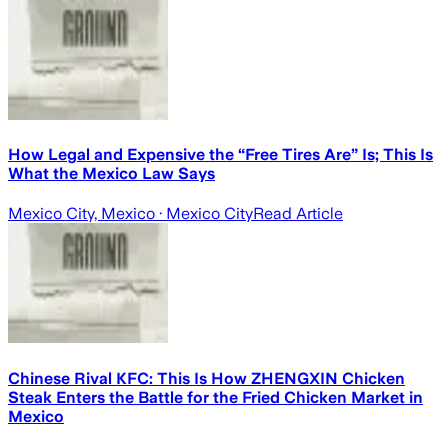
How Legal and Expensive the “Free Tires Are” Is; This Is
What the Mexico Law Says
Mexico City, Mexico
· Mexico City
Read Article
Chinese Rival KFC: This Is How ZHENGXIN Chicken
Steak Enters the Battle for the Fried Chicken Market in
Mexico