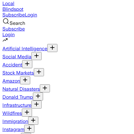
Local
Blindspot
Subscribe
Login
Search
Subscribe
Login
Artificial Intelligence
Social Media
Accident
Stock Markets
Amazon
Natural Disasters
Donald Trump
Infrastructure
Wildfires
Immigration
Instagram