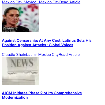
Mexico City, Mexico
· Mexico City
Read Article
Against Censorship: At Any Cost, Latinus Sets His
Position Against Attacks · Global Voices
Claudia Sheinbaum
· Mexico City
Read Article
AICM Initiates Phase 2 of Its Comprehensive
Modernization