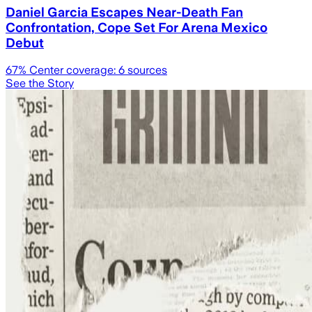
Daniel Garcia Escapes Near-Death Fan
Confrontation, Cope Set For Arena Mexico
Debut
67
% Center coverage:
6
sources
See the Story