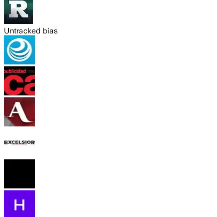
Untracked bias