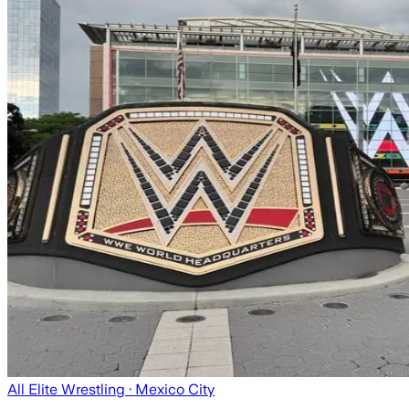
All Elite Wrestling
· Mexico City