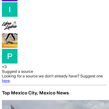
+
3
Suggest a source
Looking for a source we don't already have? Suggest one
here
.
Top Mexico City, Mexico News