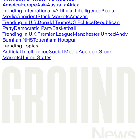
America
Europe
Asia
Australia
Africa
Trending Internationally
Artificial Intelligence
Social
Media
Accident
Stock Markets
Amazon
Trending in U.S.
Donald Trump
US Politics
Republican
Party
Democratic Party
Basketball
Trending in U.K.
Premier League
Manchester United
Andy
Burnham
NHS
Tottenham Hotspur
Trending Topics
Artificial Intelligence
Social Media
Accident
Stock
Markets
United States