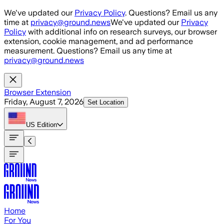
Skip to main content
We've updated our
Privacy Policy
. Questions? Email us any
time at
privacy@ground.news
We've updated our
Privacy
Policy
with additional info on research surveys, our browser
extension, cookie management, and ad performance
measurement. Questions? Email us any time at
privacy@ground.news
Browser Extension
Friday, August 7, 2026
Set Location
US
Edition
Home
For You