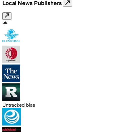
Local News Publishers
Untracked bias