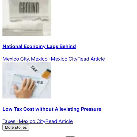
National Economy Lags Behind
Mexico City, Mexico
· Mexico City
Read Article
Low Tax Cost without Alleviating Pressure
Taxes
· Mexico City
Read Article
More stories