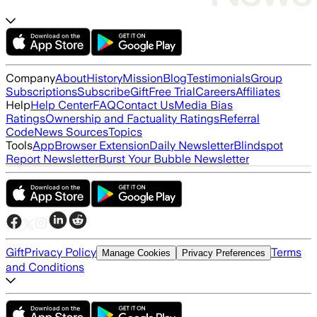
Company
About
History
Mission
Blog
Testimonials
Group
Subscriptions
Subscribe
Gift
Free Trial
Careers
Affiliates
Help
Help Center
FAQ
Contact Us
Media Bias
Ratings
Ownership and Factuality Ratings
Referral
Code
News Sources
Topics
Tools
App
Browser Extension
Daily Newsletter
Blindspot
Report Newsletter
Burst Your Bubble Newsletter
Gift
Privacy Policy
Terms
Manage Cookies
Privacy Preferences
and Conditions