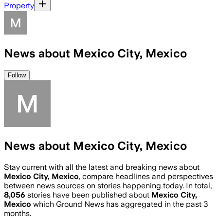
Property
News about Mexico City, Mexico
Follow
News about Mexico City, Mexico
Stay current with all the latest and breaking news about
Mexico City, Mexico
, compare headlines and perspectives
between news sources on stories happening today. In total,
8,056
stories have been published about
Mexico City,
Mexico
which Ground News has aggregated in the past 3
months.