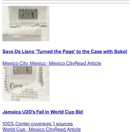
Says De Llano 'Turned the Page' to the Case with Sokol
Mexico City, Mexico
· Mexico City
Read Article
Jamaica U20’s Fail in World Cup Bid
100
% Center coverage:
1
sources
World Cup
· Mexico City
Read Article