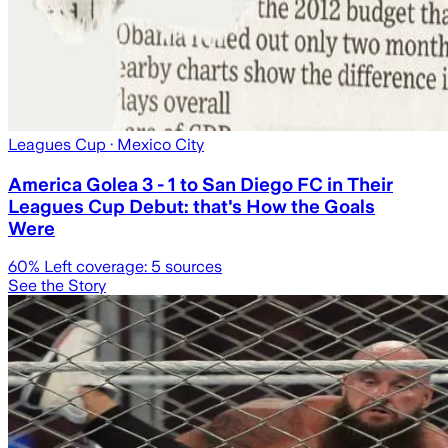
Leagues Cup
· Mexico City
America Golea 3 - 1 to San Diego FC in Their
Leagues Cup Debut: that's How the Goals
Were
60
% Left coverage:
5
sources
See the Story