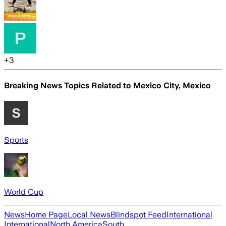
+
3
Breaking News Topics Related to
Mexico City, Mexico
Sports
World Cup
News
Home Page
Local News
Blindspot Feed
International
International
North America
South