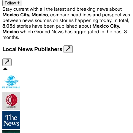
Follow
Stay current with all the latest and breaking news about
Mexico City, Mexico
, compare headlines and perspectives
between news sources on stories happening today. In total,
8,056
stories have been published about
Mexico City,
Mexico
which Ground News has aggregated in the past 3
months.
Local News Publishers