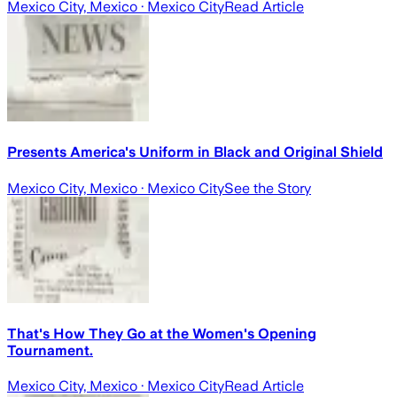
Mexico City, Mexico
· Mexico City
Read Article
Presents America's Uniform in Black and Original Shield
Mexico City, Mexico
· Mexico City
See the Story
That's How They Go at the Women's Opening
Tournament.
Mexico City, Mexico
· Mexico City
Read Article