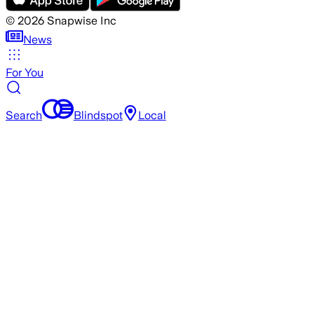
©
2026
Snapwise Inc
News
For You
Search
Blindspot
Local