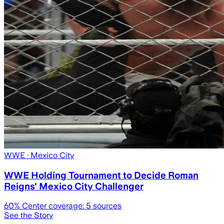
WWE
· Mexico City
WWE Holding Tournament to Decide Roman
Reigns' Mexico City Challenger
60
% Center coverage:
5
sources
See the Story