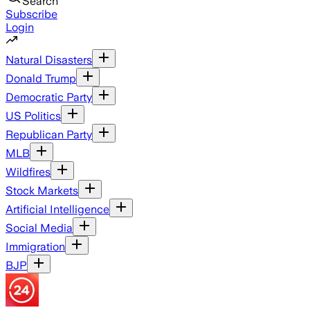
Search
Subscribe
Login
Natural Disasters
Donald Trump
Democratic Party
US Politics
Republican Party
MLB
Wildfires
Stock Markets
Artificial Intelligence
Social Media
Immigration
BJP