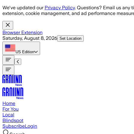
Skip to main content
We've updated our
Privacy Policy
. Questions? Email us any t
extension, cookie management, and ad performance measure
Browser Extension
Saturday, August 8, 2026
Set Location
US
Edition
Home
For You
Local
Blindspot
Subscribe
Login