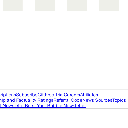
riptions
Subscribe
Gift
Free Trial
Careers
Affiliates
ip and Factuality Ratings
Referral Code
News Sources
Topics
t Newsletter
Burst Your Bubble Newsletter