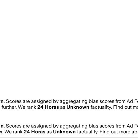
wn
. Scores are assigned by aggregating bias scores from Ad 
o further. We rank
24 Horas
as
Unknown
factuality. Find out 
wn
. Scores are assigned by aggregating bias scores from Ad 
er. We rank
24 Horas
as
Unknown
factuality. Find out more a