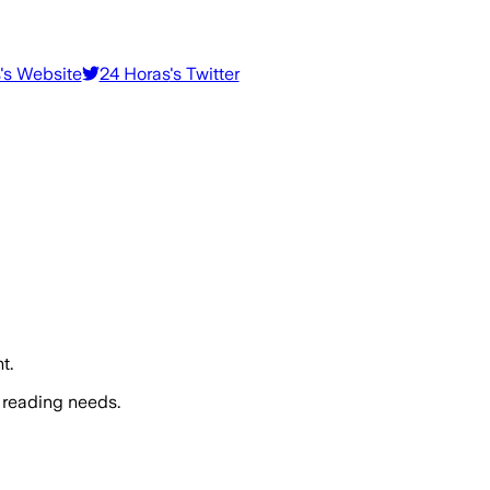
's Website
24 Horas
's Twitter
t.
 reading needs.