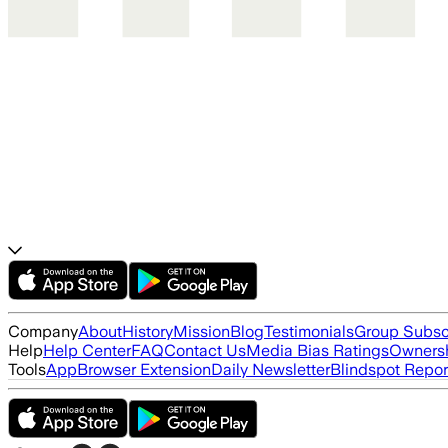
Company
About
History
Mission
Blog
Testimonials
Group Subsc
Help
Help Center
FAQ
Contact Us
Media Bias Ratings
Ownersh
Tools
App
Browser Extension
Daily Newsletter
Blindspot Repor