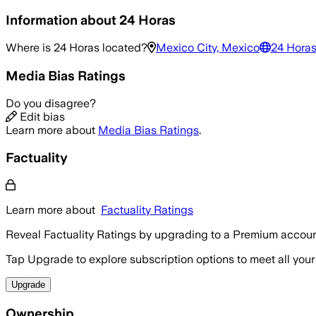
Information about
24 Horas
Where is
24 Horas
located?
Mexico City, Mexico
24 Horas
Media Bias Ratings
Do you disagree?
Edit bias
Learn more about
Media Bias Ratings
.
Factuality
Learn more about
Factuality Ratings
Reveal Factuality Ratings by upgrading to a Premium accoun
Tap Upgrade to explore subscription options to meet all your
Upgrade
Ownership