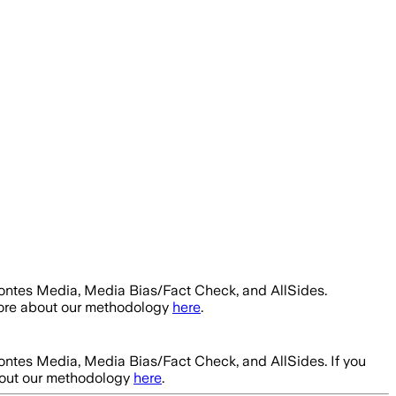
Fontes Media, Media Bias/Fact Check, and AllSides.
more about our methodology
here
.
Fontes Media, Media Bias/Fact Check, and AllSides.
If you
bout our methodology
here
.