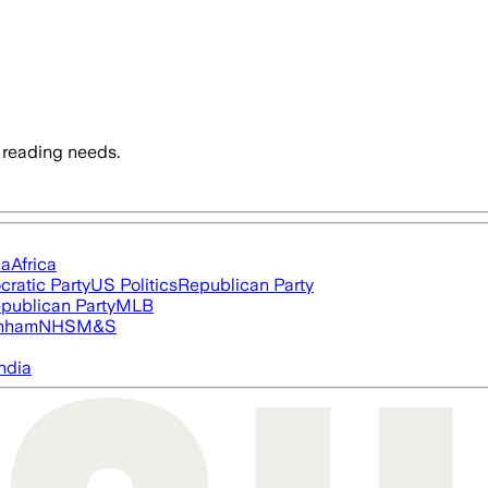
 reading needs.
ia
Africa
ratic Party
US Politics
Republican Party
publican Party
MLB
nham
NHS
M&S
ndia