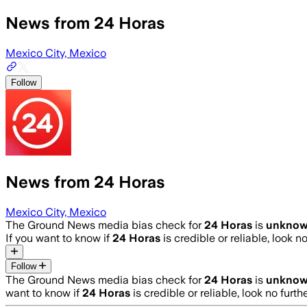
News from 24 Horas
Mexico City, Mexico
Follow
News from 24 Horas
Mexico City, Mexico
The Ground News media bias check for
24 Horas
is
unkno
If you want to know if
24 Horas
is credible or reliable, look n
Follow
The Ground News media bias check for
24 Horas
is
unkno
want to know if
24 Horas
is credible or reliable, look no furth