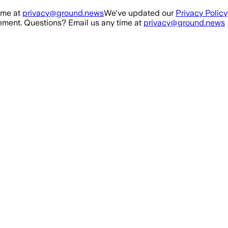
ime at
privacy@ground.news
We've updated our
Privacy Policy
ment. Questions? Email us any time at
privacy@ground.news