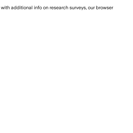
with additional info on research surveys, our browser