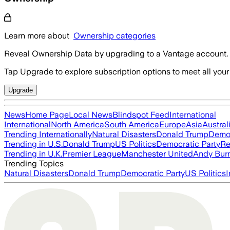
Learn more about
Ownership categories
Reveal Ownership Data by upgrading to a Vantage account.
Tap Upgrade to explore subscription options to meet all your
Upgrade
News
Home Page
Local News
Blindspot Feed
International
International
North America
South America
Europe
Asia
Austral
Trending Internationally
Natural Disasters
Donald Trump
Democ
Trending in U.S.
Donald Trump
US Politics
Democratic Party
Re
Trending in U.K.
Premier League
Manchester United
Andy Bur
Trending Topics
Natural Disasters
Donald Trump
Democratic Party
US Politics
I