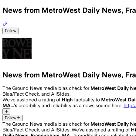
News from MetroWest Daily News, F
Follow
News from MetroWest Daily News, F
The Ground News media bias check for
MetroWest Daily N
Bias/Fact Check, and AllSides.
We’ve assigned a rating of
High
factuality to
MetroWest Dai
MA…
’s
credibility and reliability as a news source here:
https
Follow
The Ground News media bias check for
MetroWest Daily N
Bias/Fact Check, and AllSides.
We’ve assigned a rating of
H
Daily News, Framingham, MA…
’s
credibility and reliability 