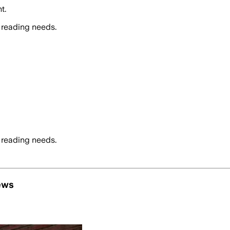
t.
 reading needs.
 reading needs.
ews