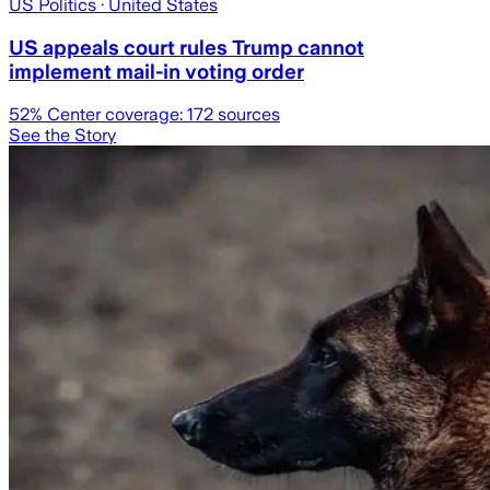
US Politics
· United States
US appeals court rules Trump cannot
implement mail-in voting order
52
% Center coverage:
172
sources
See the Story