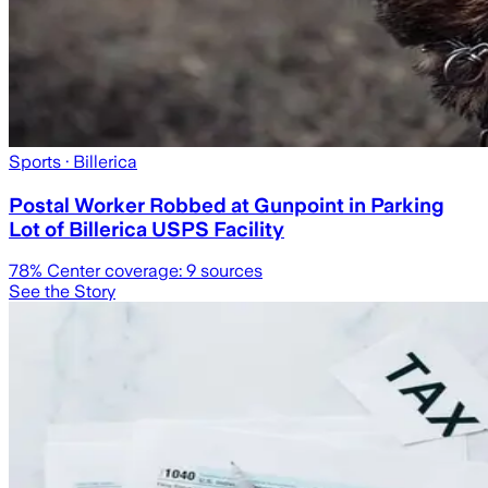
Sports
· Billerica
Postal Worker Robbed at Gunpoint in Parking
Lot of Billerica USPS Facility
78
% Center coverage:
9
sources
See the Story