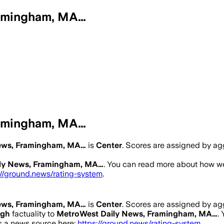
ramingham, MA…
ramingham, MA…
ews, Framingham, MA…
is
Center
. Scores are assigned by a
ly News, Framingham, MA…
. You can read more about how w
://ground.news/rating-system
.
ews, Framingham, MA…
is
Center
. Scores are assigned by a
igh
factuality to
MetroWest Daily News, Framingham, MA…
.
as a news source here:
https://ground.news/rating-system
.