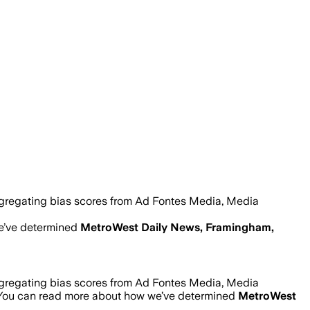
ggregating bias scores from Ad Fontes Media, Media
e’ve determined
MetroWest Daily News, Framingham,
ggregating bias scores from Ad Fontes Media, Media
 You can read more about how we’ve determined
MetroWest