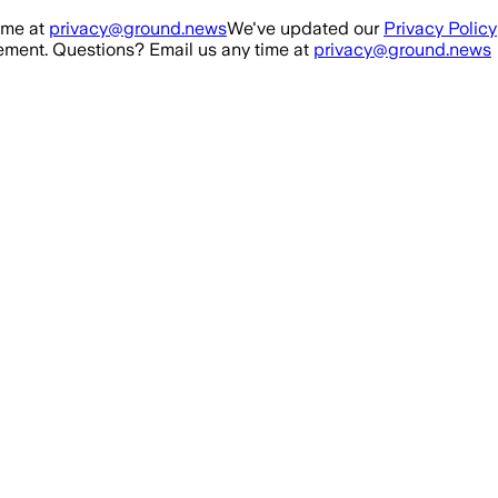
ime at
privacy@ground.news
We've updated our
Privacy Policy
ment. Questions? Email us any time at
privacy@ground.news