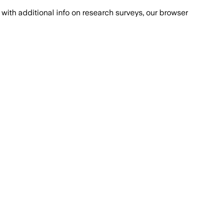
with additional info on research surveys, our browser