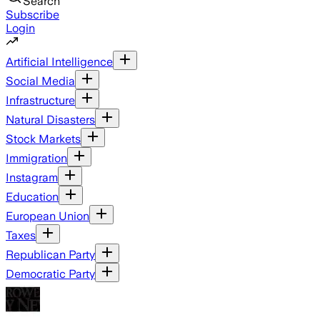
Search
Subscribe
Login
Artificial Intelligence
Social Media
Infrastructure
Natural Disasters
Stock Markets
Immigration
Instagram
Education
European Union
Taxes
Republican Party
Democratic Party