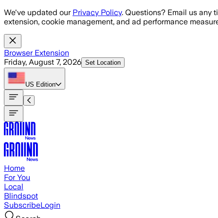
Skip to main content
We've updated our
Privacy Policy
. Questions? Email us any t
extension, cookie management, and ad performance measure
Browser Extension
Friday, August 7, 2026
Set Location
US
Edition
Home
For You
Local
Blindspot
Subscribe
Login