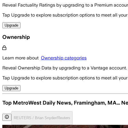
Reveal Factuality Ratings by upgrading to a Premium accoun
Tap Upgrade to explore subscription options to meet all your
Upgrade
Ownership
Learn more about
Ownership categories
Reveal Ownership Data by upgrading to a Vantage account.
Tap Upgrade to explore subscription options to meet all your
Upgrade
Top MetroWest Daily News, Framingham, MA… N
REUTERS / Brian Snyder/Reuters