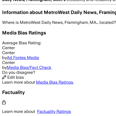
Information about
MetroWest Daily News, Frami
Where is
MetroWest Daily News, Framingham, MA…
located?
Media Bias Ratings
Average
Bias Rating:
Center
Center
by
Ad Fontes Media
Center
by
Media Bias/Fact Check
Do you disagree?
Edit bias
Learn more about
Media Bias Ratings
.
Factuality
Learn more about
Factuality Ratings