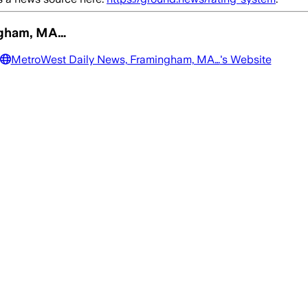
ngham, MA…
MetroWest Daily News, Framingham, MA…
's Website