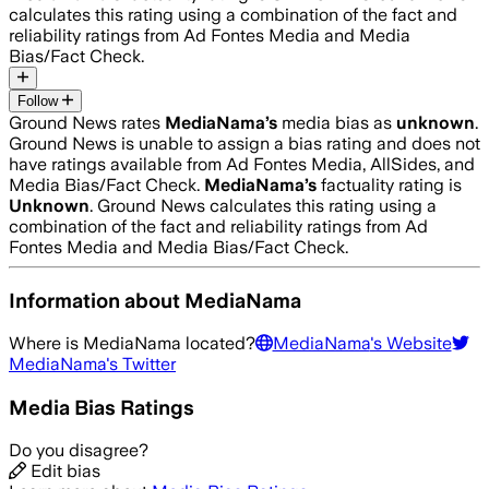
calculates this rating using a combination of the fact and
reliability ratings from Ad Fontes Media and Media
Bias/Fact Check.
Follow
Ground News rates
MediaNama
’s
media bias as
unknown
.
Ground News is unable to assign a bias rating and does not
have ratings available from Ad Fontes Media, AllSides, and
Media Bias/Fact Check.
MediaNama
’s
factuality rating is
Unknown
. Ground News calculates this rating using a
combination of the fact and reliability ratings from Ad
Fontes Media and Media Bias/Fact Check.
Information about
MediaNama
Where is
MediaNama
located?
MediaNama
's Website
MediaNama
's Twitter
Media Bias Ratings
Do you disagree?
Edit bias