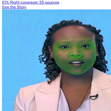
51
% Right coverage:
35
sources
See the Story