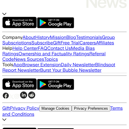
Company
About
History
Mission
Blog
Testimonials
Group
Subscriptions
Subscribe
Gift
Free Trial
Careers
Affiliates
Help
Help Center
FAQ
Contact Us
Media Bias
Ratings
Ownership and Factuality Ratings
Referral
Code
News Sources
Topics
Tools
App
Browser Extension
Daily Newsletter
Blindspot
Report Newsletter
Burst Your Bubble Newsletter
Gift
Privacy Policy
Terms
Manage Cookies
Privacy Preferences
and Conditions