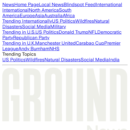
News
Home Page
Local News
Blindspot Feed
International
International
North America
South
America
Europe
Asia
Australia
Africa
Trending Internationally
US Politics
Wildfires
Natural
Disasters
Social Media
Military
Trending in U.S.
US Politics
Donald Trump
NFL
Democratic
Party
Republican Party
Trending in U.K.
Manchester United
Carabao Cup
Premier
League
Andy Burnham
NHS
Trending Topics
US Politics
Wildfires
Natural Disasters
Social Media
India