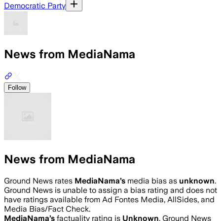
Democratic Party
News from MediaNama
Follow
News from MediaNama
Ground News rates
MediaNama
’s
media bias as
unknown
.
Ground News is unable to assign a bias rating and does not
have ratings available from Ad Fontes Media, AllSides, and
Media Bias/Fact Check.
MediaNama
’s
factuality rating is
Unknown
. Ground News