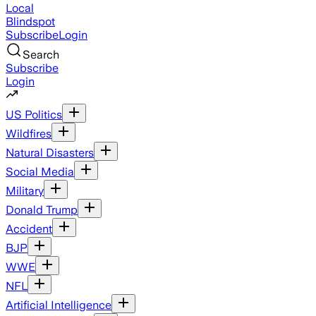
Local
Blindspot
Subscribe
Login
Search
Subscribe
Login
US Politics
Wildfires
Natural Disasters
Social Media
Military
Donald Trump
Accident
BJP
WWE
NFL
Artificial Intelligence