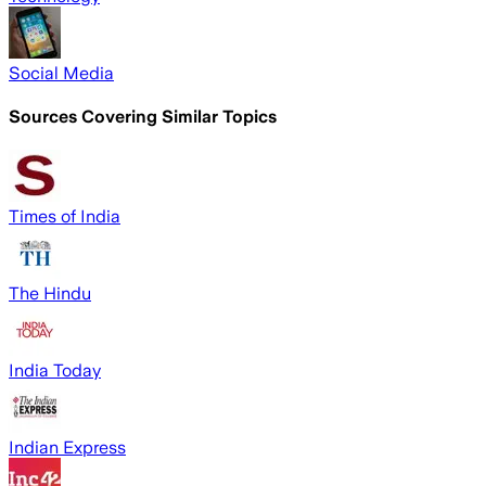
Social Media
Sources Covering Similar Topics
Times of India
The Hindu
India Today
Indian Express