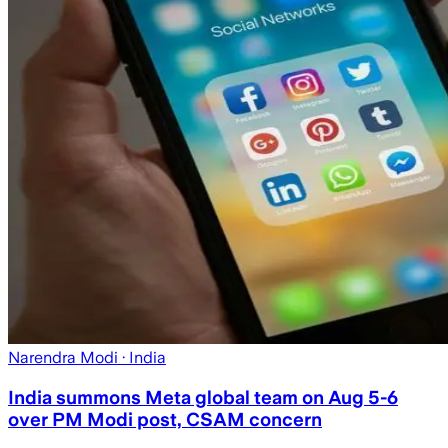
Narendra Modi
· India
India summons Meta global team on Aug 5-6
over PM Modi post, CSAM concern