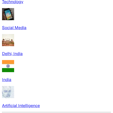
Technology
Social Media
Delhi, India
India
Artificial Intelligence