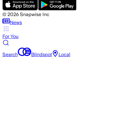
©
2026
Snapwise Inc
News
For You
Search
Blindspot
Local