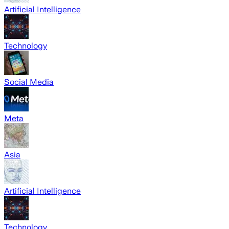
Artificial Intelligence
Technology
Social Media
Meta
Asia
Artificial Intelligence
Technology