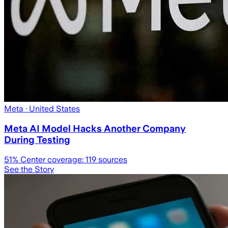
Meta
· United States
Meta AI Model Hacks Another Company
During Testing
51
% Center coverage:
119
sources
See the Story