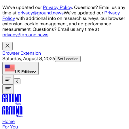
Skip to main content
We've updated our
Privacy Policy
. Questions? Email us any
time at
privacy@ground.news
We've updated our
Privacy
Policy
with additional info on research surveys, our browser
extension, cookie management, and ad performance
measurement. Questions? Email us any time at
privacy@ground.news
Browser Extension
Saturday, August 8, 2026
Set Location
US
Edition
Home
For You