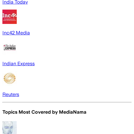
India Today
Inc42 Media
Indian Express
Reuters
Topics Most Covered by
MediaNama