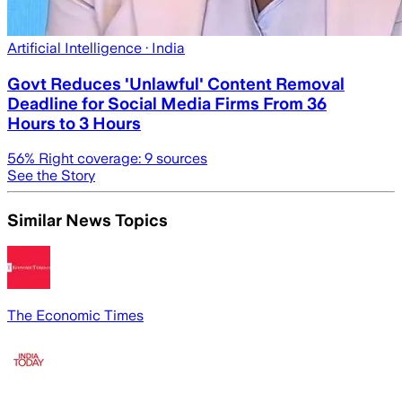
Artificial Intelligence
· India
Govt Reduces 'Unlawful' Content Removal
Deadline for Social Media Firms From 36
Hours to 3 Hours
56
% Right coverage:
9
sources
See the Story
Similar News Topics
The Economic Times