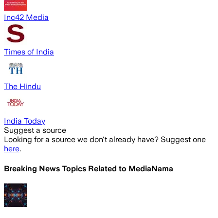
Inc42 Media
Times of India
The Hindu
India Today
Suggest a source
Looking for a source we don't already have? Suggest one
here
.
Breaking News Topics Related to
MediaNama