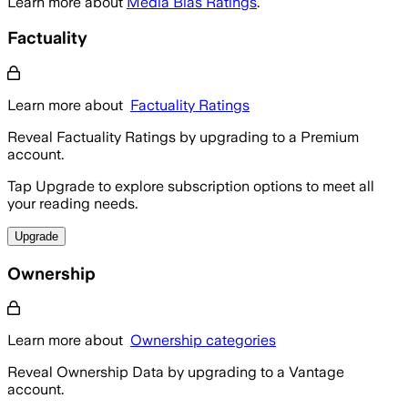
Learn more about
Media Bias Ratings
.
Factuality
Learn more about
Factuality Ratings
Reveal Factuality Ratings by upgrading to a Premium
account.
Tap Upgrade to explore subscription options to meet all
your reading needs.
Upgrade
Ownership
Learn more about
Ownership categories
Reveal Ownership Data by upgrading to a Vantage
account.