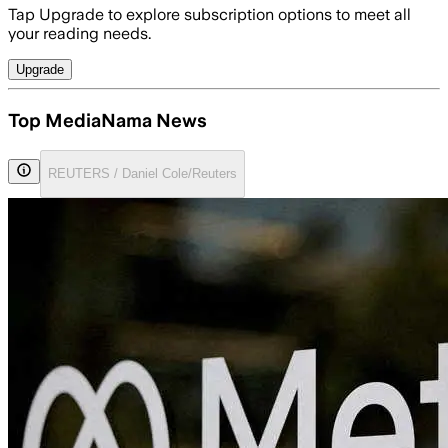
Tap Upgrade to explore subscription options to meet all
your reading needs.
Upgrade
Top MediaNama News
REUTERS / Daniel Cole/Reuters