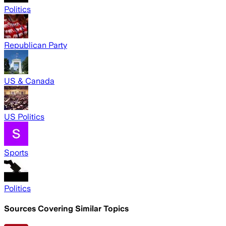
Politics
Republican Party
US & Canada
US Politics
Sports
Politics
Sources Covering Similar Topics