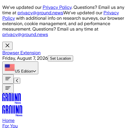
Skip to main content
We've updated our
Privacy Policy
. Questions? Email us any
time at
privacy@ground.news
We've updated our
Privacy
Policy
with additional info on research surveys, our browser
extension, cookie management, and ad performance
measurement. Questions? Email us any time at
privacy@ground.news
Browser Extension
Friday, August 7, 2026
Set Location
US
Edition
Home
For You