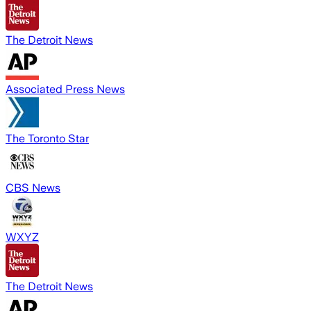
The Detroit News
Associated Press News
The Toronto Star
CBS News
WXYZ
The Detroit News