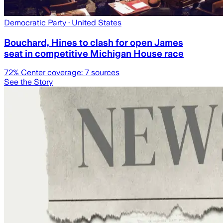
Democratic Party
· United States
Bouchard, Hines to clash for open James
seat in competitive Michigan House race
72
% Center coverage:
7
sources
See the Story