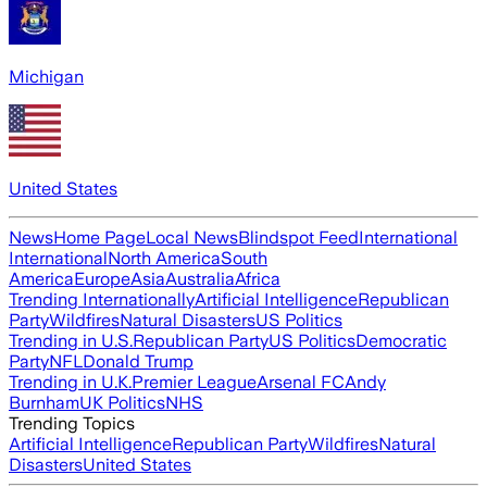
Michigan
United States
News
Home Page
Local News
Blindspot Feed
International
International
North America
South
America
Europe
Asia
Australia
Africa
Trending Internationally
Artificial Intelligence
Republican
Party
Wildfires
Natural Disasters
US Politics
Trending in U.S.
Republican Party
US Politics
Democratic
Party
NFL
Donald Trump
Trending in U.K.
Premier League
Arsenal FC
Andy
Burnham
UK Politics
NHS
Trending Topics
Artificial Intelligence
Republican Party
Wildfires
Natural
Disasters
United States