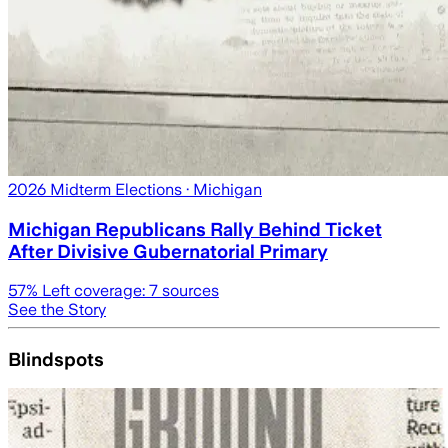
2026 Midterm Elections
· Michigan
Michigan Republicans Rally Behind Ticket
After Divisive Gubernatorial Primary
57
% Left coverage:
7
sources
See the Story
Blindspots