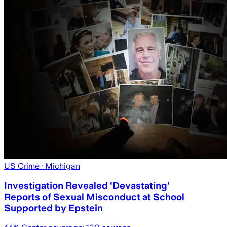
US Crime
· Michigan
Investigation Revealed 'Devastating'
Reports of Sexual Misconduct at School
Supported by Epstein