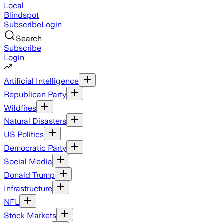
Local
Blindspot
Subscribe
Login
Search
Subscribe
Login
Artificial Intelligence
Republican Party
Wildfires
Natural Disasters
US Politics
Democratic Party
Social Media
Donald Trump
Infrastructure
NFL
Stock Markets