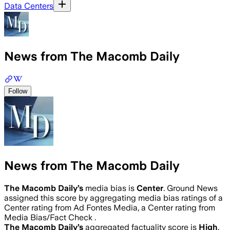
Data Centers
News from The Macomb Daily
Follow
News from The Macomb Daily
The Macomb Daily
’s
media bias is
Center
.
Ground News
assigned this score by aggregating media bias ratings of a
Center rating from Ad Fontes Media, a Center rating from
Media Bias/Fact Check .
The Macomb Daily
’s
aggregated factuality score is
High
.