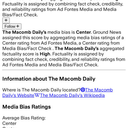
Factuality is assigned by combining fact check, credibility,
and reliability ratings from Ad Fontes Media and Media
Bias/Fact Check.
Follow
The Macomb Daily
’s
media bias is
Center
.
Ground News
assigned this score by aggregating media bias ratings of a
Center rating from Ad Fontes Media, a Center rating from
Media Bias/Fact Check .
The Macomb Daily
’s
aggregated
factuality score is
High
. Factuality is assigned by
combining fact check, credibility, and reliability ratings from
Ad Fontes Media and Media Bias/Fact Check.
Information about
The Macomb Daily
Where is
The Macomb Daily
located?
The Macomb
Daily
's Website
The Macomb Daily
's Wikipedia
Media Bias Ratings
Average
Bias Rating:
Center