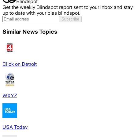
Blindspot
Get the weekly Blindspot report sent to your inbox and stay
up to date with your bias blindspot.
Subscribe
Similar News Topics
Click on Detroit
WXYZ
USA Today