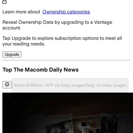
Learn more about
Ownership categories
Reveal Ownership Data by upgrading to a Vantage
account.
Tap Upgrade to explore subscription options to meet all
your reading needs.
Upgrade
Top The Macomb Daily News
Martin BUREAU / AFP via Getty Images/Getty via Getty Images