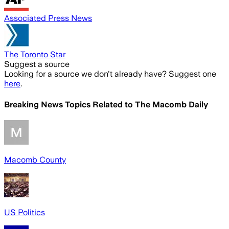
Associated Press News
The Toronto Star
Suggest a source
Looking for a source we don't already have? Suggest one
here
.
Breaking News Topics Related to
The Macomb Daily
Macomb County
US Politics