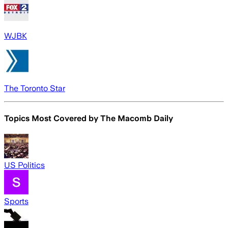
WJBK
The Toronto Star
Topics Most Covered by
The Macomb Daily
US Politics
Sports