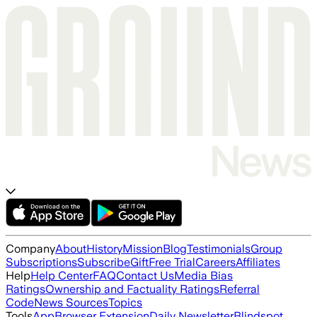
Company
About
History
Mission
Blog
Testimonials
Group
Subscriptions
Subscribe
Gift
Free Trial
Careers
Affiliates
Help
Help Center
FAQ
Contact Us
Media Bias
Ratings
Ownership and Factuality Ratings
Referral
Code
News Sources
Topics
Tools
App
Browser Extension
Daily Newsletter
Blindspot