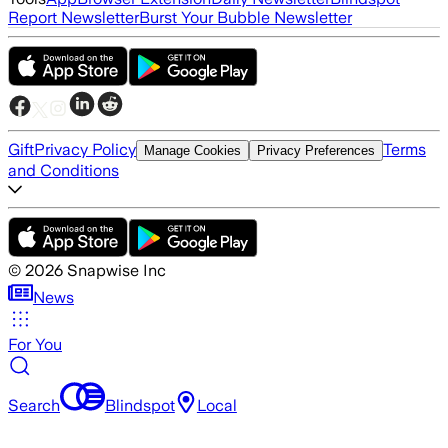
Report Newsletter
Burst Your Bubble Newsletter
Gift
Privacy Policy
Terms
Manage Cookies
Privacy Preferences
and Conditions
©
2026
Snapwise Inc
News
For You
Search
Blindspot
Local