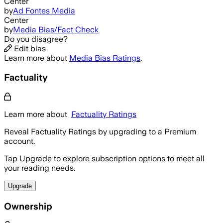
Center
by
Ad Fontes Media
Center
by
Media Bias/Fact Check
Do you disagree?
Edit bias
Learn more about
Media Bias Ratings
.
Factuality
Learn more about
Factuality Ratings
Reveal Factuality Ratings by upgrading to a Premium
account.
Tap Upgrade to explore subscription options to meet all
your reading needs.
Upgrade
Ownership