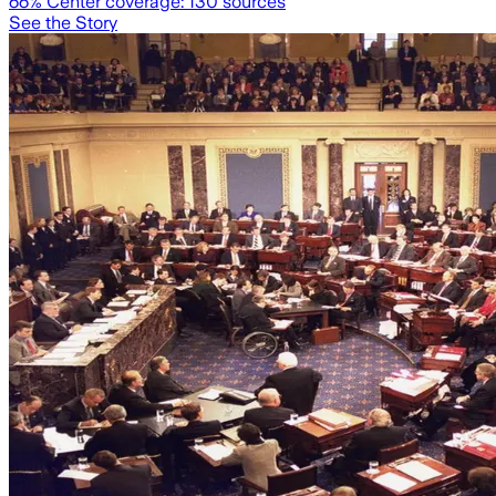
66
% Center coverage:
130
sources
See the Story