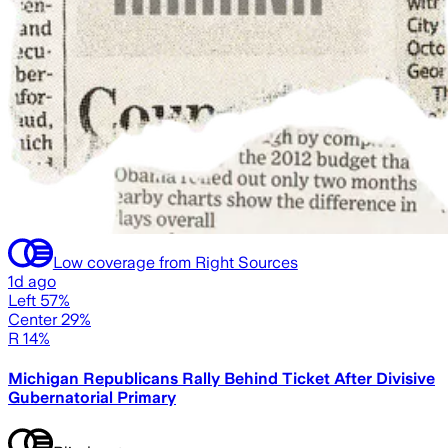
Low coverage from Right Sources
1d ago
Left 57%
Center 29%
R 14%
Michigan Republicans Rally Behind Ticket After Divisive
Gubernatorial Primary