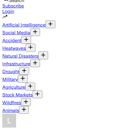
Search
Subscribe
Login
Artificial Intelligence
Social Media
Accident
Heatwaves
Natural Disasters
Infrastructure
Drought
Military
Agriculture
Stock Markets
Wildfires
Animals