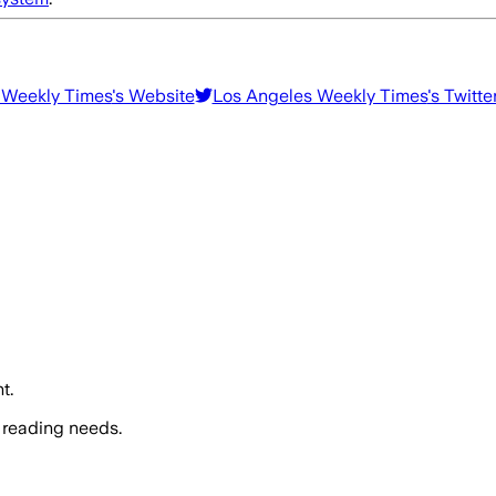
 Weekly Times
's Website
Los Angeles Weekly Times
's Twitte
t.
 reading needs.