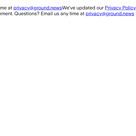
ime at
privacy@ground.news
We've updated our
Privacy Policy
ment. Questions? Email us any time at
privacy@ground.news