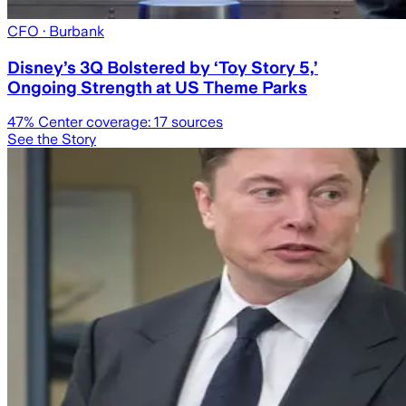
CFO
· Burbank
Disney’s 3Q Bolstered by ‘Toy Story 5,’
Ongoing Strength at US Theme Parks
47
% Center coverage:
17
sources
See the Story