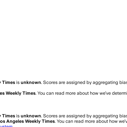
y Times
is
unknown
. Scores are assigned by aggregating bi
es Weekly Times
. You can read more about how we’ve deter
y Times
is
unknown
. Scores are assigned by aggregating bi
os Angeles Weekly Times
. You can read more about how we
system
.