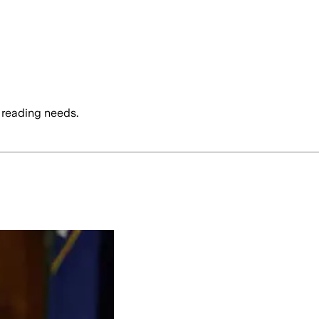
 reading needs.