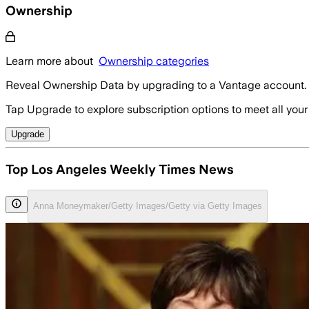
Ownership
Learn more about
Ownership categories
Reveal Ownership Data by upgrading to a Vantage account.
Tap Upgrade to explore subscription options to meet all your
Upgrade
Top Los Angeles Weekly Times News
Anna Moneymaker/Getty Images/Getty via Getty Images