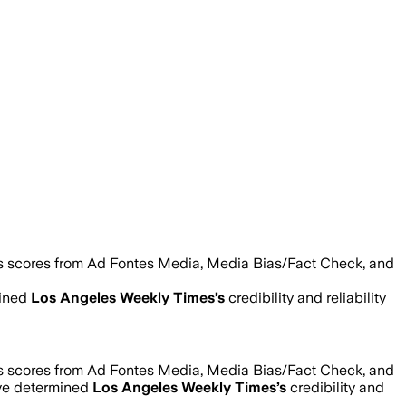
as scores from Ad Fontes Media, Media Bias/Fact Check, and
mined
Los Angeles Weekly Times
’s
credibility and reliability
as scores from Ad Fontes Media, Media Bias/Fact Check, and
’ve determined
Los Angeles Weekly Times
’s
credibility and