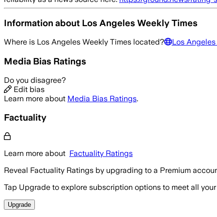
Information about
Los Angeles Weekly Times
Where is
Los Angeles Weekly Times
located?
Los Angeles
Media Bias Ratings
Do you disagree?
Edit bias
Learn more about
Media Bias Ratings
.
Factuality
Learn more about
Factuality Ratings
Reveal Factuality Ratings by upgrading to a Premium accoun
Tap Upgrade to explore subscription options to meet all your
Upgrade