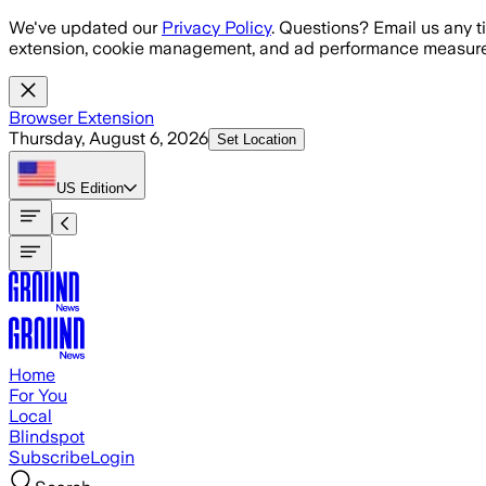
Skip to main content
We've updated our
Privacy Policy
. Questions? Email us any t
extension, cookie management, and ad performance measure
Browser Extension
Thursday, August 6, 2026
Set Location
US
Edition
Home
For You
Local
Blindspot
Subscribe
Login