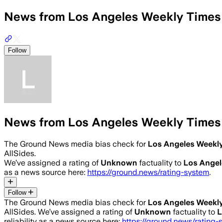
News from Los Angeles Weekly Times
Follow
News from Los Angeles Weekly Times
The Ground News media bias check for
Los Angeles Weekl
AllSides.
We’ve assigned a rating of
Unknown
factuality to
Los Angel
as a news source here:
https://ground.news/rating-system
.
Follow
The Ground News media bias check for
Los Angeles Weekl
AllSides.
We’ve assigned a rating of
Unknown
factuality to
L
reliability as a news source here:
https://ground.news/rating-