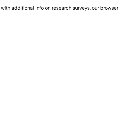
with additional info on research surveys, our browser