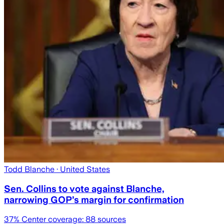
Todd Blanche
· United States
Sen. Collins to vote against Blanche,
narrowing GOP’s margin for confirmation
37
% Center coverage:
88
sources