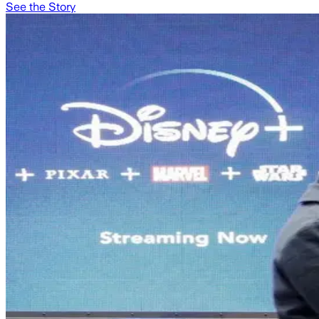
See the Story