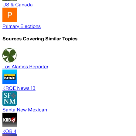
US & Canada
Primary Elections
Sources Covering Similar Topics
Los Alamos Reporter
KRQE News 13
Santa New Mexican
KOB 4