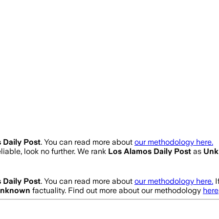
 Daily Post
. You can read more about
our methodology here.
eliable, look no further. We rank
Los Alamos Daily Post
as
Unk
 Daily Post
. You can read more about
our methodology here.
I
nknown
factuality. Find out more about our methodology
here