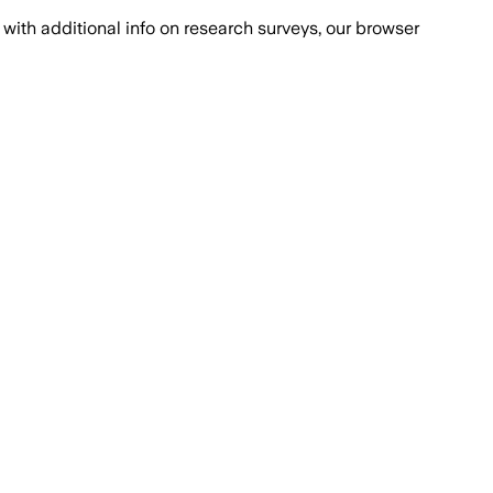
with additional info on research surveys, our browser