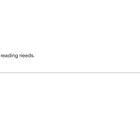
 reading needs.