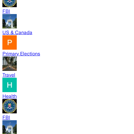
FBI
US & Canada
Primary Elections
Travel
Health
FBI