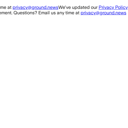
ime at
privacy@ground.news
We've updated our
Privacy Policy
ment. Questions? Email us any time at
privacy@ground.news