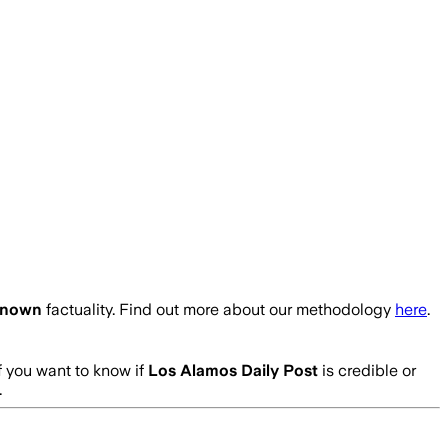
nown
factuality. Find out more about our methodology
here
.
f you want to know if
Los Alamos Daily Post
is credible or
.