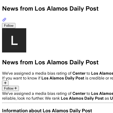
News from Los Alamos Daily Post
Follow
News from Los Alamos Daily Post
We’ve assigned a media bias rating of
Center
to
Los Alamos
If you want to know if
Los Alamos Daily Post
is credible or r
Follow
We’ve assigned a media bias rating of
Center
to
Los Alamos
reliable, look no further. We rank
Los Alamos Daily Post
as
U
Information about
Los Alamos Daily Post