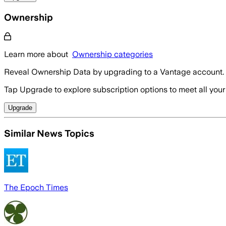
Ownership
Learn more about
Ownership categories
Reveal Ownership Data by upgrading to a Vantage account.
Tap Upgrade to explore subscription options to meet all your
Upgrade
Similar News Topics
The Epoch Times