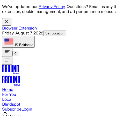
Skip to main content
We've updated our
Privacy Policy
. Questions? Email us any t
extension, cookie management, and ad performance measure
Browser Extension
Friday, August 7, 2026
Set Location
US
Edition
Home
For You
Local
Blindspot
Subscribe
Login