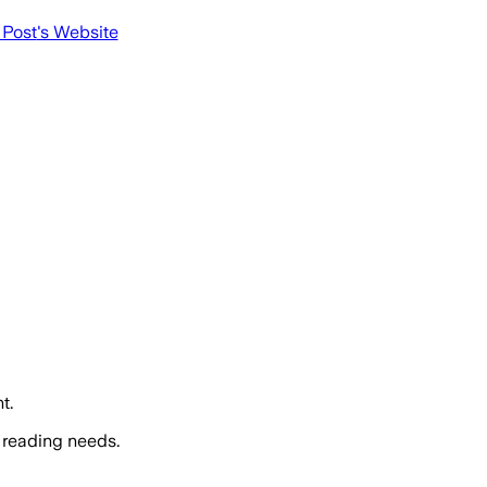
 Post
's Website
t.
 reading needs.