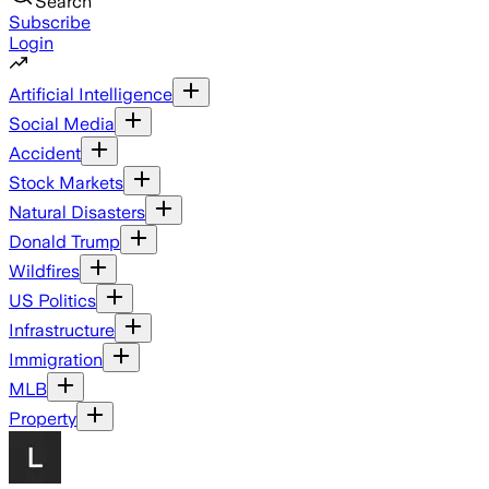
Search
Subscribe
Login
Artificial Intelligence
Social Media
Accident
Stock Markets
Natural Disasters
Donald Trump
Wildfires
US Politics
Infrastructure
Immigration
MLB
Property