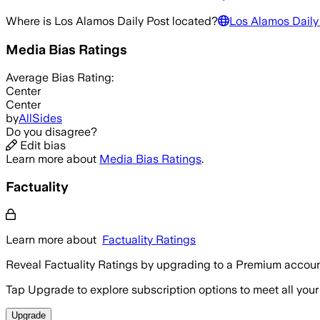
Where is
Los Alamos Daily Post
located?
Los Alamos Daily
Media Bias Ratings
Average
Bias Rating:
Center
Center
by
AllSides
Do you disagree?
Edit bias
Learn more about
Media Bias Ratings
.
Factuality
Learn more about
Factuality Ratings
Reveal Factuality Ratings by upgrading to a Premium accoun
Tap Upgrade to explore subscription options to meet all your
Upgrade