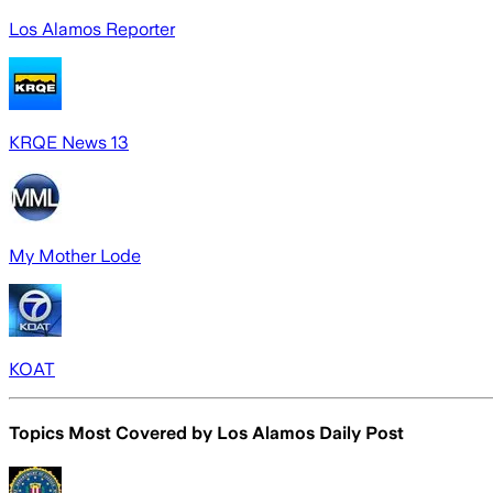
Los Alamos Reporter
KRQE News 13
My Mother Lode
KOAT
Topics Most Covered by
Los Alamos Daily Post