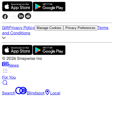
Gift
Privacy Policy
Terms
Manage Cookies
Privacy Preferences
and Conditions
©
2026
Snapwise Inc
News
For You
Search
Blindspot
Local