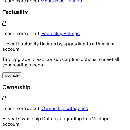
Learn more about
Media Bias Ratings
.
Factuality
Learn more about
Factuality Ratings
Reveal Factuality Ratings by upgrading to a Premium
account.
Tap Upgrade to explore subscription options to meet all
your reading needs.
Upgrade
Ownership
Learn more about
Ownership categories
Reveal Ownership Data by upgrading to a Vantage
account.