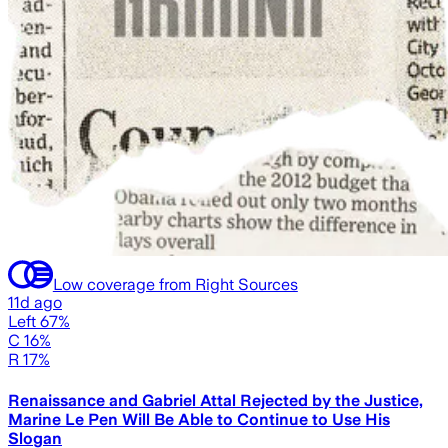
Low coverage from Right Sources
11d ago
Left 67%
C 16%
R 17%
Renaissance and Gabriel Attal Rejected by the Justice,
Marine Le Pen Will Be Able to Continue to Use His
Slogan