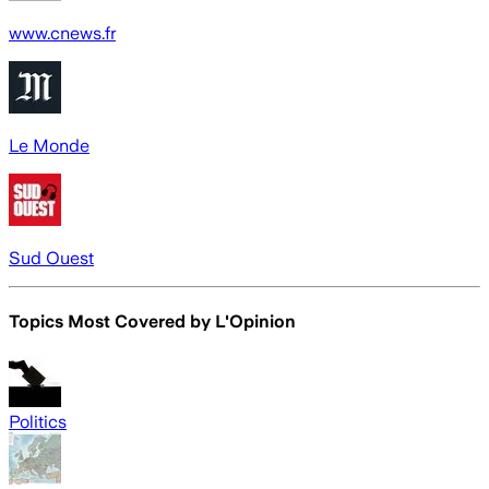
www.cnews.fr
Le Monde
Sud Ouest
Topics Most Covered by
L'Opinion
Politics