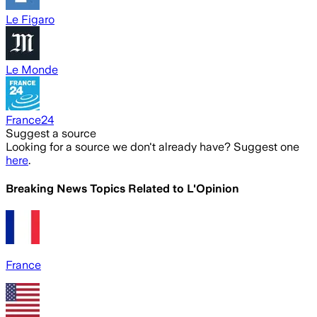
Le Figaro
Le Monde
France24
Suggest a source
Looking for a source we don't already have? Suggest one
here
.
Breaking News Topics Related to
L'Opinion
France