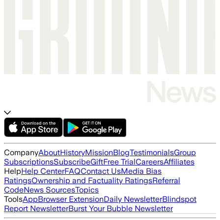
Company
About
History
Mission
Blog
Testimonials
Group
Subscriptions
Subscribe
Gift
Free Trial
Careers
Affiliates
Help
Help Center
FAQ
Contact Us
Media Bias
Ratings
Ownership and Factuality Ratings
Referral
Code
News Sources
Topics
Tools
App
Browser Extension
Daily Newsletter
Blindspot
Report Newsletter
Burst Your Bubble Newsletter