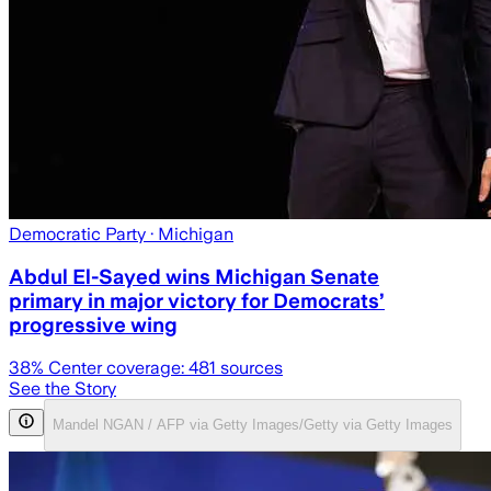
Democratic Party
· Michigan
Abdul El-Sayed wins Michigan Senate
primary in major victory for Democrats’
progressive wing
38
% Center coverage:
481
sources
See the Story
Mandel NGAN / AFP via Getty Images/Getty via Getty Images