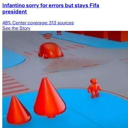
Infantino sorry for errors but stays Fifa
president
48
% Center coverage:
313
sources
See the Story