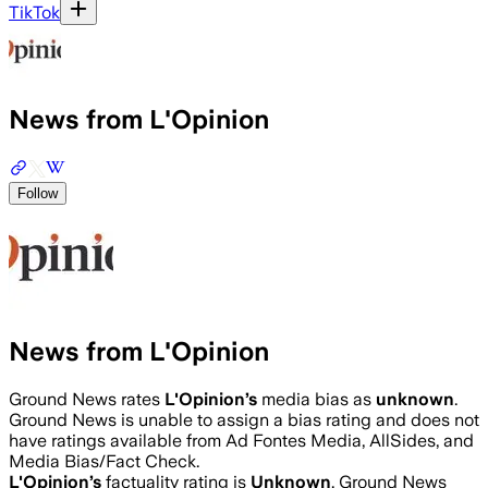
TikTok
News from L'Opinion
Follow
News from L'Opinion
Ground News rates
L'Opinion
’s
media bias as
unknown
.
Ground News is unable to assign a bias rating and does not
have ratings available from Ad Fontes Media, AllSides, and
Media Bias/Fact Check.
L'Opinion
’s
factuality rating is
Unknown
. Ground News