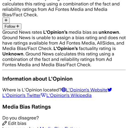
calculates this rating using a combination of the fact and
reliability ratings from Ad Fontes Media and Media
Bias/Fact Check.
Follow
Ground News rates
L'Opinion
’s
media bias as
unknown
.
Ground News is unable to assign a bias rating and does not
have ratings available from Ad Fontes Media, AllSides, and
Media Bias/Fact Check.
L'Opinion
’s
factuality rating is
Unknown
. Ground News calculates this rating using a
combination of the fact and reliability ratings from Ad
Fontes Media and Media Bias/Fact Check.
Information about
L'Opinion
Where is
L'Opinion
located?
L'Opinion
's Website
L'Opinion
's Twitter
L'Opinion
's Wikipedia
Media Bias Ratings
Do you disagree?
Edit bias