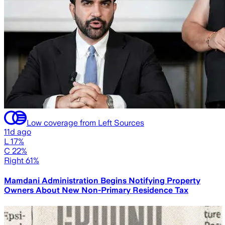
Low coverage from Left Sources
11d ago
L 17%
C 22%
Right 61%
Mamdani Administration Begins Notifying Property
Owners About New Non-Primary Residence Tax