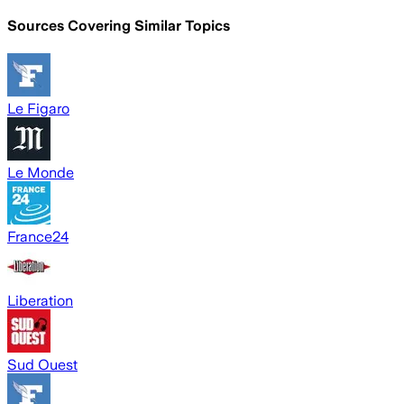
Sources Covering Similar Topics
Le Figaro
Le Monde
France24
Liberation
Sud Ouest