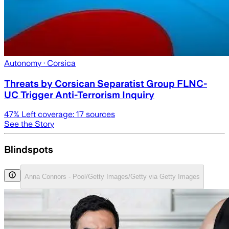
Autonomy
· Corsica
Threats by Corsican Separatist Group FLNC-
UC Trigger Anti-Terrorism Inquiry
47
% Left coverage:
17
sources
See the Story
Blindspots
Anna Connors - Pool/Getty Images/Getty via Getty Images