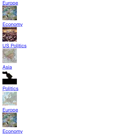
Europe
Economy
US Politics
Asia
Politics
Europe
Economy