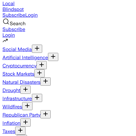
Local
Blindspot
Subscribe
Login
Search
Subscribe
Login
Social Media
Artificial Intelligence
Cryptocurrency
Stock Markets
Natural Disasters
Drought
Infrastructure
Wildfires
Republican Party
Inflation
Taxes