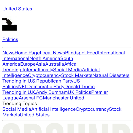
United States
Politics
News
Home Page
Local News
Blindspot Feed
International
International
North America
South
America
Europe
Asia
Australia
Africa
Trending Internationally
Social Media
Artificial
Intelligence
Cryptocurrency
Stock Markets
Natural Disasters
Trending in U.S.
Republican Party
US
Politics
NFL
Democratic Party
Donald Trump
Trending in U.K.
Andy Burnham
UK Politics
Premier
League
Arsenal FC
Manchester United
Trending Topics
Social Media
Artificial Intelligence
Cryptocurrency
Stock
Markets
United States