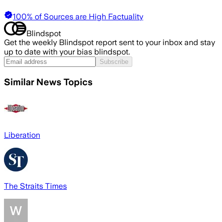
100% of Sources are High Factuality
Blindspot
Get the weekly Blindspot report sent to your inbox and stay
up to date with your bias blindspot.
Subscribe
Similar News Topics
Liberation
The Straits Times