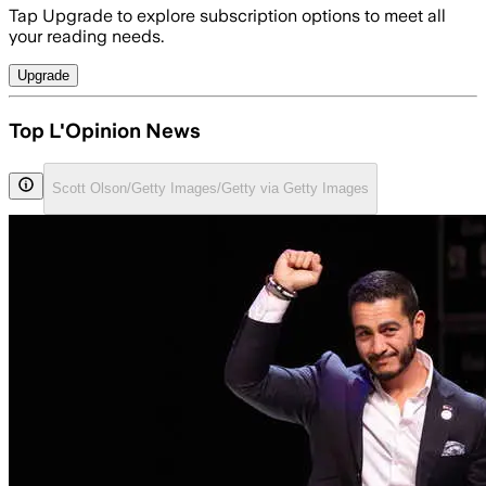
Tap Upgrade to explore subscription options to meet all
your reading needs.
Upgrade
Top L'Opinion News
Scott Olson/Getty Images/Getty via Getty Images