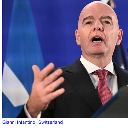
Gianni Infantino
· Switzerland