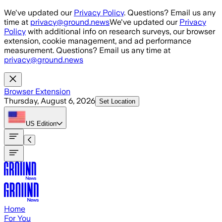
Skip to main content
We've updated our
Privacy Policy
. Questions? Email us any
time at
privacy@ground.news
We've updated our
Privacy
Policy
with additional info on research surveys, our browser
extension, cookie management, and ad performance
measurement. Questions? Email us any time at
privacy@ground.news
Browser Extension
Thursday, August 6, 2026
Set Location
US
Edition
Home
For You