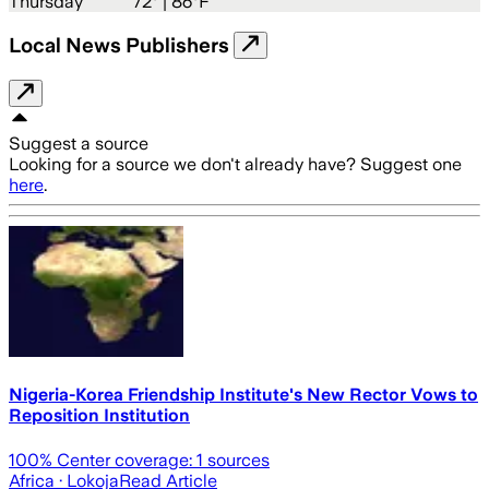
Thursday
72
° |
86°F
Local News Publishers
Suggest a source
Looking for a source we don't already have? Suggest one
here
.
Nigeria-Korea Friendship Institute's New Rector Vows to
Reposition Institution
100
% Center coverage:
1
sources
Africa
· Lokoja
Read Article