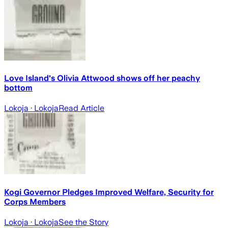
Love Island's Olivia Attwood shows off her peachy
bottom
Lokoja
· Lokoja
Read Article
Kogi Governor Pledges Improved Welfare, Security for
Corps Members
Lokoja
· Lokoja
See the Story