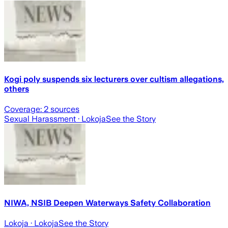
Kogi poly suspends six lecturers over cultism allegations,
others
Coverage:
2
sources
Sexual Harassment
· Lokoja
See the Story
NIWA, NSIB Deepen Waterways Safety Collaboration
Lokoja
· Lokoja
See the Story