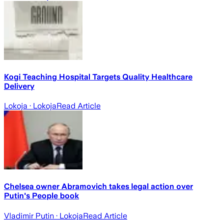
Kogi Teaching Hospital Targets Quality Healthcare
Delivery
Lokoja
· Lokoja
Read Article
Chelsea owner Abramovich takes legal action over
Putin's People book
Vladimir Putin
· Lokoja
Read Article