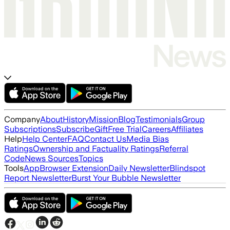
Company
About
History
Mission
Blog
Testimonials
Group
Subscriptions
Subscribe
Gift
Free Trial
Careers
Affiliates
Help
Help Center
FAQ
Contact Us
Media Bias
Ratings
Ownership and Factuality Ratings
Referral
Code
News Sources
Topics
Tools
App
Browser Extension
Daily Newsletter
Blindspot
Report Newsletter
Burst Your Bubble Newsletter