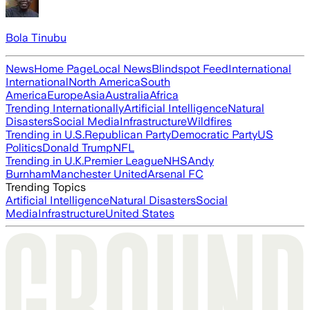
Bola Tinubu
News
Home Page
Local News
Blindspot Feed
International
International
North America
South
America
Europe
Asia
Australia
Africa
Trending Internationally
Artificial Intelligence
Natural
Disasters
Social Media
Infrastructure
Wildfires
Trending in U.S.
Republican Party
Democratic Party
US
Politics
Donald Trump
NFL
Trending in U.K.
Premier League
NHS
Andy
Burnham
Manchester United
Arsenal FC
Trending Topics
Artificial Intelligence
Natural Disasters
Social
Media
Infrastructure
United States