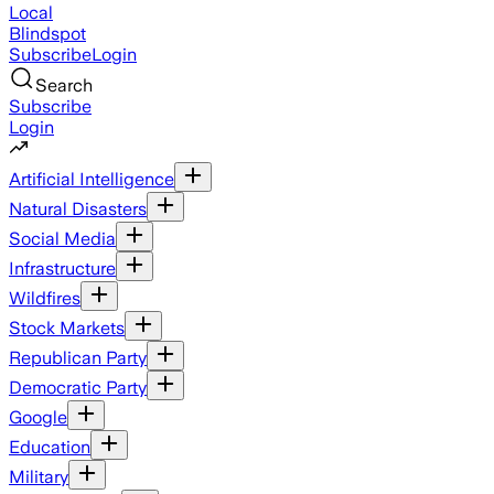
Local
Blindspot
Subscribe
Login
Search
Subscribe
Login
Artificial Intelligence
Natural Disasters
Social Media
Infrastructure
Wildfires
Stock Markets
Republican Party
Democratic Party
Google
Education
Military