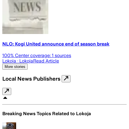
NLO: Kogi United announce end of season break
100
% Center coverage:
1
sources
Lokoja
· Lokoja
Read Article
More stories
Local News Publishers
Breaking News Topics Related to
Lokoja