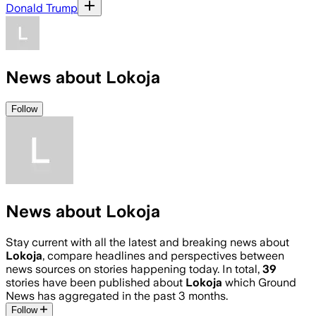
Donald Trump
News about Lokoja
Follow
News about Lokoja
Stay current with all the latest and breaking news about
Lokoja
, compare headlines and perspectives between
news sources on stories happening today. In total,
39
stories have been published about
Lokoja
which Ground
News has aggregated in the past 3 months.
Follow