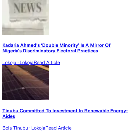
Kadaria Ahmed's ‘Double Minority’ Is A Mirror Of
Nigeria's Discriminatory Electoral Practices
Lokoja
· Lokoja
Read Article
Tinubu Committed To Investment In Renewable Energy-
Aides
Bola Tinubu
· Lokoja
Read Article