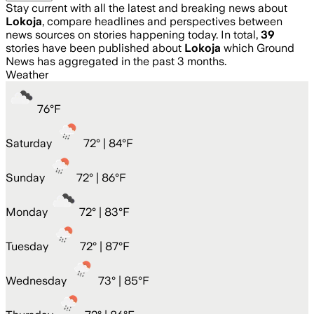
Stay current with all the latest and breaking news about
Lokoja
, compare headlines and perspectives between
news sources on stories happening today. In total,
39
stories have been published about
Lokoja
which Ground
News has aggregated in the past 3 months.
Weather
76
°
F
Saturday
72
° |
84°F
Sunday
72
° |
86°F
Monday
72
° |
83°F
Tuesday
72
° |
87°F
Wednesday
73
° |
85°F