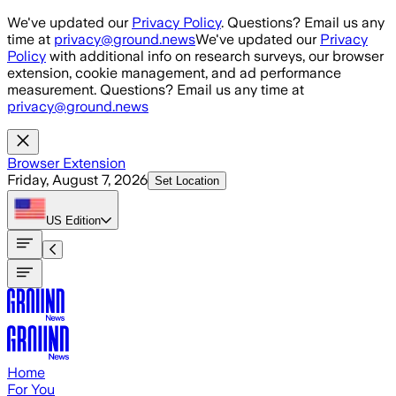
Skip to main content
We've updated our
Privacy Policy
. Questions? Email us any
time at
privacy@ground.news
We've updated our
Privacy
Policy
with additional info on research surveys, our browser
extension, cookie management, and ad performance
measurement. Questions? Email us any time at
privacy@ground.news
Browser Extension
Friday, August 7, 2026
Set Location
US
Edition
Home
For You