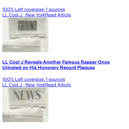
100
% Left coverage:
1
sources
LL Cool J
· New York
Read Article
LL Cool J Reveals Another Famous Rapper Once
Urinated on His Honorary Record Plaques
100
% Left coverage:
1
sources
LL Cool J
· New York
Read Article