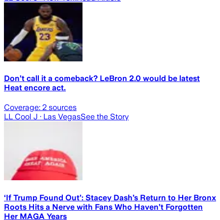
Don’t call it a comeback? LeBron 2.0 would be latest
Heat encore act.
Coverage:
2
sources
LL Cool J
· Las Vegas
See the Story
‘If Trump Found Out’: Stacey Dash’s Return to Her Bronx
Roots Hits a Nerve with Fans Who Haven’t Forgotten
Her MAGA Years