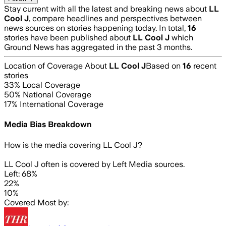
Stay current with all the latest and breaking news about
LL
Cool J
, compare headlines and perspectives between
news sources on stories happening today. In total,
16
stories have been published about
LL Cool J
which
Ground News has aggregated in the past 3 months.
Location of Coverage About
LL Cool J
Based on
16
recent
stories
33
% Local Coverage
50
% National Coverage
17
% International Coverage
Media Bias Breakdown
How is the media covering
LL Cool J
?
LL Cool J often is covered by Left Media sources.
Left: 68%
22%
10%
Covered Most by: