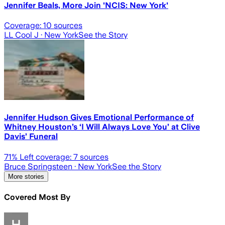
Jennifer Beals, More Join 'NCIS: New York'
Coverage:
10
sources
LL Cool J
· New York
See the Story
Jennifer Hudson Gives Emotional Performance of
Whitney Houston’s ‘I Will Always Love You’ at Clive
Davis’ Funeral
71
% Left coverage:
7
sources
Bruce Springsteen
· New York
See the Story
More stories
Covered Most By