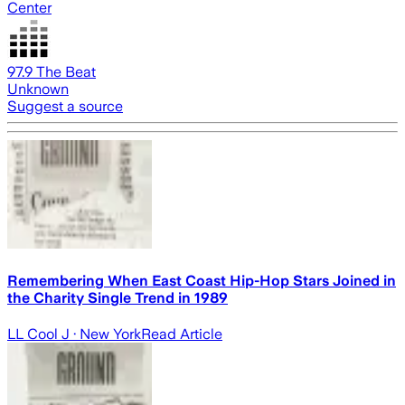
Center
97.9 The Beat
Unknown
Suggest a source
Remembering When East Coast Hip-Hop Stars Joined in
the Charity Single Trend in 1989
LL Cool J
· New York
Read Article