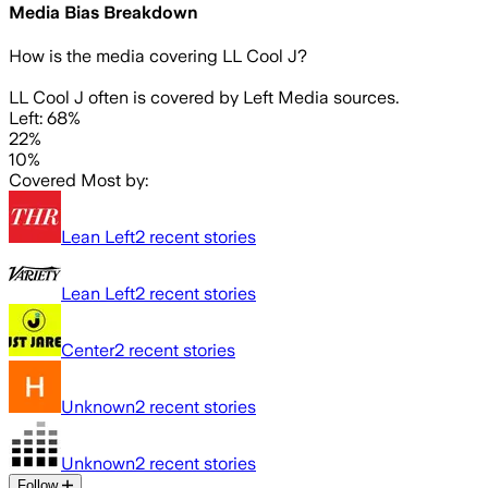
Media Bias Breakdown
How is the media covering
LL Cool J
?
LL Cool J often is covered by Left Media sources.
Left: 68%
22%
10%
Covered Most by:
Lean Left
2
recent stories
Lean Left
2
recent stories
Center
2
recent stories
Unknown
2
recent stories
Unknown
2
recent stories
Follow