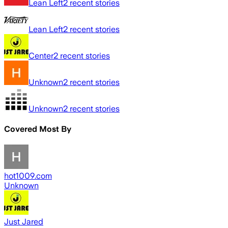
Lean Left
2
recent stories
Lean Left
2
recent stories
Center
2
recent stories
Unknown
2
recent stories
Unknown
2
recent stories
Covered Most By
hot1009.com
Unknown
Just Jared