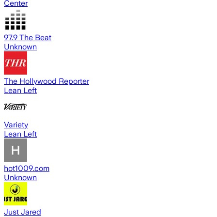
Center
97.9 The Beat
Unknown
The Hollywood Reporter
Lean Left
Variety
Lean Left
hot1009.com
Unknown
Just Jared