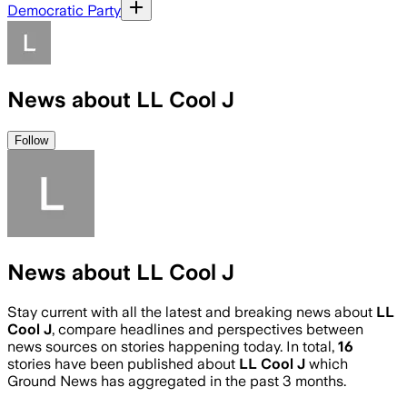
Democratic Party
News about LL Cool J
Follow
News about LL Cool J
Stay current with all the latest and breaking news about
LL
Cool J
, compare headlines and perspectives between
news sources on stories happening today. In total,
16
stories have been published about
LL Cool J
which
Ground News has aggregated in the past 3 months.