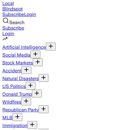
Local
Blindspot
Subscribe
Login
Search
Subscribe
Login
Artificial Intelligence
Social Media
Stock Markets
Accident
Natural Disasters
US Politics
Donald Trump
Wildfires
Republican Party
MLB
Immigration