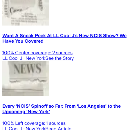
Want A Sneak Peek At LL Cool J’s New NCIS Show? We
Have You Covered
100
% Center coverage:
2
sources
LL Cool J
· New York
See the Story
Every ‘NCIS’ Spinoff so Far: From ‘Los Angeles’ to the
Upcoming ‘New York’
100
% Left coverage:
1
sources
LL Cool J
· New York
Read Article