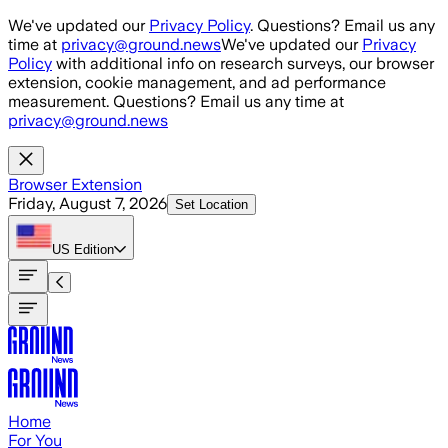
Skip to main content
We've updated our
Privacy Policy
. Questions? Email us any
time at
privacy@ground.news
We've updated our
Privacy
Policy
with additional info on research surveys, our browser
extension, cookie management, and ad performance
measurement. Questions? Email us any time at
privacy@ground.news
Browser Extension
Friday, August 7, 2026
Set Location
US
Edition
Home
For You