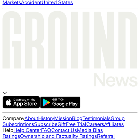
Markets
Accident
United States
Company
About
History
Mission
Blog
Testimonials
Group
Subscriptions
Subscribe
Gift
Free Trial
Careers
Affiliates
Help
Help Center
FAQ
Contact Us
Media Bias
Ratings
Ownership and Factuality Ratings
Referral