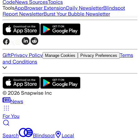
Code
News Sources
Topics
Tools
App
Browser Extension
Daily Newsletter
Blindspot
Report Newsletter
Burst Your Bubble Newsletter
Gift
Privacy Policy
Terms
Manage Cookies
Privacy Preferences
and Conditions
©
2026
Snapwise Inc
News
For You
Search
Blindspot
Local