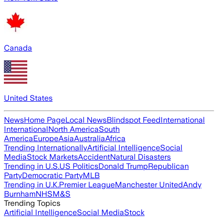
Canada
United States
News
Home Page
Local News
Blindspot Feed
International
International
North America
South
America
Europe
Asia
Australia
Africa
Trending Internationally
Artificial Intelligence
Social
Media
Stock Markets
Accident
Natural Disasters
Trending in U.S.
US Politics
Donald Trump
Republican
Party
Democratic Party
MLB
Trending in U.K.
Premier League
Manchester United
Andy
Burnham
NHS
M&S
Trending Topics
Artificial Intelligence
Social Media
Stock