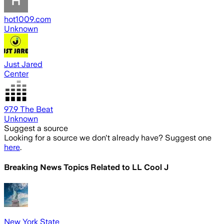
hot1009.com
Unknown
Just Jared
Center
97.9 The Beat
Unknown
Suggest a source
Looking for a source we don't already have? Suggest one
here
.
Breaking News Topics Related to
LL Cool J
New York State