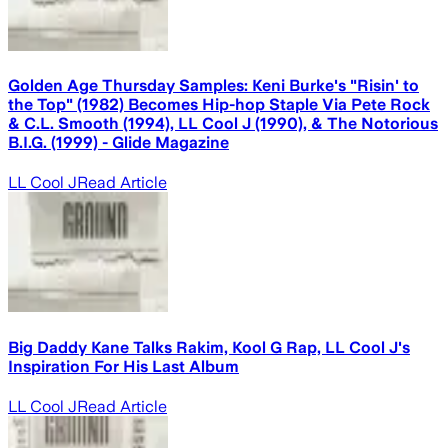
Golden Age Thursday Samples: Keni Burke's "Risin' to
the Top" (1982) Becomes Hip-hop Staple Via Pete Rock
& C.L. Smooth (1994), LL Cool J (1990), & The Notorious
B.I.G. (1999) - Glide Magazine
LL Cool J
Read Article
Big Daddy Kane Talks Rakim, Kool G Rap, LL Cool J's
Inspiration For His Last Album
LL Cool J
Read Article