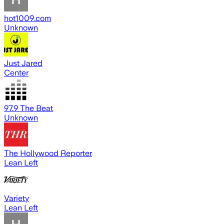
hot1009.com
Unknown
Just Jared
Center
97.9 The Beat
Unknown
The Hollywood Reporter
Lean Left
Variety
Lean Left