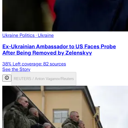
Ukraine Politics
· Ukraine
Ex-Ukrainian Ambassador to US Faces Probe
After Being Removed by Zelenskyy
38
% Left coverage:
82
sources
See the Story
REUTERS / Anton Vaganov/Reuters