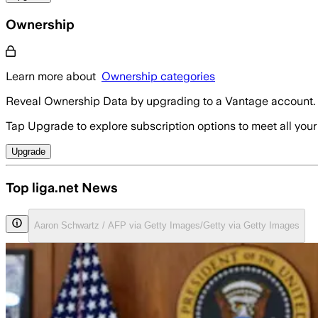
Ownership
Learn more about
Ownership categories
Reveal Ownership Data by upgrading to a Vantage account.
Tap Upgrade to explore subscription options to meet all your
Upgrade
Top liga.net News
Aaron Schwartz / AFP via Getty Images/Getty via Getty Images