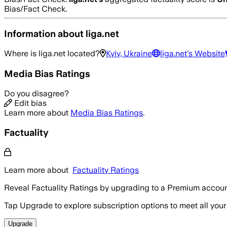
Bias/Fact Check.
Information about
liga.net
Where is
liga.net
located?
Kyiv, Ukraine
liga.net
's Website
Media Bias Ratings
Do you disagree?
Edit bias
Learn more about
Media Bias Ratings
.
Factuality
Learn more about
Factuality Ratings
Reveal Factuality Ratings by upgrading to a Premium accoun
Tap Upgrade to explore subscription options to meet all your
Upgrade