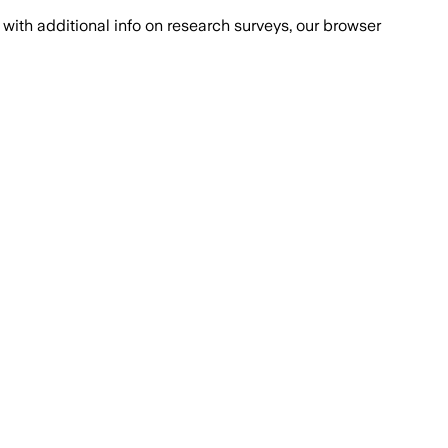
with additional info on research surveys, our browser