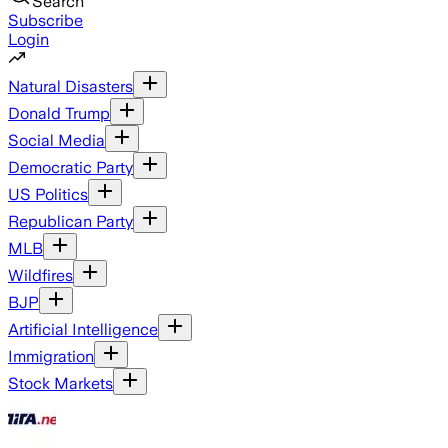
Search
Subscribe
Login
Natural Disasters
Donald Trump
Social Media
Democratic Party
US Politics
Republican Party
MLB
Wildfires
BJP
Artificial Intelligence
Immigration
Stock Markets