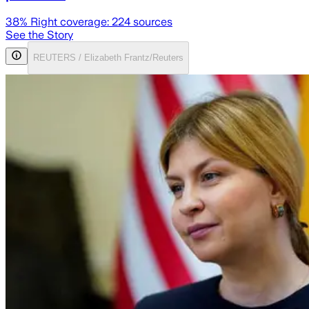
38
% Right coverage:
224
sources
See the Story
REUTERS / Elizabeth Frantz/Reuters