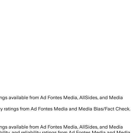
ings available from Ad Fontes Media, AllSides, and Media
bility ratings from Ad Fontes Media and Media Bias/Fact Check.
ings available from Ad Fontes Media, AllSides, and Media
bility, and reliability ratings from Ad Fontes Media and Media