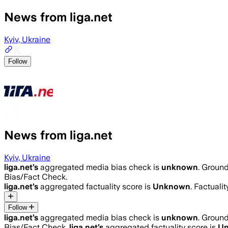
News from liga.net
Kyiv, Ukraine
Follow
News from liga.net
Kyiv, Ukraine
liga.net
’s
aggregated media bias check is
unknown
.
Ground
Bias/Fact Check.
liga.net
’s
aggregated factuality score is
Unknown
. Factuali
Follow
liga.net
’s
aggregated media bias check is
unknown
.
Ground
Bias/Fact Check.
liga.net
’s
aggregated factuality score is
U