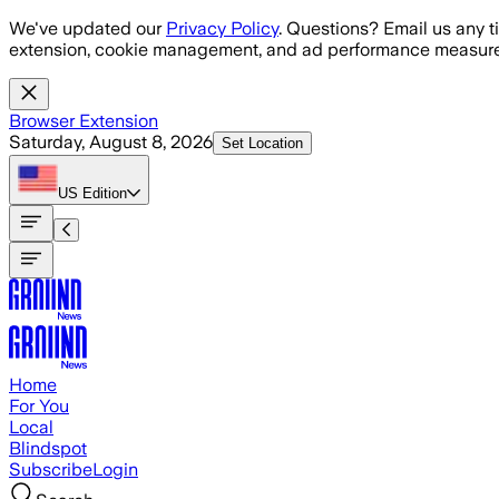
Skip to main content
We've updated our
Privacy Policy
. Questions? Email us any t
extension, cookie management, and ad performance measure
Browser Extension
Saturday, August 8, 2026
Set Location
US
Edition
Home
For You
Local
Blindspot
Subscribe
Login