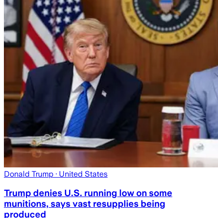
Donald Trump
· United States
Trump denies U.S. running low on some
munitions, says vast resupplies being
produced