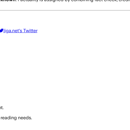
liga.net
's Twitter
t.
 reading needs.