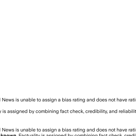
 News is unable to assign a bias rating and does not have rat
ty is assigned by combining fact check, credibility, and relia
 News is unable to assign a bias rating and does not have rat
nknown
. Factuality is assigned by combining fact check, credi