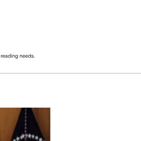
 reading needs.