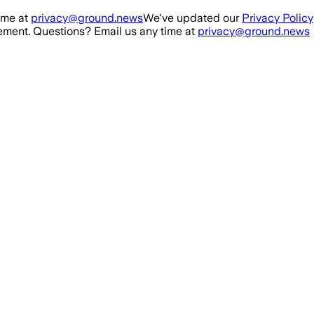
ime at
privacy@ground.news
We've updated our
Privacy Policy
ment. Questions? Email us any time at
privacy@ground.news