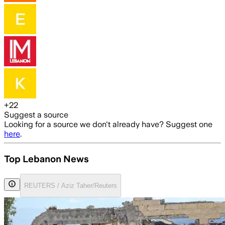
+
22
Suggest a source
Looking for a source we don't already have? Suggest one
here
.
Top Lebanon News
REUTERS / Aziz Taher/Reuters