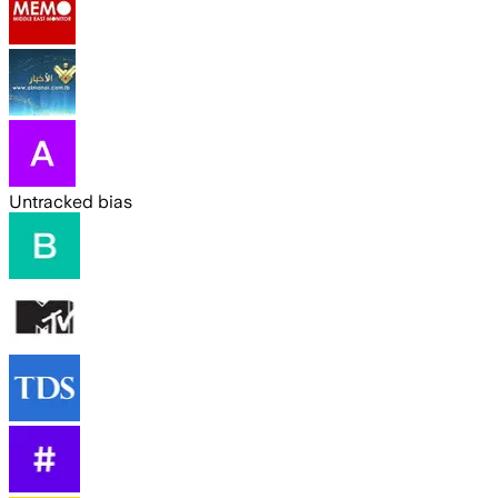
Untracked bias