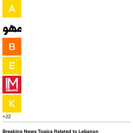
+
22
Breaking News Topics Related to
Lebanon