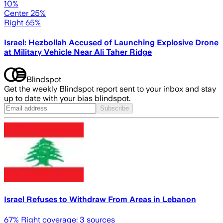
10%
Center 25%
Right 65%
Israel: Hezbollah Accused of Launching Explosive Drone
at Military Vehicle Near Ali Taher Ridge
Blindspot
Get the weekly Blindspot report sent to your inbox and stay
up to date with your bias blindspot.
Subscribe
Israel Refuses to Withdraw From Areas in Lebanon
67
% Right coverage:
3
sources