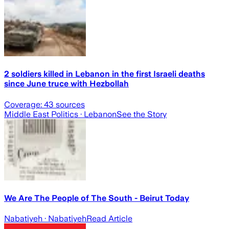
2 soldiers killed in Lebanon in the first Israeli deaths
since June truce with Hezbollah
Coverage:
43
sources
Middle East Politics
· Lebanon
See the Story
We Are The People of The South - Beirut Today
Nabatiyeh
· Nabatiyeh
Read Article