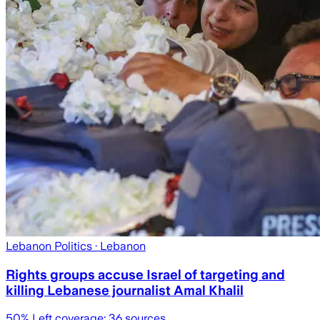
Lebanon Politics
· Lebanon
Rights groups accuse Israel of targeting and
killing Lebanese journalist Amal Khalil
50
% Left coverage:
36
sources