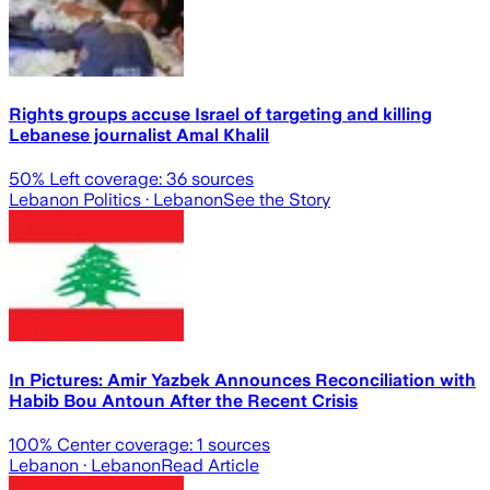
Rights groups accuse Israel of targeting and killing
Lebanese journalist Amal Khalil
50
% Left coverage:
36
sources
Lebanon Politics
· Lebanon
See the Story
In Pictures: Amir Yazbek Announces Reconciliation with
Habib Bou Antoun After the Recent Crisis
100
% Center coverage:
1
sources
Lebanon
· Lebanon
Read Article