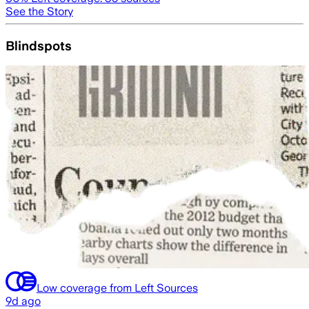
See the Story
Blindspots
Low coverage from Left Sources
9d ago