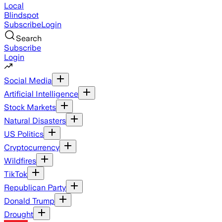
Local
Blindspot
Subscribe
Login
Search
Subscribe
Login
Social Media
Artificial Intelligence
Stock Markets
Natural Disasters
US Politics
Cryptocurrency
Wildfires
TikTok
Republican Party
Donald Trump
Drought