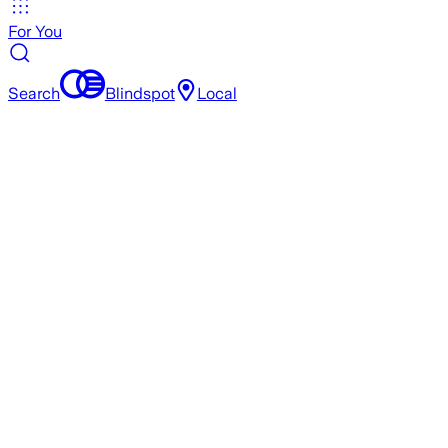
For You
Search
Blindspot
Local