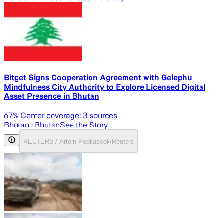
Bitget Signs Cooperation Agreement with Gelephu
Mindfulness City Authority to Explore Licensed Digital
Asset Presence in Bhutan
67
% Center coverage:
3
sources
Bhutan
· Bhutan
See the Story
REUTERS / Artorn Pookasook/Reuters