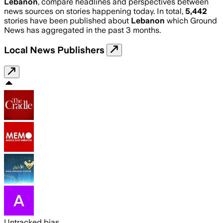
Lebanon
, compare headlines and perspectives between
news sources on stories happening today. In total,
5,442
stories have been published about
Lebanon
which Ground
News has aggregated in the past 3 months.
Local News Publishers
Untracked bias