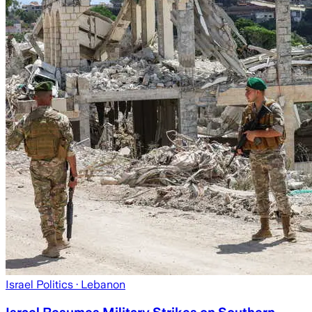
Israel Politics
· Lebanon
Israel Resumes Military Strikes on Southern