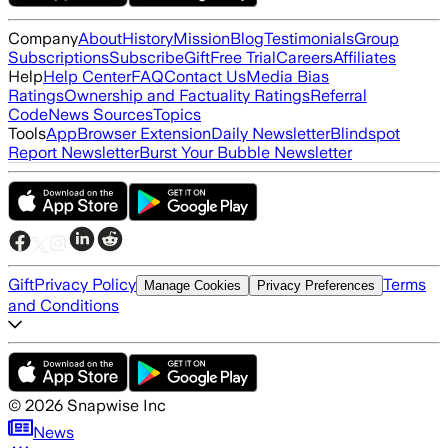
Company
About
History
Mission
Blog
Testimonials
Group
Subscriptions
Subscribe
Gift
Free Trial
Careers
Affiliates
Help
Help Center
FAQ
Contact Us
Media Bias
Ratings
Ownership and Factuality Ratings
Referral
Code
News Sources
Topics
Tools
App
Browser Extension
Daily Newsletter
Blindspot
Report Newsletter
Burst Your Bubble Newsletter
Gift
Privacy Policy
Terms
Manage Cookies
Privacy Preferences
and Conditions
©
2026
Snapwise Inc
News