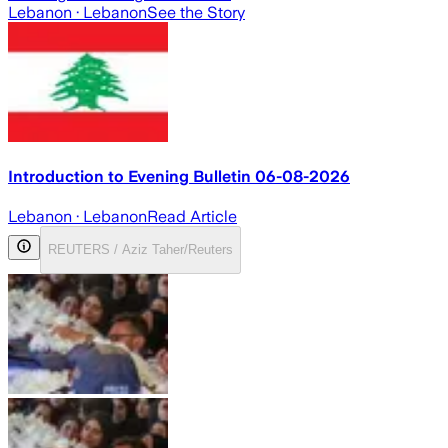
Lebanon
· Lebanon
See the Story
Introduction to Evening Bulletin 06-08-2026
Lebanon
· Lebanon
Read Article
REUTERS / Aziz Taher/Reuters