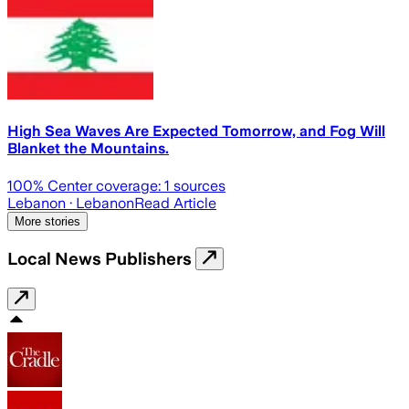
High Sea Waves Are Expected Tomorrow, and Fog Will
Blanket the Mountains.
100
% Center coverage:
1
sources
Lebanon
· Lebanon
Read Article
More stories
Local News Publishers