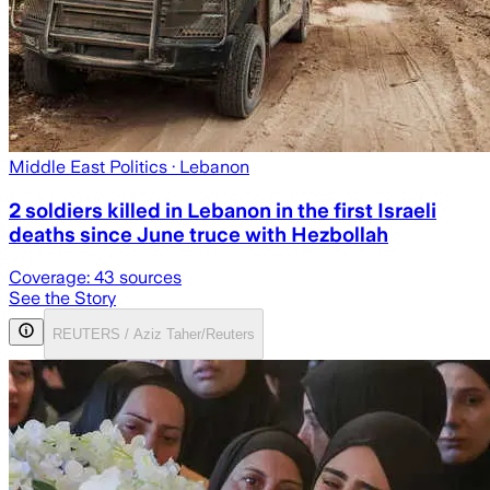
Middle East Politics
· Lebanon
2 soldiers killed in Lebanon in the first Israeli
deaths since June truce with Hezbollah
Coverage:
43
sources
See the Story
REUTERS / Aziz Taher/Reuters