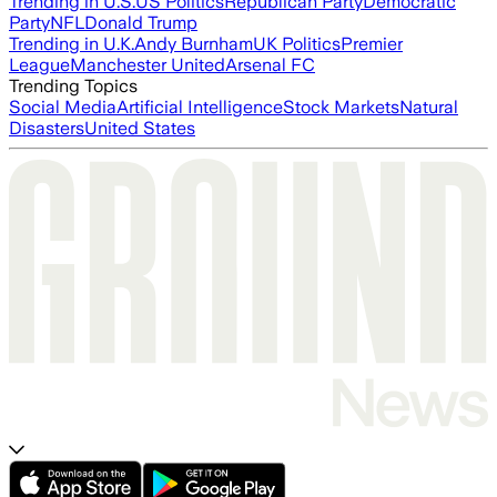
Trending in U.S.
US Politics
Republican Party
Democratic
Party
NFL
Donald Trump
Trending in U.K.
Andy Burnham
UK Politics
Premier
League
Manchester United
Arsenal FC
Trending Topics
Social Media
Artificial Intelligence
Stock Markets
Natural
Disasters
United States