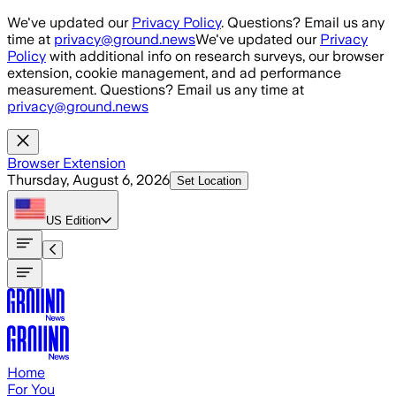
Skip to main content
We've updated our
Privacy Policy
. Questions? Email us any
time at
privacy@ground.news
We've updated our
Privacy
Policy
with additional info on research surveys, our browser
extension, cookie management, and ad performance
measurement. Questions? Email us any time at
privacy@ground.news
Browser Extension
Thursday, August 6, 2026
Set Location
US
Edition
Home
For You