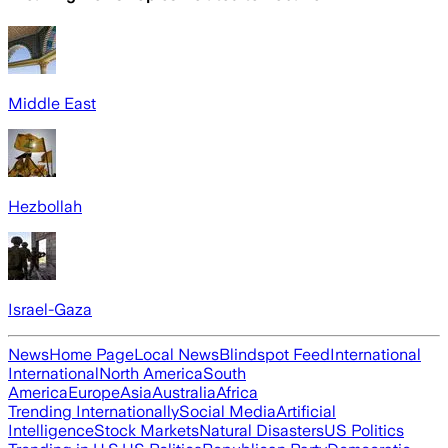
Middle East
Hezbollah
Israel-Gaza
News
Home Page
Local News
Blindspot Feed
International
International
North America
South
America
Europe
Asia
Australia
Africa
Trending Internationally
Social Media
Artificial
Intelligence
Stock Markets
Natural Disasters
US Politics