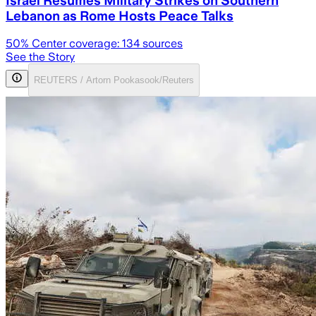
Lebanon as Rome Hosts Peace Talks
50
% Center coverage:
134
sources
See the Story
REUTERS / Artorn Pookasook/Reuters