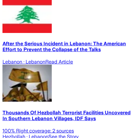
After the Serious Incident in Lebanon: The American
Effort to Prevent the Collapse of the Talks
Lebanon
· Lebanon
Read Article
Thousands Of Hezbollah Terrorist Facilities Uncovered
In Southern Lebanon Villages, IDF Says
100
% Right coverage:
2
sources
Hezbollah
· Lebanon
See the Story