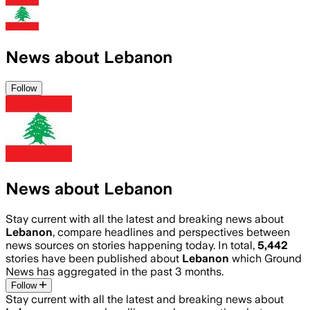
News about Lebanon
Follow
News about Lebanon
Stay current with all the latest and breaking news about
Lebanon
, compare headlines and perspectives between
news sources on stories happening today. In total,
5,442
stories have been published about
Lebanon
which Ground
News has aggregated in the past 3 months.
Follow
Stay current with all the latest and breaking news about