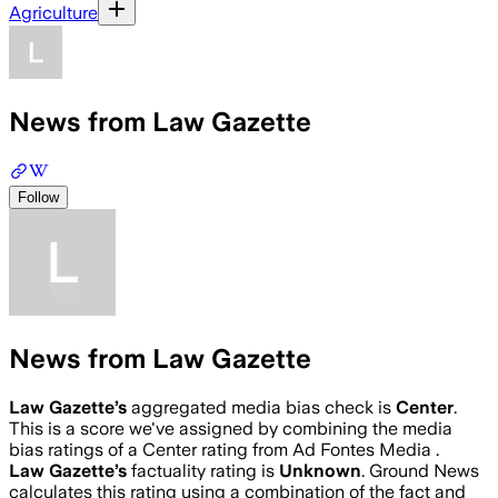
Agriculture
News from Law Gazette
Follow
News from Law Gazette
Law Gazette
’s
aggregated media bias check is
Center
.
This is a score we've assigned by combining the media
bias ratings of a Center rating from Ad Fontes Media .
Law Gazette
’s
factuality rating is
Unknown
. Ground News
calculates this rating using a combination of the fact and