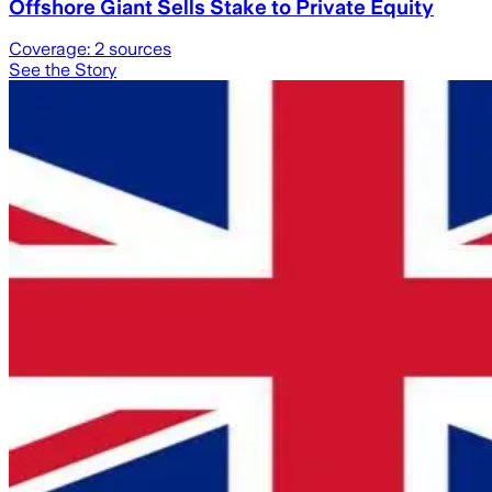
Offshore Giant Sells Stake to Private Equity
Coverage:
2
sources
See the Story