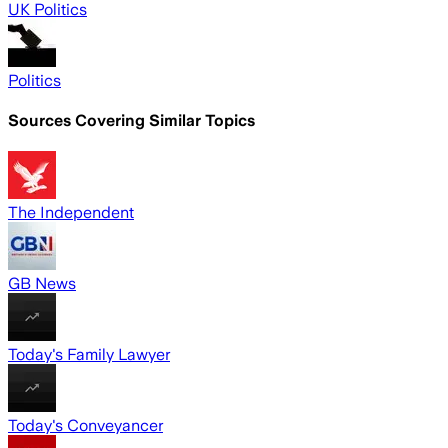
UK Politics
Politics
Sources Covering Similar Topics
The Independent
GB News
Today's Family Lawyer
Today's Conveyancer