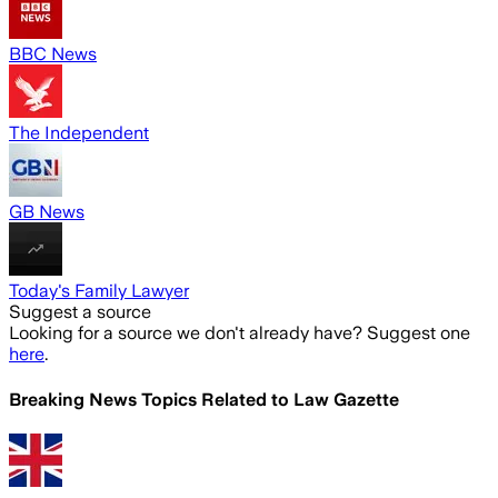
BBC News
The Independent
GB News
Today's Family Lawyer
Suggest a source
Looking for a source we don't already have? Suggest one
here
.
Breaking News Topics Related to
Law Gazette