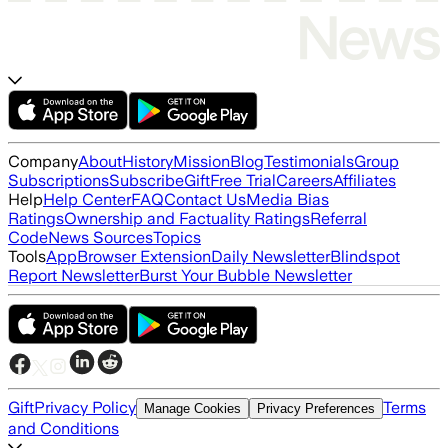
Company
About
History
Mission
Blog
Testimonials
Group
Subscriptions
Subscribe
Gift
Free Trial
Careers
Affiliates
Help
Help Center
FAQ
Contact Us
Media Bias
Ratings
Ownership and Factuality Ratings
Referral
Code
News Sources
Topics
Tools
App
Browser Extension
Daily Newsletter
Blindspot
Report Newsletter
Burst Your Bubble Newsletter
Gift
Privacy Policy
Terms
Manage Cookies
Privacy Preferences
and Conditions