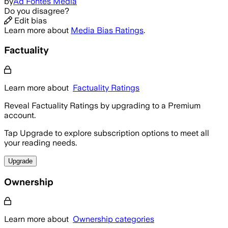
by
Ad Fontes Media
Do you disagree?
Edit bias
Learn more about
Media Bias Ratings
.
Factuality
Learn more about
Factuality Ratings
Reveal Factuality Ratings by upgrading to a Premium
account.
Tap Upgrade to explore subscription options to meet all
your reading needs.
Upgrade
Ownership
Learn more about
Ownership categories