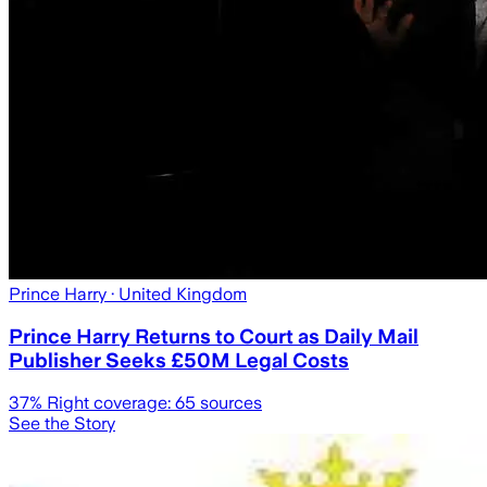
Prince Harry
· United Kingdom
Prince Harry Returns to Court as Daily Mail
Publisher Seeks £50M Legal Costs
37
% Right coverage:
65
sources
See the Story