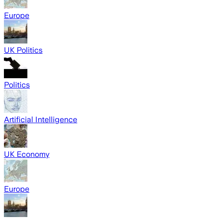
Europe
UK Politics
Politics
Artificial Intelligence
UK Economy
Europe