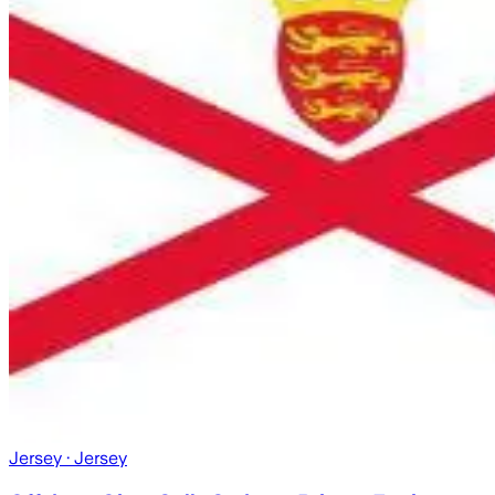
Jersey
· Jersey