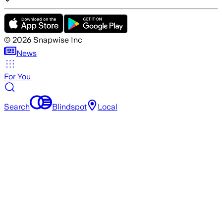
©
2026
Snapwise Inc
News
For You
Search
Blindspot
Local