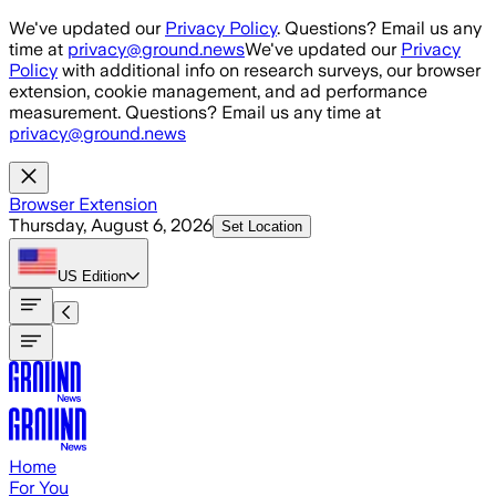
Skip to main content
We've updated our
Privacy Policy
. Questions? Email us any
time at
privacy@ground.news
We've updated our
Privacy
Policy
with additional info on research surveys, our browser
extension, cookie management, and ad performance
measurement. Questions? Email us any time at
privacy@ground.news
Browser Extension
Thursday, August 6, 2026
Set Location
US
Edition
Home
For You