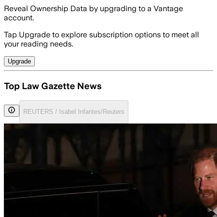
Reveal Ownership Data by upgrading to a Vantage
account.
Tap Upgrade to explore subscription options to meet all
your reading needs.
Upgrade
Top Law Gazette News
REUTERS / Isabel Infantes/Reuters