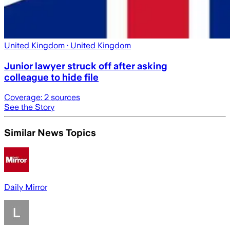
United Kingdom
· United Kingdom
Junior lawyer struck off after asking
colleague to hide file
Coverage:
2
sources
See the Story
Similar News Topics
Daily Mirror