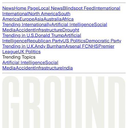
News
Home Page
Local News
Blindspot Feed
International
International
North America
South
America
Europe
Asia
Australia
Africa
Trending Internationally
Artificial Intelligence
Social
Media
Accident
Infrastructure
Drought
Trending in U.S.
Donald Trump
Artificial
Intelligence
Republican Party
US Politics
Democratic Party
Trending in U.K.
Andy Burnham
Arsenal FC
NHS
Premier
League
UK Politics
Trending Topics
Artificial Intelligence
Social
Media
Accident
Infrastructure
India