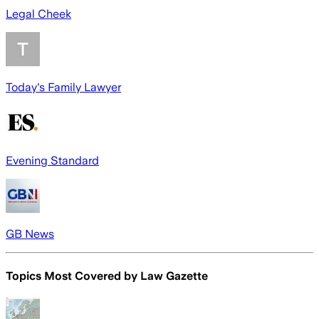
Legal Cheek
Today's Family Lawyer
Evening Standard
GB News
Topics Most Covered by
Law Gazette