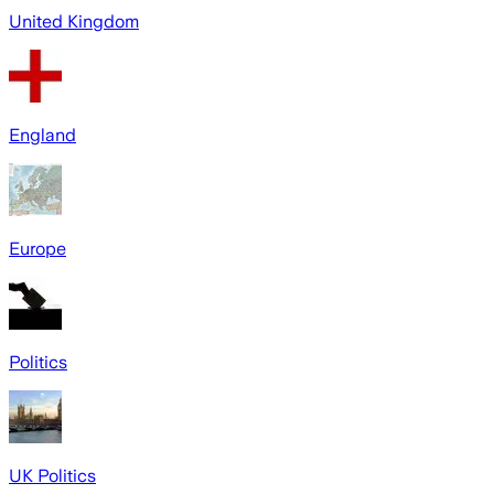
United Kingdom
England
Europe
Politics
UK Politics