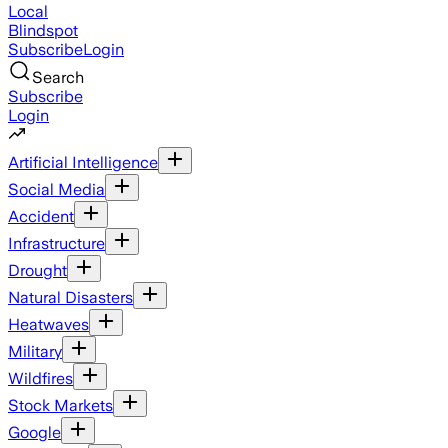
Local
Blindspot
Subscribe
Login
Search
Subscribe
Login
Artificial Intelligence
Social Media
Accident
Infrastructure
Drought
Natural Disasters
Heatwaves
Military
Wildfires
Stock Markets
Google