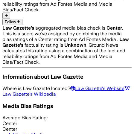
reliability ratings from Ad Fontes Media and Media
Bias/Fact Check.
Follow
Law Gazette
’s
aggregated media bias check is
Center
.
This is a score we've assigned by combining the media
bias ratings of a Center rating from Ad Fontes Media .
Law
Gazette
’s
factuality rating is
Unknown
. Ground News
calculates this rating using a combination of the fact and
reliability ratings from Ad Fontes Media and Media
Bias/Fact Check.
Information about
Law Gazette
Where is
Law Gazette
located?
Law Gazette
's Website
Law Gazette
's Wikipedia
Media Bias Ratings
Average
Bias Rating:
Center
Center