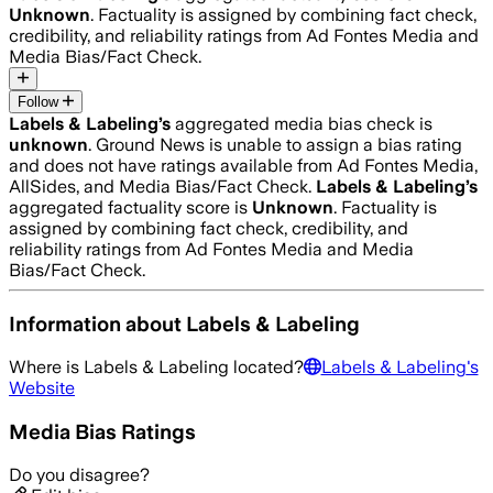
Unknown
. Factuality is assigned by combining fact check,
credibility, and reliability ratings from Ad Fontes Media and
Media Bias/Fact Check.
Follow
Labels & Labeling
’s
aggregated media bias check is
unknown
.
Ground News is unable to assign a bias rating
and does not have ratings available from Ad Fontes Media,
AllSides, and Media Bias/Fact Check.
Labels & Labeling
’s
aggregated factuality score is
Unknown
. Factuality is
assigned by combining fact check, credibility, and
reliability ratings from Ad Fontes Media and Media
Bias/Fact Check.
Information about
Labels & Labeling
Where is
Labels & Labeling
located?
Labels & Labeling
's
Website
Media Bias Ratings
Do you disagree?