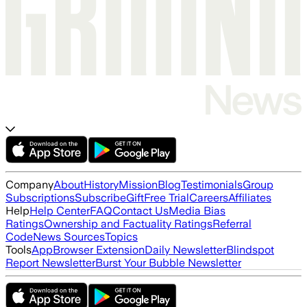
Company
About
History
Mission
Blog
Testimonials
Group
Subscriptions
Subscribe
Gift
Free Trial
Careers
Affiliates
Help
Help Center
FAQ
Contact Us
Media Bias
Ratings
Ownership and Factuality Ratings
Referral
Code
News Sources
Topics
Tools
App
Browser Extension
Daily Newsletter
Blindspot
Report Newsletter
Burst Your Bubble Newsletter