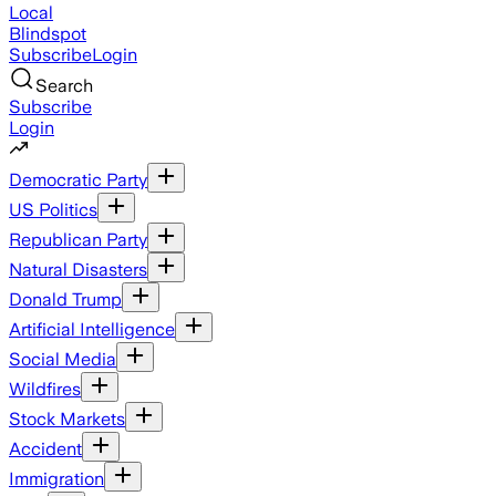
Local
Blindspot
Subscribe
Login
Search
Subscribe
Login
Democratic Party
US Politics
Republican Party
Natural Disasters
Donald Trump
Artificial Intelligence
Social Media
Wildfires
Stock Markets
Accident
Immigration