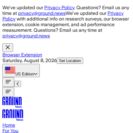
Skip to main content
We've updated our
Privacy Policy
. Questions? Email us any
time at
privacy@ground.news
We've updated our
Privacy
Policy
with additional info on research surveys, our browser
extension, cookie management, and ad performance
measurement. Questions? Email us any time at
privacy@ground.news
Browser Extension
Saturday, August 8, 2026
Set Location
US
Edition
Home
For You