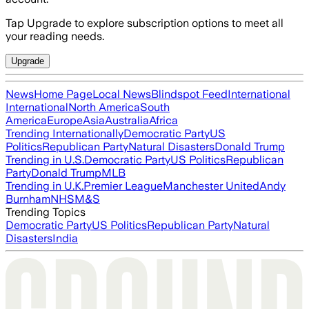
Tap Upgrade to explore subscription options to meet all
your reading needs.
Upgrade
News
Home Page
Local News
Blindspot Feed
International
International
North America
South
America
Europe
Asia
Australia
Africa
Trending Internationally
Democratic Party
US
Politics
Republican Party
Natural Disasters
Donald Trump
Trending in U.S.
Democratic Party
US Politics
Republican
Party
Donald Trump
MLB
Trending in U.K.
Premier League
Manchester United
Andy
Burnham
NHS
M&S
Trending Topics
Democratic Party
US Politics
Republican Party
Natural
Disasters
India