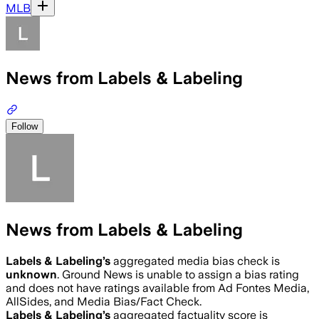
MLB
News from Labels & Labeling
Follow
News from Labels & Labeling
Labels & Labeling
’s
aggregated media bias check is
unknown
.
Ground News is unable to assign a bias rating
and does not have ratings available from Ad Fontes Media,
AllSides, and Media Bias/Fact Check.
Labels & Labeling
’s
aggregated factuality score is