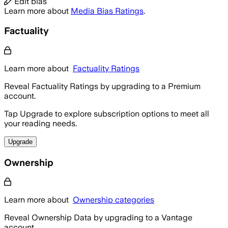
Edit bias
Learn more about
Media Bias Ratings
.
Factuality
Learn more about
Factuality Ratings
Reveal Factuality Ratings by upgrading to a Premium
account.
Tap Upgrade to explore subscription options to meet all
your reading needs.
Upgrade
Ownership
Learn more about
Ownership categories
Reveal Ownership Data by upgrading to a Vantage
account.