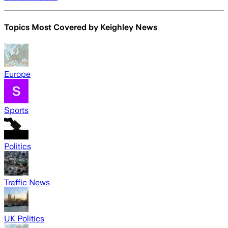
Topics Most Covered by
Keighley News
Europe
Sports
Politics
Traffic News
UK Politics