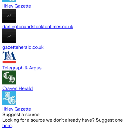
Ilkley Gazette
darlingtonandstocktontimes.co.uk
gazetteherald.co.uk
Telegraph & Argus
Craven Herald
Ilkley Gazette
Suggest a source
Looking for a source we don't already have? Suggest one
here
.