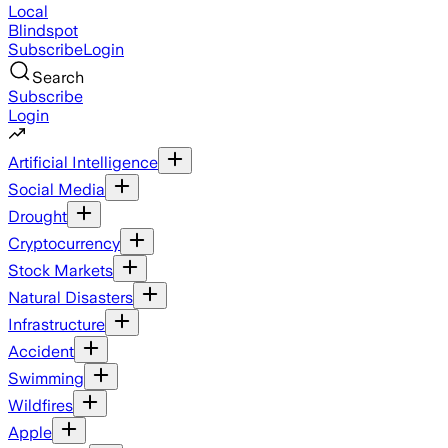
Local
Blindspot
Subscribe
Login
Search
Subscribe
Login
Artificial Intelligence
Social Media
Drought
Cryptocurrency
Stock Markets
Natural Disasters
Infrastructure
Accident
Swimming
Wildfires
Apple