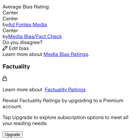
Average
Bias Rating:
Center
Center
by
Ad Fontes Media
Center
by
Media Bias/Fact Check
Do you disagree?
Edit bias
Learn more about
Media Bias Ratings
.
Factuality
Learn more about
Factuality Ratings
Reveal Factuality Ratings by upgrading to a Premium
account.
Tap Upgrade to explore subscription options to meet all
your reading needs.
Upgrade