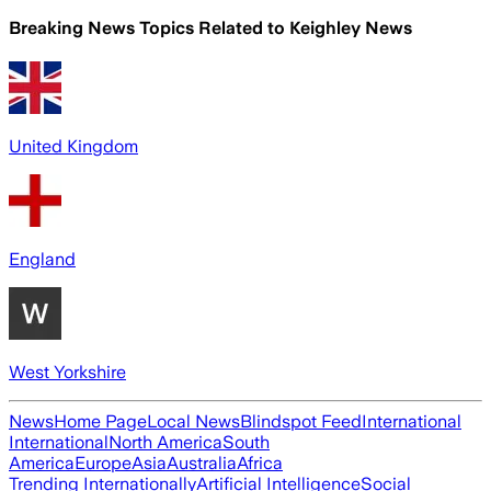
Breaking News Topics Related to
Keighley News
United Kingdom
England
West Yorkshire
News
Home Page
Local News
Blindspot Feed
International
International
North America
South
America
Europe
Asia
Australia
Africa
Trending Internationally
Artificial Intelligence
Social