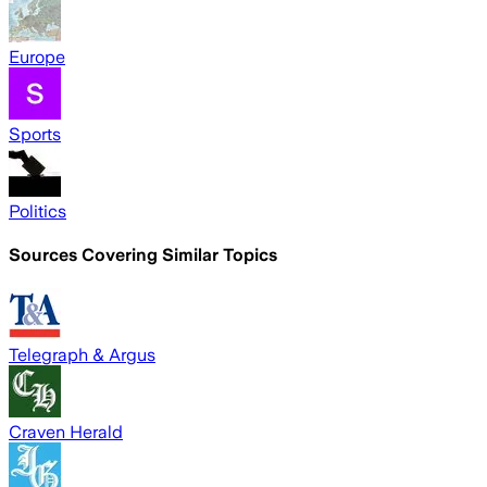
Europe
Sports
Politics
Sources Covering Similar Topics
Telegraph & Argus
Craven Herald