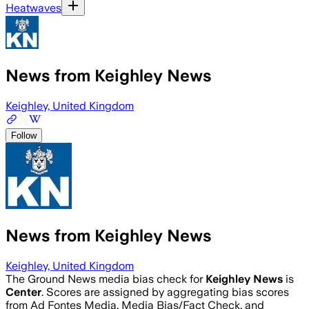
Heatwaves
News from Keighley News
Keighley, United Kingdom
Follow
News from Keighley News
Keighley, United Kingdom
The Ground News media bias check for
Keighley News
is
Center
. Scores are assigned by aggregating bias scores
from Ad Fontes Media, Media Bias/Fact Check, and