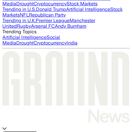
Media
Drought
Cryptocurrency
Stock Markets
Trending in U.S.
Donald Trump
Artificial Intelligence
Stock
Markets
NFL
Republican Party
Trending in U.K.
Premier League
Manchester
United
Rugby
Arsenal FC
Andy Burnham
Trending Topics
Artificial Intelligence
Social
Media
Drought
Cryptocurrency
India