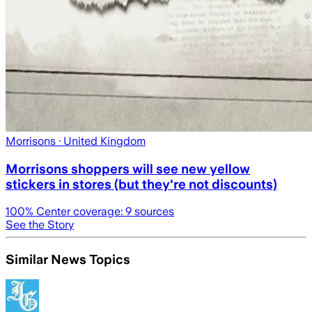
Morrisons
· United Kingdom
Morrisons shoppers will see new yellow
stickers in stores (but they're not discounts)
100
% Center coverage:
9
sources
See the Story
Similar News Topics