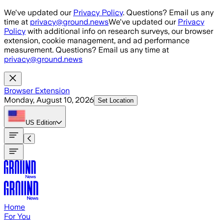
Skip to main content
We've updated our
Privacy Policy
. Questions? Email us any
time at
privacy@ground.news
We've updated our
Privacy
Policy
with additional info on research surveys, our browser
extension, cookie management, and ad performance
measurement. Questions? Email us any time at
privacy@ground.news
Browser Extension
Monday, August 10, 2026
Set Location
US
Edition
Home
For You