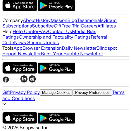
Company
About
History
Mission
Blog
Testimonials
Group
Subscriptions
Subscribe
Gift
Free Trial
Careers
Affiliates
Help
Help Center
FAQ
Contact Us
Media Bias
Ratings
Ownership and Factuality Ratings
Referral
Code
News Sources
Topics
Tools
App
Browser Extension
Daily Newsletter
Blindspot
Report Newsletter
Burst Your Bubble Newsletter
Gift
Privacy Policy
Terms
Manage Cookies
Privacy Preferences
and Conditions
©
2026
Snapwise Inc