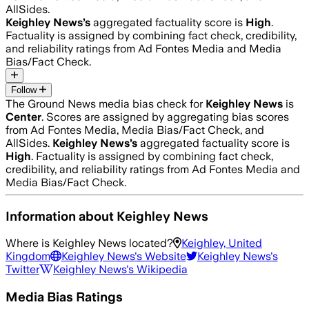
AllSides.
Keighley News
’s
aggregated factuality score is
High
.
Factuality is assigned by combining fact check, credibility,
and reliability ratings from Ad Fontes Media and Media
Bias/Fact Check.
Follow
The Ground News media bias check for
Keighley News
is
Center
. Scores are assigned by aggregating bias scores
from Ad Fontes Media, Media Bias/Fact Check, and
AllSides.
Keighley News
’s
aggregated factuality score is
High
. Factuality is assigned by combining fact check,
credibility, and reliability ratings from Ad Fontes Media and
Media Bias/Fact Check.
Information about
Keighley News
Where is
Keighley News
located?
Keighley, United
Kingdom
Keighley News
's Website
Keighley News
's
Twitter
Keighley News
's Wikipedia
Media Bias Ratings