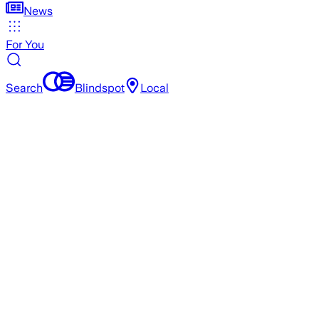
News
For You
Search
Blindspot
Local