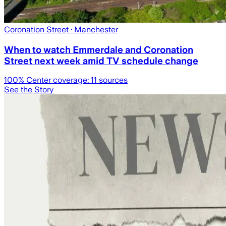
Coronation Street
· Manchester
When to watch Emmerdale and Coronation
Street next week amid TV schedule change
100
% Center coverage:
11
sources
See the Story