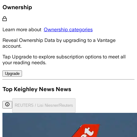
Ownership
Learn more about
Ownership categories
Reveal Ownership Data by upgrading to a Vantage
account.
Tap Upgrade to explore subscription options to meet all
your reading needs.
Upgrade
Top Keighley News News
REUTERS / Lisi Niesner/Reuters