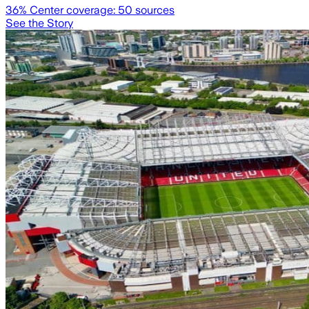
36
% Center coverage:
50
sources
See the Story