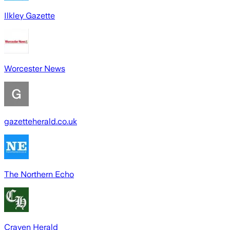
Ilkley Gazette
Worcester News
gazetteherald.co.uk
The Northern Echo
Craven Herald