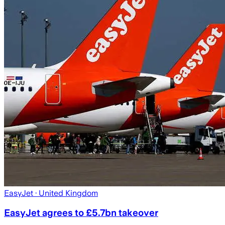
EasyJet
· United Kingdom
EasyJet agrees to £5.7bn takeover