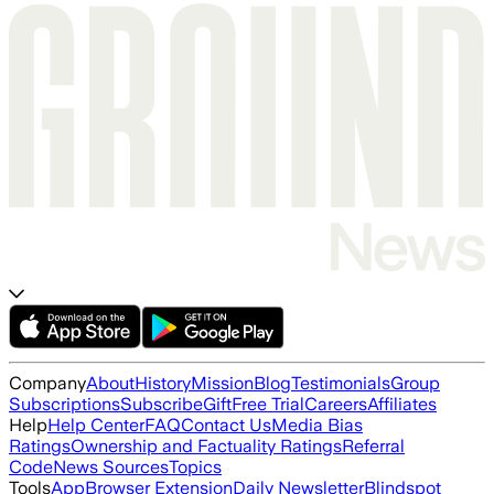
Company
About
History
Mission
Blog
Testimonials
Group
Subscriptions
Subscribe
Gift
Free Trial
Careers
Affiliates
Help
Help Center
FAQ
Contact Us
Media Bias
Ratings
Ownership and Factuality Ratings
Referral
Code
News Sources
Topics
Tools
App
Browser Extension
Daily Newsletter
Blindspot