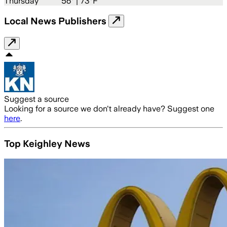
Thursday
56
° |
73°F
Local News Publishers
Suggest a source
Looking for a source we don't already have? Suggest one
here
.
Top Keighley News