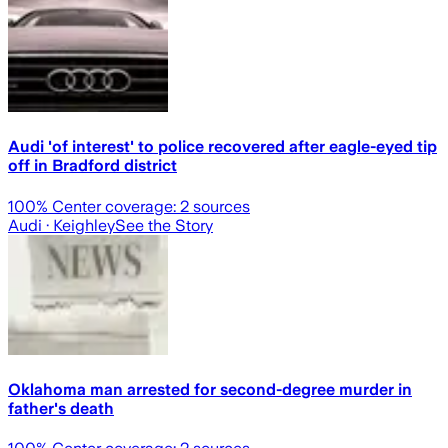
Audi 'of interest' to police recovered after eagle-eyed tip
off in Bradford district
100
% Center coverage:
2
sources
Audi
· Keighley
See the Story
Oklahoma man arrested for second-degree murder in
father's death