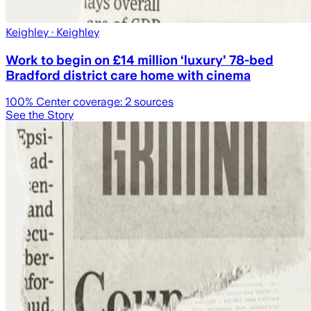
Keighley
· Keighley
Work to begin on £14 million ‘luxury’ 78-bed
Bradford district care home with cinema
100
% Center coverage:
2
sources
See the Story