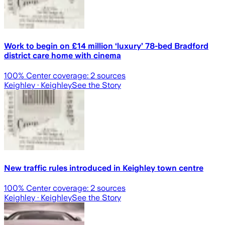
Work to begin on £14 million ‘luxury’ 78-bed Bradford
district care home with cinema
100
% Center coverage:
2
sources
Keighley
· Keighley
See the Story
New traffic rules introduced in Keighley town centre
100
% Center coverage:
2
sources
Keighley
· Keighley
See the Story