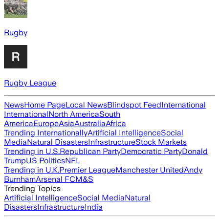
Rugby
Rugby League
News
Home Page
Local News
Blindspot Feed
International
International
North America
South
America
Europe
Asia
Australia
Africa
Trending Internationally
Artificial Intelligence
Social
Media
Natural Disasters
Infrastructure
Stock Markets
Trending in U.S.
Republican Party
Democratic Party
Donald
Trump
US Politics
NFL
Trending in U.K.
Premier League
Manchester United
Andy
Burnham
Arsenal FC
M&S
Trending Topics
Artificial Intelligence
Social Media
Natural
Disasters
Infrastructure
India