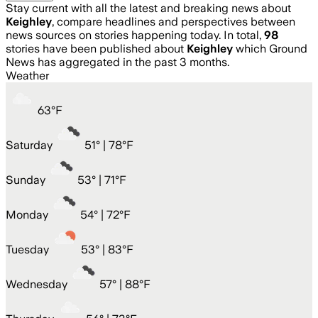
Stay current with all the latest and breaking news about
Keighley
, compare headlines and perspectives between
news sources on stories happening today. In total,
98
stories have been published about
Keighley
which Ground
News has aggregated in the past 3 months.
Weather
63
°
F
Saturday
51
° |
78°F
Sunday
53
° |
71°F
Monday
54
° |
72°F
Tuesday
53
° |
83°F
Wednesday
57
° |
88°F