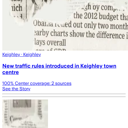
Keighley
· Keighley
New traffic rules introduced in Keighley town
centre
100
% Center coverage:
2
sources
See the Story