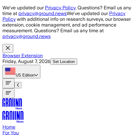
Skip to main content
We've updated our
Privacy Policy
. Questions? Email us any
time at
privacy@ground.news
We've updated our
Privacy
Policy
with additional info on research surveys, our browser
extension, cookie management, and ad performance
measurement. Questions? Email us any time at
privacy@ground.news
Browser Extension
Friday, August 7, 2026
Set Location
US
Edition
Home
For You