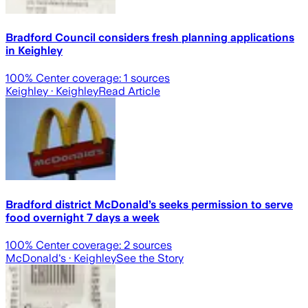
Bradford Council considers fresh planning applications
in Keighley
100
% Center coverage:
1
sources
Keighley
· Keighley
Read Article
Bradford district McDonald’s seeks permission to serve
food overnight 7 days a week
100
% Center coverage:
2
sources
McDonald's
· Keighley
See the Story