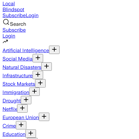
Local
Blindspot
Subscribe
Login
Search
Subscribe
Login
Artificial Intelligence
Social Media
Natural Disasters
Infrastructure
Stock Markets
Immigration
Drought
Netflix
European Union
Crime
Education