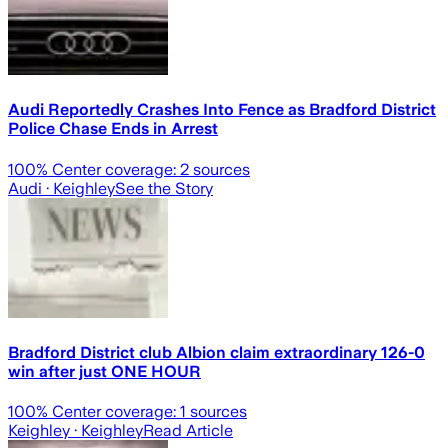
Audi Reportedly Crashes Into Fence as Bradford District
Police Chase Ends in Arrest
100
% Center coverage:
2
sources
Audi
· Keighley
See the Story
Bradford District club Albion claim extraordinary 126-0
win after just ONE HOUR
100
% Center coverage:
1
sources
Keighley
· Keighley
Read Article