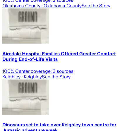
100
% Center coverage:
2
sources
Oklahoma County
· Oklahoma County
See the Story
Airedale Hospital Families Offered Greater Comfort
During End-of-Life Visits
100
% Center coverage:
3
sources
Keighley
· Keighley
See the Story
Dinosaurs set to take over Keighley town centre for
Jurassic adventure week