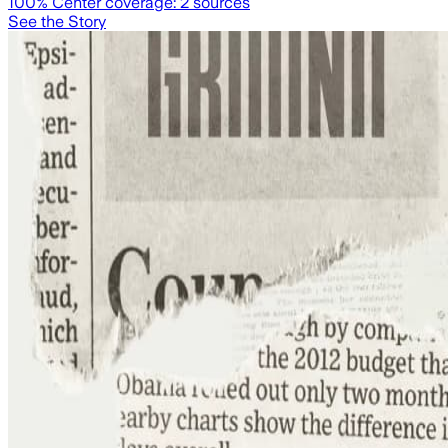
100
% Center coverage:
2
sources
See the Story