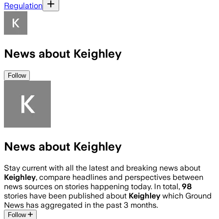
Regulation
News about Keighley
Follow
News about Keighley
Stay current with all the latest and breaking news about
Keighley
, compare headlines and perspectives between
news sources on stories happening today. In total,
98
stories have been published about
Keighley
which Ground
News has aggregated in the past 3 months.
Follow