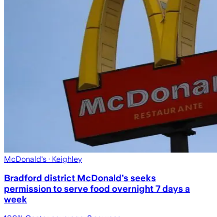
McDonald's
· Keighley
Bradford district McDonald’s seeks
permission to serve food overnight 7 days a
week