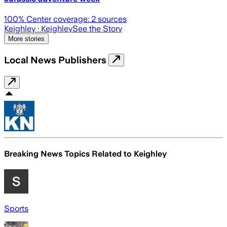
100
% Center coverage:
2
sources
Keighley
· Keighley
See the Story
More stories
Local News Publishers
Breaking News Topics Related to
Keighley
Sports