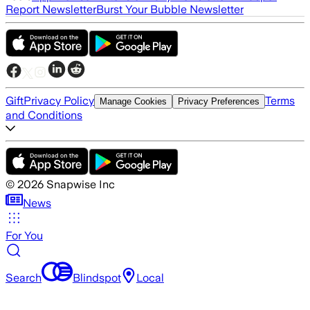
Report Newsletter
Burst Your Bubble Newsletter
Gift
Privacy Policy
Terms
Manage Cookies
Privacy Preferences
and Conditions
©
2026
Snapwise Inc
News
For You
Search
Blindspot
Local