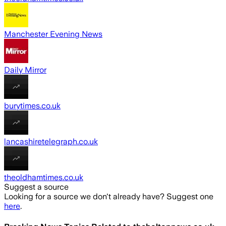
Manchester Evening News
Daily Mirror
burytimes.co.uk
lancashiretelegraph.co.uk
theoldhamtimes.co.uk
Suggest a source
Looking for a source we don't already have? Suggest one
here
.