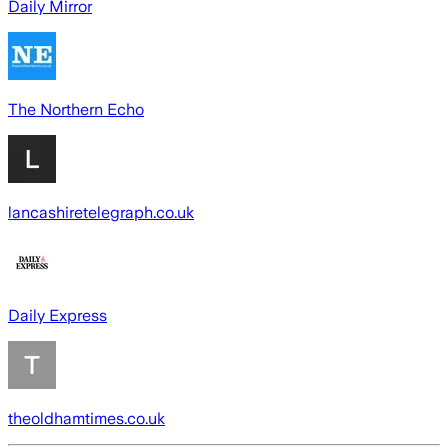
Daily Mirror
The Northern Echo
lancashiretelegraph.co.uk
Daily Express
theoldhamtimes.co.uk