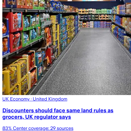
UK Economy
· United Kingdom
Discounters should face same land rules as
grocers, UK regulator says
83
% Center coverage:
29
sources