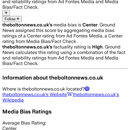
and reliability ratings from Ad Fontes Media and Media
Bias/Fact Check.
Follow
theboltonnews.co.uk
’s
media bias is
Center
.
Ground
News assigned this score by aggregating media bias
ratings of a Center rating from Ad Fontes Media, a Center
rating from Media Bias/Fact Check .
theboltonnews.co.uk
’s
factuality rating is
High
. Ground
News calculates this rating using a combination of the fact
and reliability ratings from Ad Fontes Media and Media
Bias/Fact Check.
Information about
theboltonnews.co.uk
Where is
theboltonnews.co.uk
located?
theboltonnews.co.uk
's Website
theboltonnews.co.uk
's
Wikipedia
Media Bias Ratings
Average
Bias Rating:
Center