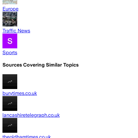
Europe
Traffic News
Sports
Sources Covering Similar Topics
burytimes.co.uk
lancashiretelegraph.co.uk
theoldhamtimes.co.uk