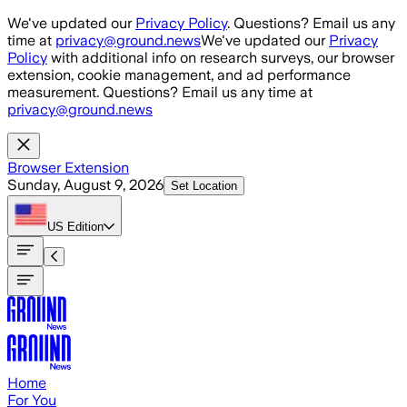
Skip to main content
We've updated our
Privacy Policy
. Questions? Email us any
time at
privacy@ground.news
We've updated our
Privacy
Policy
with additional info on research surveys, our browser
extension, cookie management, and ad performance
measurement. Questions? Email us any time at
privacy@ground.news
Browser Extension
Sunday, August 9, 2026
Set Location
US
Edition
Home
For You