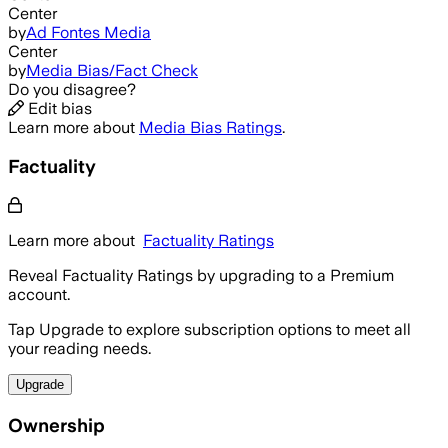
Center
by
Ad Fontes Media
Center
by
Media Bias/Fact Check
Do you disagree?
Edit bias
Learn more about
Media Bias Ratings
.
Factuality
Learn more about
Factuality Ratings
Reveal Factuality Ratings by upgrading to a Premium
account.
Tap Upgrade to explore subscription options to meet all
your reading needs.
Upgrade
Ownership