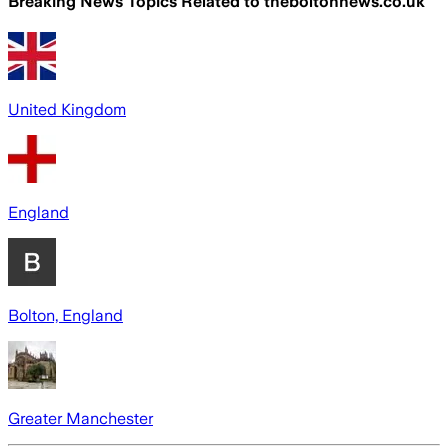
Breaking News Topics Related to
theboltonnews.co.uk
United Kingdom
England
Bolton, England
Greater Manchester