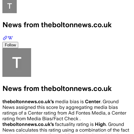
News from theboltonnews.co.uk
Follow
News from theboltonnews.co.uk
theboltonnews.co.uk
’s
media bias is
Center
.
Ground
News assigned this score by aggregating media bias
ratings of a Center rating from Ad Fontes Media, a Center
rating from Media Bias/Fact Check .
theboltonnews.co.uk
’s
factuality rating is
High
. Ground
News calculates this rating using a combination of the fact