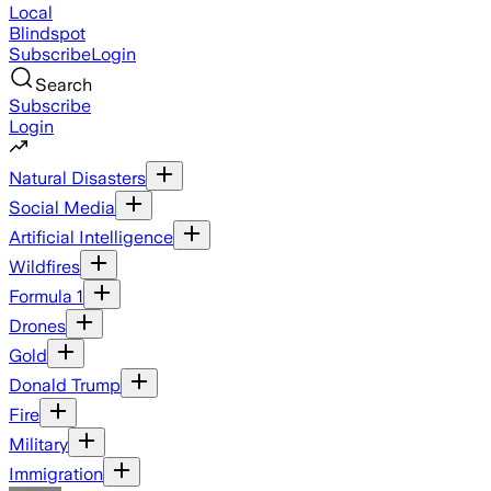
Local
Blindspot
Subscribe
Login
Search
Subscribe
Login
Natural Disasters
Social Media
Artificial Intelligence
Wildfires
Formula 1
Drones
Gold
Donald Trump
Fire
Military
Immigration