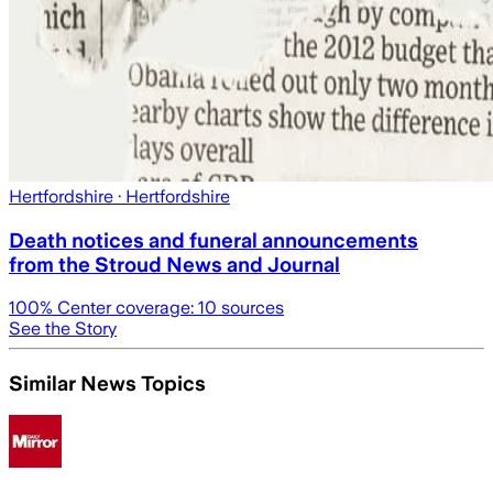
Hertfordshire
· Hertfordshire
Death notices and funeral announcements
from the Stroud News and Journal
100
% Center coverage:
10
sources
See the Story
Similar News Topics