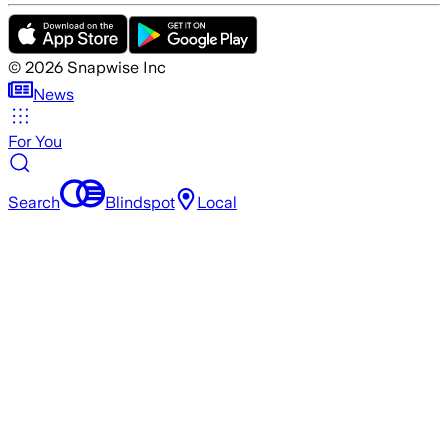
©
2026
Snapwise Inc
News
For You
Search
Blindspot
Local