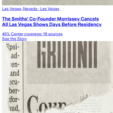
Las Vegas, Nevada
· Las Vegas
The Smiths' Co-Founder Morrissey Cancels
All Las Vegas Shows Days Before Residency
45
% Center coverage:
18
sources
See the Story