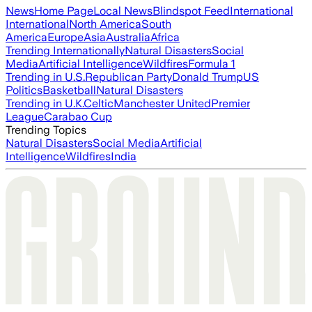
News
Home Page
Local News
Blindspot Feed
International
International
North America
South
America
Europe
Asia
Australia
Africa
Trending Internationally
Natural Disasters
Social
Media
Artificial Intelligence
Wildfires
Formula 1
Trending in U.S.
Republican Party
Donald Trump
US
Politics
Basketball
Natural Disasters
Trending in U.K.
Celtic
Manchester United
Premier
League
Carabao Cup
Trending Topics
Natural Disasters
Social Media
Artificial
Intelligence
Wildfires
India