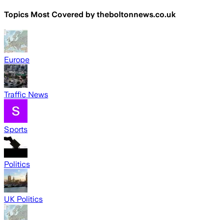
Topics Most Covered by
theboltonnews.co.uk
Europe
Traffic News
Sports
Politics
UK Politics