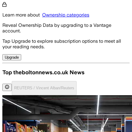
Learn more about
Ownership categories
Reveal Ownership Data by upgrading to a Vantage
account.
Tap Upgrade to explore subscription options to meet all
your reading needs.
Upgrade
Top theboltonnews.co.uk News
REUTERS / Vincent Alban/Reuters