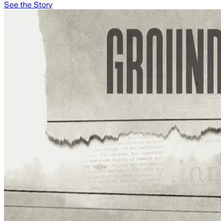
See the Story