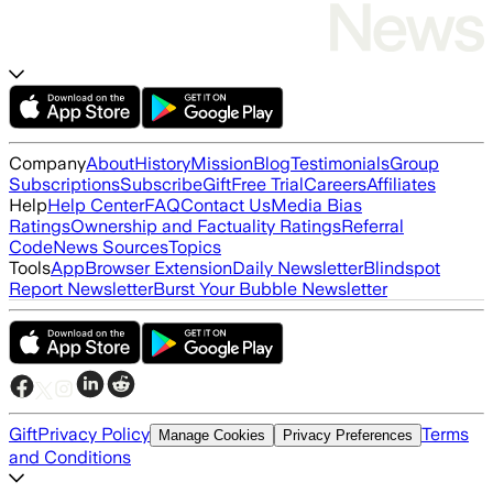
Company
About
History
Mission
Blog
Testimonials
Group
Subscriptions
Subscribe
Gift
Free Trial
Careers
Affiliates
Help
Help Center
FAQ
Contact Us
Media Bias
Ratings
Ownership and Factuality Ratings
Referral
Code
News Sources
Topics
Tools
App
Browser Extension
Daily Newsletter
Blindspot
Report Newsletter
Burst Your Bubble Newsletter
Gift
Privacy Policy
Terms
Manage Cookies
Privacy Preferences
and Conditions