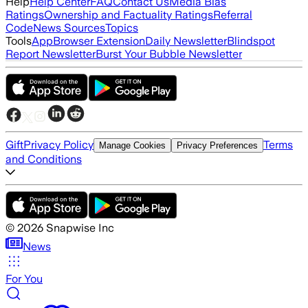
Help
Help Center
FAQ
Contact Us
Media Bias
Ratings
Ownership and Factuality Ratings
Referral
Code
News Sources
Topics
Tools
App
Browser Extension
Daily Newsletter
Blindspot
Report Newsletter
Burst Your Bubble Newsletter
Gift
Privacy Policy
Terms
Manage Cookies
Privacy Preferences
and Conditions
©
2026
Snapwise Inc
News
For You