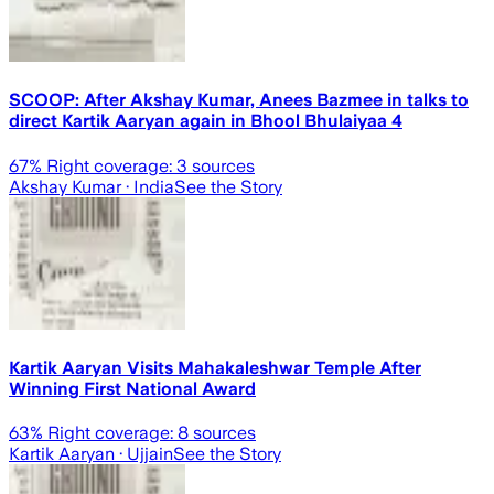
SCOOP: After Akshay Kumar, Anees Bazmee in talks to
direct Kartik Aaryan again in Bhool Bhulaiyaa 4
67
% Right coverage:
3
sources
Akshay Kumar
· India
See the Story
Kartik Aaryan Visits Mahakaleshwar Temple After
Winning First National Award
63
% Right coverage:
8
sources
Kartik Aaryan
· Ujjain
See the Story