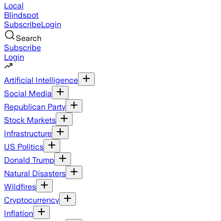
Local
Blindspot
Subscribe
Login
Search
Subscribe
Login
Artificial Intelligence
Social Media
Republican Party
Stock Markets
Infrastructure
US Politics
Donald Trump
Natural Disasters
Wildfires
Cryptocurrency
Inflation