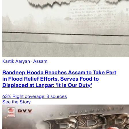
Kartik Aaryan
· Assam
Randeep Hooda Reaches Assam to Take Part
in Flood Relief Efforts, Serves Food to
Displaced at Langar: 'It Is Our Duty'
63
% Right coverage:
8
sources
See the Story