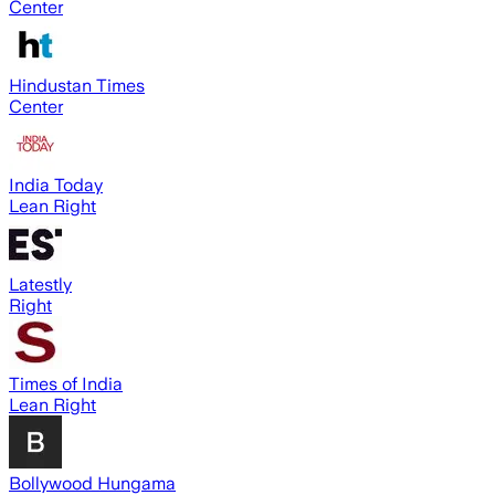
Center
Hindustan Times
Center
India Today
Lean Right
Latestly
Right
Times of India
Lean Right
Bollywood Hungama