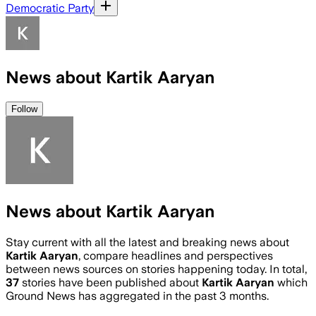
Democratic Party
News about Kartik Aaryan
Follow
News about Kartik Aaryan
Stay current with all the latest and breaking news about
Kartik Aaryan
, compare headlines and perspectives
between news sources on stories happening today. In total,
37
stories have been published about
Kartik Aaryan
which
Ground News has aggregated in the past 3 months.