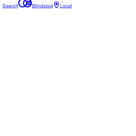
Search
Blindspot
Local