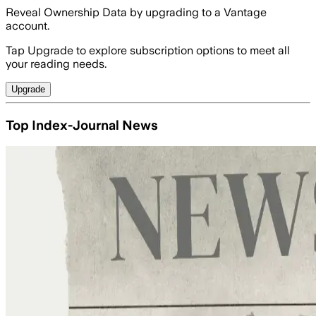
Reveal Ownership Data by upgrading to a Vantage
account.
Tap Upgrade to explore subscription options to meet all
your reading needs.
Upgrade
Top Index-Journal News