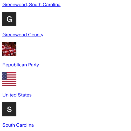
Greenwood, South Carolina
Greenwood County
Republican Party
United States
South Carolina