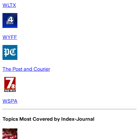
WLTX
WYFF
The Post and Courier
WSPA
Topics Most Covered by
Index-Journal