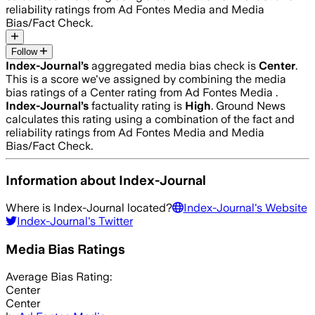
reliability ratings from Ad Fontes Media and Media
Bias/Fact Check.
Follow
Index-Journal
’s
aggregated media bias check is
Center
.
This is a score we've assigned by combining the media
bias ratings of a Center rating from Ad Fontes Media .
Index-Journal
’s
factuality rating is
High
. Ground News
calculates this rating using a combination of the fact and
reliability ratings from Ad Fontes Media and Media
Bias/Fact Check.
Information about
Index-Journal
Where is
Index-Journal
located?
Index-Journal
's Website
Index-Journal
's Twitter
Media Bias Ratings
Average
Bias Rating:
Center
Center