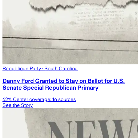
Republican Party
· South Carolina
Danny Ford Granted to Stay on Ballot for U.S.
Senate Special Republican Primary
62
% Center coverage:
16
sources
See the Story