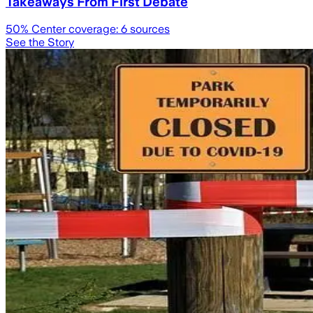
Takeaways From First Debate
50
% Center coverage:
6
sources
See the Story