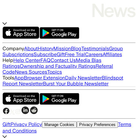
Company
About
History
Mission
Blog
Testimonials
Group
Subscriptions
Subscribe
Gift
Free Trial
Careers
Affiliates
Help
Help Center
FAQ
Contact Us
Media Bias
Ratings
Ownership and Factuality Ratings
Referral
Code
News Sources
Topics
Tools
App
Browser Extension
Daily Newsletter
Blindspot
Report Newsletter
Burst Your Bubble Newsletter
Gift
Privacy Policy
Terms
Manage Cookies
Privacy Preferences
and Conditions