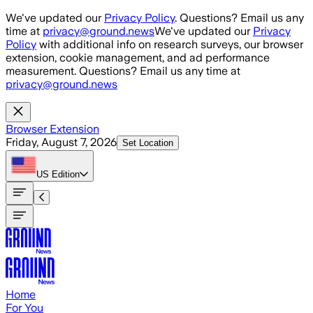
Skip to main content
We've updated our
Privacy Policy
. Questions? Email us any
time at
privacy@ground.news
We've updated our
Privacy
Policy
with additional info on research surveys, our browser
extension, cookie management, and ad performance
measurement. Questions? Email us any time at
privacy@ground.news
Browser Extension
Friday, August 7, 2026
Set Location
US
Edition
Home
For You