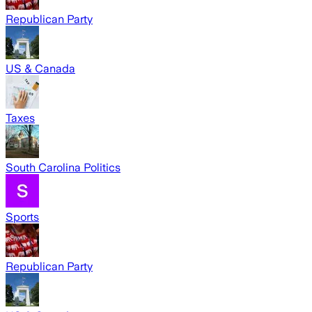
Republican Party
US & Canada
Taxes
South Carolina Politics
Sports
Republican Party