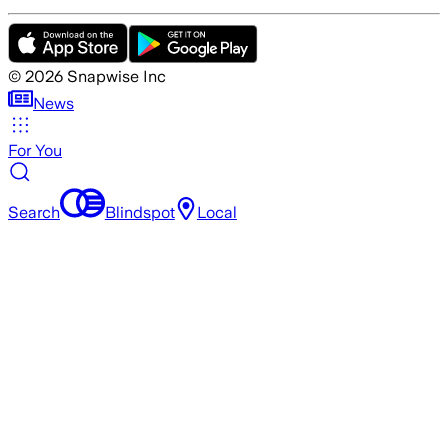
©
2026
Snapwise Inc
News
For You
Search
Blindspot
Local