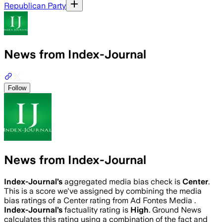
Republican Party
News from Index-Journal
Follow
News from Index-Journal
Index-Journal
’s
aggregated media bias check is
Center
.
This is a score we've assigned by combining the media
bias ratings of a Center rating from Ad Fontes Media .
Index-Journal
’s
factuality rating is
High
. Ground News
calculates this rating using a combination of the fact and