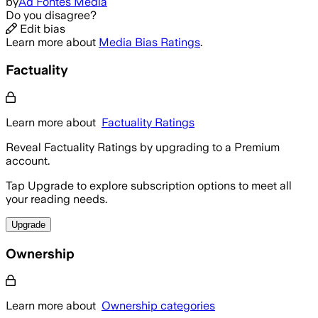
by
Ad Fontes Media
Do you disagree?
Edit bias
Learn more about
Media Bias Ratings
.
Factuality
Learn more about
Factuality Ratings
Reveal Factuality Ratings by upgrading to a Premium
account.
Tap Upgrade to explore subscription options to meet all
your reading needs.
Upgrade
Ownership
Learn more about
Ownership categories