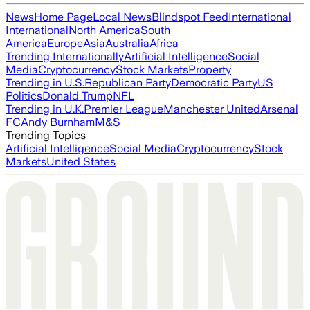
News
Home Page
Local News
Blindspot Feed
International
International
North America
South
America
Europe
Asia
Australia
Africa
Trending Internationally
Artificial Intelligence
Social
Media
Cryptocurrency
Stock Markets
Property
Trending in U.S.
Republican Party
Democratic Party
US
Politics
Donald Trump
NFL
Trending in U.K.
Premier League
Manchester United
Arsenal
FC
Andy Burnham
M&S
Trending Topics
Artificial Intelligence
Social Media
Cryptocurrency
Stock
Markets
United States