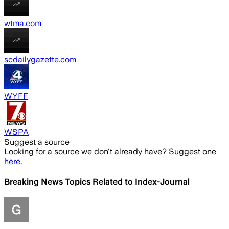
wtma.com
scdailygazette.com
WYFF
WSPA
Suggest a source
Looking for a source we don't already have? Suggest one
here
.
Breaking News Topics Related to
Index-Journal