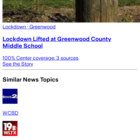
Lockdown
· Greenwood
Lockdown Lifted at Greenwood County
Middle School
100
% Center coverage:
3
sources
See the Story
Similar News Topics
WCBD