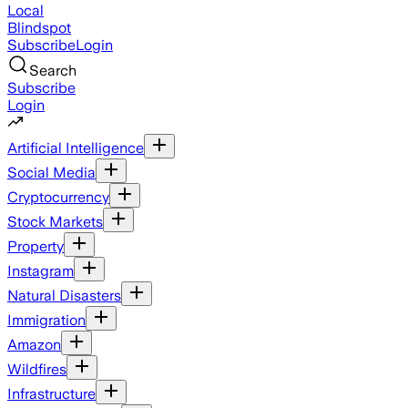
Local
Blindspot
Subscribe
Login
Search
Subscribe
Login
Artificial Intelligence
Social Media
Cryptocurrency
Stock Markets
Property
Instagram
Natural Disasters
Immigration
Amazon
Wildfires
Infrastructure