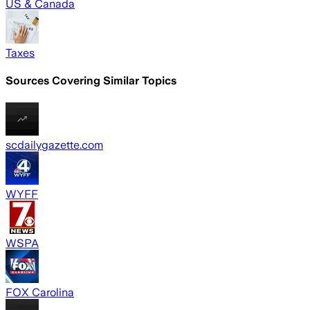
US & Canada
Taxes
Sources Covering Similar Topics
scdailygazette.com
WYFF
WSPA
FOX Carolina