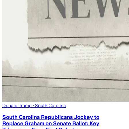
Donald Trump
· South Carolina
South Carolina Republicans Jockey to
Replace Graham on Senate Ballot: Key