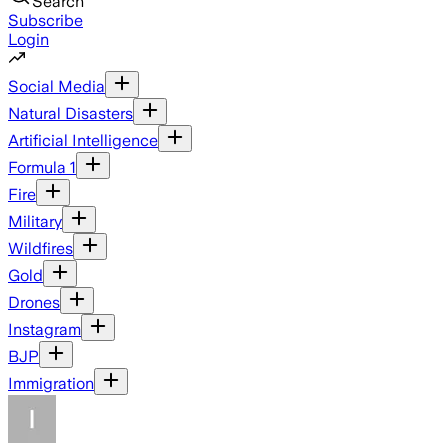
Search
Subscribe
Login
Social Media
Natural Disasters
Artificial Intelligence
Formula 1
Fire
Military
Wildfires
Gold
Drones
Instagram
BJP
Immigration