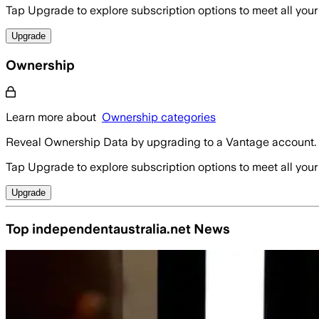
Tap Upgrade to explore subscription options to meet all your
Upgrade
Ownership
Learn more about
Ownership categories
Reveal Ownership Data by upgrading to a Vantage account.
Tap Upgrade to explore subscription options to meet all your
Upgrade
Top independentaustralia.net News