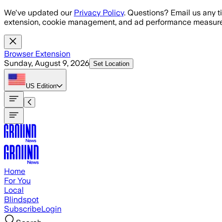
Skip to main content
We've updated our
Privacy Policy
. Questions? Email us any t
extension, cookie management, and ad performance measure
Browser Extension
Sunday, August 9, 2026
Set Location
US
Edition
Home
For You
Local
Blindspot
Subscribe
Login