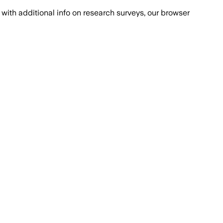
with additional info on research surveys, our browser