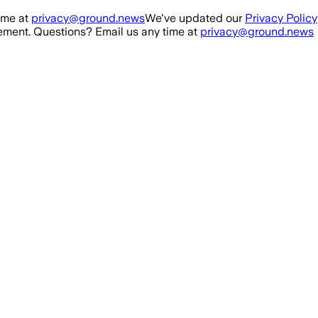
ime at
privacy@ground.news
We've updated our
Privacy Policy
ment. Questions? Email us any time at
privacy@ground.news