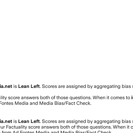
ia.net
is
Lean Left
. Scores are assigned by aggregating bias
ality score answers both of those questions. When it comes to
d Fontes Media and Media Bias/Fact Check.
ia.net
is
Lean Left
. Scores are assigned by aggregating bias
Our Factuality score answers both of those questions. When it
res from Ad Fontes Media and Media Bias/Fact Check.