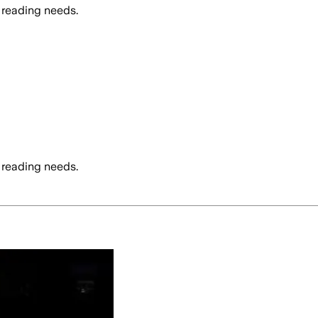
 reading needs.
 reading needs.