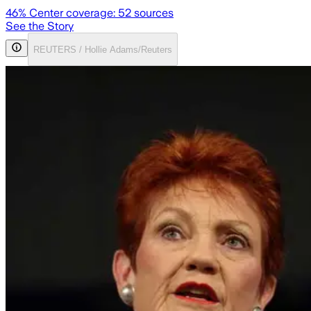
46
% Center coverage:
52
sources
See the Story
REUTERS / Hollie Adams/Reuters