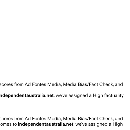
 scores from Ad Fontes Media, Media Bias/Fact Check, and
independentaustralia.net
, we’ve assigned a
High
factuality
 scores from Ad Fontes Media, Media Bias/Fact Check, and
 comes to
independentaustralia.net
, we’ve assigned a
High