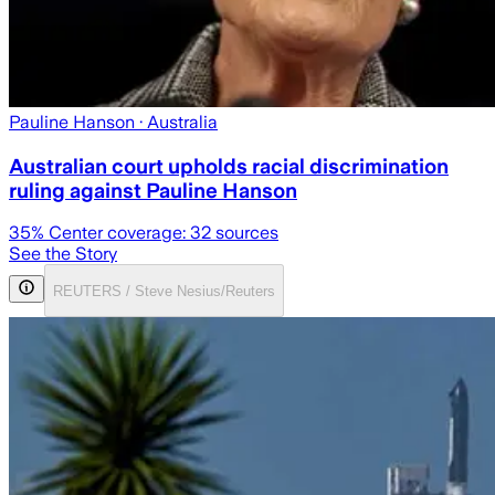
Pauline Hanson
· Australia
Australian court upholds racial discrimination
ruling against Pauline Hanson
35
% Center coverage:
32
sources
See the Story
REUTERS / Steve Nesius/Reuters