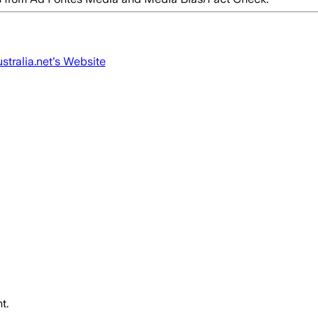
tralia.net
's Website
t.