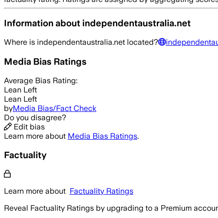
Information about
independentaustralia.net
Where is
independentaustralia.net
located?
independentaus
Media Bias Ratings
Average
Bias Rating:
Lean Left
Lean Left
by
Media Bias/Fact Check
Do you disagree?
Edit bias
Learn more about
Media Bias Ratings
.
Factuality
Learn more about
Factuality Ratings
Reveal Factuality Ratings by upgrading to a Premium accoun