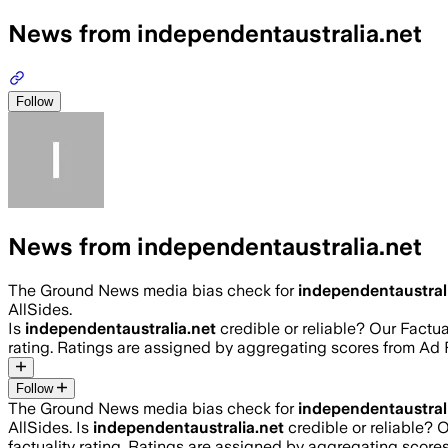
News from independentaustralia.net
Follow
News from independentaustralia.net
The Ground News media bias check for
independentaustral
AllSides.
Is
independentaustralia.net
credible or reliable? Our Factu
rating. Ratings are assigned by aggregating scores from A
Follow
The Ground News media bias check for
independentaustral
AllSides.
Is
independentaustralia.net
credible or reliable? 
factuality rating. Ratings are assigned by aggregating sco