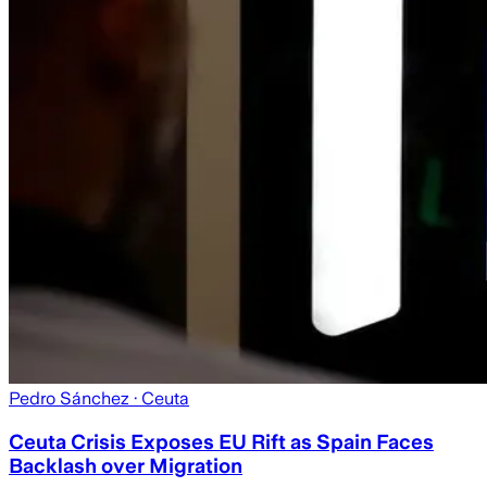
Pedro Sánchez
· Ceuta
Ceuta Crisis Exposes EU Rift as Spain Faces
Backlash over Migration