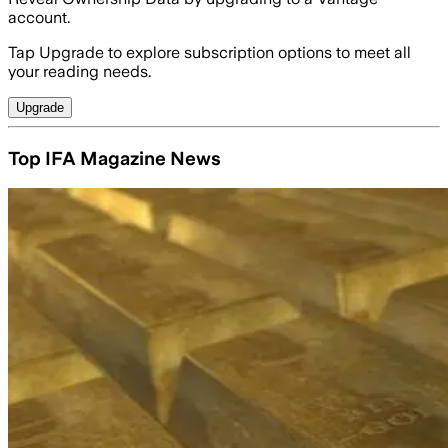
account.
Tap Upgrade to explore subscription options to meet all
your reading needs.
Upgrade
Top IFA Magazine News