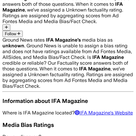
answers both of those questions. When it comes to
IFA
Magazine
, we’ve assigned a
Unknown
factuality rating.
Ratings are assigned by aggregating scores from Ad
Fontes Media and Media Bias/Fact Check.
Follow
Ground News rates
IFA Magazine
’s
media bias as
unknown
.
Ground News is unable to assign a bias rating
and does not have ratings available from Ad Fontes Media,
AllSides, and Media Bias/Fact Check.
Is
IFA Magazine
credible or reliable? Our Factuality score answers both of
those questions. When it comes to
IFA Magazine
, we’ve
assigned a
Unknown
factuality rating. Ratings are assigned
by aggregating scores from Ad Fontes Media and Media
Bias/Fact Check.
Information about
IFA Magazine
Where is
IFA Magazine
located?
IFA Magazine
's Website
Media Bias Ratings