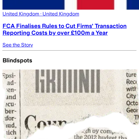
United Kingdom
· United Kingdom
FCA Finalises Rules to Cut Firms' Transaction
Reporting Costs by over £100m a Year
See the Story
Blindspots