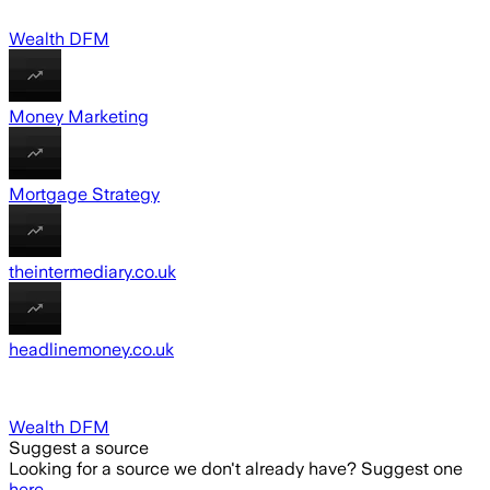
Wealth DFM
Money Marketing
Mortgage Strategy
theintermediary.co.uk
headlinemoney.co.uk
Wealth DFM
Suggest a source
Looking for a source we don't already have? Suggest one
here
.