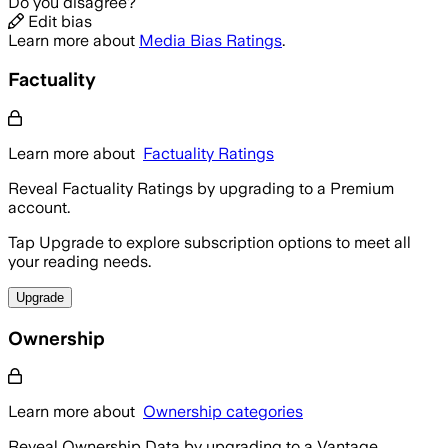
Do you disagree?
Edit bias
Learn more about
Media Bias Ratings
.
Factuality
Learn more about
Factuality Ratings
Reveal Factuality Ratings by upgrading to a Premium
account.
Tap Upgrade to explore subscription options to meet all
your reading needs.
Upgrade
Ownership
Learn more about
Ownership categories
Reveal Ownership Data by upgrading to a Vantage