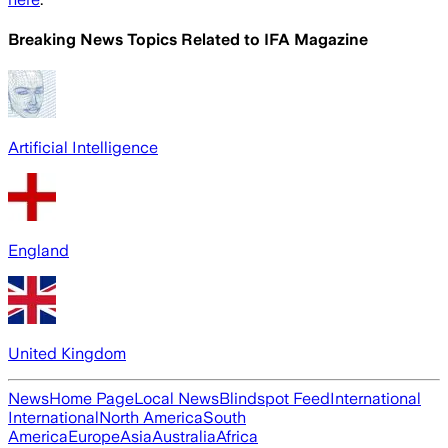
Breaking News Topics Related to
IFA Magazine
Artificial Intelligence
England
United Kingdom
News
Home Page
Local News
Blindspot Feed
International
International
North America
South
America
Europe
Asia
Australia
Africa