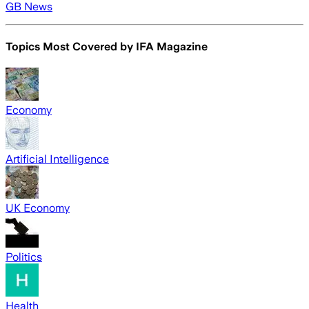
GB News
Topics Most Covered by
IFA Magazine
Economy
Artificial Intelligence
UK Economy
Politics
Health