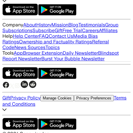
Company
About
History
Mission
Blog
Testimonials
Group
Subscriptions
Subscribe
Gift
Free Trial
Careers
Affiliates
Help
Help Center
FAQ
Contact Us
Media Bias
Ratings
Ownership and Factuality Ratings
Referral
Code
News Sources
Topics
Tools
App
Browser Extension
Daily Newsletter
Blindspot
Report Newsletter
Burst Your Bubble Newsletter
Gift
Privacy Policy
Terms
Manage Cookies
Privacy Preferences
and Conditions