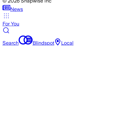
©
2026
Snapwise Inc
News
For You
Search
Blindspot
Local