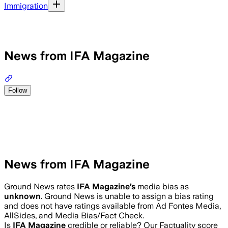
Immigration
News from IFA Magazine
Follow
News from IFA Magazine
Ground News rates
IFA Magazine
’s
media bias as
unknown
.
Ground News is unable to assign a bias rating
and does not have ratings available from Ad Fontes Media,
AllSides, and Media Bias/Fact Check.
Is
IFA Magazine
credible or reliable? Our Factuality score