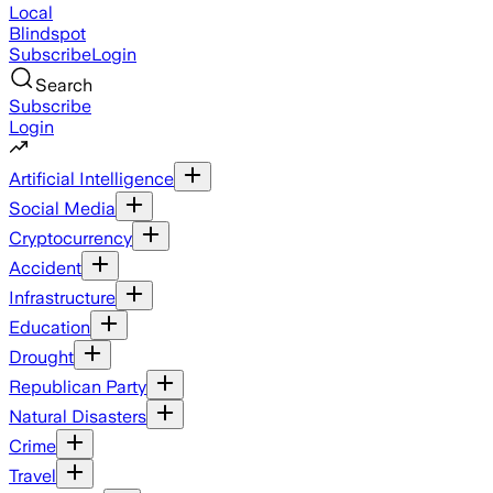
Local
Blindspot
Subscribe
Login
Search
Subscribe
Login
Artificial Intelligence
Social Media
Cryptocurrency
Accident
Infrastructure
Education
Drought
Republican Party
Natural Disasters
Crime
Travel