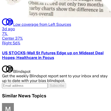
Low coverage from Left Sources
3d ago
7%
Center 37%
Right 56%
US STOCKS-Wall St Futures Edge up on Mideast Deal
Hopes; Healthcare in Focus
Blindspot
Get the weekly Blindspot report sent to your inbox and stay
up to date with your bias blindspot.
Subscribe
Similar News Topics