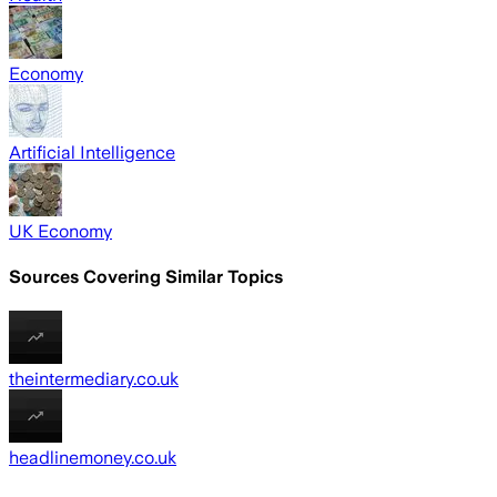
Economy
Artificial Intelligence
UK Economy
Sources Covering Similar Topics
theintermediary.co.uk
headlinemoney.co.uk