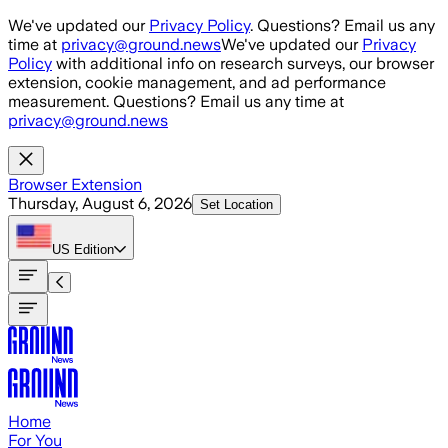
Skip to main content
We've updated our
Privacy Policy
. Questions? Email us any
time at
privacy@ground.news
We've updated our
Privacy
Policy
with additional info on research surveys, our browser
extension, cookie management, and ad performance
measurement. Questions? Email us any time at
privacy@ground.news
Browser Extension
Thursday, August 6, 2026
Set Location
US
Edition
Home
For You