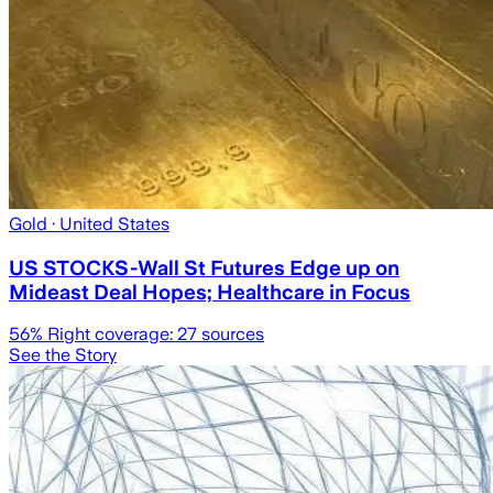
Gold
· United States
US STOCKS-Wall St Futures Edge up on
Mideast Deal Hopes; Healthcare in Focus
56
% Right coverage:
27
sources
See the Story