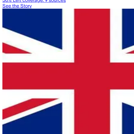
56
% Left coverage:
9
sources
See the Story