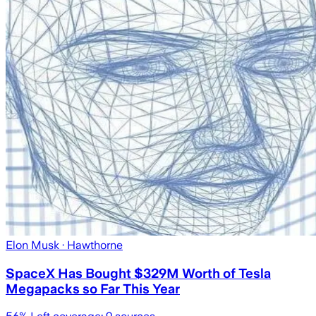
Elon Musk
· Hawthorne
SpaceX Has Bought $329M Worth of Tesla
Megapacks so Far This Year