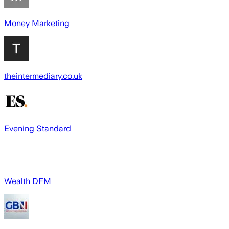
Money Marketing
theintermediary.co.uk
Evening Standard
Wealth DFM