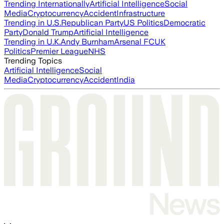
Trending Internationally
Artificial Intelligence
Social
Media
Cryptocurrency
Accident
Infrastructure
Trending in U.S.
Republican Party
US Politics
Democratic
Party
Donald Trump
Artificial Intelligence
Trending in U.K.
Andy Burnham
Arsenal FC
UK
Politics
Premier League
NHS
Trending Topics
Artificial Intelligence
Social
Media
Cryptocurrency
Accident
India