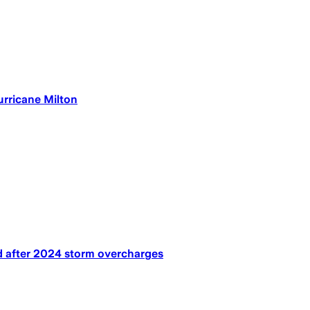
rricane Milton
nd after 2024 storm overcharges