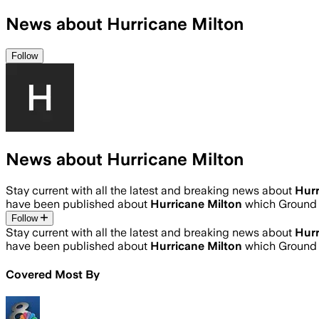
News about Hurricane Milton
Follow
News about Hurricane Milton
Stay current with all the latest and breaking news about
Hurr
have been published about
Hurricane Milton
which Ground 
Follow
Stay current with all the latest and breaking news about
Hurr
have been published about
Hurricane Milton
which Ground 
Covered Most By