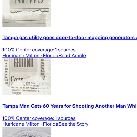
Tampa gas utility goes door-to-door mapping generators a
100
% Center coverage:
1
sources
Hurricane Milton
· Florida
Read Article
Tampa Man Gets 60 Years for Shooting Another Man Whi
100
% Center coverage:
1
sources
Hurricane Milton
· Florida
See the Story