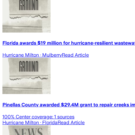
Florida awards $19 million for hurricane-resilient wastew
Hurricane Milton
· Mulberry
Read Article
Pinellas County awarded $29.4M grant to repair creeks i
100
% Center coverage:
1
sources
Hurricane Milton
· Florida
Read Article