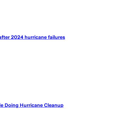
fter 2024 hurricane failures
le Doing Hurricane Cleanup