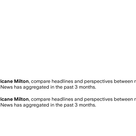
icane Milton
, compare headlines and perspectives between ne
News has aggregated in the past 3 months.
icane Milton
, compare headlines and perspectives between ne
News has aggregated in the past 3 months.