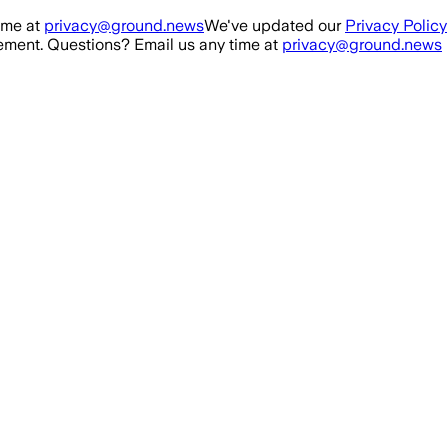
ime at
privacy@ground.news
We've updated our
Privacy Policy
ment. Questions? Email us any time at
privacy@ground.news