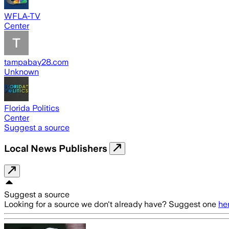
WFLA-TV
Center
tampabay28.com
Unknown
Florida Politics
Center
Suggest a source
Local News Publishers
Suggest a source
Looking for a source we don't already have? Suggest one
he