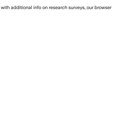
with additional info on research surveys, our browser