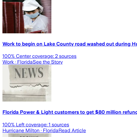
Work to begin on Lake County road washed out during Hu
100
% Center coverage:
2
sources
Work
· Florida
See the Story
Florida Power & Light customers to get $80 million refu
100
% Left coverage:
1
sources
Hurricane Milton
· Florida
Read Article