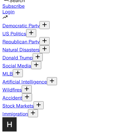
Search
Subscribe
Login
Democratic Party
US Politics
Republican Party
Natural Disasters
Donald Trump
Social Media
MLB
Artificial Intelligence
Wildfires
Accident
Stock Markets
Immigration