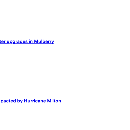
ater upgrades in Mulberry
mpacted by Hurricane Milton