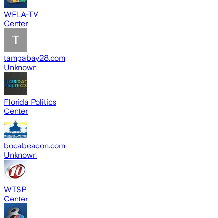
WFLA-TV
Center
tampabay28.com
Unknown
Florida Politics
Center
bocabeacon.com
Unknown
WTSP
Center