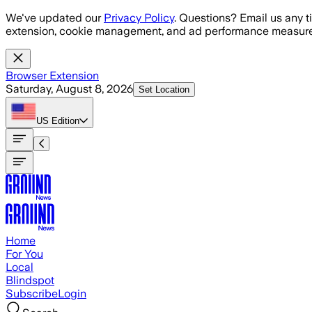
Skip to main content
We've updated our
Privacy Policy
. Questions? Email us any t
extension, cookie management, and ad performance measure
Browser Extension
Saturday, August 8, 2026
Set Location
US
Edition
Home
For You
Local
Blindspot
Subscribe
Login