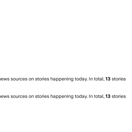
ws sources on stories happening today. In total,
13
stories
ws sources on stories happening today. In total,
13
stories