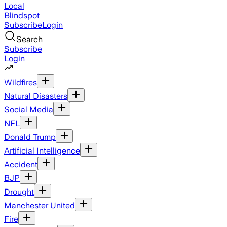
Local
Blindspot
Subscribe
Login
Search
Subscribe
Login
Wildfires
Natural Disasters
Social Media
NFL
Donald Trump
Artificial Intelligence
Accident
BJP
Drought
Manchester United
Fire