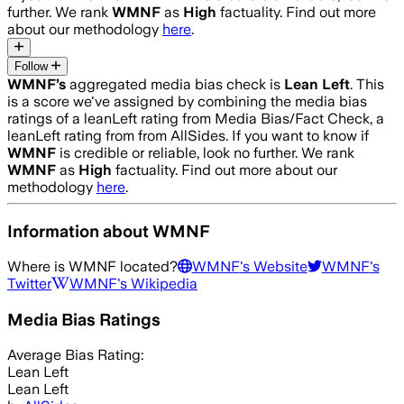
further. We rank
WMNF
as
High
factuality. Find out more
about our methodology
here
.
Follow
WMNF
’s
aggregated media bias check is
Lean Left
.
This
is a score we've assigned by combining the media bias
ratings of a leanLeft rating from Media Bias/Fact Check, a
leanLeft rating from from AllSides.
If you want to know if
WMNF
is credible or reliable, look no further. We rank
WMNF
as
High
factuality. Find out more about our
methodology
here
.
Information about
WMNF
Where is
WMNF
located?
WMNF
's Website
WMNF
's
Twitter
WMNF
's Wikipedia
Media Bias Ratings
Average
Bias Rating:
Lean Left
Lean Left