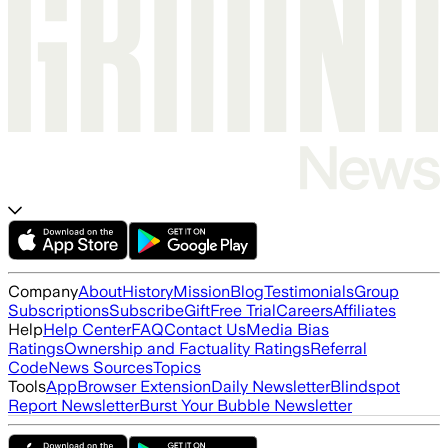
Company
About
History
Mission
Blog
Testimonials
Group
Subscriptions
Subscribe
Gift
Free Trial
Careers
Affiliates
Help
Help Center
FAQ
Contact Us
Media Bias
Ratings
Ownership and Factuality Ratings
Referral
Code
News Sources
Topics
Tools
App
Browser Extension
Daily Newsletter
Blindspot
Report Newsletter
Burst Your Bubble Newsletter