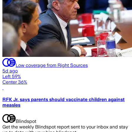
Low coverage from Right Sources
5d ago
Left 59%
Center 36%
RFK Jr. says parents should vaccinate children against
measles
Blindspot
Get the weekly Blindspot report sent to your inbox and stay