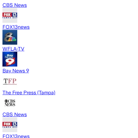
CBS News
FOX13news
WFLA-TV
Bay News 9
The Free Press (Tampa)
CBS News
FOX13news