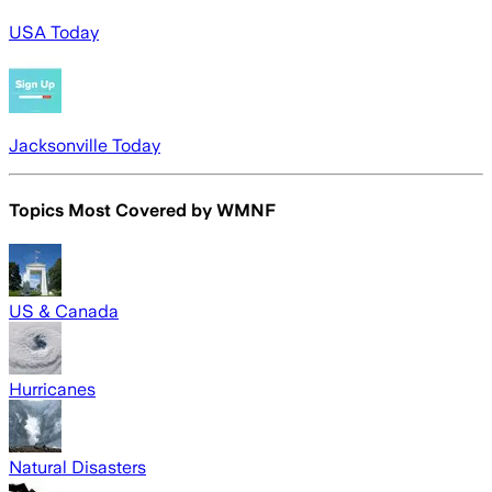
USA Today
Jacksonville Today
Topics Most Covered by
WMNF
US & Canada
Hurricanes
Natural Disasters