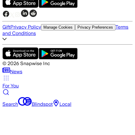
Gift
Privacy Policy
Terms
Manage Cookies
Privacy Preferences
and Conditions
©
2026
Snapwise Inc
News
For You
Search
Blindspot
Local