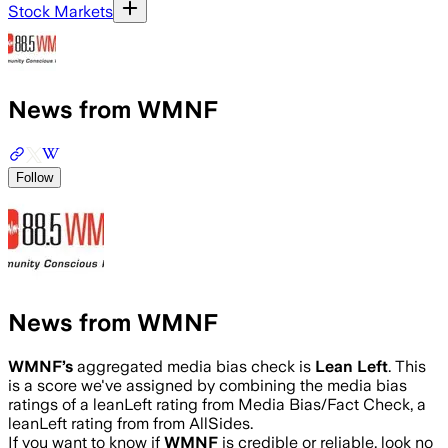
Stock Markets
News from WMNF
Follow
News from WMNF
WMNF
’s
aggregated media bias check is
Lean Left
.
This
is a score we've assigned by combining the media bias
ratings of a leanLeft rating from Media Bias/Fact Check, a
leanLeft rating from from AllSides.
If you want to know if
WMNF
is credible or reliable, look no