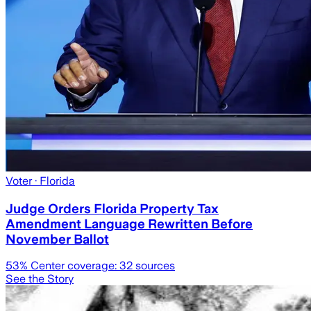
Voter
· Florida
Judge Orders Florida Property Tax
Amendment Language Rewritten Before
November Ballot
53
% Center coverage:
32
sources
See the Story