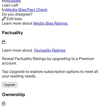
by
AllSides
Lean Left
by
Media Bias/Fact Check
Do you disagree?
Edit bias
Learn more about
Media Bias Ratings
.
Factuality
Learn more about
Factuality Ratings
Reveal Factuality Ratings by upgrading to a Premium
account.
Tap Upgrade to explore subscription options to meet all
your reading needs.
Upgrade
Ownership