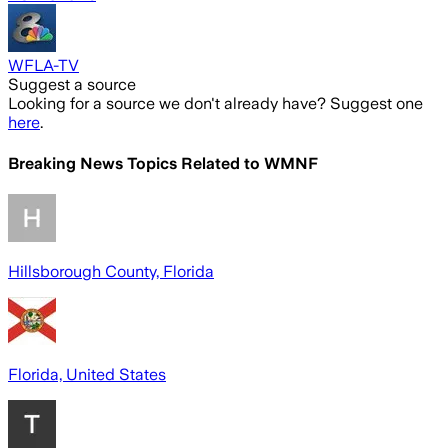
WFLA-TV
Suggest a source
Looking for a source we don't already have? Suggest one
here
.
Breaking News Topics Related to
WMNF
Hillsborough County, Florida
Florida, United States