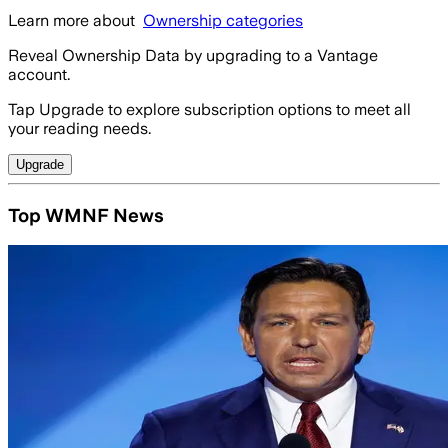
Learn more about
Ownership categories
Reveal Ownership Data by upgrading to a Vantage
account.
Tap Upgrade to explore subscription options to meet all
your reading needs.
Upgrade
Top WMNF News