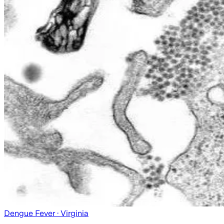
Dengue Fever
· Virginia