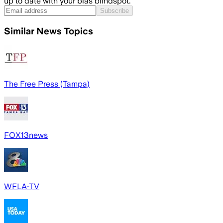
up to date with your bias blindspot.
Subscribe
Similar News Topics
The Free Press (Tampa)
FOX13news
WFLA-TV