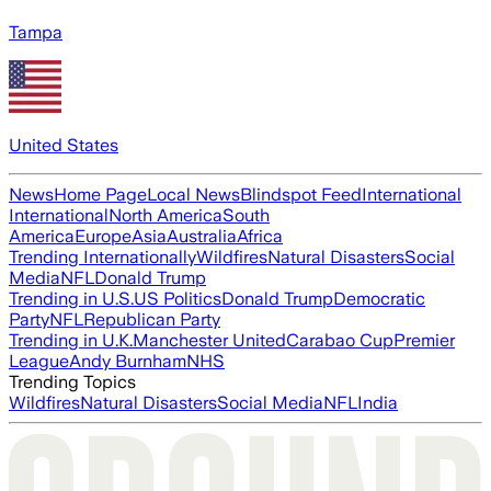
Tampa
United States
News
Home Page
Local News
Blindspot Feed
International
International
North America
South
America
Europe
Asia
Australia
Africa
Trending Internationally
Wildfires
Natural Disasters
Social
Media
NFL
Donald Trump
Trending in U.S.
US Politics
Donald Trump
Democratic
Party
NFL
Republican Party
Trending in U.K.
Manchester United
Carabao Cup
Premier
League
Andy Burnham
NHS
Trending Topics
Wildfires
Natural Disasters
Social Media
NFL
India