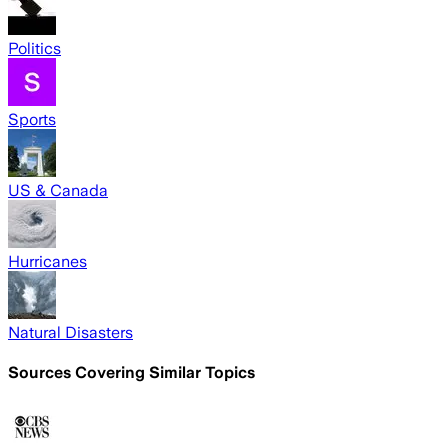
Politics
Sports
US & Canada
Hurricanes
Natural Disasters
Sources Covering Similar Topics