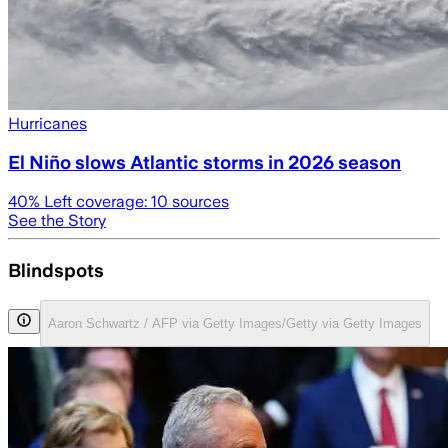
Hurricanes
El Niño slows Atlantic storms in 2026 season
40
% Left coverage:
10
sources
See the Story
Blindspots
Aaron Schwartz / AFP via Getty Images/Getty via Getty Images