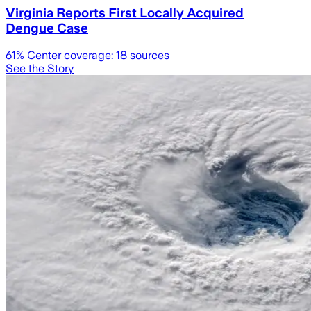
Virginia Reports First Locally Acquired
Dengue Case
61
% Center coverage:
18
sources
See the Story