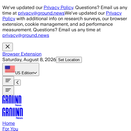
Skip to main content
We've updated our
Privacy Policy
. Questions? Email us any
time at
privacy@ground.news
We've updated our
Privacy
Policy
with additional info on research surveys, our browser
extension, cookie management, and ad performance
measurement. Questions? Email us any time at
privacy@ground.news
Browser Extension
Saturday, August 8, 2026
Set Location
US
Edition
Home
For You