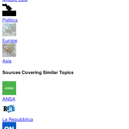
Politics
Europe
Asia
Sources Covering Similar Topics
ANSA
La Repubblica