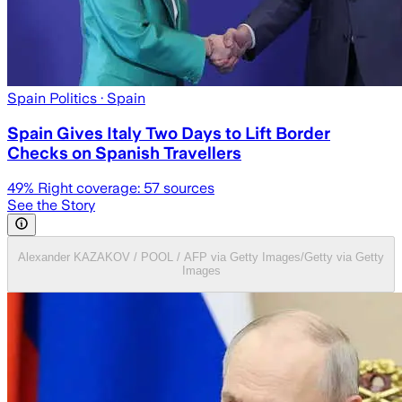
Spain Politics
· Spain
Spain Gives Italy Two Days to Lift Border
Checks on Spanish Travellers
49
% Right coverage:
57
sources
See the Story
Alexander KAZAKOV / POOL / AFP via Getty Images/Getty via Getty
Images