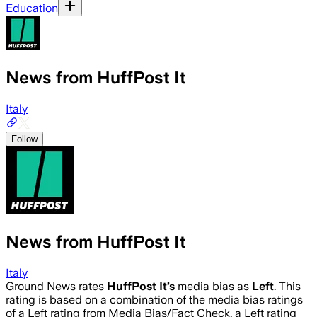
Education
News from HuffPost It
Italy
Follow
News from HuffPost It
Italy
Ground News rates
HuffPost It
’s
media bias as
Left
.
This
rating is based on a combination of the media bias ratings
of a Left rating from Media Bias/Fact Check, a Left rating