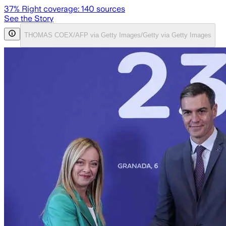
37
% Right coverage:
140
sources
See the Story
THOMAS COEX/AFP via Getty Images/Getty via Getty Images