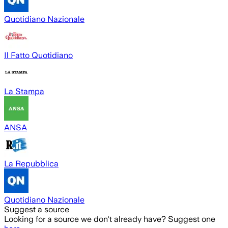
Quotidiano Nazionale
Il Fatto Quotidiano
La Stampa
ANSA
La Repubblica
Quotidiano Nazionale
Suggest a source
Looking for a source we don't already have? Suggest one