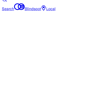
Search
Blindspot
Local