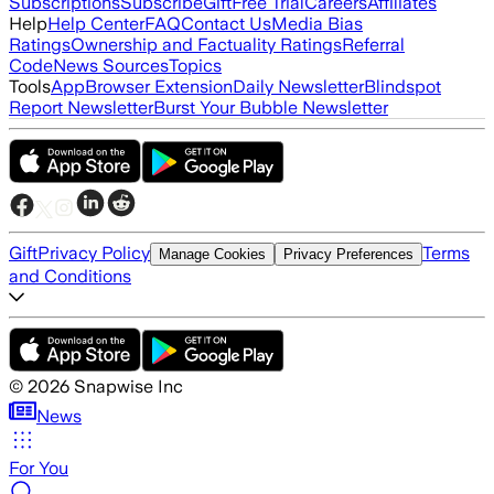
Subscriptions
Subscribe
Gift
Free Trial
Careers
Affiliates
Help
Help Center
FAQ
Contact Us
Media Bias
Ratings
Ownership and Factuality Ratings
Referral
Code
News Sources
Topics
Tools
App
Browser Extension
Daily Newsletter
Blindspot
Report Newsletter
Burst Your Bubble Newsletter
Gift
Privacy Policy
Terms
Manage Cookies
Privacy Preferences
and Conditions
©
2026
Snapwise Inc
News
For You