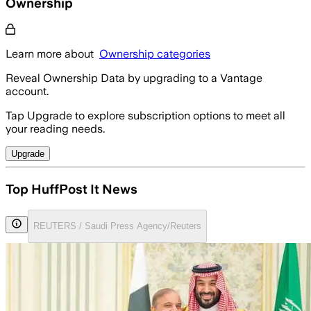
Ownership
Learn more about
Ownership categories
Reveal Ownership Data by upgrading to a Vantage
account.
Tap Upgrade to explore subscription options to meet all
your reading needs.
Upgrade
Top HuffPost It News
REUTERS / Saudi Press Agency/Reuters