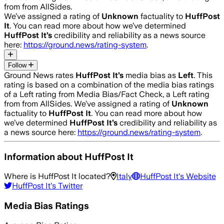
from from AllSides.
We’ve assigned a rating of
Unknown
factuality to
HuffPost
It
. You can read more about how we’ve determined
HuffPost It
’s
credibility and reliability as a news source
here:
https://ground.news/rating-system
.
Follow
Ground News rates
HuffPost It
’s
media bias as
Left
.
This
rating is based on a combination of the media bias ratings
of a Left rating from Media Bias/Fact Check, a Left rating
from from AllSides.
We’ve assigned a rating of
Unknown
factuality to
HuffPost It
. You can read more about how
we’ve determined
HuffPost It
’s
credibility and reliability as
a news source here:
https://ground.news/rating-system
.
Information about
HuffPost It
Where is
HuffPost It
located?
Italy
HuffPost It
's Website
HuffPost It
's Twitter
Media Bias Ratings