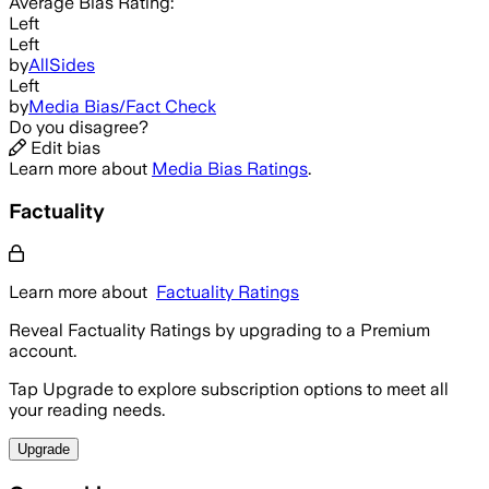
Average
Bias Rating:
Left
Left
by
AllSides
Left
by
Media Bias/Fact Check
Do you disagree?
Edit bias
Learn more about
Media Bias Ratings
.
Factuality
Learn more about
Factuality Ratings
Reveal Factuality Ratings by upgrading to a Premium
account.
Tap Upgrade to explore subscription options to meet all
your reading needs.
Upgrade