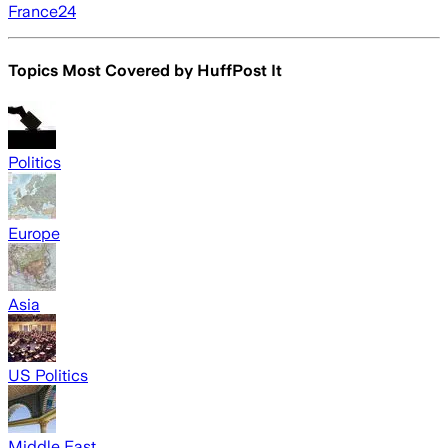
France24
Topics Most Covered by
HuffPost It
Politics
Europe
Asia
US Politics
Middle East