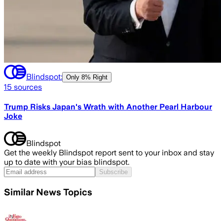
Blindspot:
Only
8% Right
15
sources
Trump Risks Japan's Wrath with Another Pearl Harbour
Joke
Blindspot
Get the weekly Blindspot report sent to your inbox and stay
up to date with your bias blindspot.
Subscribe
Similar News Topics