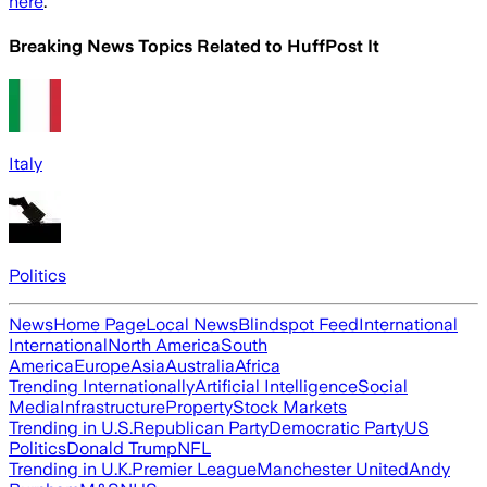
here
.
Breaking News Topics Related to
HuffPost It
Italy
Politics
News
Home Page
Local News
Blindspot Feed
International
International
North America
South
America
Europe
Asia
Australia
Africa
Trending Internationally
Artificial Intelligence
Social
Media
Infrastructure
Property
Stock Markets
Trending in U.S.
Republican Party
Democratic Party
US
Politics
Donald Trump
NFL
Trending in U.K.
Premier League
Manchester United
Andy