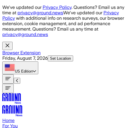
Skip to main content
We've updated our
Privacy Policy
. Questions? Email us any
time at
privacy@ground.news
We've updated our
Privacy
Policy
with additional info on research surveys, our browser
extension, cookie management, and ad performance
measurement. Questions? Email us any time at
privacy@ground.news
Browser Extension
Friday, August 7, 2026
Set Location
US
Edition
Home
For You