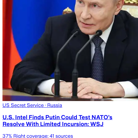
US Secret Service
· Russia
U.S. Intel Finds Putin Could Test NATO’s
Resolve With Limited Incursion: WSJ
37
% Right coverage:
41
sources