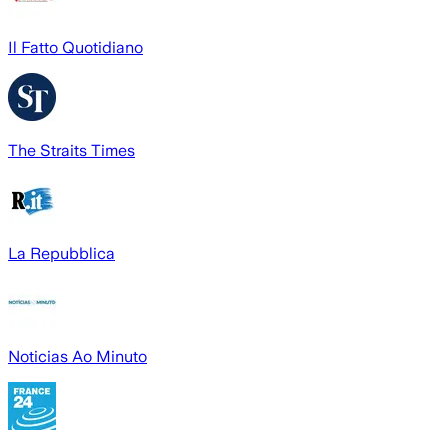
Il Fatto Quotidiano
The Straits Times
La Repubblica
Noticias Ao Minuto