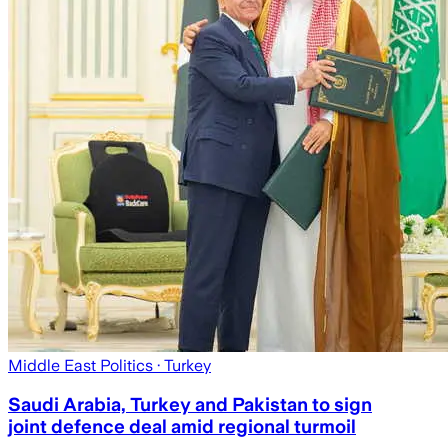
Middle East Politics
· Turkey
Saudi Arabia, Turkey and Pakistan to sign
joint defence deal amid regional turmoil