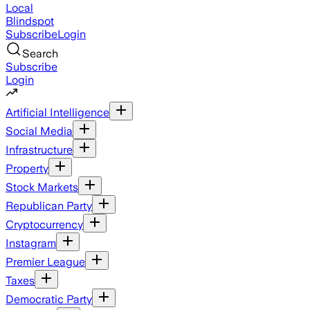
Local
Blindspot
Subscribe
Login
Search
Subscribe
Login
Artificial Intelligence
Social Media
Infrastructure
Property
Stock Markets
Republican Party
Cryptocurrency
Instagram
Premier League
Taxes
Democratic Party