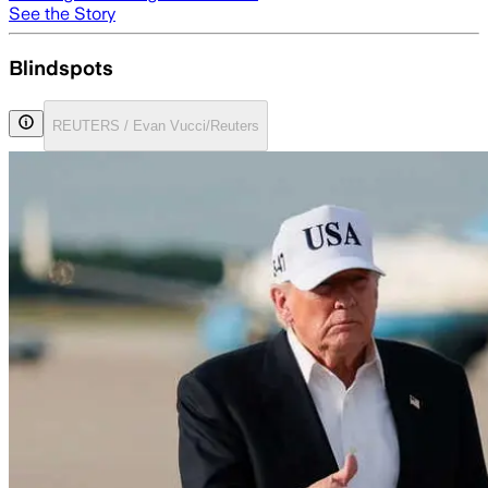
See the Story
Blindspots
REUTERS / Evan Vucci/Reuters