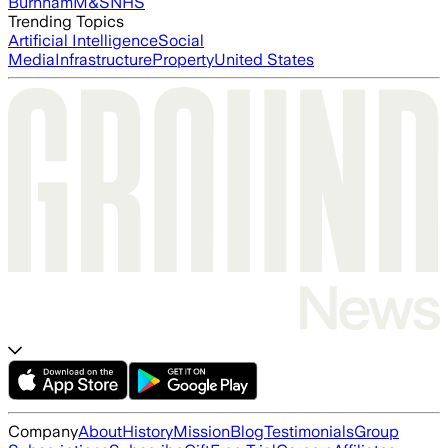
Burnham
M&S
NHS
Trending Topics
Artificial Intelligence
Social
Media
Infrastructure
Property
United States
Company
About
History
Mission
Blog
Testimonials
Group