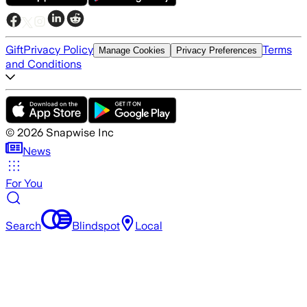
Gift
Privacy Policy
Terms
Manage Cookies
Privacy Preferences
and Conditions
©
2026
Snapwise Inc
News
For You
Search
Blindspot
Local