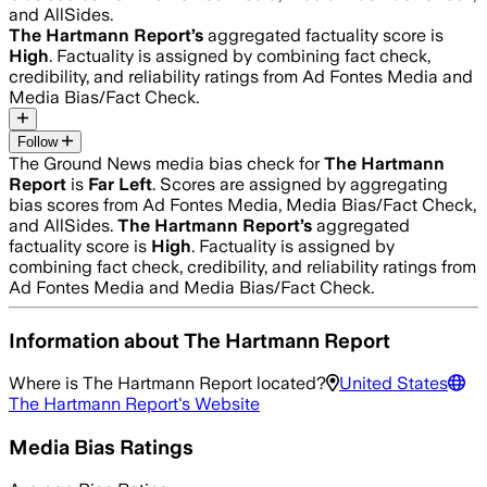
and AllSides.
The Hartmann Report
’s
aggregated factuality score is
High
. Factuality is assigned by combining fact check,
credibility, and reliability ratings from Ad Fontes Media and
Media Bias/Fact Check.
Follow
The Ground News media bias check for
The Hartmann
Report
is
Far Left
. Scores are assigned by aggregating
bias scores from Ad Fontes Media, Media Bias/Fact Check,
and AllSides.
The Hartmann Report
’s
aggregated
factuality score is
High
. Factuality is assigned by
combining fact check, credibility, and reliability ratings from
Ad Fontes Media and Media Bias/Fact Check.
Information about
The Hartmann Report
Where is
The Hartmann Report
located?
United States
The Hartmann Report
's Website
Media Bias Ratings