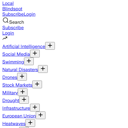
Local
Blindspot
Subscribe
Login
Search
Subscribe
Login
Artificial Intelligence
Social Media
Swimming
Natural Disasters
Drones
Stock Markets
Military
Drought
Infrastructure
European Union
Heatwaves