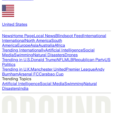
United States
News
Home Page
Local News
Blindspot Feed
International
International
North America
South
America
Europe
Asia
Australia
Africa
Trending Internationally
Artificial Intelligence
Social
Media
Swimming
Natural Disasters
Drones
Trending in U.S.
Donald Trump
NFL
MLB
Republican Party
US
Politics
Trending in U.K.
Manchester United
Premier League
Andy
Burnham
Arsenal FC
Carabao Cup
Trending Topics
Artificial Intelligence
Social Media
Swimming
Natural
Disasters
India