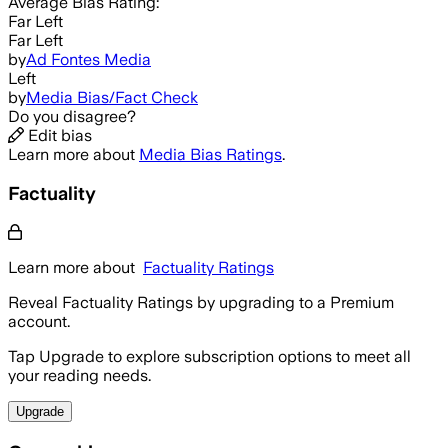
Average
Bias Rating:
Far Left
Far Left
by
Ad Fontes Media
Left
by
Media Bias/Fact Check
Do you disagree?
Edit bias
Learn more about
Media Bias Ratings
.
Factuality
Learn more about
Factuality Ratings
Reveal Factuality Ratings by upgrading to a Premium
account.
Tap Upgrade to explore subscription options to meet all
your reading needs.
Upgrade