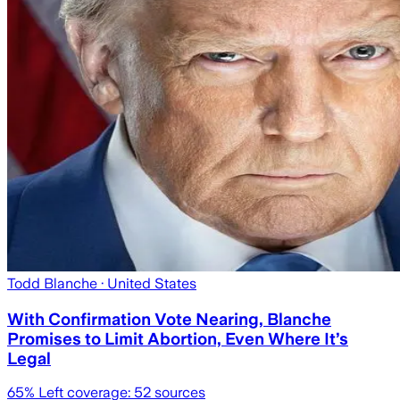
Todd Blanche
· United States
With Confirmation Vote Nearing, Blanche
Promises to Limit Abortion, Even Where It’s
Legal
65
% Left coverage:
52
sources