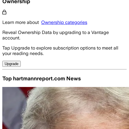
Ownership
Learn more about
Ownership categories
Reveal Ownership Data by upgrading to a Vantage
account.
Tap Upgrade to explore subscription options to meet all
your reading needs.
Upgrade
Top hartmannreport.com News