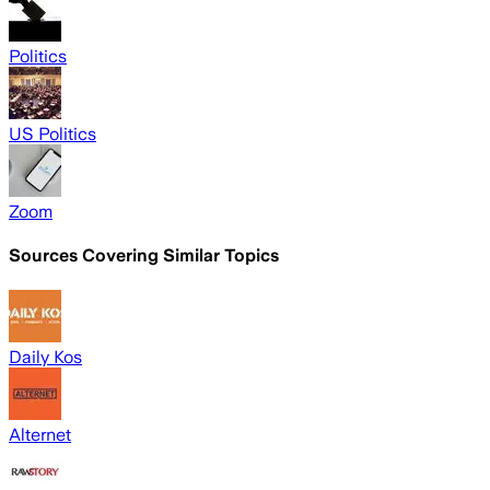
Politics
US Politics
Zoom
Sources Covering Similar Topics
Daily Kos
Alternet