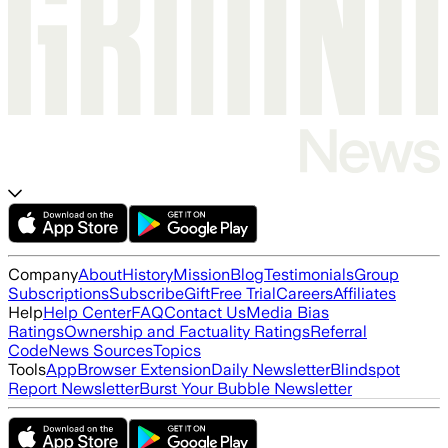
Company
About
History
Mission
Blog
Testimonials
Group
Subscriptions
Subscribe
Gift
Free Trial
Careers
Affiliates
Help
Help Center
FAQ
Contact Us
Media Bias
Ratings
Ownership and Factuality Ratings
Referral
Code
News Sources
Topics
Tools
App
Browser Extension
Daily Newsletter
Blindspot
Report Newsletter
Burst Your Bubble Newsletter