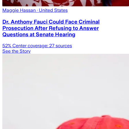
Maggie Hassan
· United States
Dr. Anthony Fauci Could Face Criminal
Prosecution After Refusing to Answer
Questions at Senate Hearing
52
% Center coverage:
27
sources
See the Story