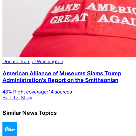
Donald Trump
· Washington
American Alliance of Museums Slams Trump
Administration’s Report on the Smithsonian
43
% Right coverage:
14
sources
See the Story
Similar News Topics