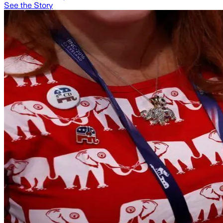
See the Story