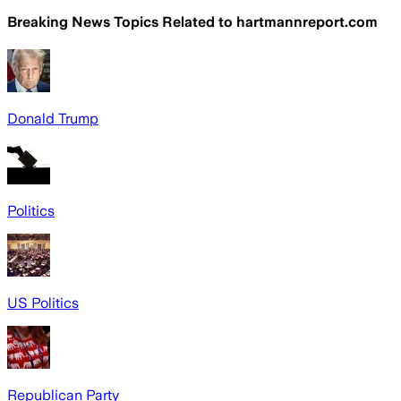
Breaking News Topics Related to
hartmannreport.com
Donald Trump
Politics
US Politics
Republican Party