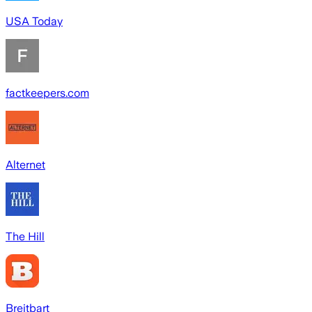
USA Today
factkeepers.com
Alternet
The Hill
Breitbart