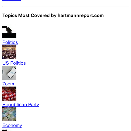
Topics Most Covered by
hartmannreport.com
Politics
US Politics
Zoom
Republican Party
Economy