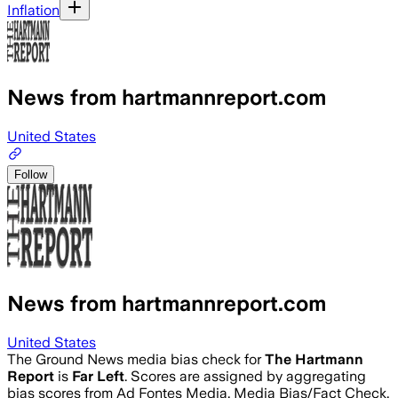
Inflation
News from hartmannreport.com
United States
Follow
News from hartmannreport.com
United States
The Ground News media bias check for
The Hartmann
Report
is
Far Left
. Scores are assigned by aggregating
bias scores from Ad Fontes Media, Media Bias/Fact Check,