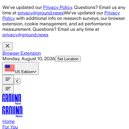
Skip to main content
We've updated our
Privacy Policy
. Questions? Email us any
time at
privacy@ground.news
We've updated our
Privacy
Policy
with additional info on research surveys, our browser
extension, cookie management, and ad performance
measurement. Questions? Email us any time at
privacy@ground.news
Browser Extension
Monday, August 10, 2026
Set Location
US
Edition
Home
For You