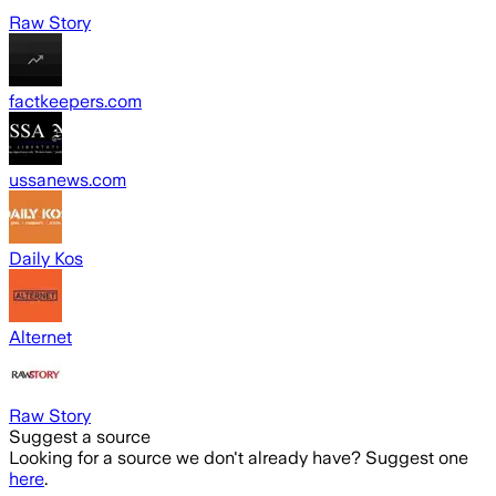
Raw Story
factkeepers.com
ussanews.com
Daily Kos
Alternet
Raw Story
Suggest a source
Looking for a source we don't already have? Suggest one
here
.