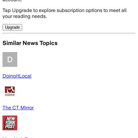
Tap Upgrade to explore subscription options to meet all
your reading needs.
Upgrade
Similar News Topics
DoingItLocal
The CT Mirror