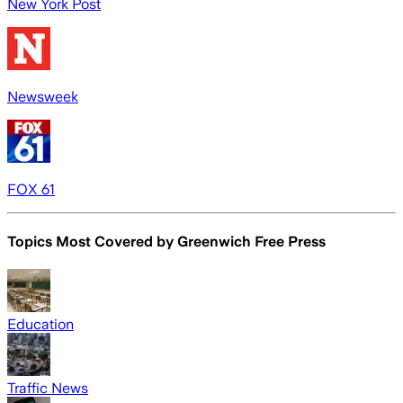
New York Post
Newsweek
FOX 61
Topics Most Covered by
Greenwich Free Press
Education
Traffic News