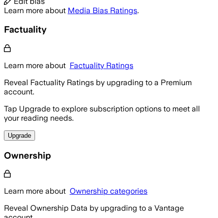
Edit bias
Learn more about
Media Bias Ratings
.
Factuality
Learn more about
Factuality Ratings
Reveal Factuality Ratings by upgrading to a Premium
account.
Tap Upgrade to explore subscription options to meet all
your reading needs.
Upgrade
Ownership
Learn more about
Ownership categories
Reveal Ownership Data by upgrading to a Vantage
account.