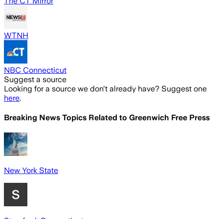
The CT Mirror
WTNH
NBC Connecticut
Suggest a source
Looking for a source we don't already have? Suggest one
here
.
Breaking News Topics Related to
Greenwich Free Press
New York State