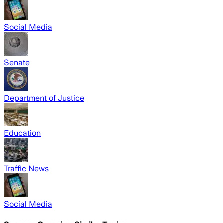
Social Media
Senate
Department of Justice
Education
Traffic News
Social Media