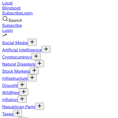
Local
Blindspot
Subscribe
Login
Search
Subscribe
Login
Social Media
Artificial Intelligence
Cryptocurrency
Natural Disasters
Stock Markets
Infrastructure
Drought
Wildfires
Inflation
Republican Party
Taxes