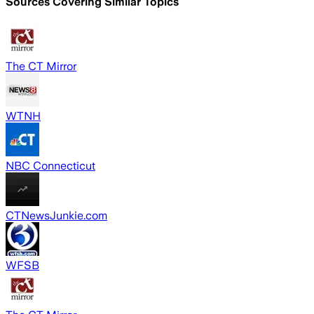
Sources Covering Similar Topics
The CT Mirror
WTNH
NBC Connecticut
CTNewsJunkie.com
WFSB