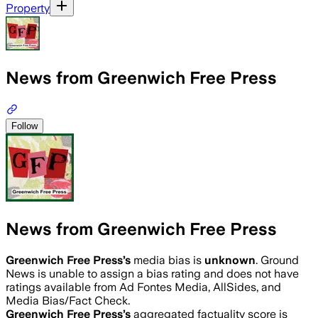
Property
News from Greenwich Free Press
Follow
News from Greenwich Free Press
Greenwich Free Press
’s
media bias is
unknown
.
Ground
News is unable to assign a bias rating and does not have
ratings available from Ad Fontes Media, AllSides, and
Media Bias/Fact Check.
Greenwich Free Press
’s
aggregated factuality score is