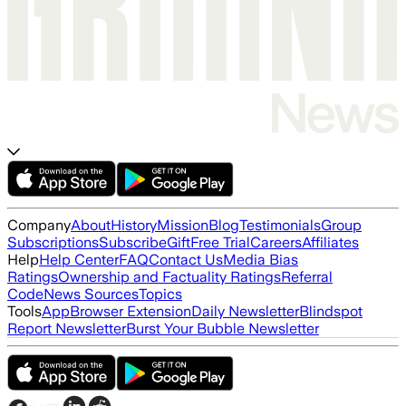
Company
About
History
Mission
Blog
Testimonials
Group
Subscriptions
Subscribe
Gift
Free Trial
Careers
Affiliates
Help
Help Center
FAQ
Contact Us
Media Bias
Ratings
Ownership and Factuality Ratings
Referral
Code
News Sources
Topics
Tools
App
Browser Extension
Daily Newsletter
Blindspot
Report Newsletter
Burst Your Bubble Newsletter