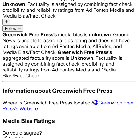
Unknown
. Factuality is assigned by combining fact check,
credibility, and reliability ratings from Ad Fontes Media and
Media Bias/Fact Check.
Follow
Greenwich Free Press
’s
media bias is
unknown
.
Ground
News is unable to assign a bias rating and does not have
ratings available from Ad Fontes Media, AllSides, and
Media Bias/Fact Check.
Greenwich Free Press
’s
aggregated factuality score is
Unknown
. Factuality is
assigned by combining fact check, credibility, and
reliability ratings from Ad Fontes Media and Media
Bias/Fact Check.
Information about
Greenwich Free Press
Where is
Greenwich Free Press
located?
Greenwich Free
Press
's Website
Media Bias Ratings
Do you disagree?