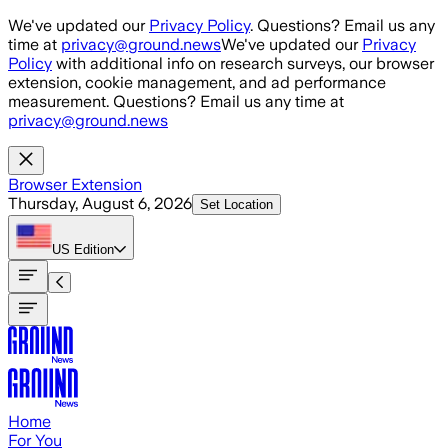
Skip to main content
We've updated our
Privacy Policy
. Questions? Email us any
time at
privacy@ground.news
We've updated our
Privacy
Policy
with additional info on research surveys, our browser
extension, cookie management, and ad performance
measurement. Questions? Email us any time at
privacy@ground.news
Browser Extension
Thursday, August 6, 2026
Set Location
US
Edition
Home
For You