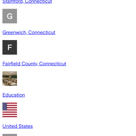
Stamford, Connecticut
Greenwich, Connecticut
Fairfield County, Connecticut
Education
United States