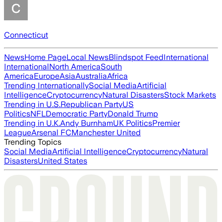
Connecticut
News
Home Page
Local News
Blindspot Feed
International
International
North America
South
America
Europe
Asia
Australia
Africa
Trending Internationally
Social Media
Artificial
Intelligence
Cryptocurrency
Natural Disasters
Stock Markets
Trending in U.S.
Republican Party
US
Politics
NFL
Democratic Party
Donald Trump
Trending in U.K.
Andy Burnham
UK Politics
Premier
League
Arsenal FC
Manchester United
Trending Topics
Social Media
Artificial Intelligence
Cryptocurrency
Natural
Disasters
United States