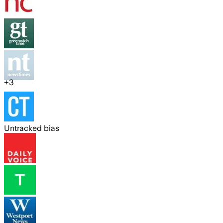
+
3
Untracked bias