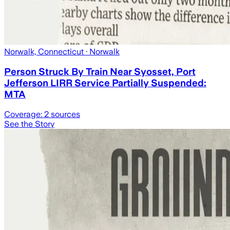
Norwalk, Connecticut
· Norwalk
Person Struck By Train Near Syosset, Port
Jefferson LIRR Service Partially Suspended:
MTA
Coverage:
2
sources
See the Story