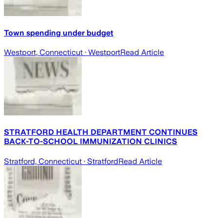
Town spending under budget
Westport, Connecticut
· Westport
Read Article
STRATFORD HEALTH DEPARTMENT CONTINUES
BACK-TO-SCHOOL IMMUNIZATION CLINICS
Stratford, Connecticut
· Stratford
Read Article