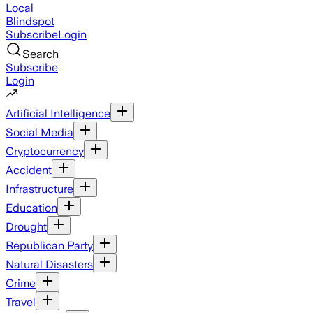
Local
Blindspot
Subscribe
Login
Search
Subscribe
Login
Artificial Intelligence
Social Media
Cryptocurrency
Accident
Infrastructure
Education
Drought
Republican Party
Natural Disasters
Crime
Travel