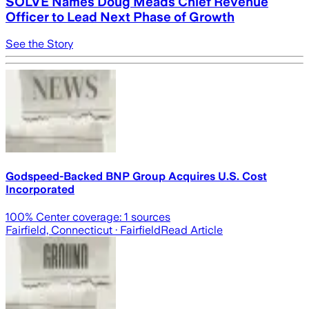
SOLVE Names Doug Meads Chief Revenue
Officer to Lead Next Phase of Growth
See the Story
Godspeed-Backed BNP Group Acquires U.S. Cost
Incorporated
100
% Center coverage:
1
sources
Fairfield, Connecticut
· Fairfield
Read Article