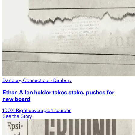
Danbury, Connecticut
· Danbury
Ethan Allen holder takes stake, pushes for
new board
100
% Right coverage:
1
sources
See the Story