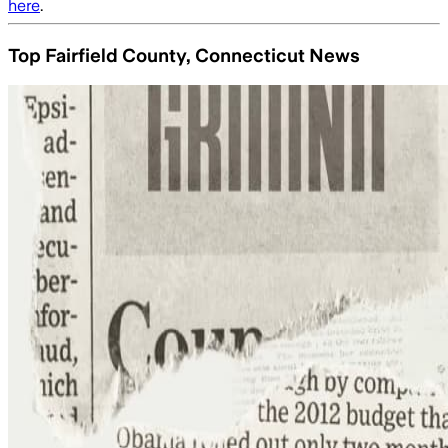
here
.
Top Fairfield County, Connecticut News