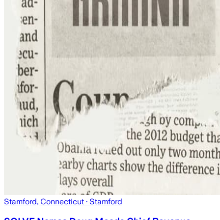
Stamford, Connecticut
· Stamford