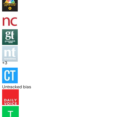
+
3
Untracked bias