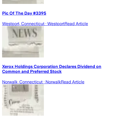
Pic Of The Day #3395
Westport, Connecticut
· Westport
Read Article
Xerox Holdings Corporation Declares Dividend on
Common and Preferred Stock
Norwalk, Connecticut
· Norwalk
Read Article