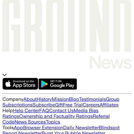
Company
About
History
Mission
Blog
Testimonials
Group
Subscriptions
Subscribe
Gift
Free Trial
Careers
Affiliates
Help
Help Center
FAQ
Contact Us
Media Bias
Ratings
Ownership and Factuality Ratings
Referral
Code
News Sources
Topics
Tools
App
Browser Extension
Daily Newsletter
Blindspot
Report Newsletter
Burst Your Bubble Newsletter