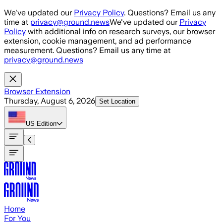
Skip to main content
We've updated our
Privacy Policy
. Questions? Email us any
time at
privacy@ground.news
We've updated our
Privacy
Policy
with additional info on research surveys, our browser
extension, cookie management, and ad performance
measurement. Questions? Email us any time at
privacy@ground.news
Browser Extension
Thursday, August 6, 2026
Set Location
US
Edition
Home
For You