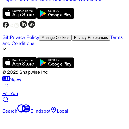
Gift
Privacy Policy
Terms
Manage Cookies
Privacy Preferences
and Conditions
©
2026
Snapwise Inc
News
For You
Search
Blindspot
Local