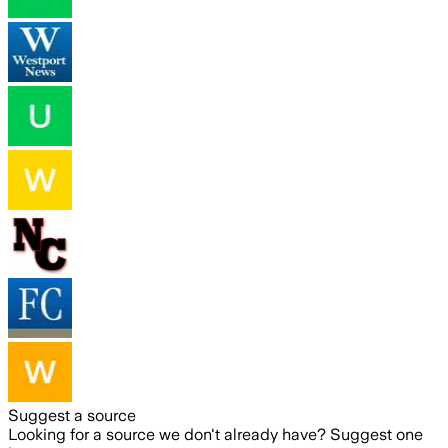
Suggest a source
Looking for a source we don't already have? Suggest one