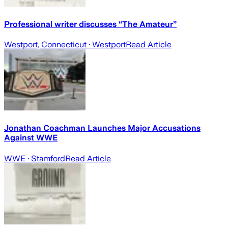
Professional writer discusses “The Amateur”
Westport, Connecticut
· Westport
Read Article
Jonathan Coachman Launches Major Accusations
Against WWE
WWE
· Stamford
Read Article