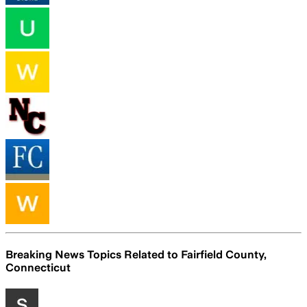
Breaking News Topics Related to
Fairfield County,
Connecticut