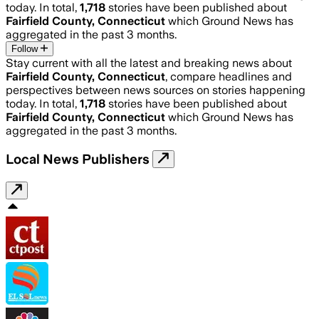
today. In total,
1,718
stories have been published about
Fairfield County, Connecticut
which Ground News has
aggregated in the past 3 months.
Follow
Stay current with all the latest and breaking news about
Fairfield County, Connecticut
, compare headlines and
perspectives between news sources on stories happening
today. In total,
1,718
stories have been published about
Fairfield County, Connecticut
which Ground News has
aggregated in the past 3 months.
Local News Publishers