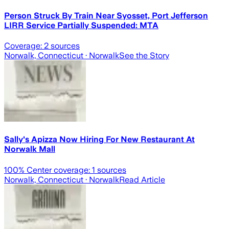
Person Struck By Train Near Syosset, Port Jefferson
LIRR Service Partially Suspended: MTA
Coverage:
2
sources
Norwalk, Connecticut
· Norwalk
See the Story
Sally's Apizza Now Hiring For New Restaurant At
Norwalk Mall
100
% Center coverage:
1
sources
Norwalk, Connecticut
· Norwalk
Read Article