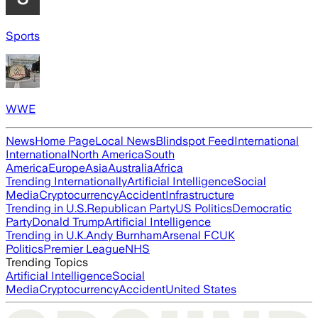
Sports
WWE
News
Home Page
Local News
Blindspot Feed
International
International
North America
South
America
Europe
Asia
Australia
Africa
Trending Internationally
Artificial Intelligence
Social
Media
Cryptocurrency
Accident
Infrastructure
Trending in U.S.
Republican Party
US Politics
Democratic
Party
Donald Trump
Artificial Intelligence
Trending in U.K.
Andy Burnham
Arsenal FC
UK
Politics
Premier League
NHS
Trending Topics
Artificial Intelligence
Social
Media
Cryptocurrency
Accident
United States