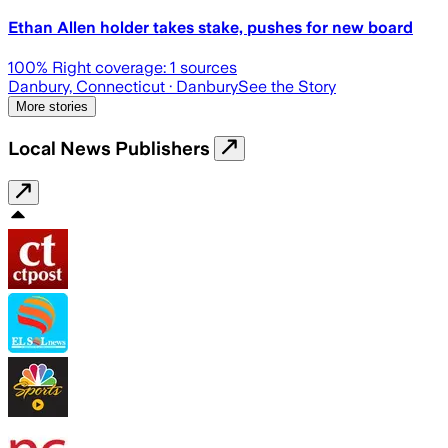
Ethan Allen holder takes stake, pushes for new board
100
% Right coverage:
1
sources
Danbury, Connecticut
· Danbury
See the Story
More stories
Local News Publishers