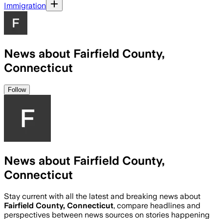
Immigration
News about Fairfield County,
Connecticut
Follow
News about Fairfield County,
Connecticut
Stay current with all the latest and breaking news about
Fairfield County, Connecticut
, compare headlines and
perspectives between news sources on stories happening