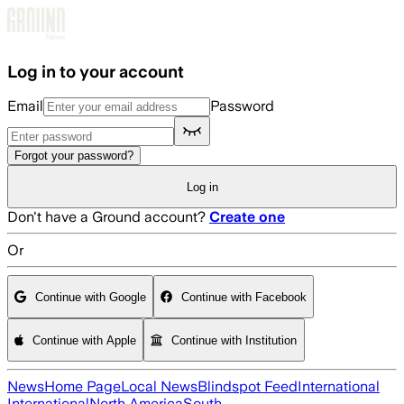
Skip to main content
Log in to your account
Email
Password
Forgot your password?
Log in
Don't have a Ground account?
Create one
Or
Continue with Google
Continue with Facebook
Continue with Apple
Continue with Institution
News
Home Page
Local News
Blindspot Feed
International
International
North America
South