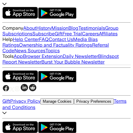
Company
About
History
Mission
Blog
Testimonials
Group
Subscriptions
Subscribe
Gift
Free Trial
Careers
Affiliates
Help
Help Center
FAQ
Contact Us
Media Bias
Ratings
Ownership and Factuality Ratings
Referral
Code
News Sources
Topics
Tools
App
Browser Extension
Daily Newsletter
Blindspot
Report Newsletter
Burst Your Bubble Newsletter
Gift
Privacy Policy
Terms
Manage Cookies
Privacy Preferences
and Conditions