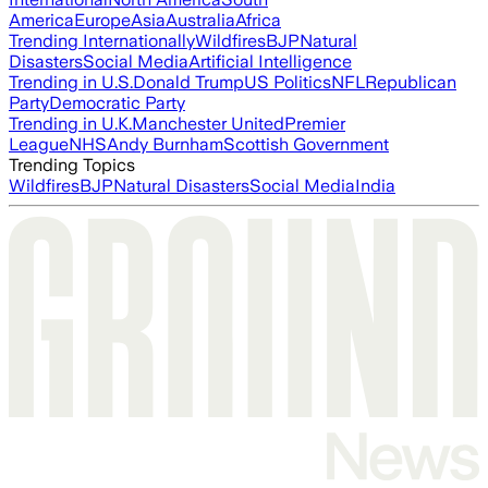
America
Europe
Asia
Australia
Africa
Trending Internationally
Wildfires
BJP
Natural
Disasters
Social Media
Artificial Intelligence
Trending in U.S.
Donald Trump
US Politics
NFL
Republican
Party
Democratic Party
Trending in U.K.
Manchester United
Premier
League
NHS
Andy Burnham
Scottish Government
Trending Topics
Wildfires
BJP
Natural Disasters
Social Media
India