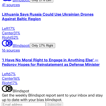
Only
17% Left
41
sources
Lithuania Says Russia Could Use Ukrainian Drones
Against Baltic Region
Left
17
%
Center
31
%
Right
52
%
Blindspot:
Only
17% Right
16
sources
'I Have No Moral Right to Engage in Anything Else' —
Fedorov Hopes for Reinstatement as Defense Minister
Left
67
%
Center
16
%
Right
17
%
Blindspot
Get the weekly Blindspot report sent to your inbox and stay
up to date with your bias blindspot.
Subscribe