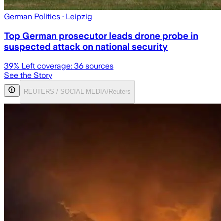
German Politics
· Leipzig
Top German prosecutor leads drone probe in
suspected attack on national security
39
% Left coverage:
36
sources
See the Story
REUTERS / SOCIAL MEDIA/Reuters