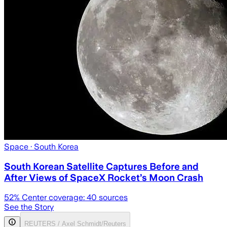
Space
· South Korea
South Korean Satellite Captures Before and
After Views of SpaceX Rocket’s Moon Crash
52
% Center coverage:
40
sources
See the Story
REUTERS / Axel Schmidt/Reuters