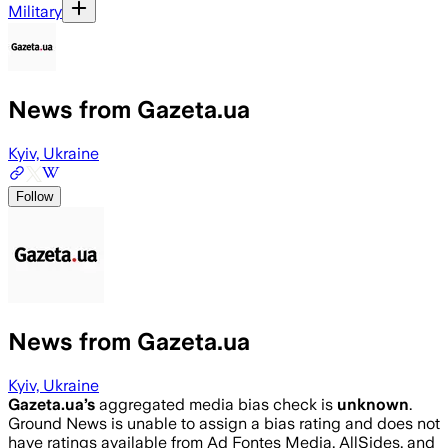
Military
News from Gazeta.ua
Kyiv, Ukraine
Follow
News from Gazeta.ua
Kyiv, Ukraine
Gazeta.ua
’s
aggregated media bias check is
unknown
.
Ground News is unable to assign a bias rating and does not
have ratings available from Ad Fontes Media, AllSides, and