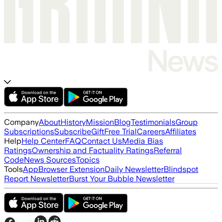
Company
About
History
Mission
Blog
Testimonials
Group
Subscriptions
Subscribe
Gift
Free Trial
Careers
Affiliates
Help
Help Center
FAQ
Contact Us
Media Bias
Ratings
Ownership and Factuality Ratings
Referral
Code
News Sources
Topics
Tools
App
Browser Extension
Daily Newsletter
Blindspot
Report Newsletter
Burst Your Bubble Newsletter