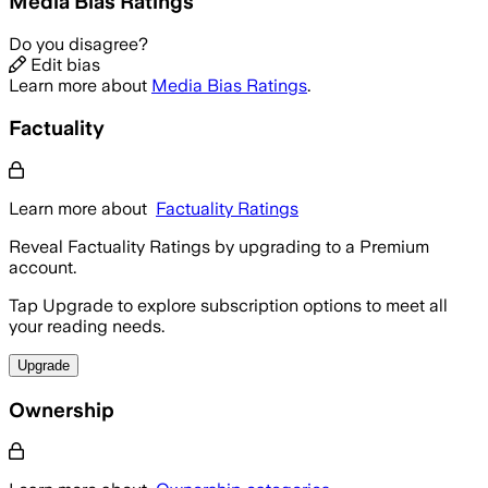
Media Bias Ratings
Do you disagree?
Edit bias
Learn more about
Media Bias Ratings
.
Factuality
Learn more about
Factuality Ratings
Reveal Factuality Ratings by upgrading to a Premium
account.
Tap Upgrade to explore subscription options to meet all
your reading needs.
Upgrade
Ownership