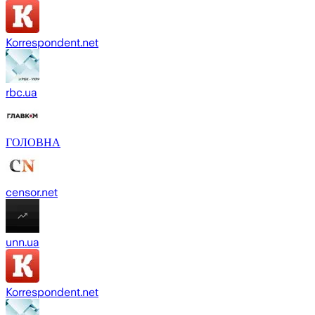
Korrespondent.net
rbc.ua
ГОЛОВНА
censor.net
unn.ua
Korrespondent.net