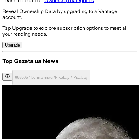
Learn more about
Ownership categories
Reveal Ownership Data by upgrading to a Vantage
account.
Tap Upgrade to explore subscription options to meet all
your reading needs.
Upgrade
Top Gazeta.ua News
8855057 by marmixer/Pixabay / Pixabay