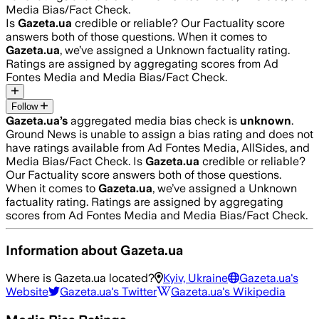
Media Bias/Fact Check.
Is
Gazeta.ua
credible or reliable? Our Factuality score
answers both of those questions. When it comes to
Gazeta.ua
, we’ve assigned a
Unknown
factuality rating.
Ratings are assigned by aggregating scores from Ad
Fontes Media and Media Bias/Fact Check.
Follow
Gazeta.ua
’s
aggregated media bias check is
unknown
.
Ground News is unable to assign a bias rating and does not
have ratings available from Ad Fontes Media, AllSides, and
Media Bias/Fact Check.
Is
Gazeta.ua
credible or reliable?
Our Factuality score answers both of those questions.
When it comes to
Gazeta.ua
, we’ve assigned a
Unknown
factuality rating. Ratings are assigned by aggregating
scores from Ad Fontes Media and Media Bias/Fact Check.
Information about
Gazeta.ua
Where is
Gazeta.ua
located?
Kyiv, Ukraine
Gazeta.ua
's
Website
Gazeta.ua
's Twitter
Gazeta.ua
's Wikipedia