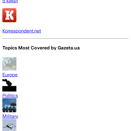
5 канал
Korrespondent.net
Topics Most Covered by
Gazeta.ua
Europe
Politics
Military