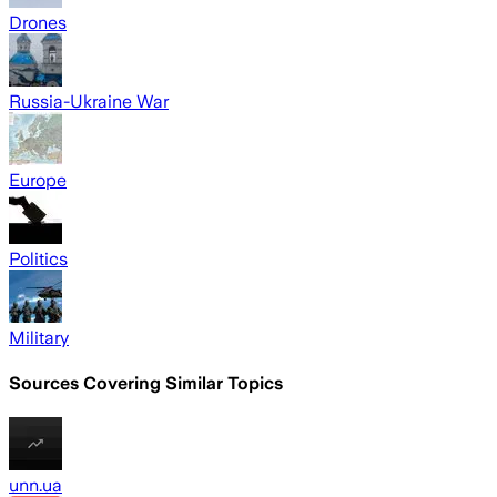
Drones
Russia-Ukraine War
Europe
Politics
Military
Sources Covering Similar Topics
unn.ua