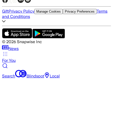
Gift
Privacy Policy
Terms
Manage Cookies
Privacy Preferences
and Conditions
©
2026
Snapwise Inc
News
For You
Search
Blindspot
Local