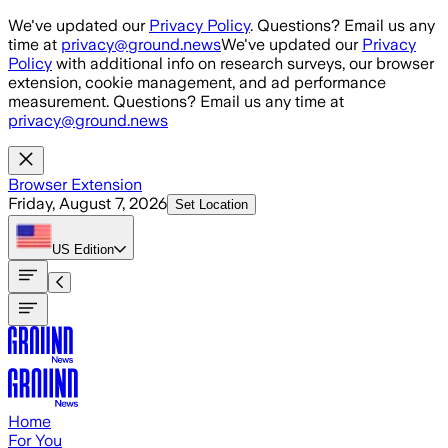
Skip to main content
We've updated our
Privacy Policy
. Questions? Email us any
time at
privacy@ground.news
We've updated our
Privacy
Policy
with additional info on research surveys, our browser
extension, cookie management, and ad performance
measurement. Questions? Email us any time at
privacy@ground.news
Browser Extension
Friday, August 7, 2026
Set Location
US
Edition
Home
For You