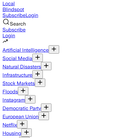
Local
Blindspot
Subscribe
Login
Search
Subscribe
Login
Artificial Intelligence
Social Media
Natural Disasters
Infrastructure
Stock Markets
Floods
Instagram
Democratic Party
European Union
Netflix
Housing