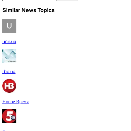
Similar News Topics
unn.ua
rbc.ua
Новое Время