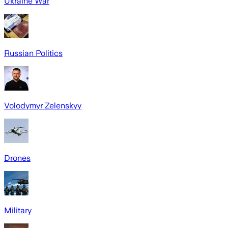
Ukraine War
Russian Politics
Volodymyr Zelenskyy
Drones
Military