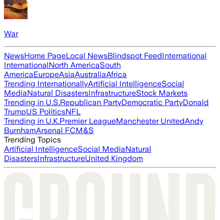
War
News
Home Page
Local News
Blindspot Feed
International
International
North America
South
America
Europe
Asia
Australia
Africa
Trending Internationally
Artificial Intelligence
Social
Media
Natural Disasters
Infrastructure
Stock Markets
Trending in U.S.
Republican Party
Democratic Party
Donald
Trump
US Politics
NFL
Trending in U.K.
Premier League
Manchester United
Andy
Burnham
Arsenal FC
M&S
Trending Topics
Artificial Intelligence
Social Media
Natural
Disasters
Infrastructure
United Kingdom