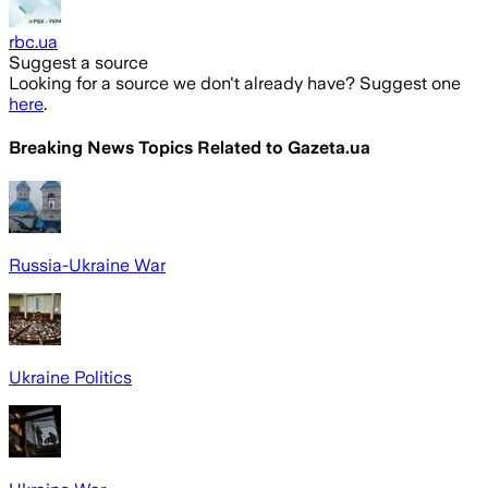
rbc.ua
Suggest a source
Looking for a source we don't already have? Suggest one
here
.
Breaking News Topics Related to
Gazeta.ua
Russia-Ukraine War
Ukraine Politics