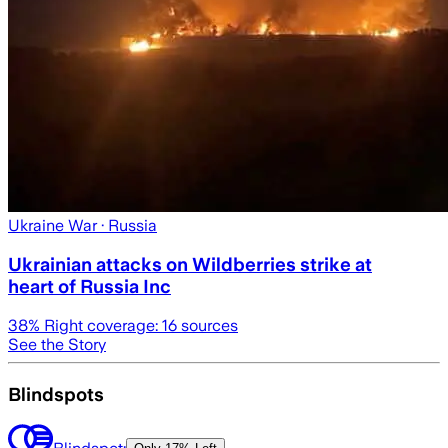
Ukraine War
· Russia
Ukrainian attacks on Wildberries strike at
heart of Russia Inc
38
% Right coverage:
16
sources
See the Story
Blindspots
Blindspot: