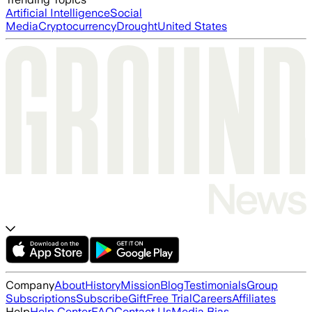
Artificial Intelligence
Social
Media
Cryptocurrency
Drought
United States
Company
About
History
Mission
Blog
Testimonials
Group
Subscriptions
Subscribe
Gift
Free Trial
Careers
Affiliates
Help
Help Center
FAQ
Contact Us
Media Bias