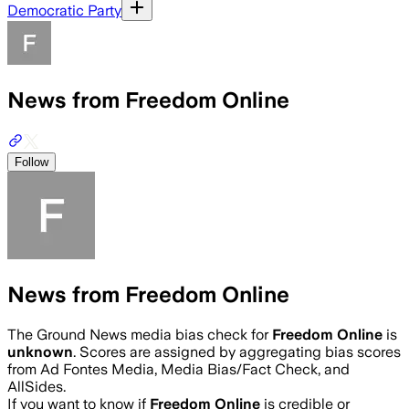
Democratic Party
News from Freedom Online
Follow
News from Freedom Online
The Ground News media bias check for
Freedom Online
is
unknown
. Scores are assigned by aggregating bias scores
from Ad Fontes Media, Media Bias/Fact Check, and
AllSides.
If you want to know if
Freedom Online
is credible or