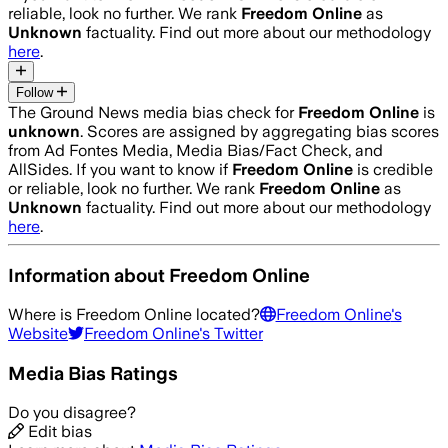
reliable, look no further. We rank
Freedom Online
as
Unknown
factuality. Find out more about our methodology
here
.
Follow
The Ground News media bias check for
Freedom Online
is
unknown
. Scores are assigned by aggregating bias scores
from Ad Fontes Media, Media Bias/Fact Check, and
AllSides.
If you want to know if
Freedom Online
is credible
or reliable, look no further. We rank
Freedom Online
as
Unknown
factuality. Find out more about our methodology
here
.
Information about
Freedom Online
Where is
Freedom Online
located?
Freedom Online
's
Website
Freedom Online
's Twitter
Media Bias Ratings
Do you disagree?
Edit bias