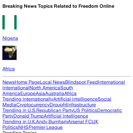
Breaking News Topics Related to
Freedom Online
Nigeria
Africa
News
Home Page
Local News
Blindspot Feed
International
International
North America
South
America
Europe
Asia
Australia
Africa
Trending Internationally
Artificial Intelligence
Social
Media
Cryptocurrency
Drought
Infrastructure
Trending in U.S.
Republican Party
US Politics
Democratic
Party
Donald Trump
Artificial Intelligence
Trending in U.K.
Andy Burnham
Arsenal FC
UK
Politics
NHS
Premier League
Trending Topics