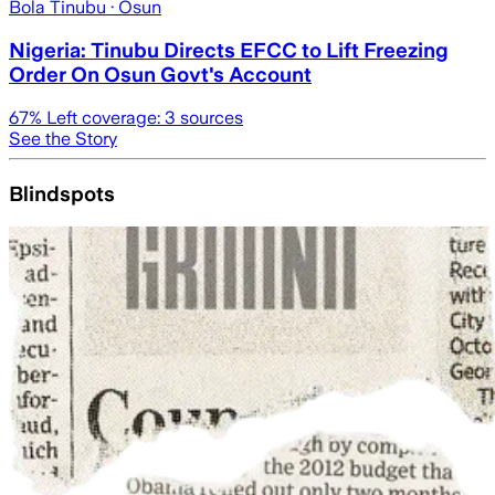
Bola Tinubu
· Osun
Nigeria: Tinubu Directs EFCC to Lift Freezing
Order On Osun Govt's Account
67
% Left coverage:
3
sources
See the Story
Blindspots