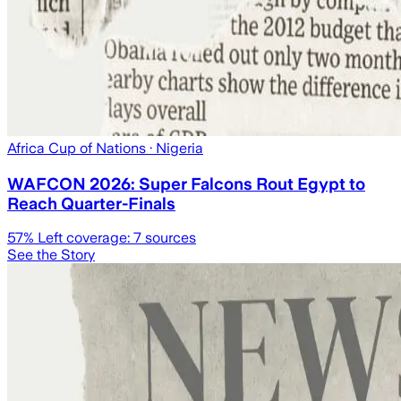
Africa Cup of Nations
· Nigeria
WAFCON 2026: Super Falcons Rout Egypt to
Reach Quarter-Finals
57
% Left coverage:
7
sources
See the Story