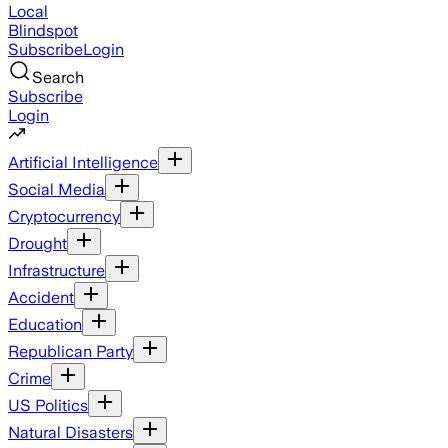
Local
Blindspot
Subscribe
Login
Search
Subscribe
Login
Artificial Intelligence
Social Media
Cryptocurrency
Drought
Infrastructure
Accident
Education
Republican Party
Crime
US Politics
Natural Disasters