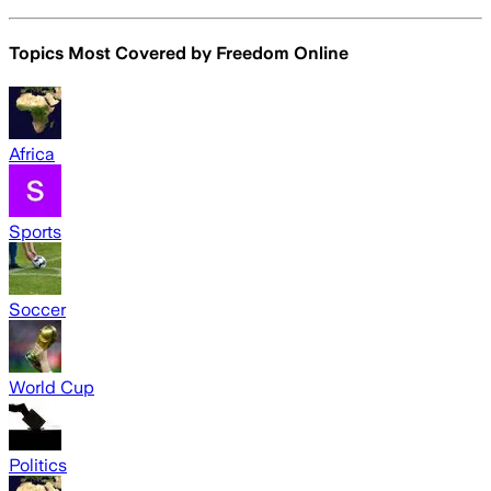
Topics Most Covered by
Freedom Online
Africa
Sports
Soccer
World Cup
Politics