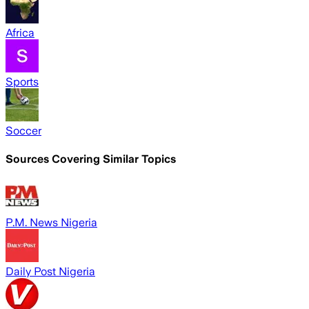
Africa
Sports
Soccer
Sources Covering Similar Topics
P.M. News Nigeria
Daily Post Nigeria