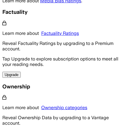
Learn more about
Media Bias Ratings
.
Factuality
Learn more about
Factuality Ratings
Reveal Factuality Ratings by upgrading to a Premium
account.
Tap Upgrade to explore subscription options to meet all
your reading needs.
Upgrade
Ownership
Learn more about
Ownership categories
Reveal Ownership Data by upgrading to a Vantage
account.