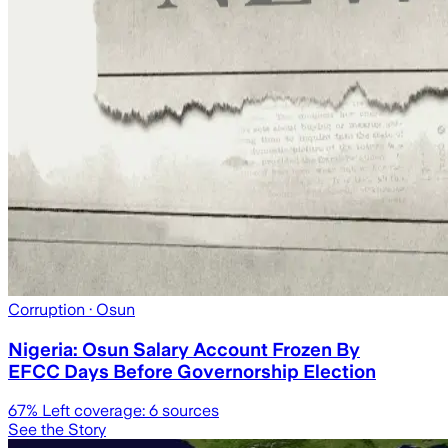
Corruption
· Osun
Nigeria: Osun Salary Account Frozen By
EFCC Days Before Governorship Election
67
% Left coverage:
6
sources
See the Story