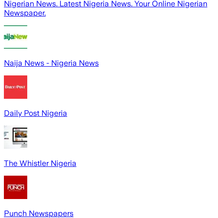
Nigerian News. Latest Nigeria News. Your Online Nigerian
Newspaper.
Naija News - Nigeria News
Daily Post Nigeria
The Whistler Nigeria
Punch Newspapers