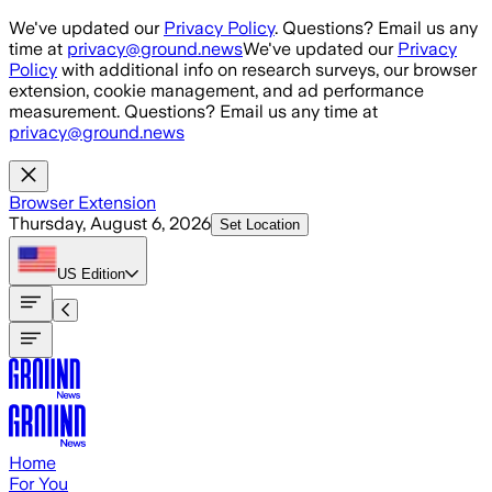
Skip to main content
We've updated our
Privacy Policy
. Questions? Email us any
time at
privacy@ground.news
We've updated our
Privacy
Policy
with additional info on research surveys, our browser
extension, cookie management, and ad performance
measurement. Questions? Email us any time at
privacy@ground.news
Browser Extension
Thursday, August 6, 2026
Set Location
US
Edition
Home
For You