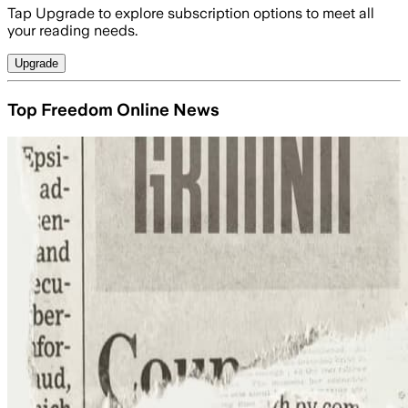
Tap Upgrade to explore subscription options to meet all
your reading needs.
Upgrade
Top Freedom Online News