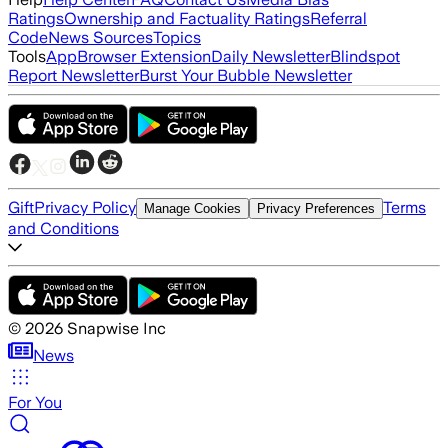
Ratings
Ownership and Factuality Ratings
Referral
Code
News Sources
Topics
Tools
App
Browser Extension
Daily Newsletter
Blindspot
Report Newsletter
Burst Your Bubble Newsletter
Gift
Privacy Policy
Terms
Manage Cookies
Privacy Preferences
and Conditions
©
2026
Snapwise Inc
News
For You