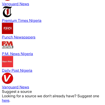
Vanguard News
Premium Times Nigeria
Punch Newspapers
P.M. News Nigeria
Daily Post Nigeria
Vanguard News
Suggest a source
Looking for a source we don't already have? Suggest one
here
.