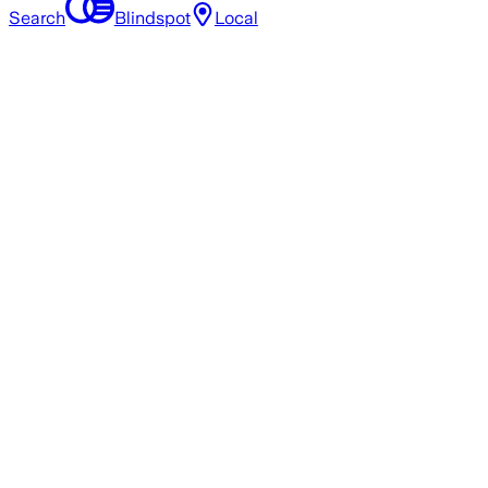
Search
Blindspot
Local