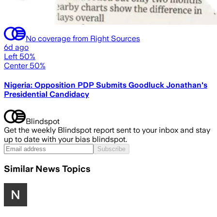
No coverage from Right Sources
6d ago
Left 50%
Center 50%
Nigeria: Opposition PDP Submits Goodluck Jonathan's
Presidential Candidacy
Blindspot
Get the weekly Blindspot report sent to your inbox and stay
up to date with your bias blindspot.
Subscribe
Similar News Topics