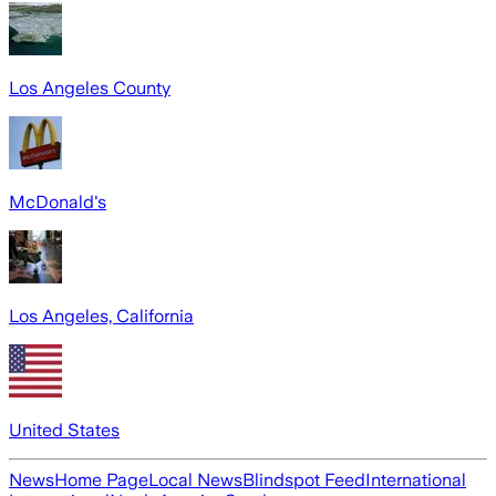
Los Angeles County
McDonald's
Los Angeles, California
United States
News
Home Page
Local News
Blindspot Feed
International