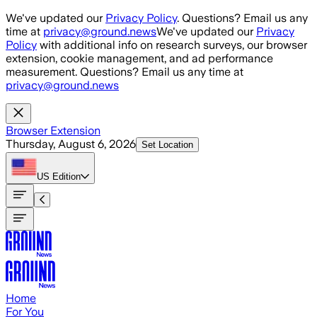
Skip to main content
We've updated our
Privacy Policy
. Questions? Email us any
time at
privacy@ground.news
We've updated our
Privacy
Policy
with additional info on research surveys, our browser
extension, cookie management, and ad performance
measurement. Questions? Email us any time at
privacy@ground.news
Browser Extension
Thursday, August 6, 2026
Set Location
US
Edition
Home
For You