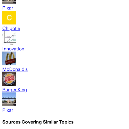
Pixar
Chipotle
Innovation
McDonald's
Burger King
Pixar
Sources Covering Similar Topics