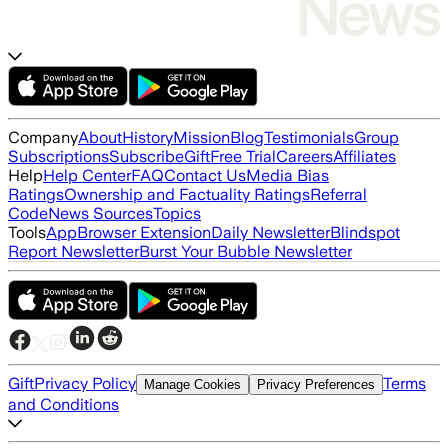
Company
About
History
Mission
Blog
Testimonials
Group
Subscriptions
Subscribe
Gift
Free Trial
Careers
Affiliates
Help
Help Center
FAQ
Contact Us
Media Bias
Ratings
Ownership and Factuality Ratings
Referral
Code
News Sources
Topics
Tools
App
Browser Extension
Daily Newsletter
Blindspot
Report Newsletter
Burst Your Bubble Newsletter
Gift
Privacy Policy
Terms
Manage Cookies
Privacy Preferences
and Conditions