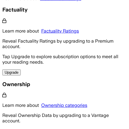
Factuality
Learn more about
Factuality Ratings
Reveal Factuality Ratings by upgrading to a Premium
account.
Tap Upgrade to explore subscription options to meet all
your reading needs.
Upgrade
Ownership
Learn more about
Ownership categories
Reveal Ownership Data by upgrading to a Vantage
account.