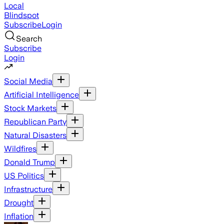
Local
Blindspot
Subscribe
Login
Search
Subscribe
Login
Social Media
Artificial Intelligence
Stock Markets
Republican Party
Natural Disasters
Wildfires
Donald Trump
US Politics
Infrastructure
Drought
Inflation