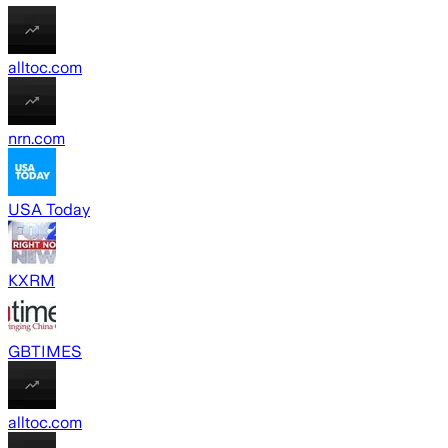
alltoc.com
nrn.com
USA Today
KXRM
GBTIMES
alltoc.com