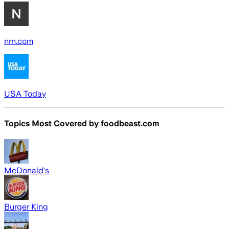
nrn.com
USA Today
Topics Most Covered by
foodbeast.com
McDonald's
Burger King