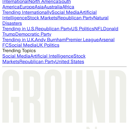
International
North America
South
America
Europe
Asia
Australia
Africa
Trending Internationally
Social Media
Artificial
Intelligence
Stock Markets
Republican Party
Natural
Disasters
Trending in U.S.
Republican Party
US Politics
NFL
Donald
Trump
Democratic Party
Trending in U.K.
Andy Burnham
Premier League
Arsenal
FC
Social Media
UK Politics
Trending Topics
Social Media
Artificial Intelligence
Stock
Markets
Republican Party
United States