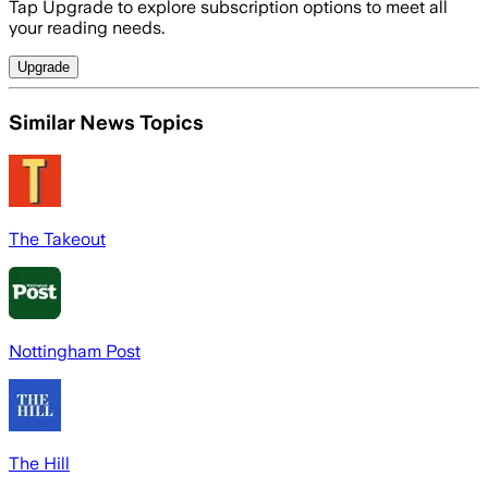
Tap Upgrade to explore subscription options to meet all
your reading needs.
Upgrade
Similar News Topics
The Takeout
Nottingham Post
The Hill