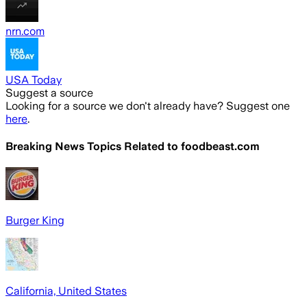
nrn.com
USA Today
Suggest a source
Looking for a source we don't already have? Suggest one
here
.
Breaking News Topics Related to
foodbeast.com
Burger King
California, United States