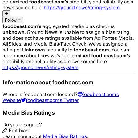
determined
foodbeast.com
’s
credibility and reliability as a
news source here:
https://ground.news/rating-system
.
Follow
foodbeast.com
’s
aggregated media bias check is
unknown
.
Ground News is unable to assign a bias rating
and does not have ratings available from Ad Fontes Media,
AllSides, and Media Bias/Fact Check.
We’ve assigned a
rating of
Unknown
factuality to
foodbeast.com
. You can
read more about how we’ve determined
foodbeast.com
’s
credibility and reliability as a news source here:
https://ground.news/rating-system
.
Information about
foodbeast.com
Where is
foodbeast.com
located?
foodbeast.com
's
Website
foodbeast.com
's Twitter
Media Bias Ratings
Do you disagree?
Edit bias
Learn more about
Media Bias Ratings
.