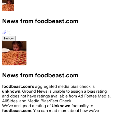
News from foodbeast.com
Follow
News from foodbeast.com
foodbeast.com
’s
aggregated media bias check is
unknown
.
Ground News is unable to assign a bias rating
and does not have ratings available from Ad Fontes Media,
AllSides, and Media Bias/Fact Check.
We’ve assigned a rating of
Unknown
factuality to
foodbeast.com
. You can read more about how we’ve