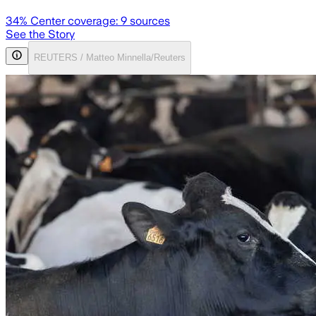
34
% Center coverage:
9
sources
See the Story
REUTERS / Matteo Minnella/Reuters