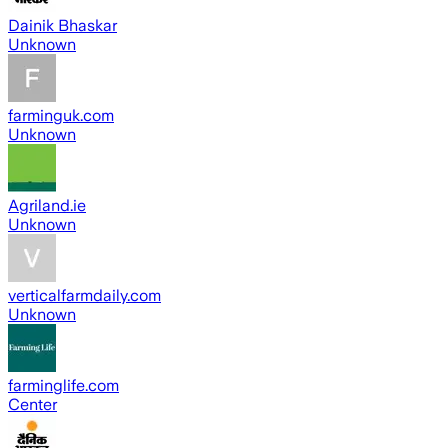
Dainik Bhaskar
Unknown
farminguk.com
Unknown
Agriland.ie
Unknown
verticalfarmdaily.com
Unknown
farminglife.com
Center