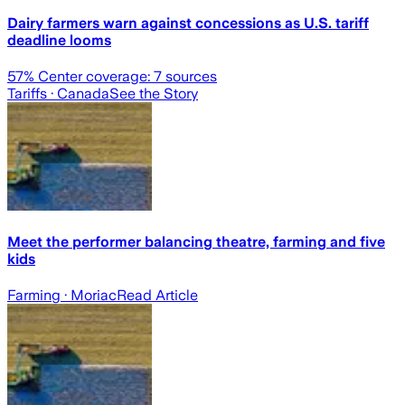
Dairy farmers warn against concessions as U.S. tariff
deadline looms
57
% Center coverage:
7
sources
Tariffs
· Canada
See the Story
Meet the performer balancing theatre, farming and five
kids
Farming
· Moriac
Read Article