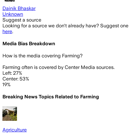
Dainik Bhaskar
Unknown
Suggest a source
Looking for a source we don't already have? Suggest one
here
.
Media Bias Breakdown
How is the media covering
Farming
?
Farming often is covered by Center Media sources.
Left: 27%
Center: 53%
19%
Breaking News Topics Related to
Farming
Agriculture