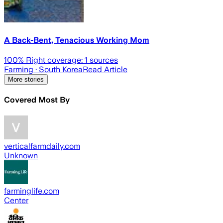
A Back-Bent, Tenacious Working Mom
100
% Right coverage:
1
sources
Farming
· South Korea
Read Article
More stories
Covered Most By
verticalfarmdaily.com
Unknown
farminglife.com
Center