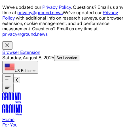
Skip to main content
We've updated our
Privacy Policy
. Questions? Email us any
time at
privacy@ground.news
We've updated our
Privacy
Policy
with additional info on research surveys, our browser
extension, cookie management, and ad performance
measurement. Questions? Email us any time at
privacy@ground.news
Browser Extension
Saturday, August 8, 2026
Set Location
US
Edition
Home
For You