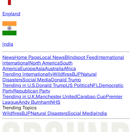
England
India
News
Home Page
Local News
Blindspot Feed
International
International
North America
South
America
Europe
Asia
Australia
Africa
Trending Internationally
Wildfires
BJP
Natural
Disasters
Social Media
Donald Trump
Trending in U.S.
Donald Trump
US Politics
NFL
Democratic
Party
Republican Party
Trending in U.K.
Manchester United
Carabao Cup
Premier
League
Andy Burnham
NHS
Trending Topics
Wildfires
BJP
Natural Disasters
Social Media
India