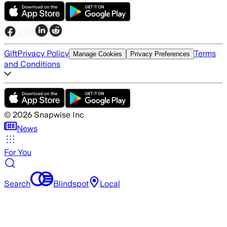
Gift
Privacy Policy
Terms
Manage Cookies
Privacy Preferences
and Conditions
©
2026
Snapwise Inc
News
For You
Search
Blindspot
Local