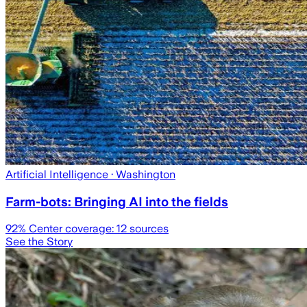
Artificial Intelligence
· Washington
Farm-bots: Bringing AI into the fields
92
% Center coverage:
12
sources
See the Story