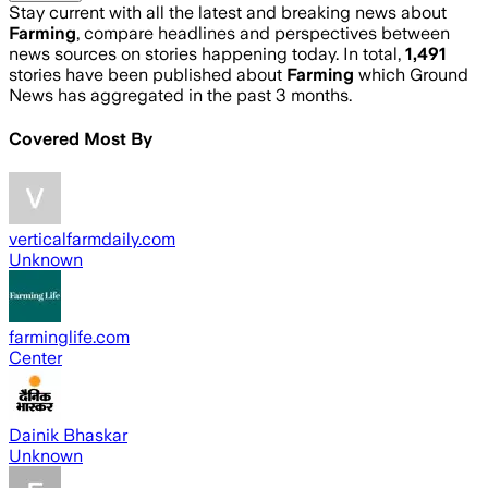
Stay current with all the latest and breaking news about
Farming
, compare headlines and perspectives between
news sources on stories happening today. In total,
1,491
stories have been published about
Farming
which Ground
News has aggregated in the past 3 months.
Covered Most By
verticalfarmdaily.com
Unknown
farminglife.com
Center
Dainik Bhaskar
Unknown