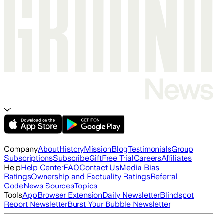
Company
About
History
Mission
Blog
Testimonials
Group
Subscriptions
Subscribe
Gift
Free Trial
Careers
Affiliates
Help
Help Center
FAQ
Contact Us
Media Bias
Ratings
Ownership and Factuality Ratings
Referral
Code
News Sources
Topics
Tools
App
Browser Extension
Daily Newsletter
Blindspot
Report Newsletter
Burst Your Bubble Newsletter