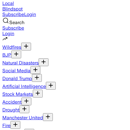
Local
Blindspot
Subscribe
Login
Search
Subscribe
Login
Wildfires
BJP
Natural Disasters
Social Media
Donald Trump
Artificial Intelligence
Stock Markets
Accident
Drought
Manchester United
Fire