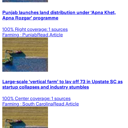
Punjab launches land distribution under ‘Apna Khet,
Apna Rozgar’ programme
100
% Right coverage:
1
sources
Farming
· Punjab
Read Article
Large-scale ‘vertical farm’ to lay off 73 in Upstate SC as
startup collapses and industry stumbles
100
% Center coverage:
1
sources
Farming
· South Carolina
Read Article