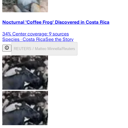
Nocturnal 'Coffee Frog' Discovered in Costa Rica
34
% Center coverage:
9
sources
Species
· Costa Rica
See the Story
REUTERS / Matteo Minnella/Reuters