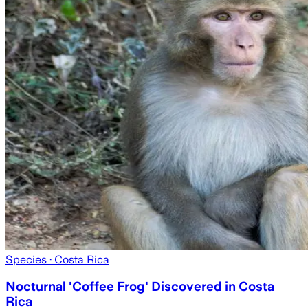
Species
· Costa Rica
Nocturnal 'Coffee Frog' Discovered in Costa
Rica