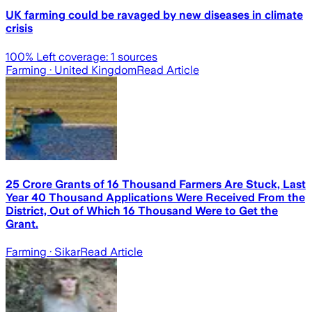
UK farming could be ravaged by new diseases in climate
crisis
100
% Left coverage:
1
sources
Farming
· United Kingdom
Read Article
25 Crore Grants of 16 Thousand Farmers Are Stuck, Last
Year 40 Thousand Applications Were Received From the
District, Out of Which 16 Thousand Were to Get the
Grant.
Farming
· Sikar
Read Article