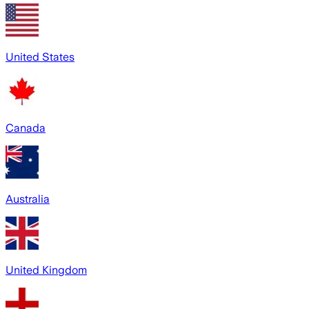
United States
Canada
Australia
United Kingdom