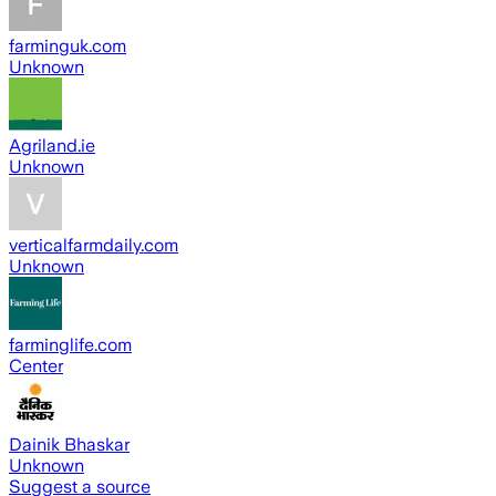
farminguk.com
Unknown
Agriland.ie
Unknown
verticalfarmdaily.com
Unknown
farminglife.com
Center
Dainik Bhaskar
Unknown
Suggest a source