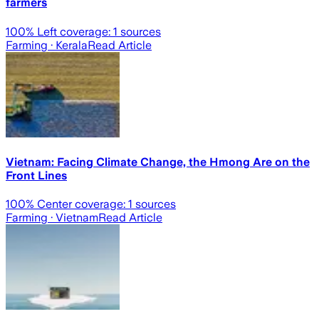
farmers
100
% Left coverage:
1
sources
Farming
· Kerala
Read Article
Vietnam: Facing Climate Change, the Hmong Are on the
Front Lines
100
% Center coverage:
1
sources
Farming
· Vietnam
Read Article