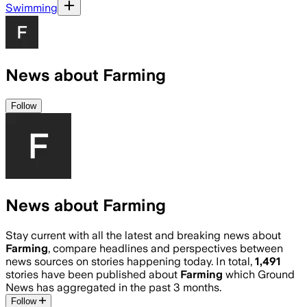
Swimming
News about Farming
Follow
News about Farming
Stay current with all the latest and breaking news about
Farming
, compare headlines and perspectives between
news sources on stories happening today. In total,
1,491
stories have been published about
Farming
which Ground
News has aggregated in the past 3 months.
Follow