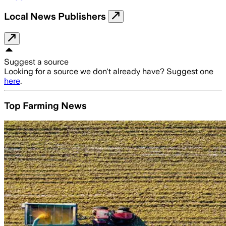
Local News Publishers
Suggest a source
Looking for a source we don't already have? Suggest one
here
.
Top Farming News