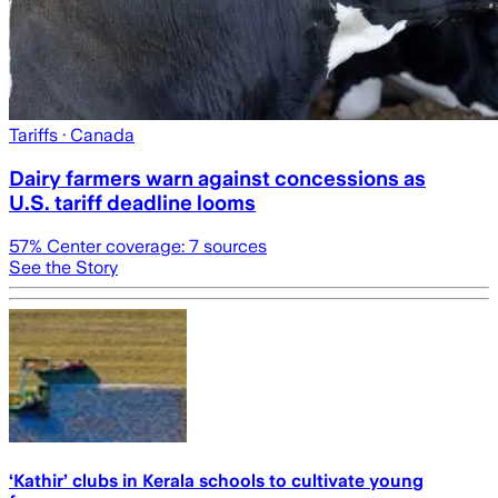
Tariffs
· Canada
Dairy farmers warn against concessions as
U.S. tariff deadline looms
57
% Center coverage:
7
sources
See the Story
‘Kathir’ clubs in Kerala schools to cultivate young