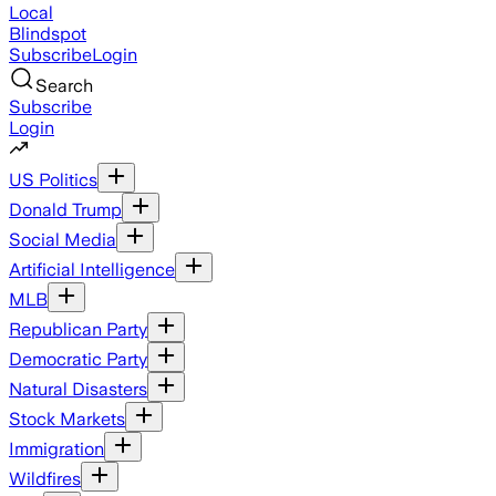
Local
Blindspot
Subscribe
Login
Search
Subscribe
Login
US Politics
Donald Trump
Social Media
Artificial Intelligence
MLB
Republican Party
Democratic Party
Natural Disasters
Stock Markets
Immigration
Wildfires