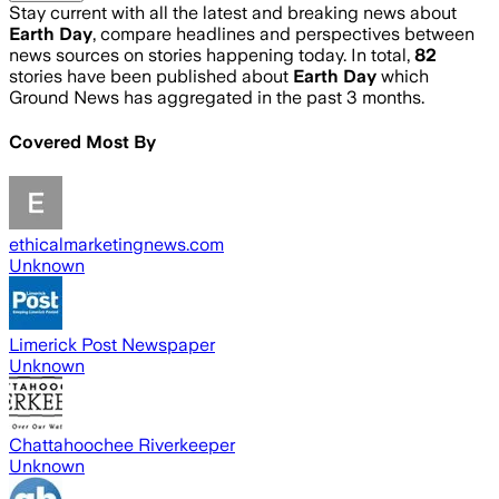
Stay current with all the latest and breaking news about
Earth Day
, compare headlines and perspectives between
news sources on stories happening today. In total,
82
stories have been published about
Earth Day
which
Ground News has aggregated in the past 3 months.
Covered Most By
ethicalmarketingnews.com
Unknown
Limerick Post Newspaper
Unknown
Chattahoochee Riverkeeper
Unknown