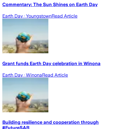
Commentary: The Sun Shines on Earth Day
Earth Day
· Youngstown
Read Article
Grant funds Earth Day celebration in Winona
Earth Day
· Winona
Read Article
Building resilience and cooperation through
#FutureSAR