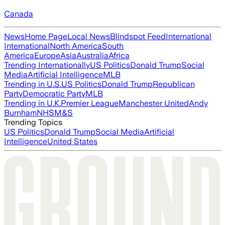
Canada
News
Home Page
Local News
Blindspot Feed
International
International
North America
South
America
Europe
Asia
Australia
Africa
Trending Internationally
US Politics
Donald Trump
Social
Media
Artificial Intelligence
MLB
Trending in U.S.
US Politics
Donald Trump
Republican
Party
Democratic Party
MLB
Trending in U.K.
Premier League
Manchester United
Andy
Burnham
NHS
M&S
Trending Topics
US Politics
Donald Trump
Social Media
Artificial
Intelligence
United States