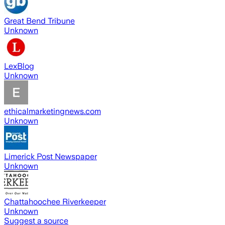
Great Bend Tribune
Unknown
LexBlog
Unknown
ethicalmarketingnews.com
Unknown
Limerick Post Newspaper
Unknown
Chattahoochee Riverkeeper
Unknown
Suggest a source