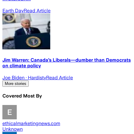
Earth Day
Read Article
Jim Warren: Canada’s Liberals—dumber than Democrats
on climate policy
Joe Biden
· Hardisty
Read Article
More stories
Covered Most By
ethicalmarketingnews.com
Unknown