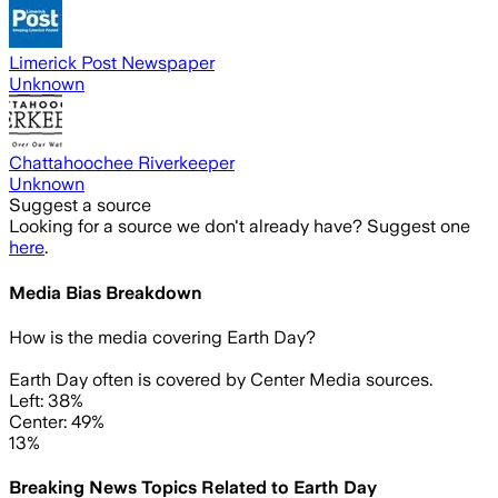
Limerick Post Newspaper
Unknown
Chattahoochee Riverkeeper
Unknown
Suggest a source
Looking for a source we don't already have? Suggest one
here
.
Media Bias Breakdown
How is the media covering
Earth Day
?
Earth Day often is covered by Center Media sources.
Left: 38%
Center: 49%
13%
Breaking News Topics Related to
Earth Day