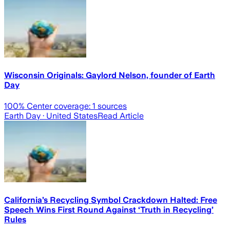
Wisconsin Originals: Gaylord Nelson, founder of Earth
Day
100
% Center coverage:
1
sources
Earth Day
· United States
Read Article
California’s Recycling Symbol Crackdown Halted: Free
Speech Wins First Round Against ‘Truth in Recycling’
Rules