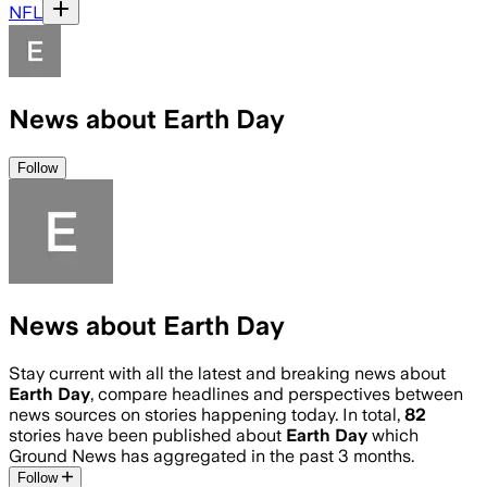
NFL
News about Earth Day
Follow
News about Earth Day
Stay current with all the latest and breaking news about
Earth Day
, compare headlines and perspectives between
news sources on stories happening today. In total,
82
stories have been published about
Earth Day
which
Ground News has aggregated in the past 3 months.
Follow