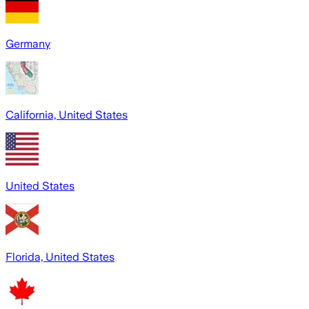
Germany
California, United States
United States
Florida, United States