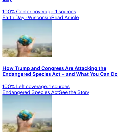
100
% Center coverage:
1
sources
Earth Day
· Wisconsin
Read Article
How Trump and Congress Are Attacking the
Endangered Species Act – and What You Can Do
100
% Left coverage:
1
sources
Endangered Species Act
See the Story