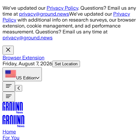
Skip to main content
We've updated our
Privacy Policy
. Questions? Email us any
time at
privacy@ground.news
We've updated our
Privacy
Policy
with additional info on research surveys, our browser
extension, cookie management, and ad performance
measurement. Questions? Email us any time at
privacy@ground.news
Browser Extension
Friday, August 7, 2026
Set Location
US
Edition
Home
For You