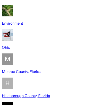
Environment
Ohio
Monroe County, Florida
Hillsborough County, Florida