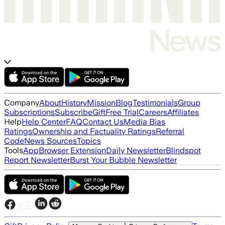
Company
About
History
Mission
Blog
Testimonials
Group
Subscriptions
Subscribe
Gift
Free Trial
Careers
Affiliates
Help
Help Center
FAQ
Contact Us
Media Bias
Ratings
Ownership and Factuality Ratings
Referral
Code
News Sources
Topics
Tools
App
Browser Extension
Daily Newsletter
Blindspot
Report Newsletter
Burst Your Bubble Newsletter