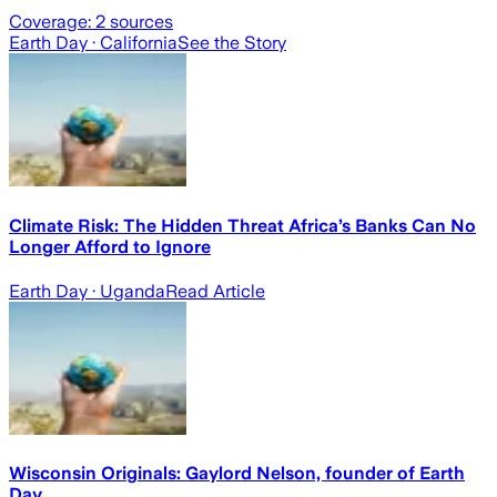
Coverage:
2
sources
Earth Day
· California
See the Story
Climate Risk: The Hidden Threat Africa’s Banks Can No
Longer Afford to Ignore
Earth Day
· Uganda
Read Article
Wisconsin Originals: Gaylord Nelson, founder of Earth
Day