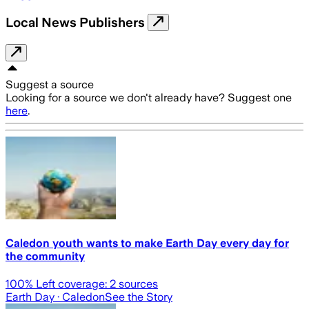
Local News Publishers
Suggest a source
Looking for a source we don't already have? Suggest one
here
.
Caledon youth wants to make Earth Day every day for
the community
100
% Left coverage:
2
sources
Earth Day
· Caledon
See the Story