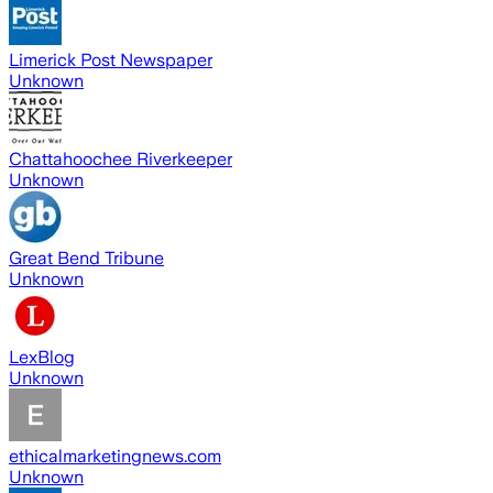
Limerick Post Newspaper
Unknown
Chattahoochee Riverkeeper
Unknown
Great Bend Tribune
Unknown
LexBlog
Unknown
ethicalmarketingnews.com
Unknown