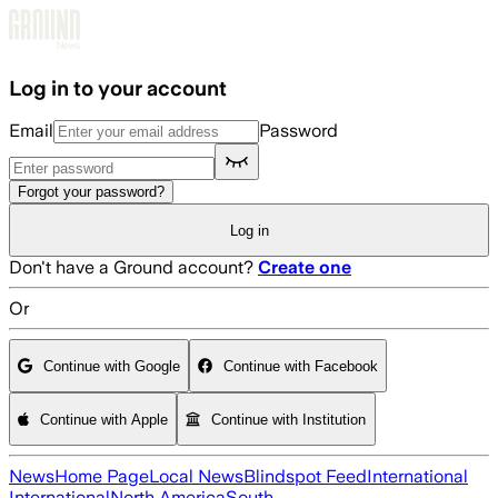
Skip to main content
Log in to your account
Email
Password
Forgot your password?
Log in
Don't have a Ground account?
Create one
Or
Continue with Google
Continue with Facebook
Continue with Apple
Continue with Institution
News
Home Page
Local News
Blindspot Feed
International
International
North America
South