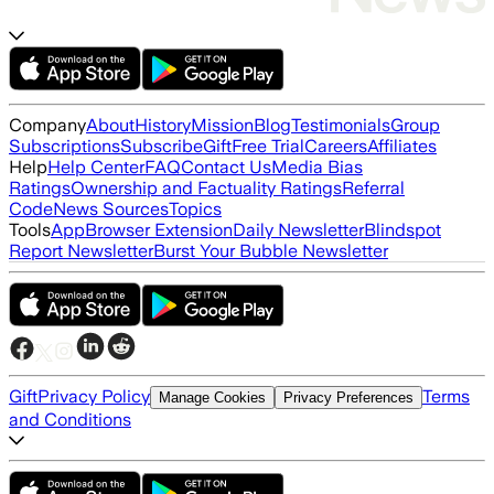
Company
About
History
Mission
Blog
Testimonials
Group
Subscriptions
Subscribe
Gift
Free Trial
Careers
Affiliates
Help
Help Center
FAQ
Contact Us
Media Bias
Ratings
Ownership and Factuality Ratings
Referral
Code
News Sources
Topics
Tools
App
Browser Extension
Daily Newsletter
Blindspot
Report Newsletter
Burst Your Bubble Newsletter
Gift
Privacy Policy
Terms
Manage Cookies
Privacy Preferences
and Conditions