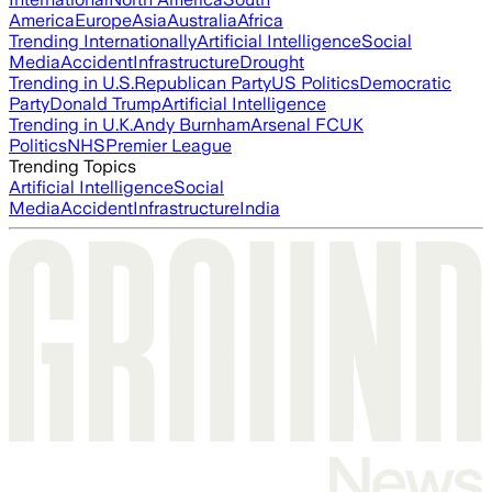
America
Europe
Asia
Australia
Africa
Trending Internationally
Artificial Intelligence
Social
Media
Accident
Infrastructure
Drought
Trending in U.S.
Republican Party
US Politics
Democratic
Party
Donald Trump
Artificial Intelligence
Trending in U.K.
Andy Burnham
Arsenal FC
UK
Politics
NHS
Premier League
Trending Topics
Artificial Intelligence
Social
Media
Accident
Infrastructure
India