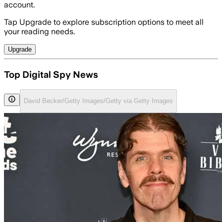
account.
Tap Upgrade to explore subscription options to meet all
your reading needs.
Upgrade
Top Digital Spy News
David Becker/Getty Images/Getty via Getty Images