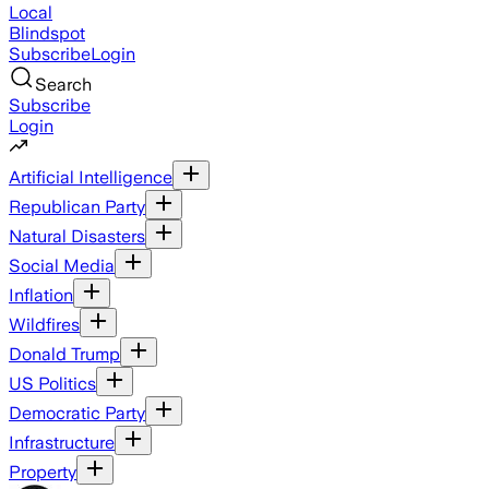
Local
Blindspot
Subscribe
Login
Search
Subscribe
Login
Artificial Intelligence
Republican Party
Natural Disasters
Social Media
Inflation
Wildfires
Donald Trump
US Politics
Democratic Party
Infrastructure
Property