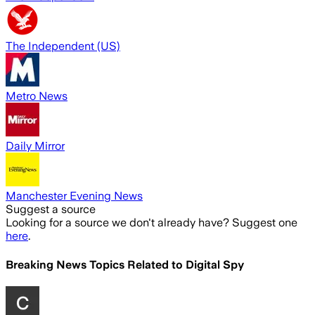
The Independent (US)
Metro News
Daily Mirror
Manchester Evening News
Suggest a source
Looking for a source we don't already have? Suggest one
here
.
Breaking News Topics Related to
Digital Spy