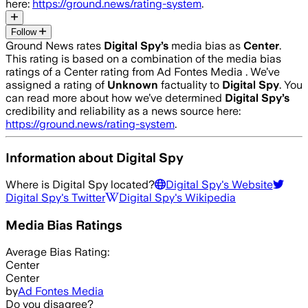
here:
https://ground.news/rating-system
.
Follow
Ground News rates
Digital Spy
’s
media bias as
Center
.
This rating is based on a combination of the media bias
ratings of a Center rating from Ad Fontes Media .
We’ve
assigned a rating of
Unknown
factuality to
Digital Spy
. You
can read more about how we’ve determined
Digital Spy
’s
credibility and reliability as a news source here:
https://ground.news/rating-system
.
Information about
Digital Spy
Where is
Digital Spy
located?
Digital Spy
's Website
Digital Spy
's Twitter
Digital Spy
's Wikipedia
Media Bias Ratings
Average
Bias Rating:
Center
Center
by
Ad Fontes Media
Do you disagree?