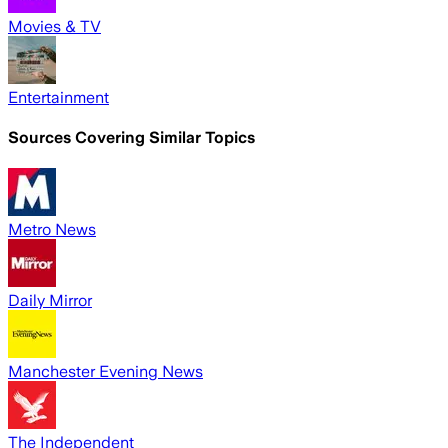
Movies & TV
Entertainment
Sources Covering Similar Topics
Metro News
Daily Mirror
Manchester Evening News
The Independent