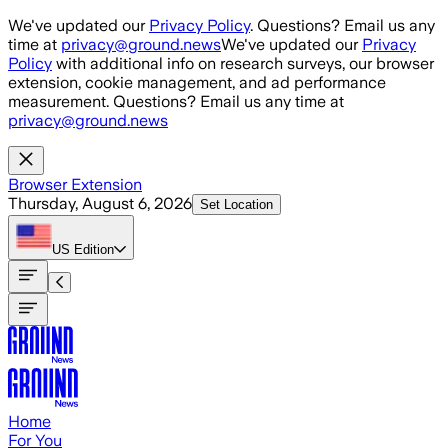
Skip to main content
We've updated our
Privacy Policy
. Questions? Email us any
time at
privacy@ground.news
We've updated our
Privacy
Policy
with additional info on research surveys, our browser
extension, cookie management, and ad performance
measurement. Questions? Email us any time at
privacy@ground.news
Browser Extension
Thursday, August 6, 2026
Set Location
US
Edition
Home
For You