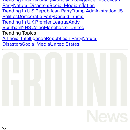
Party
Natural Disasters
Social Media
Inflation
Trending in U.S.
Republican Party
Trump Administration
US
Politics
Democratic Party
Donald Trump
Trending in U.K.
Premier League
Andy
Burnham
NHS
Celtic
Manchester United
Trending Topics
Artificial Intelligence
Republican Party
Natural
Disasters
Social Media
United States