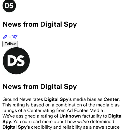
News from Digital Spy
Follow
News from Digital Spy
Ground News rates
Digital Spy
’s
media bias as
Center
.
This rating is based on a combination of the media bias
ratings of a Center rating from Ad Fontes Media .
We’ve assigned a rating of
Unknown
factuality to
Digital
Spy
. You can read more about how we’ve determined
Digital Spy
’s
credibility and reliability as a news source