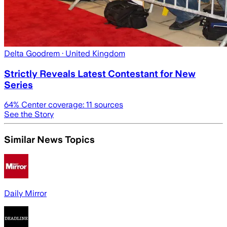
Delta Goodrem
· United Kingdom
Strictly Reveals Latest Contestant for New
Series
64
% Center coverage:
11
sources
See the Story
Similar News Topics
Daily Mirror