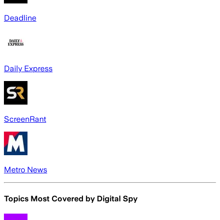
Deadline
Daily Express
ScreenRant
Metro News
Topics Most Covered by
Digital Spy