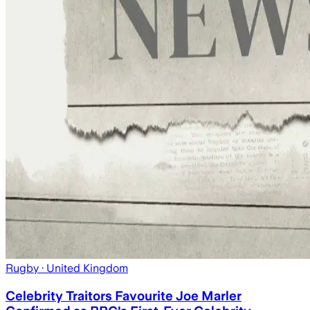
Rugby
· United Kingdom
Celebrity Traitors Favourite Joe Marler