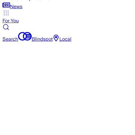
News
For You
Search
Blindspot
Local