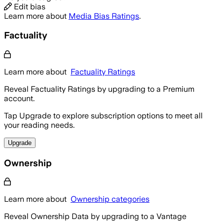
Edit bias
Learn more about
Media Bias Ratings
.
Factuality
Learn more about
Factuality Ratings
Reveal Factuality Ratings by upgrading to a Premium
account.
Tap Upgrade to explore subscription options to meet all
your reading needs.
Upgrade
Ownership
Learn more about
Ownership categories
Reveal Ownership Data by upgrading to a Vantage