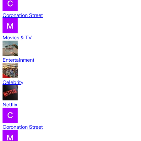
Coronation Street
Movies & TV
Entertainment
Celebrity
Netflix
Coronation Street