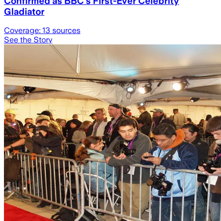
Confirmed as BBC's First-Ever Celebrity
Gladiator
Coverage:
13
sources
See the Story