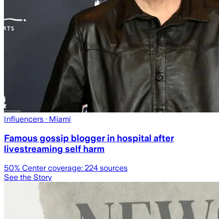
Influencers
· Miami
Famous gossip blogger in hospital after
livestreaming self harm
50
% Center coverage:
224
sources
See the Story