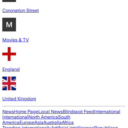
Coronation Street
Movies & TV
England
United Kingdom
News
Home Page
Local News
Blindspot Feed
International
International
North America
South
America
Europe
Asia
Australia
Africa
Trending Internationally
Artificial Intelligence
Republican