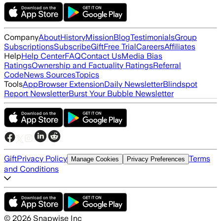
Company
About
History
Mission
Blog
Testimonials
Group
Subscriptions
Subscribe
Gift
Free Trial
Careers
Affiliates
Help
Help Center
FAQ
Contact Us
Media Bias
Ratings
Ownership and Factuality Ratings
Referral
Code
News Sources
Topics
Tools
App
Browser Extension
Daily Newsletter
Blindspot
Report Newsletter
Burst Your Bubble Newsletter
Gift
Privacy Policy
Terms
Manage Cookies
Privacy Preferences
and Conditions
©
2026
Snapwise Inc