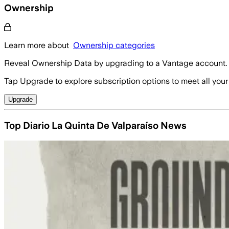
Ownership
Learn more about
Ownership categories
Reveal Ownership Data by upgrading to a Vantage account.
Tap Upgrade to explore subscription options to meet all your
Upgrade
Top Diario La Quinta De Valparaíso News