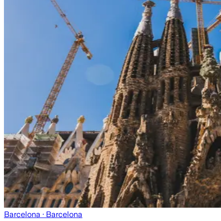
Barcelona
· Barcelona