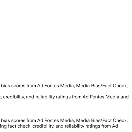
g bias scores from Ad Fontes Media, Media Bias/Fact Check,
, credibility, and reliability ratings from Ad Fontes Media and
g bias scores from Ad Fontes Media, Media Bias/Fact Check,
ng fact check, credibility, and reliability ratings from Ad