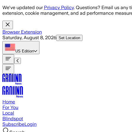
Skip to main content
We've updated our
Privacy Policy
. Questions? Email us any t
extension, cookie management, and ad performance measure
Browser Extension
Saturday, August 8, 2026
Set Location
US
Edition
Home
For You
Local
Blindspot
Subscribe
Login