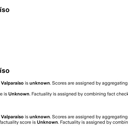
íso
íso
 Valparaíso
is
unknown
. Scores are assigned by aggregatin
e is
Unknown
. Factuality is assigned by combining fact check
 Valparaíso
is
unknown
. Scores are assigned by aggregatin
actuality score is
Unknown
. Factuality is assigned by combini