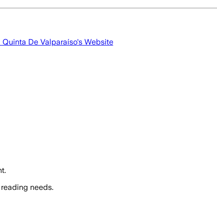
a Quinta De Valparaíso
's Website
t.
 reading needs.