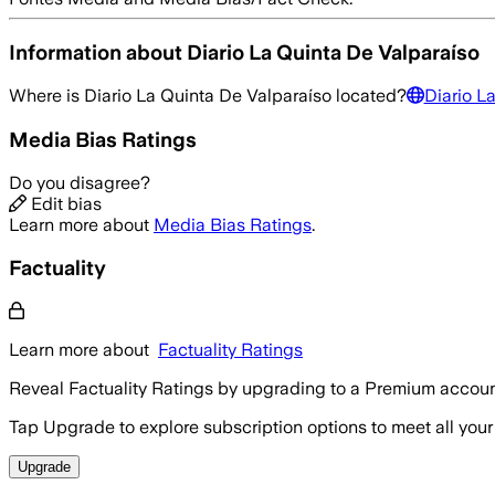
Information about
Diario La Quinta De Valparaíso
Where is
Diario La Quinta De Valparaíso
located?
Diario L
Media Bias Ratings
Do you disagree?
Edit bias
Learn more about
Media Bias Ratings
.
Factuality
Learn more about
Factuality Ratings
Reveal Factuality Ratings by upgrading to a Premium accoun
Tap Upgrade to explore subscription options to meet all your
Upgrade