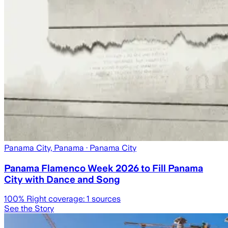
Panama City, Panama
· Panama City
Panama Flamenco Week 2026 to Fill Panama
City with Dance and Song
100
% Right coverage:
1
sources
See the Story