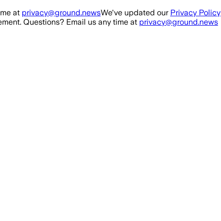
ime at
privacy@ground.news
We've updated our
Privacy Policy
ment. Questions? Email us any time at
privacy@ground.news