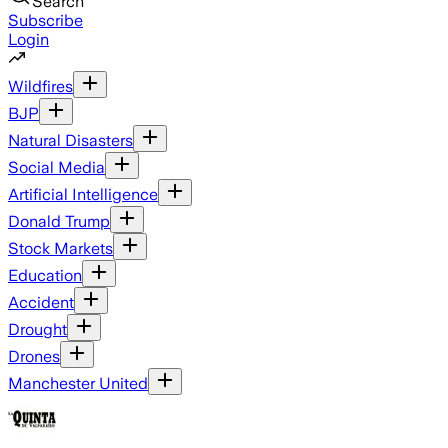
Search
Subscribe
Login
Wildfires
BJP
Natural Disasters
Social Media
Artificial Intelligence
Donald Trump
Stock Markets
Education
Accident
Drought
Drones
Manchester United