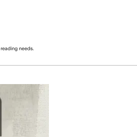
 reading needs.