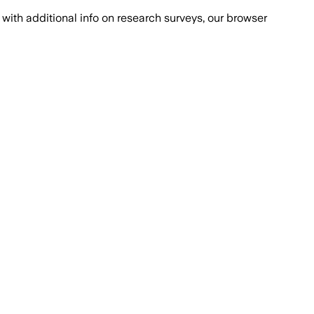
with additional info on research surveys, our browser