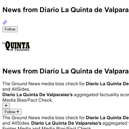
News from Diario La Quinta de Valpara
Follow
News from Diario La Quinta de Valpara
The Ground News media bias check for
Diario La Quinta De
and AllSides.
Diario La Quinta De Valparaíso
’s
aggregated factuality scor
Media Bias/Fact Check.
Follow
The Ground News media bias check for
Diario La Quinta De
and AllSides.
Diario La Quinta De Valparaíso
’s
aggregated f
Fontes Media and Media Bias/Fact Check.