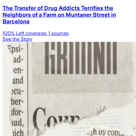
The Transfer of Drug Addicts Terrifies the
Neighbors of a Farm on Muntaner Street in
Barcelona
100
% Left coverage:
1
sources
See the Story