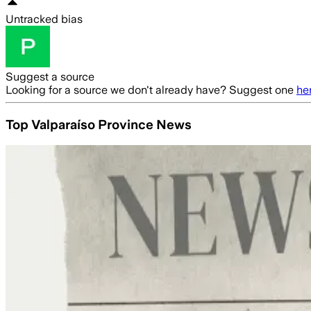
Untracked bias
Suggest a source
Looking for a source we don't already have? Suggest one
he
Top Valparaíso Province News