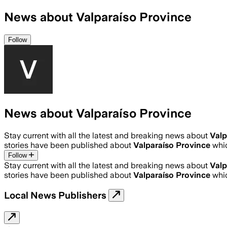
News about Valparaíso Province
Follow
News about Valparaíso Province
Stay current with all the latest and breaking news about
Valp
stories have been published about
Valparaíso Province
whi
Follow
Stay current with all the latest and breaking news about
Valp
stories have been published about
Valparaíso Province
whi
Local News Publishers