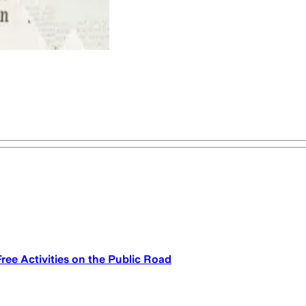
Free Activities on the Public Road