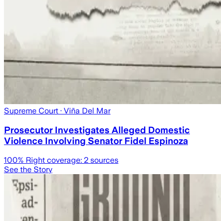
Supreme Court
· Viña Del Mar
Prosecutor Investigates Alleged Domestic
Violence Involving Senator Fidel Espinoza
100
% Right coverage:
2
sources
See the Story