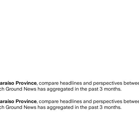
araíso Province
, compare headlines and perspectives between
ch Ground News has aggregated in the past 3 months.
araíso Province
, compare headlines and perspectives between
ch Ground News has aggregated in the past 3 months.