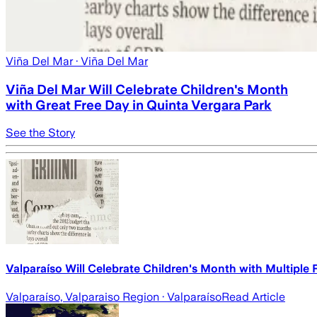
Viña Del Mar
· Viña Del Mar
Viña Del Mar Will Celebrate Children's Month
with Great Free Day in Quinta Vergara Park
See the Story
Valparaíso Will Celebrate Children's Month with Multiple 
Valparaíso, Valparaiso Region
· Valparaíso
Read Article