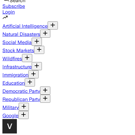
Search
Subscribe
Login
Artificial Intelligence
Natural Disasters
Social Media
Stock Markets
Wildfires
Infrastructure
Immigration
Education
Democratic Party
Republican Party
Military
Google