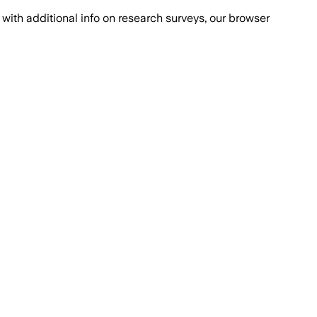
with additional info on research surveys, our browser