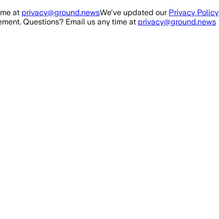
ime at
privacy@ground.news
We've updated our
Privacy Policy
ment. Questions? Email us any time at
privacy@ground.news