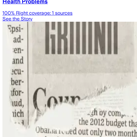
Health Problems
100
% Right coverage:
1
sources
See the Story