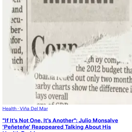
Health
· Viña Del Mar
"If It's Not One, It's Another": Julio Monsalve
'Peñeteñe' Reappeared Talking About His