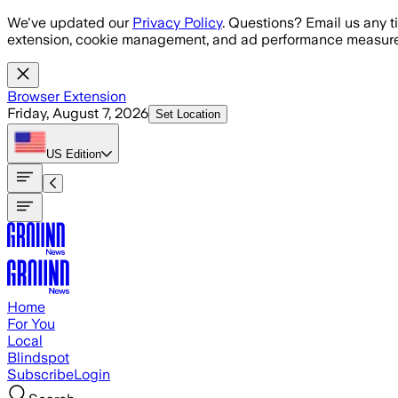
Skip to main content
We've updated our
Privacy Policy
. Questions? Email us any t
extension, cookie management, and ad performance measure
Browser Extension
Friday, August 7, 2026
Set Location
US
Edition
Home
For You
Local
Blindspot
Subscribe
Login