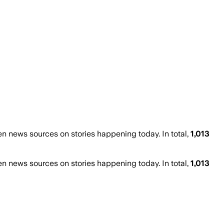
 news sources on stories happening today. In total,
1,013
 news sources on stories happening today. In total,
1,013