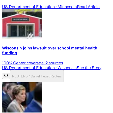
US Department of Education
· Minnesota
Read Article
Wisconsin joins lawsuit over school mental health
funding
100
% Center coverage:
2
sources
US Department of Education
· Wisconsin
See the Story
REUTERS / Daniel Heuer/Reuters