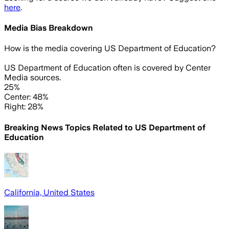
here
.
Media Bias Breakdown
How is the media covering
US Department of Education
?
US Department of Education often is covered by Center
Media sources.
25%
Center: 48%
Right: 28%
Breaking News Topics Related to
US Department of
Education
California, United States