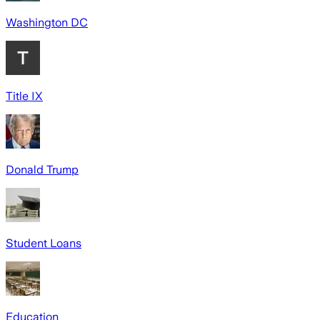
Washington DC
Title IX
Donald Trump
Student Loans
Education