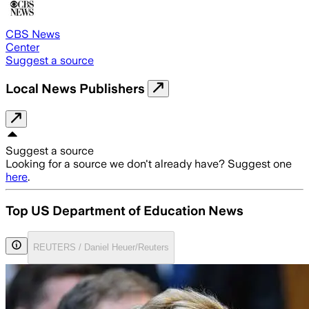
CBS News
Center
Suggest a source
Local News Publishers
Suggest a source
Looking for a source we don't already have? Suggest one
here
.
Top US Department of Education News
REUTERS / Daniel Heuer/Reuters