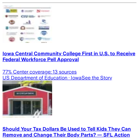
Iowa Central Community College First in U.S. to Receive
Federal Workforce Pell Approval
77
% Center coverage:
13
sources
US Department of Education
· Iowa
See the Story
Should Your Tax Dollars Be Used to Tell Kids They Can
Remove and Change Their Body Parts? — SFL Action