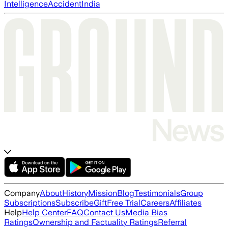
Intelligence
Accident
India
Company
About
History
Mission
Blog
Testimonials
Group
Subscriptions
Subscribe
Gift
Free Trial
Careers
Affiliates
Help
Help Center
FAQ
Contact Us
Media Bias
Ratings
Ownership and Factuality Ratings
Referral