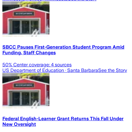
SBCC Pauses First-Generation Student Program Amid
Funding, Staff Changes
50
% Center coverage:
4
sources
US Department of Education
· Santa Barbara
See the Story
Federal English-Learner Grant Returns This Fall Under
New Oversight