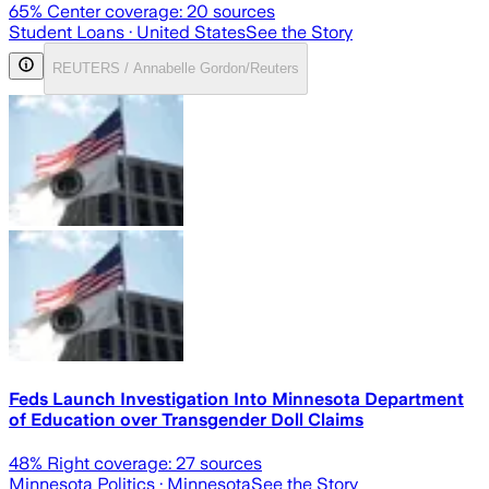
65
% Center coverage:
20
sources
Student Loans
· United States
See the Story
REUTERS / Annabelle Gordon/Reuters
Feds Launch Investigation Into Minnesota Department
of Education over Transgender Doll Claims
48
% Right coverage:
27
sources
Minnesota Politics
· Minnesota
See the Story