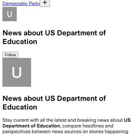
Democratic Party
News about US Department of
Education
Follow
News about US Department of
Education
Stay current with all the latest and breaking news about
US
Department of Education
, compare headlines and
perspectives between news sources on stories happening