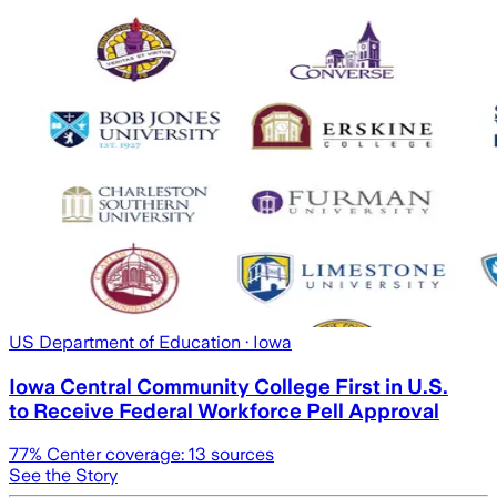
US Department of Education
· Iowa
Iowa Central Community College First in U.S.
to Receive Federal Workforce Pell Approval
77
% Center coverage:
13
sources
See the Story