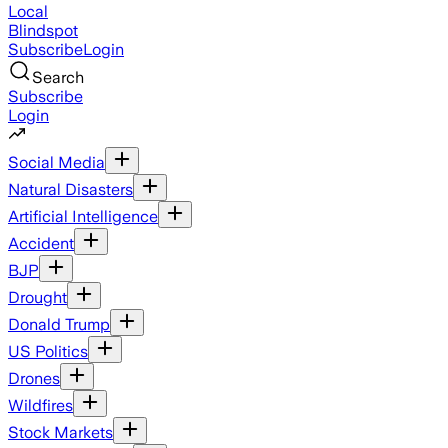
Local
Blindspot
Subscribe
Login
Search
Subscribe
Login
Social Media
Natural Disasters
Artificial Intelligence
Accident
BJP
Drought
Donald Trump
US Politics
Drones
Wildfires
Stock Markets