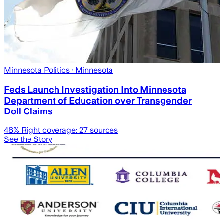
Minnesota Politics
· Minnesota
Feds Launch Investigation Into Minnesota
Department of Education over Transgender
Doll Claims
48
% Right coverage:
27
sources
See the Story