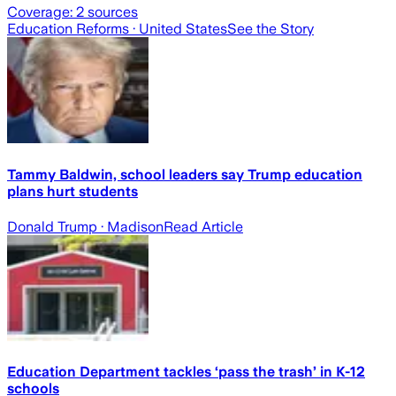
Coverage:
2
sources
Education Reforms
· United States
See the Story
Tammy Baldwin, school leaders say Trump education
plans hurt students
Donald Trump
· Madison
Read Article
Education Department tackles ‘pass the trash’ in K-12
schools