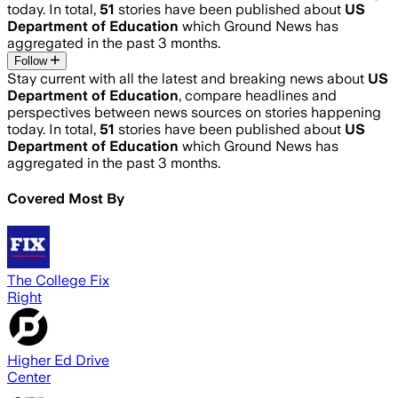
today. In total,
51
stories have been published about
US
Department of Education
which Ground News has
aggregated in the past 3 months.
Follow
Stay current with all the latest and breaking news about
US
Department of Education
, compare headlines and
perspectives between news sources on stories happening
today. In total,
51
stories have been published about
US
Department of Education
which Ground News has
aggregated in the past 3 months.
Covered Most By
The College Fix
Right
Higher Ed Drive
Center