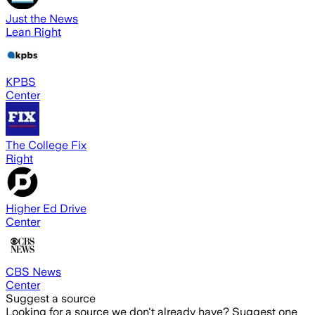
Just the News
Lean Right
KPBS
Center
The College Fix
Right
Higher Ed Drive
Center
CBS News
Center
Suggest a source
Looking for a source we don't already have? Suggest one