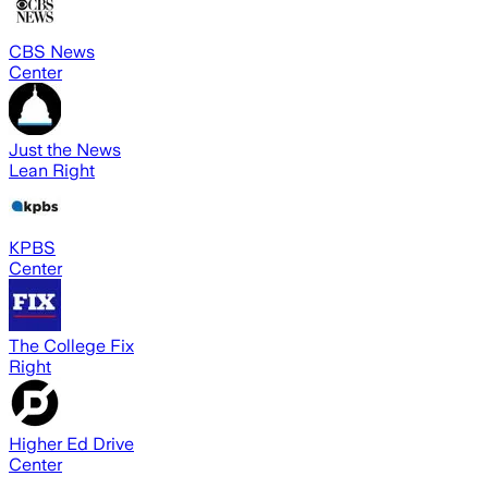
CBS News
Center
Just the News
Lean Right
KPBS
Center
The College Fix
Right
Higher Ed Drive
Center