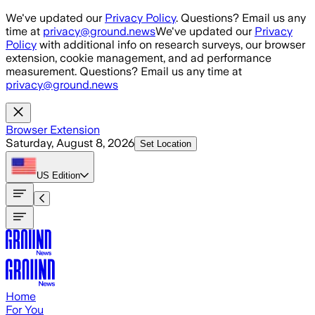
Skip to main content
We've updated our
Privacy Policy
. Questions? Email us any
time at
privacy@ground.news
We've updated our
Privacy
Policy
with additional info on research surveys, our browser
extension, cookie management, and ad performance
measurement. Questions? Email us any time at
privacy@ground.news
Browser Extension
Saturday, August 8, 2026
Set Location
US
Edition
Home
For You