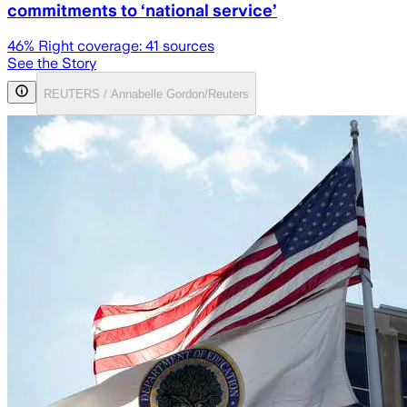
commitments to ‘national service’
46
% Right coverage:
41
sources
See the Story
REUTERS / Annabelle Gordon/Reuters