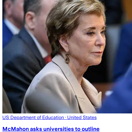
US Department of Education
· United States
McMahon asks universities to outline