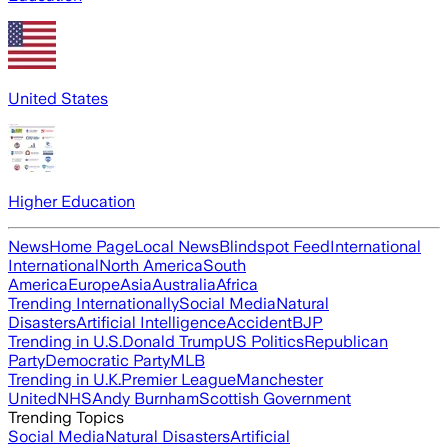
United States
Higher Education
News
Home Page
Local News
Blindspot Feed
International
International
North America
South
America
Europe
Asia
Australia
Africa
Trending Internationally
Social Media
Natural
Disasters
Artificial Intelligence
Accident
BJP
Trending in U.S.
Donald Trump
US Politics
Republican
Party
Democratic Party
MLB
Trending in U.K.
Premier League
Manchester
United
NHS
Andy Burnham
Scottish Government
Trending Topics
Social Media
Natural Disasters
Artificial