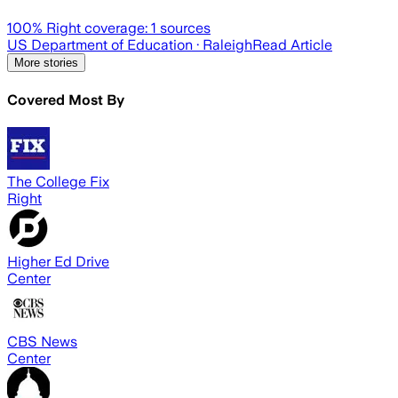
100
% Right coverage:
1
sources
US Department of Education
· Raleigh
Read Article
More stories
Covered Most By
The College Fix
Right
Higher Ed Drive
Center
CBS News
Center