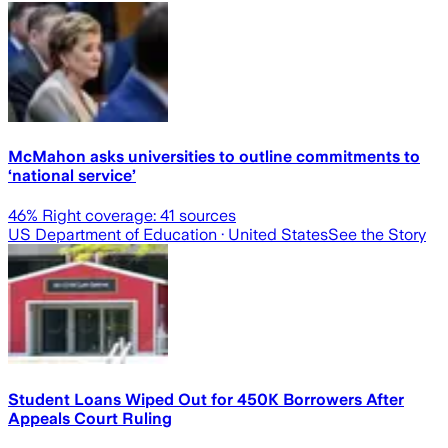
McMahon asks universities to outline commitments to
‘national service’
46
% Right coverage:
41
sources
US Department of Education
· United States
See the Story
Student Loans Wiped Out for 450K Borrowers After
Appeals Court Ruling