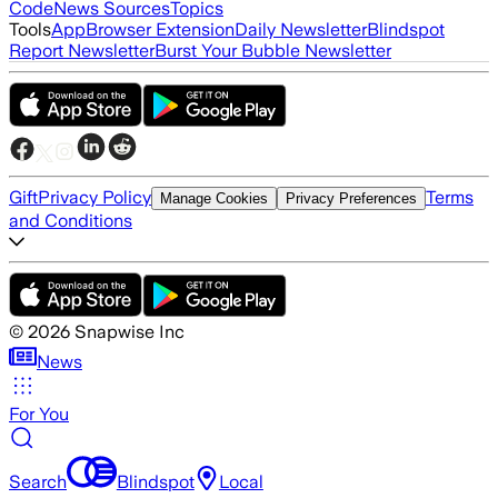
Code
News Sources
Topics
Tools
App
Browser Extension
Daily Newsletter
Blindspot
Report Newsletter
Burst Your Bubble Newsletter
Gift
Privacy Policy
Terms
Manage Cookies
Privacy Preferences
and Conditions
©
2026
Snapwise Inc
News
For You
Search
Blindspot
Local