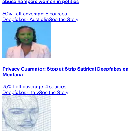
abuse hampers women in politics
60
% Left coverage:
5
sources
Deepfakes
· Australia
See the Story
Privacy Guarantor: Stop at Strip Satirical Deepfakes on
Mentana
75
% Left coverage:
4
sources
Deepfakes
· Italy
See the Story