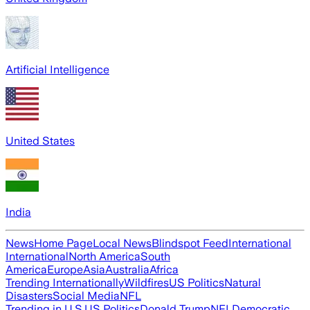
Artificial Intelligence
United States
India
News
Home Page
Local News
Blindspot Feed
International
International
North America
South
America
Europe
Asia
Australia
Africa
Trending Internationally
Wildfires
US Politics
Natural
Disasters
Social Media
NFL
Trending in U.S.
US Politics
Donald Trump
NFL
Democratic