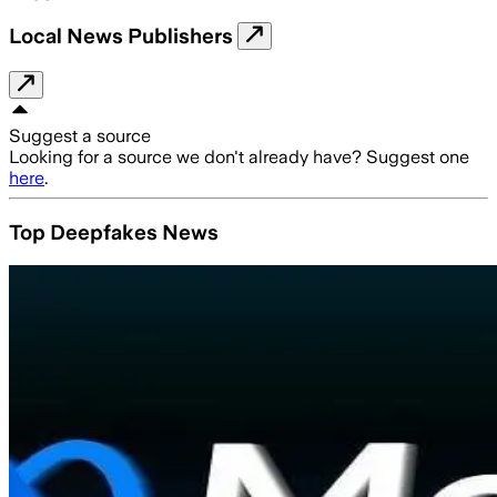
Local News Publishers
Suggest a source
Looking for a source we don't already have? Suggest one
here
.
Top Deepfakes News