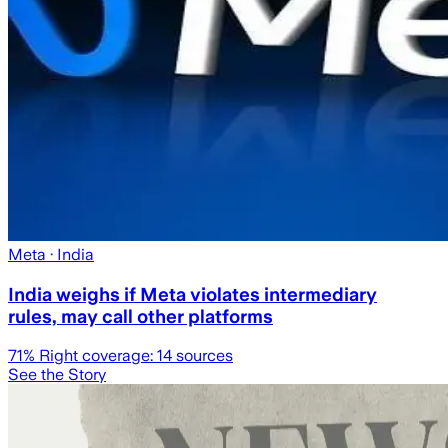
Meta
· India
India weighs if Meta violates intermediary
rules, may call other platforms
71
% Right coverage:
14
sources
See the Story