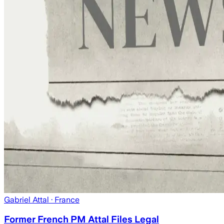
Gabriel Attal
· France
Former French PM Attal Files Legal