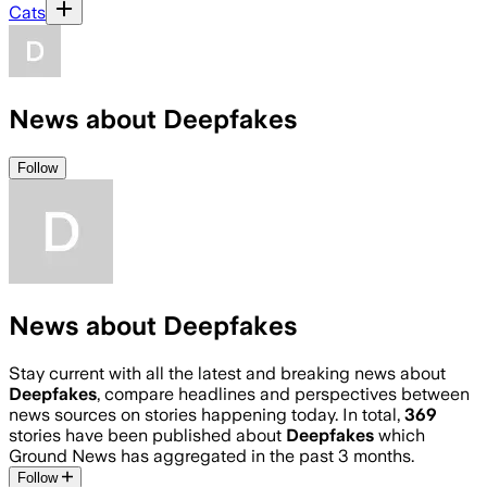
Cats
News about Deepfakes
Follow
News about Deepfakes
Stay current with all the latest and breaking news about
Deepfakes
, compare headlines and perspectives between
news sources on stories happening today. In total,
369
stories have been published about
Deepfakes
which
Ground News has aggregated in the past 3 months.
Follow