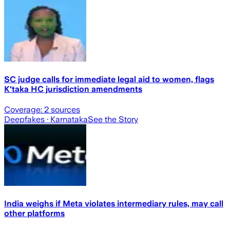
SC judge calls for immediate legal aid to women, flags
K'taka HC jurisdiction amendments
Coverage:
2
sources
Deepfakes
· Karnataka
See the Story
India weighs if Meta violates intermediary rules, may call
other platforms