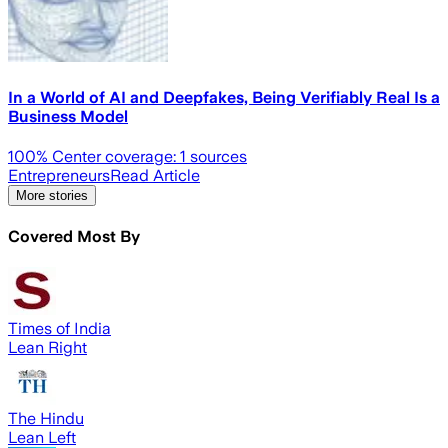
In a World of AI and Deepfakes, Being Verifiably Real Is a
Business Model
100
% Center coverage:
1
sources
Entrepreneurs
Read Article
More stories
Covered Most By
Times of India
Lean Right
The Hindu
Lean Left