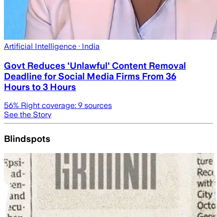
Artificial Intelligence
· India
Govt Reduces 'Unlawful' Content Removal
Deadline for Social Media Firms From 36
Hours to 3 Hours
56
% Right coverage:
9
sources
See the Story
Blindspots