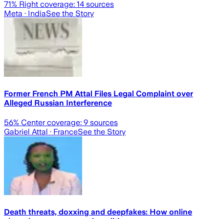
71
% Right coverage:
14
sources
Meta
· India
See the Story
Former French PM Attal Files Legal Complaint over
Alleged Russian Interference
56
% Center coverage:
9
sources
Gabriel Attal
· France
See the Story
Death threats, doxxing and deepfakes: How online