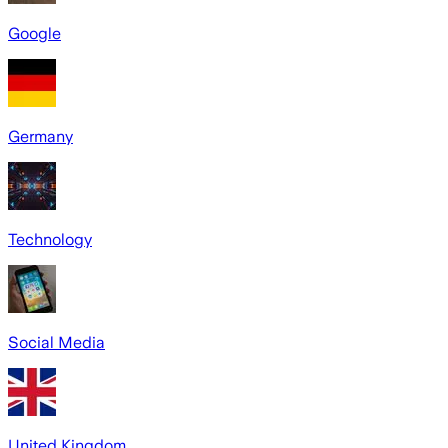
Google
Germany
Technology
Social Media
United Kingdom