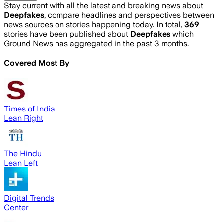
Stay current with all the latest and breaking news about
Deepfakes
, compare headlines and perspectives between
news sources on stories happening today. In total,
369
stories have been published about
Deepfakes
which
Ground News has aggregated in the past 3 months.
Covered Most By
Times of India
Lean Right
The Hindu
Lean Left
Digital Trends
Center