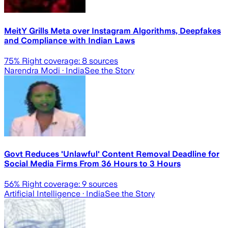
MeitY Grills Meta over Instagram Algorithms, Deepfakes
and Compliance with Indian Laws
75
% Right coverage:
8
sources
Narendra Modi
· India
See the Story
Govt Reduces 'Unlawful' Content Removal Deadline for
Social Media Firms From 36 Hours to 3 Hours
56
% Right coverage:
9
sources
Artificial Intelligence
· India
See the Story