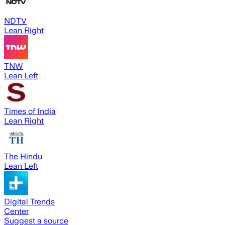
NDTV
Lean Right
TNW
Lean Left
Times of India
Lean Right
The Hindu
Lean Left
Digital Trends
Center
Suggest a source