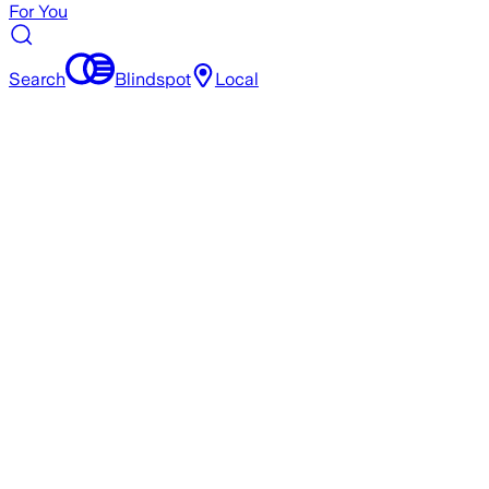
For You
Search
Blindspot
Local