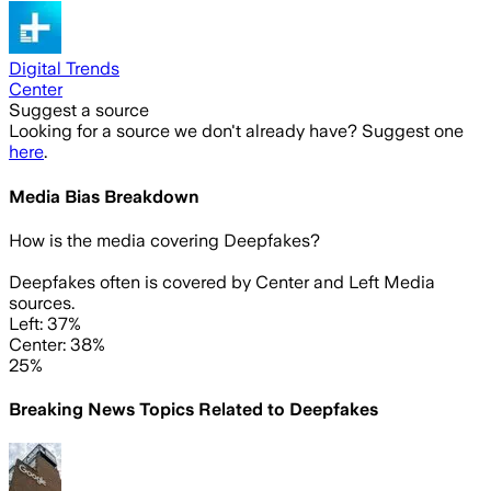
Digital Trends
Center
Suggest a source
Looking for a source we don't already have? Suggest one
here
.
Media Bias Breakdown
How is the media covering
Deepfakes
?
Deepfakes often is covered by Center and Left Media
sources.
Left: 37%
Center: 38%
25%
Breaking News Topics Related to
Deepfakes