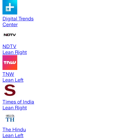
Digital Trends
Center
NDTV
Lean Right
TNW
Lean Left
Times of India
Lean Right
The Hindu
Lean Left