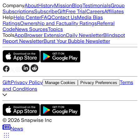
Company
About
History
Mission
Blog
Testimonials
Group
Subscriptions
Subscribe
Gift
Free Trial
Careers
Affiliates
Help
Help Center
FAQ
Contact Us
Media Bias
Ratings
Ownership and Factuality Ratings
Referral
Code
News Sources
Topics
Tools
App
Browser Extension
Daily Newsletter
Blindspot
Report Newsletter
Burst Your Bubble Newsletter
Gift
Privacy Policy
Terms
Manage Cookies
Privacy Preferences
and Conditions
©
2026
Snapwise Inc
News