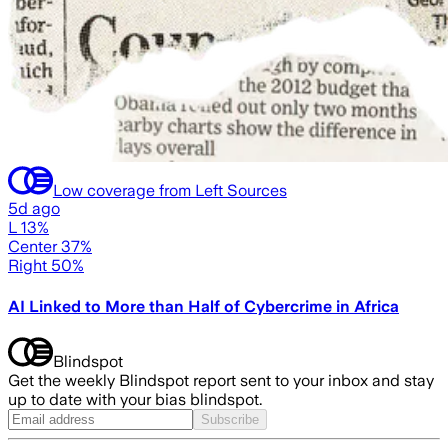
Low coverage from Left Sources
5d ago
L 13%
Center 37%
Right 50%
AI Linked to More than Half of Cybercrime in Africa
Blindspot
Get the weekly Blindspot report sent to your inbox and stay
up to date with your bias blindspot.
Subscribe