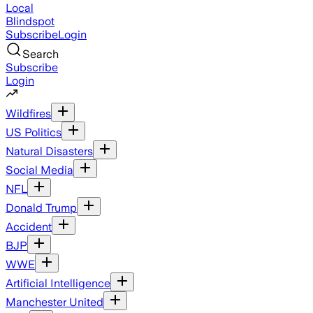
Local
Blindspot
Subscribe
Login
Search
Subscribe
Login
Wildfires
US Politics
Natural Disasters
Social Media
NFL
Donald Trump
Accident
BJP
WWE
Artificial Intelligence
Manchester United