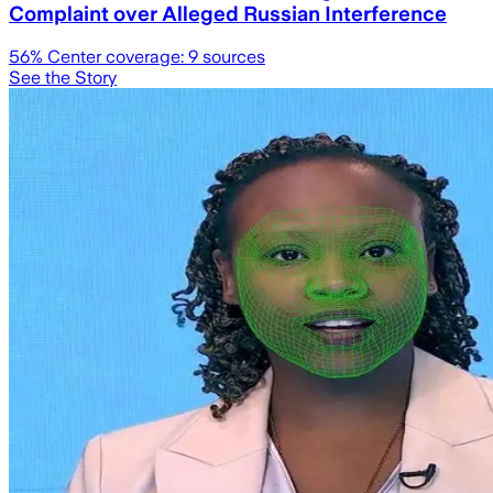
Complaint over Alleged Russian Interference
56
% Center coverage:
9
sources
See the Story