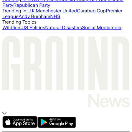
Party
Republican Party
Trending in U.K.
Manchester United
Carabao Cup
Premier
League
Andy Burnham
NHS
Trending Topics
Wildfires
US Politics
Natural Disasters
Social Media
India