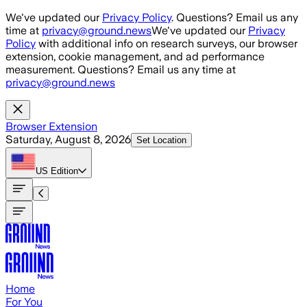
Skip to main content
We've updated our
Privacy Policy
. Questions? Email us any
time at
privacy@ground.news
We've updated our
Privacy
Policy
with additional info on research surveys, our browser
extension, cookie management, and ad performance
measurement. Questions? Email us any time at
privacy@ground.news
Browser Extension
Saturday, August 8, 2026
Set Location
US
Edition
Home
For You