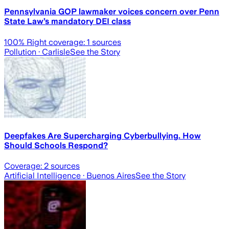
Pennsylvania GOP lawmaker voices concern over Penn
State Law’s mandatory DEI class
100
% Right coverage:
1
sources
Pollution
· Carlisle
See the Story
Deepfakes Are Supercharging Cyberbullying. How
Should Schools Respond?
Coverage:
2
sources
Artificial Intelligence
· Buenos Aires
See the Story