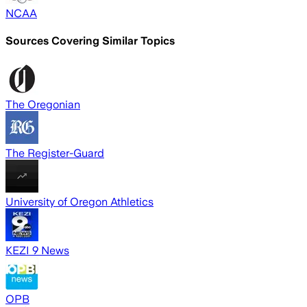
NCAA
Sources Covering Similar Topics
The Oregonian
The Register-Guard
University of Oregon Athletics
KEZI 9 News
OPB