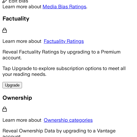
Edit bias
Learn more about
Media Bias Ratings
.
Factuality
Learn more about
Factuality Ratings
Reveal Factuality Ratings by upgrading to a Premium
account.
Tap Upgrade to explore subscription options to meet all
your reading needs.
Upgrade
Ownership
Learn more about
Ownership categories
Reveal Ownership Data by upgrading to a Vantage
account.