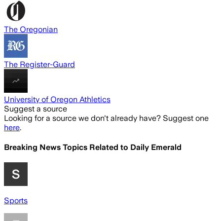
The Oregonian
The Register-Guard
University of Oregon Athletics
Suggest a source
Looking for a source we don't already have? Suggest one
here
.
Breaking News Topics Related to
Daily Emerald
Sports