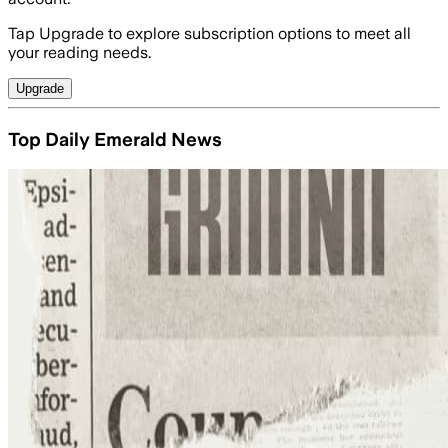
Tap Upgrade to explore subscription options to meet all
your reading needs.
Upgrade
Top Daily Emerald News