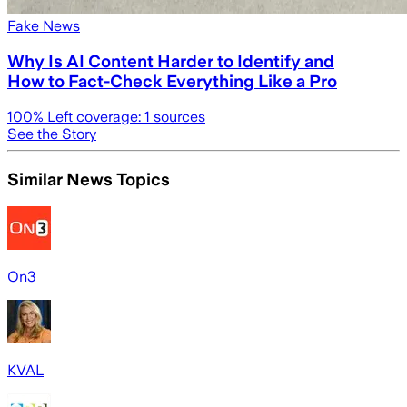
Fake News
Why Is AI Content Harder to Identify and
How to Fact-Check Everything Like a Pro
100
% Left coverage:
1
sources
See the Story
Similar News Topics
On3
KVAL