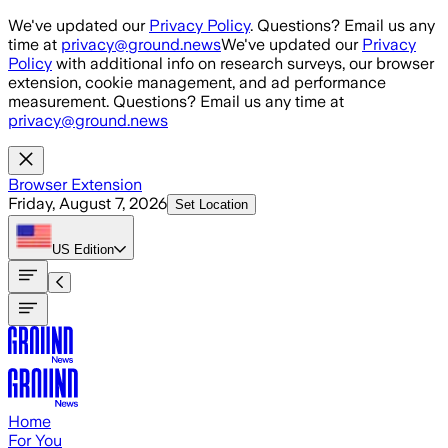
Skip to main content
We've updated our
Privacy Policy
. Questions? Email us any
time at
privacy@ground.news
We've updated our
Privacy
Policy
with additional info on research surveys, our browser
extension, cookie management, and ad performance
measurement. Questions? Email us any time at
privacy@ground.news
Browser Extension
Friday, August 7, 2026
Set Location
US
Edition
Home
For You