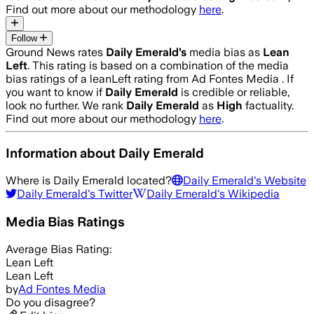
Find out more about our methodology
here
.
Follow
Ground News rates
Daily Emerald
’s
media bias as
Lean
Left
.
This rating is based on a combination of the media
bias ratings of a leanLeft rating from Ad Fontes Media .
If
you want to know if
Daily Emerald
is credible or reliable,
look no further. We rank
Daily Emerald
as
High
factuality.
Find out more about our methodology
here
.
Information about
Daily Emerald
Where is
Daily Emerald
located?
Daily Emerald
's Website
Daily Emerald
's Twitter
Daily Emerald
's Wikipedia
Media Bias Ratings
Average
Bias Rating:
Lean Left
Lean Left
by
Ad Fontes Media
Do you disagree?