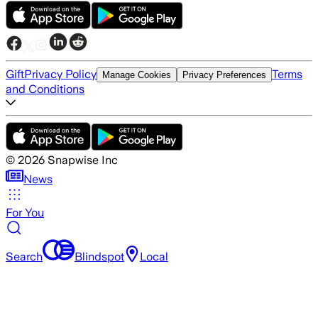
Gift
Privacy Policy
Terms
Manage Cookies
Privacy Preferences
and Conditions
©
2026
Snapwise Inc
News
For You
Search
Blindspot
Local