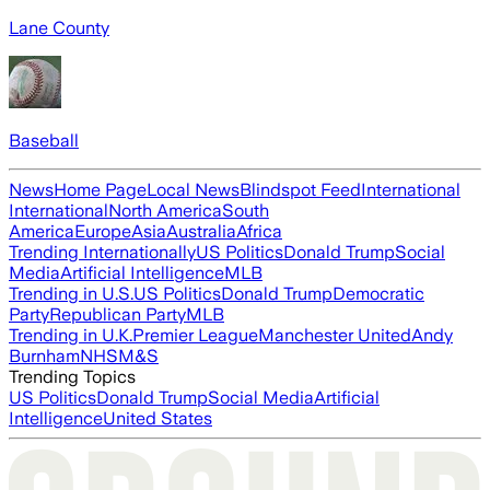
Lane County
Baseball
News
Home Page
Local News
Blindspot Feed
International
International
North America
South
America
Europe
Asia
Australia
Africa
Trending Internationally
US Politics
Donald Trump
Social
Media
Artificial Intelligence
MLB
Trending in U.S.
US Politics
Donald Trump
Democratic
Party
Republican Party
MLB
Trending in U.K.
Premier League
Manchester United
Andy
Burnham
NHS
M&S
Trending Topics
US Politics
Donald Trump
Social Media
Artificial
Intelligence
United States