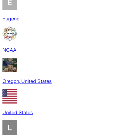
Eugene
NCAA
Oregon, United States
United States