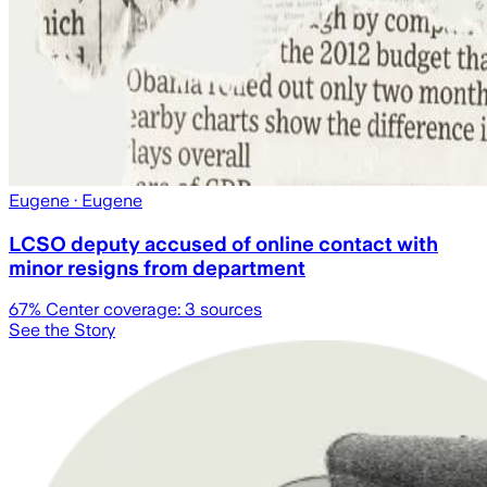
Eugene
· Eugene
LCSO deputy accused of online contact with
minor resigns from department
67
% Center coverage:
3
sources
See the Story