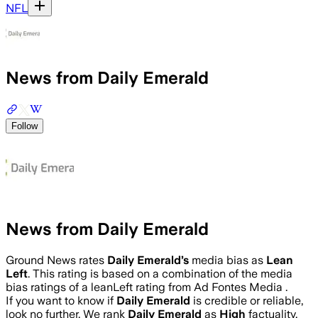
NFL
News from Daily Emerald
Follow
News from Daily Emerald
Ground News rates
Daily Emerald
’s
media bias as
Lean
Left
.
This rating is based on a combination of the media
bias ratings of a leanLeft rating from Ad Fontes Media .
If you want to know if
Daily Emerald
is credible or reliable,
look no further. We rank
Daily Emerald
as
High
factuality.