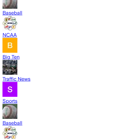
Baseball
NCAA
Big Ten
Traffic News
Sports
Baseball