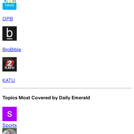
OPB
BroBible
KATU
Topics Most Covered by
Daily Emerald
Sports