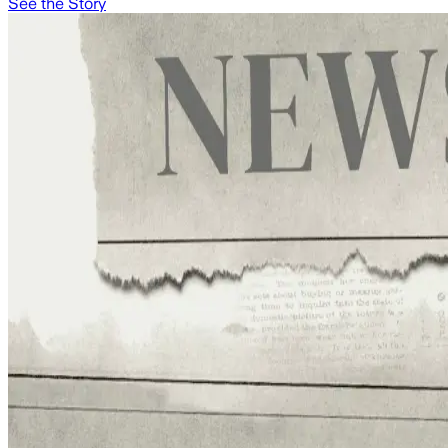
See the Story