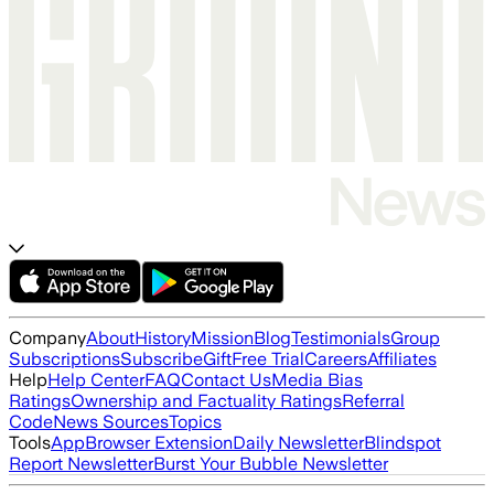
Company
About
History
Mission
Blog
Testimonials
Group
Subscriptions
Subscribe
Gift
Free Trial
Careers
Affiliates
Help
Help Center
FAQ
Contact Us
Media Bias
Ratings
Ownership and Factuality Ratings
Referral
Code
News Sources
Topics
Tools
App
Browser Extension
Daily Newsletter
Blindspot
Report Newsletter
Burst Your Bubble Newsletter