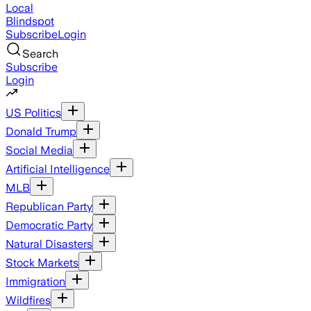
Local
Blindspot
Subscribe
Login
Search
Subscribe
Login
US Politics
Donald Trump
Social Media
Artificial Intelligence
MLB
Republican Party
Democratic Party
Natural Disasters
Stock Markets
Immigration
Wildfires