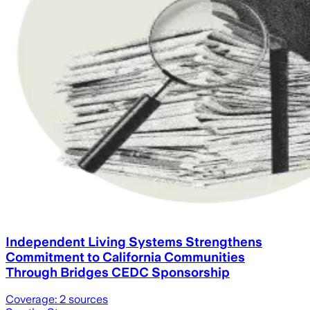
Independent Living Systems Strengthens
Commitment to California Communities
Through Bridges CEDC Sponsorship
Coverage:
2
sources