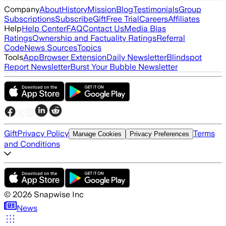
Company
About
History
Mission
Blog
Testimonials
Group
Subscriptions
Subscribe
Gift
Free Trial
Careers
Affiliates
Help
Help Center
FAQ
Contact Us
Media Bias
Ratings
Ownership and Factuality Ratings
Referral
Code
News Sources
Topics
Tools
App
Browser Extension
Daily Newsletter
Blindspot
Report Newsletter
Burst Your Bubble Newsletter
Gift
Privacy Policy
Terms
Manage Cookies
Privacy Preferences
and Conditions
©
2026
Snapwise Inc
News