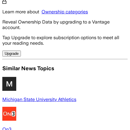
Learn more about
Ownership categories
Reveal Ownership Data by upgrading to a Vantage
account.
Tap Upgrade to explore subscription options to meet all
your reading needs.
Upgrade
Similar News Topics
Michigan State University Athletics
On3