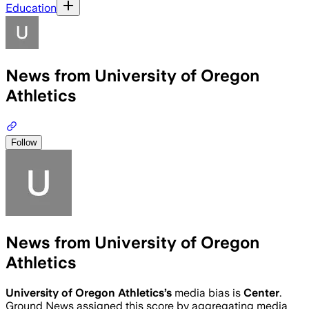
Education
News from University of Oregon
Athletics
Follow
News from University of Oregon
Athletics
University of Oregon Athletics
’s
media bias is
Center
.
Ground News assigned this score by aggregating media