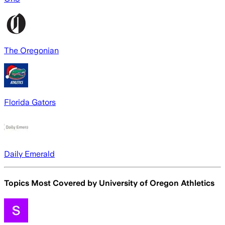
The Oregonian
Florida Gators
Daily Emerald
Topics Most Covered by
University of Oregon Athletics