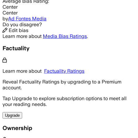
Average
Bias Rating:
Center
Center
by
Ad Fontes Media
Do you disagree?
Edit bias
Learn more about
Media Bias Ratings
.
Factuality
Learn more about
Factuality Ratings
Reveal Factuality Ratings by upgrading to a Premium
account.
Tap Upgrade to explore subscription options to meet all
your reading needs.
Upgrade
Ownership