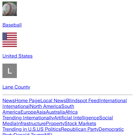
Baseball
United States
Lane County
News
Home Page
Local News
Blindspot Feed
International
International
North America
South
America
Europe
Asia
Australia
Africa
Trending Internationally
Artificial Intelligence
Social
Media
Infrastructure
Property
Stock Markets
Trending in U.S.
US Politics
Republican Party
Democratic
Party
Donald Trump
NFL