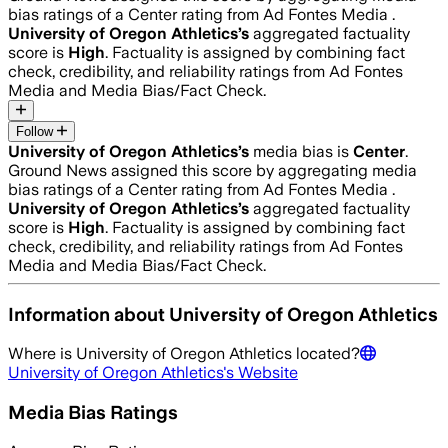
bias ratings of a Center rating from Ad Fontes Media .
University of Oregon Athletics
’s
aggregated factuality
score is
High
. Factuality is assigned by combining fact
check, credibility, and reliability ratings from Ad Fontes
Media and Media Bias/Fact Check.
Follow
University of Oregon Athletics
’s
media bias is
Center
.
Ground News assigned this score by aggregating media
bias ratings of a Center rating from Ad Fontes Media .
University of Oregon Athletics
’s
aggregated factuality
score is
High
. Factuality is assigned by combining fact
check, credibility, and reliability ratings from Ad Fontes
Media and Media Bias/Fact Check.
Information about
University of Oregon Athletics
Where is
University of Oregon Athletics
located?
University of Oregon Athletics
's Website
Media Bias Ratings