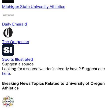
Michigan State University Athletics
Daily Emerald
The Oregonian
Sports Illustrated
Suggest a source
Looking for a source we don't already have? Suggest one
here
.
Breaking News Topics Related to
University of Oregon
Athletics