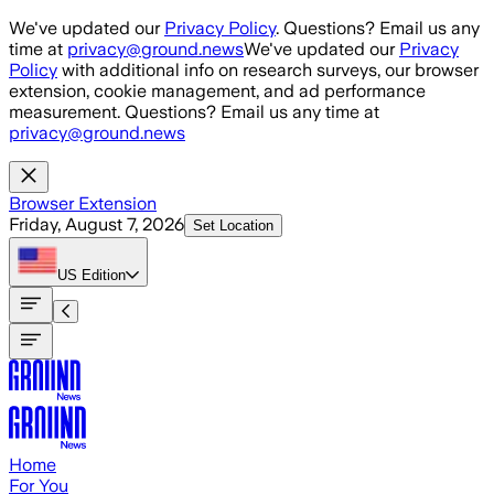
Skip to main content
We've updated our
Privacy Policy
. Questions? Email us any
time at
privacy@ground.news
We've updated our
Privacy
Policy
with additional info on research surveys, our browser
extension, cookie management, and ad performance
measurement. Questions? Email us any time at
privacy@ground.news
Browser Extension
Friday, August 7, 2026
Set Location
US
Edition
Home
For You