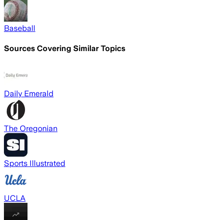
Baseball
Sources Covering Similar Topics
Daily Emerald
The Oregonian
Sports Illustrated
UCLA