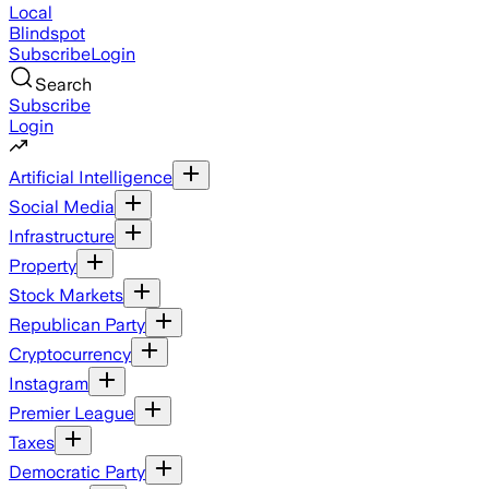
Local
Blindspot
Subscribe
Login
Search
Subscribe
Login
Artificial Intelligence
Social Media
Infrastructure
Property
Stock Markets
Republican Party
Cryptocurrency
Instagram
Premier League
Taxes
Democratic Party