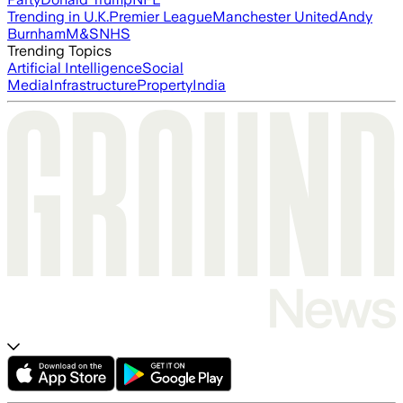
Trending in U.K.
Premier League
Manchester United
Andy
Burnham
M&S
NHS
Trending Topics
Artificial Intelligence
Social
Media
Infrastructure
Property
India