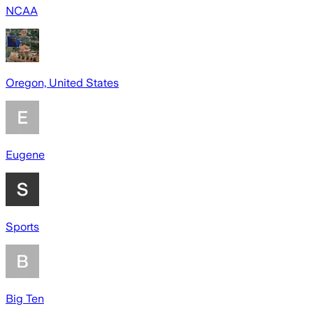
NCAA
Oregon, United States
Eugene
Sports
Big Ten