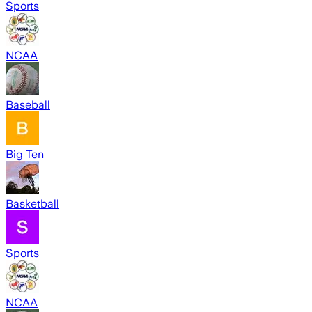
Sports
NCAA
Baseball
Big Ten
Basketball
Sports
NCAA