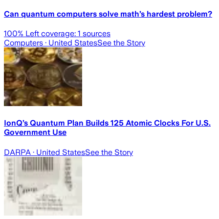
Can quantum computers solve math’s hardest problem?
100
% Left coverage:
1
sources
Computers
· United States
See the Story
IonQ’s Quantum Plan Builds 125 Atomic Clocks For U.S.
Government Use
DARPA
· United States
See the Story