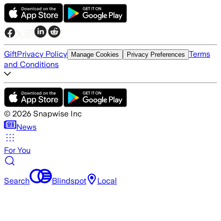
Gift
Privacy Policy
Terms
Manage Cookies
Privacy Preferences
and Conditions
©
2026
Snapwise Inc
News
For You
Search
Blindspot
Local