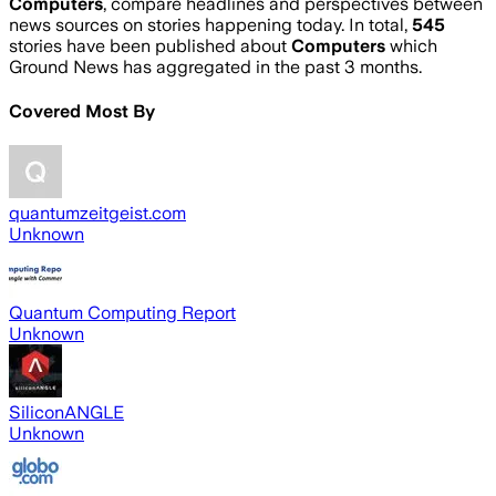
Computers
, compare headlines and perspectives between
news sources on stories happening today. In total,
545
stories have been published about
Computers
which
Ground News has aggregated in the past 3 months.
Covered Most By
quantumzeitgeist.com
Unknown
Quantum Computing Report
Unknown
SiliconANGLE
Unknown