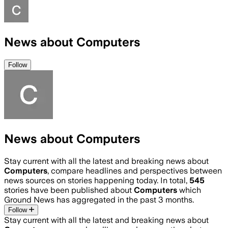
News about Computers
Follow
News about Computers
Stay current with all the latest and breaking news about
Computers
, compare headlines and perspectives between
news sources on stories happening today. In total,
545
stories have been published about
Computers
which
Ground News has aggregated in the past 3 months.
Follow
Stay current with all the latest and breaking news about