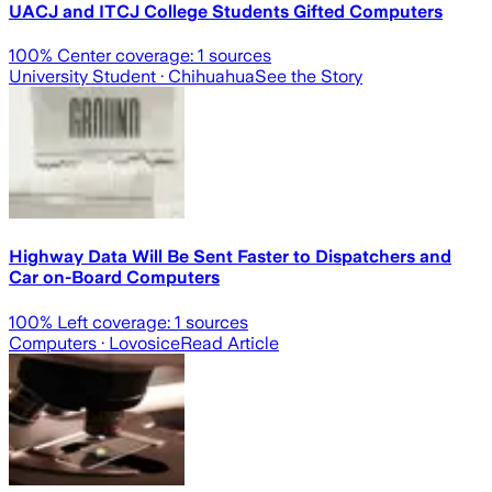
UACJ and ITCJ College Students Gifted Computers
100
% Center coverage:
1
sources
University Student
· Chihuahua
See the Story
Highway Data Will Be Sent Faster to Dispatchers and
Car on-Board Computers
100
% Left coverage:
1
sources
Computers
· Lovosice
Read Article