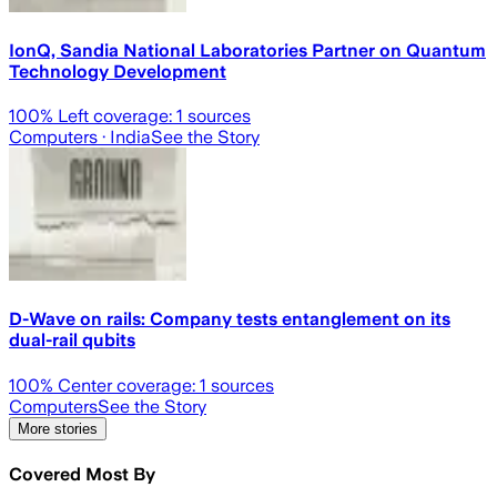
IonQ, Sandia National Laboratories Partner on Quantum
Technology Development
100
% Left coverage:
1
sources
Computers
· India
See the Story
D-Wave on rails: Company tests entanglement on its
dual-rail qubits
100
% Center coverage:
1
sources
Computers
See the Story
More stories
Covered Most By