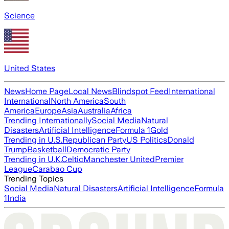
Science
United States
News
Home Page
Local News
Blindspot Feed
International
International
North America
South
America
Europe
Asia
Australia
Africa
Trending Internationally
Social Media
Natural
Disasters
Artificial Intelligence
Formula 1
Gold
Trending in U.S.
Republican Party
US Politics
Donald
Trump
Basketball
Democratic Party
Trending in U.K.
Celtic
Manchester United
Premier
League
Carabao Cup
Trending Topics
Social Media
Natural Disasters
Artificial Intelligence
Formula
1
India