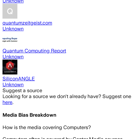
Unknown
quantumzeitgeist.com
Unknown
Quantum Computing Report
Unknown
SiliconANGLE
Unknown
Suggest a source
Looking for a source we don't already have? Suggest one
here
.
Media Bias Breakdown
How is the media covering
Computers
?