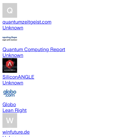
quantumzeitgeist.com
Unknown
Quantum Computing Report
Unknown
SiliconANGLE
Unknown
Globo
Lean Right
winfuture.de