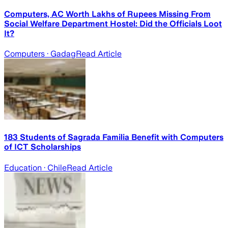
Computers, AC Worth Lakhs of Rupees Missing From
Social Welfare Department Hostel: Did the Officials Loot
It?
Computers
· Gadag
Read Article
183 Students of Sagrada Familia Benefit with Computers
of ICT Scholarships
Education
· Chile
Read Article