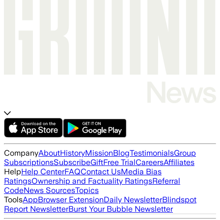
Company
About
History
Mission
Blog
Testimonials
Group
Subscriptions
Subscribe
Gift
Free Trial
Careers
Affiliates
Help
Help Center
FAQ
Contact Us
Media Bias
Ratings
Ownership and Factuality Ratings
Referral
Code
News Sources
Topics
Tools
App
Browser Extension
Daily Newsletter
Blindspot
Report Newsletter
Burst Your Bubble Newsletter