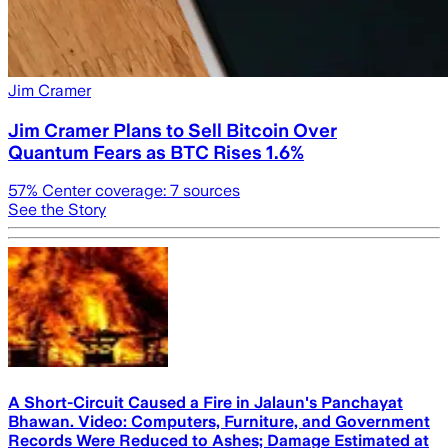
Jim Cramer
Jim Cramer Plans to Sell Bitcoin Over
Quantum Fears as BTC Rises 1.6%
57
% Center coverage:
7
sources
See the Story
A Short-Circuit Caused a Fire in Jalaun's Panchayat
Bhawan. Video: Computers, Furniture, and Government
Records Were Reduced to Ashes; Damage Estimated at