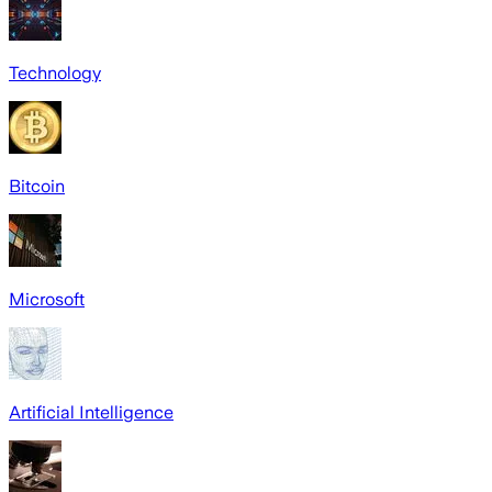
Technology
Bitcoin
Microsoft
Artificial Intelligence