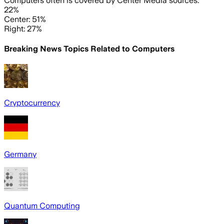
Computers often is covered by Center Media sources.
22%
Center: 51%
Right: 27%
Breaking News Topics Related to
Computers
Cryptocurrency
Germany
Quantum Computing