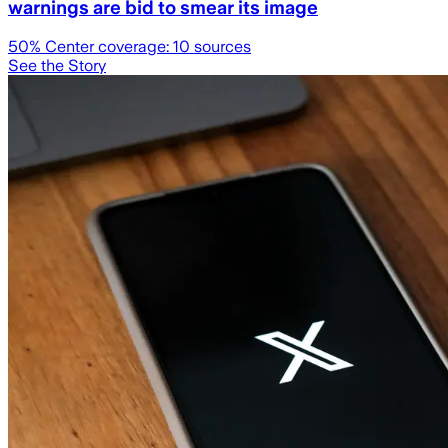
warnings are bid to smear its image
50
% Center coverage:
10
sources
See the Story