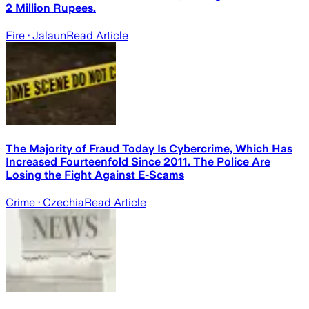
2 Million Rupees.
Fire
· Jalaun
Read Article
The Majority of Fraud Today Is Cybercrime, Which Has
Increased Fourteenfold Since 2011. The Police Are
Losing the Fight Against E-Scams
Crime
· Czechia
Read Article