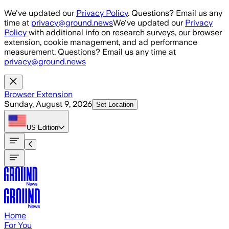
Skip to main content
We've updated our
Privacy Policy
. Questions? Email us any
time at
privacy@ground.news
We've updated our
Privacy
Policy
with additional info on research surveys, our browser
extension, cookie management, and ad performance
measurement. Questions? Email us any time at
privacy@ground.news
Browser Extension
Sunday, August 9, 2026
Set Location
US
Edition
Home
For You