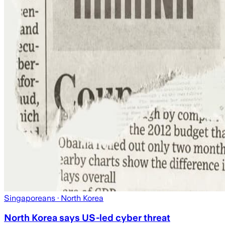
Singaporeans
· North Korea
North Korea says US-led cyber threat