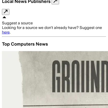
Local News Publishers
Suggest a source
Looking for a source we don't already have? Suggest one
here
.
Top Computers News