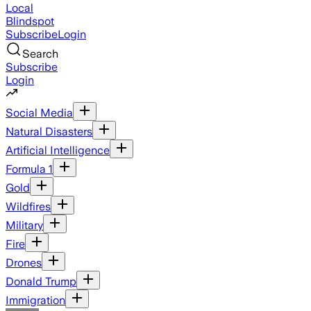
Local
Blindspot
Subscribe
Login
Search
Subscribe
Login
Social Media
Natural Disasters
Artificial Intelligence
Formula 1
Gold
Wildfires
Military
Fire
Drones
Donald Trump
Immigration