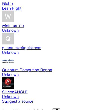
Globo
Lean Right
winfuture.de
Unknown
quantumzeitgeist.com
Unknown
Quantum Computing Report
Unknown
SiliconANGLE
Unknown
Suggest a source