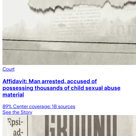
Court
Affidavit: Man arrested, accused of
possessing thousands of child sexual abuse
material
89
% Center coverage:
18
sources
See the Story