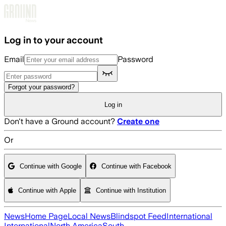
Skip to main content
Log in to your account
Email
Password
Forgot your password?
Log in
Don't have a Ground account?
Create one
Or
Continue with Google
Continue with Facebook
Continue with Apple
Continue with Institution
News
Home Page
Local News
Blindspot Feed
International
International
North America
South