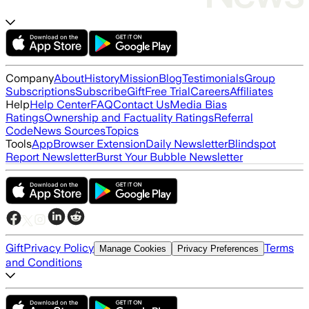
Company
About
History
Mission
Blog
Testimonials
Group
Subscriptions
Subscribe
Gift
Free Trial
Careers
Affiliates
Help
Help Center
FAQ
Contact Us
Media Bias
Ratings
Ownership and Factuality Ratings
Referral
Code
News Sources
Topics
Tools
App
Browser Extension
Daily Newsletter
Blindspot
Report Newsletter
Burst Your Bubble Newsletter
Gift
Privacy Policy
Terms
Manage Cookies
Privacy Preferences
and Conditions