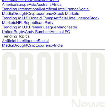
America
Europe
Asia
Australia
Africa
Trending Internationally
Artificial Intelligence
Social
Media
Drought
Cryptocurrency
Stock Markets
Trending in U.S.
Donald Trump
Artificial Intelligence
Stock
Markets
NFL
Republican Party
Trending in U.K.
Premier League
Manchester
United
Rugby
Andy Burnham
Arsenal FC
Trending Topics
Artificial Intelligence
Social
Media
Drought
Cryptocurrency
India