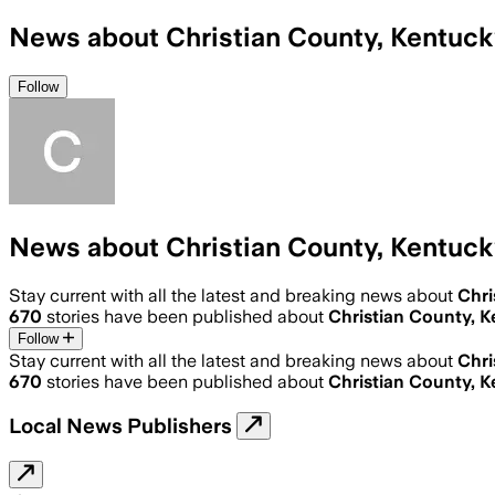
News about Christian County, Kentuc
Follow
News about Christian County, Kentuc
Stay current with all the latest and breaking news about
Chri
670
stories have been published about
Christian County, 
Follow
Stay current with all the latest and breaking news about
Chri
670
stories have been published about
Christian County, 
Local News Publishers