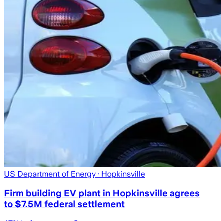
US Department of Energy
· Hopkinsville
Firm building EV plant in Hopkinsville agrees
to $7.5M federal settlement