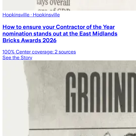
Hopkinsville
· Hopkinsville
How to ensure your Contractor of the Year
nomination stands out at the East Midlands
Bricks Awards 2026
100
% Center coverage:
2
sources
See the Story