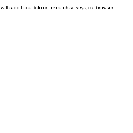
with additional info on research surveys, our browser