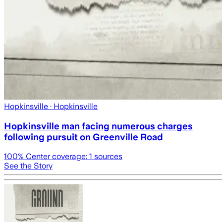
Hopkinsville
· Hopkinsville
Hopkinsville man facing numerous charges
following pursuit on Greenville Road
100
% Center coverage:
1
sources
See the Story