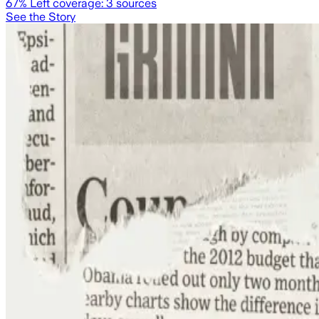
67
% Left coverage:
3
sources
See the Story