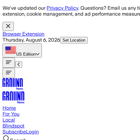
Skip to main content
We've updated our
Privacy Policy
. Questions? Email us any t
extension, cookie management, and ad performance measure
Browser Extension
Thursday, August 6, 2026
Set Location
US
Edition
Home
For You
Local
Blindspot
Subscribe
Login