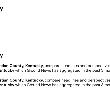
ky
ky
stian County, Kentucky
, compare headlines and perspectives
Kentucky
which Ground News has aggregated in the past 3 mo
stian County, Kentucky
, compare headlines and perspectives
Kentucky
which Ground News has aggregated in the past 3 mo