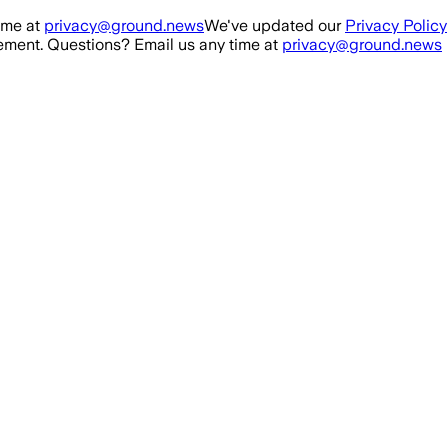
ime at
privacy@ground.news
We've updated our
Privacy Policy
ment. Questions? Email us any time at
privacy@ground.news