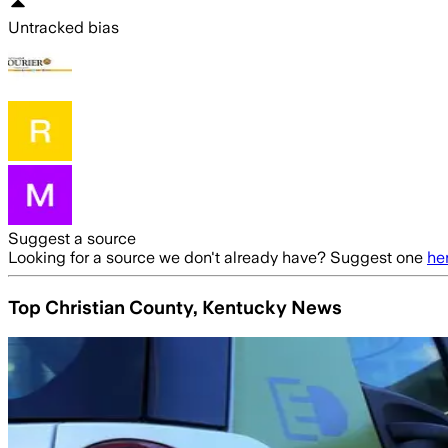
Untracked bias
Suggest a source
Looking for a source we don't already have? Suggest one
he
Top Christian County, Kentucky News