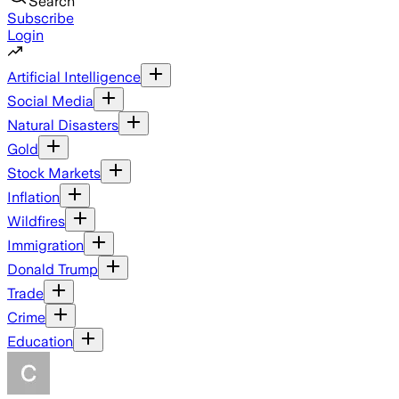
Search
Subscribe
Login
Artificial Intelligence
Social Media
Natural Disasters
Gold
Stock Markets
Inflation
Wildfires
Immigration
Donald Trump
Trade
Crime
Education