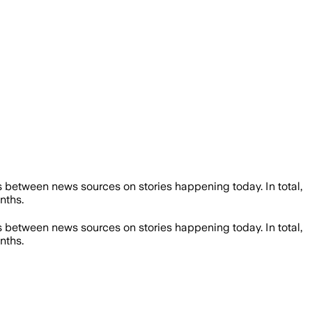
 between news sources on stories happening today. In total,
nths.
 between news sources on stories happening today. In total,
nths.