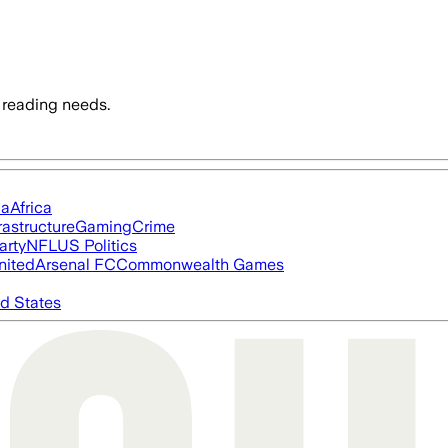
 reading needs.
ia
Africa
rastructure
Gaming
Crime
arty
NFL
US Politics
nited
Arsenal FC
Commonwealth Games
d States