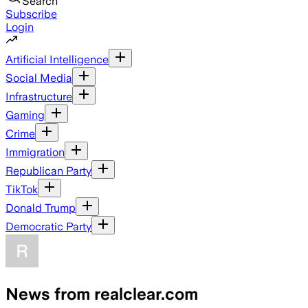
Search
Subscribe
Login
Artificial Intelligence
Social Media
Infrastructure
Gaming
Crime
Immigration
Republican Party
TikTok
Donald Trump
Democratic Party
News from realclear.com