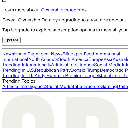
Learn more about
Ownership categories
Reveal Ownership Data by upgrading to a Vantage account.
Tap Upgrade to explore subscription options to meet all your
Upgrade
News
Home Page
Local News
Blindspot Feed
International
International
North America
South America
Europe
Asia
Austral
Trending Internationally
Artificial Intelligence
Social Media
Inf
Trending in U.S.
Republican Party
Donald Trump
Democratic P
Trending in U.K.
Andy Burnham
Premier League
Manchester U
Trending Topics
Artificial Intelligence
Social Media
Infrastructure
Gaming
Unite