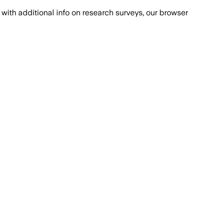
with additional info on research surveys, our browser