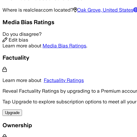
Where is
realclear.com
located?
Oak Grove, United States
Media Bias Ratings
Do you disagree?
Edit bias
Learn more about
Media Bias Ratings
.
Factuality
Learn more about
Factuality Ratings
Reveal Factuality Ratings by upgrading to a Premium accoun
Tap Upgrade to explore subscription options to meet all your
Upgrade
Ownership