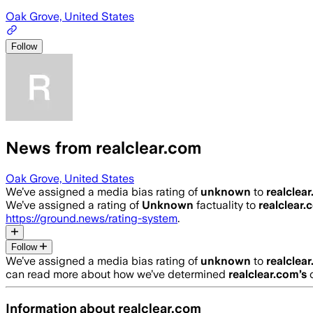
Oak Grove, United States
Follow
News from realclear.com
Oak Grove, United States
We’ve assigned a media bias rating of
unknown
to
realclea
We’ve assigned a rating of
Unknown
factuality to
realclear.
https://ground.news/rating-system
.
Follow
We’ve assigned a media bias rating of
unknown
to
realclea
can read more about how we’ve determined
realclear.com
’s
c
Information about
realclear.com