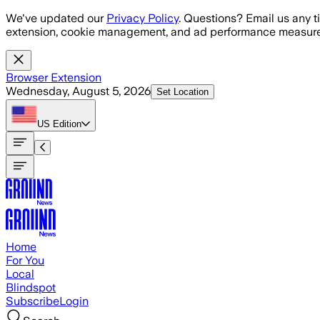
Skip to main content
We've updated our
Privacy Policy
. Questions? Email us any t
extension, cookie management, and ad performance measure
Browser Extension
Wednesday, August 5, 2026
Set Location
US
Edition
Home
For You
Local
Blindspot
Subscribe
Login