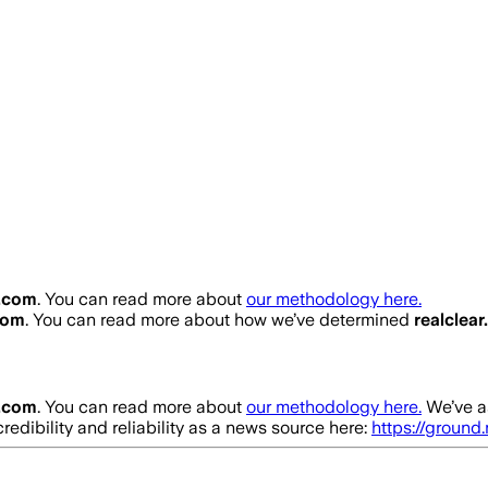
r.com
. You can read more about
our methodology here.
com
. You can read more about how we’ve determined
realclea
r.com
. You can read more about
our methodology here.
We’ve a
redibility and reliability as a news source here:
https://ground