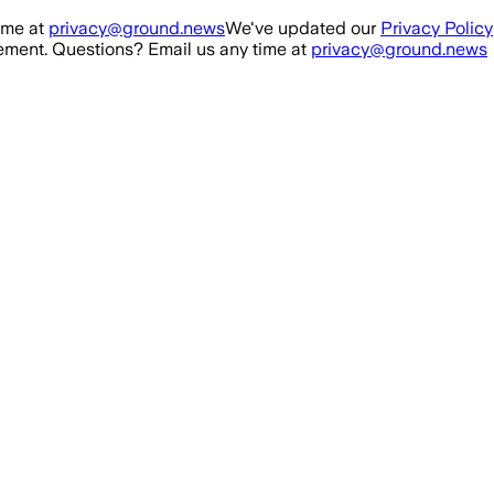
ime at
privacy@ground.news
We've updated our
Privacy Policy
ment. Questions? Email us any time at
privacy@ground.news