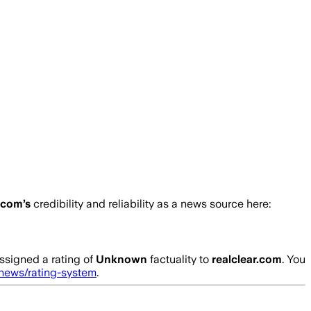
r.com
’s
credibility and reliability as a news source here:
ssigned a rating of
Unknown
factuality to
realclear.com
. You
.news/rating-system
.