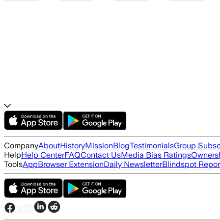
Company
About
History
Mission
Blog
Testimonials
Group Subsc
Help
Help Center
FAQ
Contact Us
Media Bias Ratings
Ownersh
Tools
App
Browser Extension
Daily Newsletter
Blindspot Repor