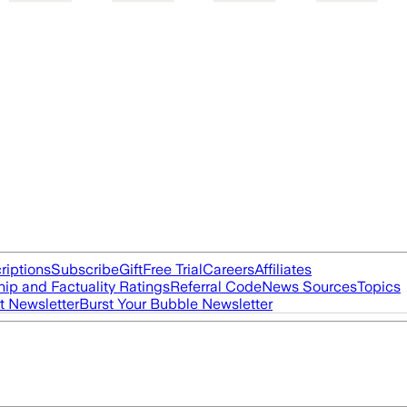
riptions
Subscribe
Gift
Free Trial
Careers
Affiliates
ip and Factuality Ratings
Referral Code
News Sources
Topics
t Newsletter
Burst Your Bubble Newsletter