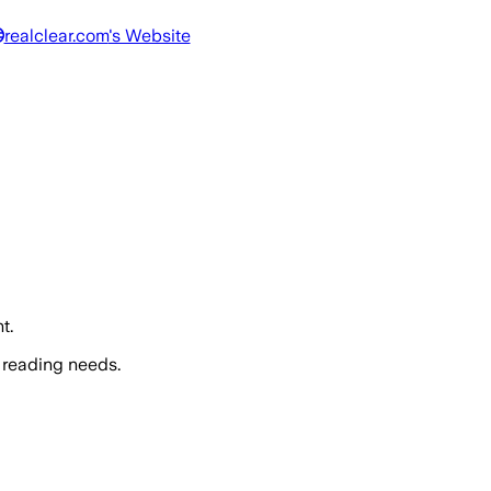
realclear.com
's Website
t.
 reading needs.