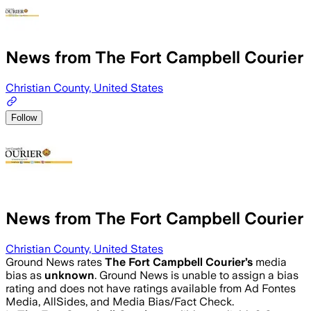
News from The Fort Campbell Courier
Christian County, United States
Follow
News from The Fort Campbell Courier
Christian County, United States
Ground News rates
The Fort Campbell Courier
’s
media
bias as
unknown
.
Ground News is unable to assign a bias
rating and does not have ratings available from Ad Fontes
Media, AllSides, and Media Bias/Fact Check.