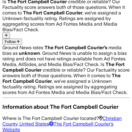
Is
The Fort Campbell Courier
credible or reliable? Our
Factuality score answers both of those questions. When it
comes to
The Fort Campbell Courier
, we’ve assigned a
Unknown
factuality rating. Ratings are assigned by
aggregating scores from Ad Fontes Media and Media
Bias/Fact Check.
Follow
Ground News rates
The Fort Campbell Courier
’s
media
bias as
unknown
.
Ground News is unable to assign a bias
rating and does not have ratings available from Ad Fontes
Media, AllSides, and Media Bias/Fact Check.
Is
The Fort
Campbell Courier
credible or reliable? Our Factuality score
answers both of those questions. When it comes to
The
Fort Campbell Courier
, we’ve assigned a
Unknown
factuality rating. Ratings are assigned by aggregating
scores from Ad Fontes Media and Media Bias/Fact Check.
Information about
The Fort Campbell Courier
Where is
The Fort Campbell Courier
located?
Christian
County, United States
The Fort Campbell Courier
's
Website