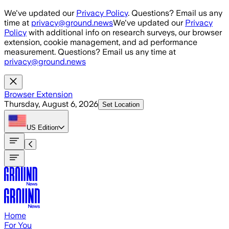
Skip to main content
We've updated our
Privacy Policy
. Questions? Email us any
time at
privacy@ground.news
We've updated our
Privacy
Policy
with additional info on research surveys, our browser
extension, cookie management, and ad performance
measurement. Questions? Email us any time at
privacy@ground.news
Browser Extension
Thursday, August 6, 2026
Set Location
US
Edition
Home
For You