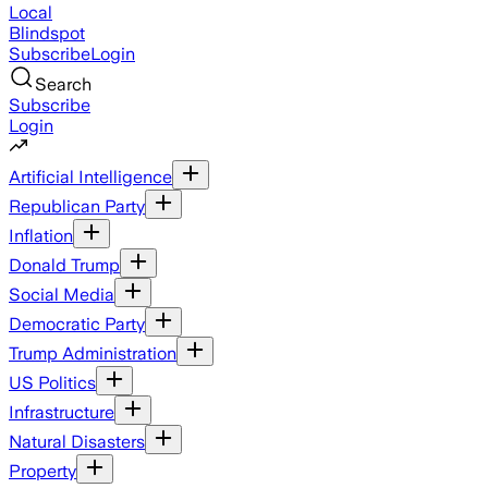
Local
Blindspot
Subscribe
Login
Search
Subscribe
Login
Artificial Intelligence
Republican Party
Inflation
Donald Trump
Social Media
Democratic Party
Trump Administration
US Politics
Infrastructure
Natural Disasters
Property