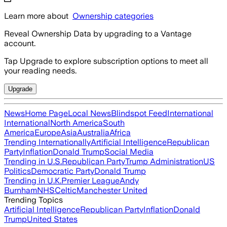
Learn more about
Ownership categories
Reveal Ownership Data by upgrading to a Vantage
account.
Tap Upgrade to explore subscription options to meet all
your reading needs.
Upgrade
News
Home Page
Local News
Blindspot Feed
International
International
North America
South
America
Europe
Asia
Australia
Africa
Trending Internationally
Artificial Intelligence
Republican
Party
Inflation
Donald Trump
Social Media
Trending in U.S.
Republican Party
Trump Administration
US
Politics
Democratic Party
Donald Trump
Trending in U.K.
Premier League
Andy
Burnham
NHS
Celtic
Manchester United
Trending Topics
Artificial Intelligence
Republican Party
Inflation
Donald
Trump
United States