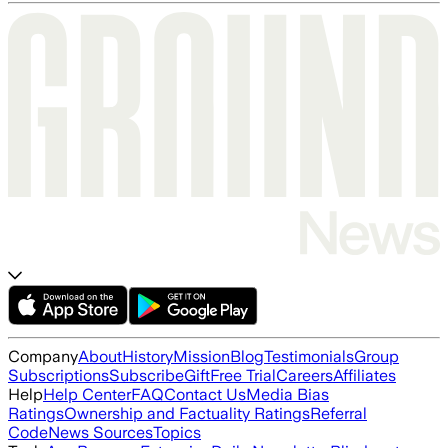
Company
About
History
Mission
Blog
Testimonials
Group
Subscriptions
Subscribe
Gift
Free Trial
Careers
Affiliates
Help
Help Center
FAQ
Contact Us
Media Bias
Ratings
Ownership and Factuality Ratings
Referral
Code
News Sources
Topics