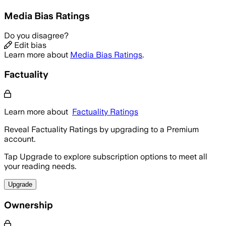
Media Bias Ratings
Do you disagree?
Edit bias
Learn more about
Media Bias Ratings
.
Factuality
Learn more about
Factuality Ratings
Reveal Factuality Ratings by upgrading to a Premium
account.
Tap Upgrade to explore subscription options to meet all
your reading needs.
Upgrade
Ownership