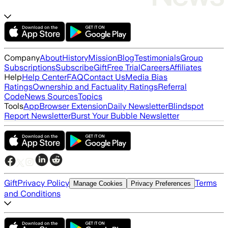
Company
About
History
Mission
Blog
Testimonials
Group
Subscriptions
Subscribe
Gift
Free Trial
Careers
Affiliates
Help
Help Center
FAQ
Contact Us
Media Bias
Ratings
Ownership and Factuality Ratings
Referral
Code
News Sources
Topics
Tools
App
Browser Extension
Daily Newsletter
Blindspot
Report Newsletter
Burst Your Bubble Newsletter
Gift
Privacy Policy
Terms
Manage Cookies
Privacy Preferences
and Conditions