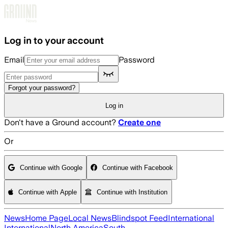
Skip to main content
Log in to your account
Email
Password
Forgot your password?
Log in
Don't have a Ground account?
Create one
Or
Continue with Google
Continue with Facebook
Continue with Apple
Continue with Institution
News
Home Page
Local News
Blindspot Feed
International
International
North America
South