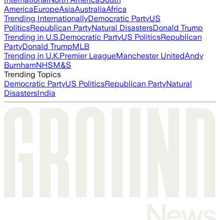
America
Europe
Asia
Australia
Africa
Trending Internationally
Democratic Party
US
Politics
Republican Party
Natural Disasters
Donald Trump
Trending in U.S.
Democratic Party
US Politics
Republican
Party
Donald Trump
MLB
Trending in U.K.
Premier League
Manchester United
Andy
Burnham
NHS
M&S
Trending Topics
Democratic Party
US Politics
Republican Party
Natural
Disasters
India