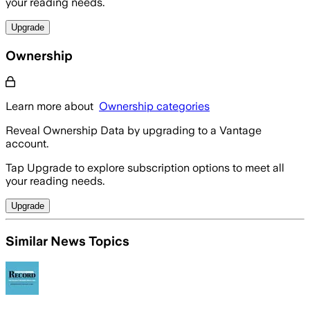
your reading needs.
Upgrade
Ownership
Learn more about
Ownership categories
Reveal Ownership Data by upgrading to a Vantage
account.
Tap Upgrade to explore subscription options to meet all
your reading needs.
Upgrade
Similar News Topics