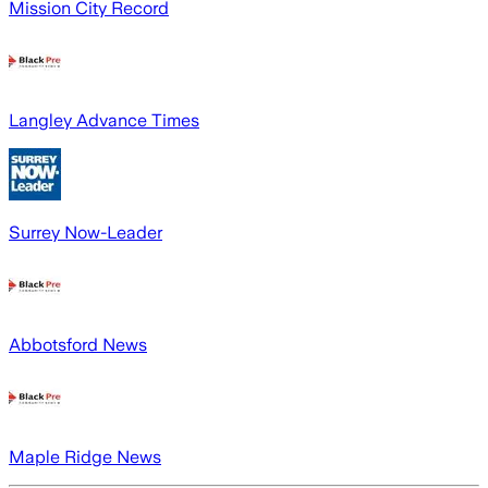
Mission City Record
Langley Advance Times
Surrey Now-Leader
Abbotsford News
Maple Ridge News