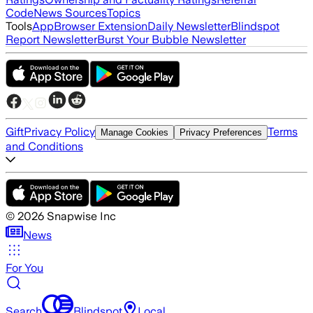
Code
News Sources
Topics
Tools
App
Browser Extension
Daily Newsletter
Blindspot
Report Newsletter
Burst Your Bubble Newsletter
Gift
Privacy Policy
Terms
Manage Cookies
Privacy Preferences
and Conditions
©
2026
Snapwise Inc
News
For You
Search
Blindspot
Local