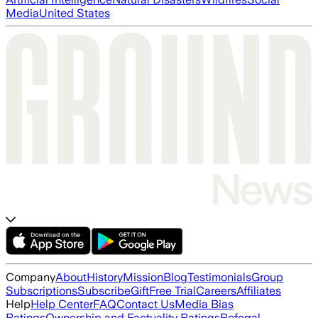
Media
United States
Company
About
History
Mission
Blog
Testimonials
Group
Subscriptions
Subscribe
Gift
Free Trial
Careers
Affiliates
Help
Help Center
FAQ
Contact Us
Media Bias
Ratings
Ownership and Factuality Ratings
Referral