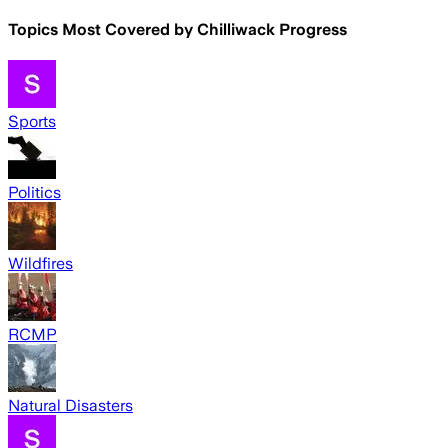
Topics Most Covered by
Chilliwack Progress
Sports
Politics
Wildfires
RCMP
Natural Disasters