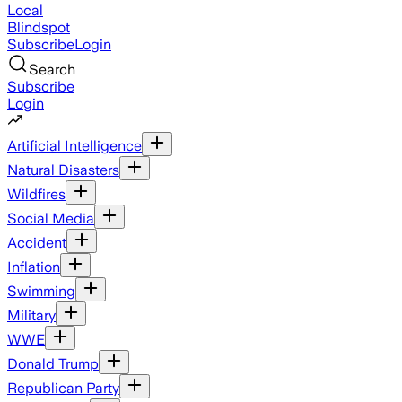
Local
Blindspot
Subscribe
Login
Search
Subscribe
Login
Artificial Intelligence
Natural Disasters
Wildfires
Social Media
Accident
Inflation
Swimming
Military
WWE
Donald Trump
Republican Party