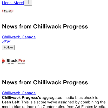
Lionel Messi
News from Chilliwack Progress
Chilliwack, Canada
Follow
News from Chilliwack Progress
Chilliwack, Canada
Chilliwack Progress
’s
aggregated media bias check is
Lean Left
.
This is a score we've assigned by combining the
media bias ratings of a Center rating from Ad Fontes Media,