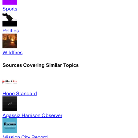
Sports
Politics
Wildfires
Sources Covering Similar Topics
Hope Standard
Agassiz Harrison Observer
Mission City Record