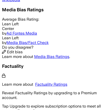
Media Bias Ratings
Average
Bias Rating:
Lean Left
Center
by
Ad Fontes Media
Lean Left
by
Media Bias/Fact Check
Do you disagree?
Edit bias
Learn more about
Media Bias Ratings
.
Factuality
Learn more about
Factuality Ratings
Reveal Factuality Ratings by upgrading to a Premium
account.
Tap Upgrade to explore subscription options to meet all