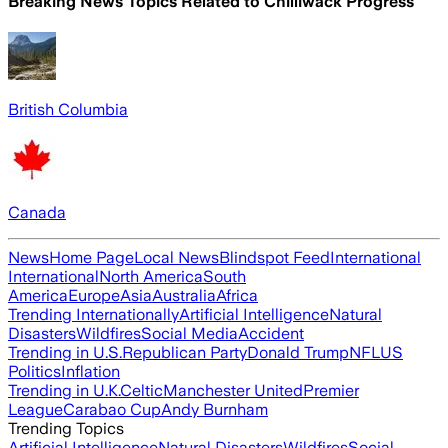
Breaking News Topics Related to
Chilliwack Progress
British Columbia
Canada
News
Home Page
Local News
Blindspot Feed
International
International
North America
South
America
Europe
Asia
Australia
Africa
Trending Internationally
Artificial Intelligence
Natural
Disasters
Wildfires
Social Media
Accident
Trending in U.S.
Republican Party
Donald Trump
NFL
US
Politics
Inflation
Trending in U.K.
Celtic
Manchester United
Premier
League
Carabao Cup
Andy Burnham
Trending Topics
Artificial Intelligence
Natural Disasters
Wildfires
Social