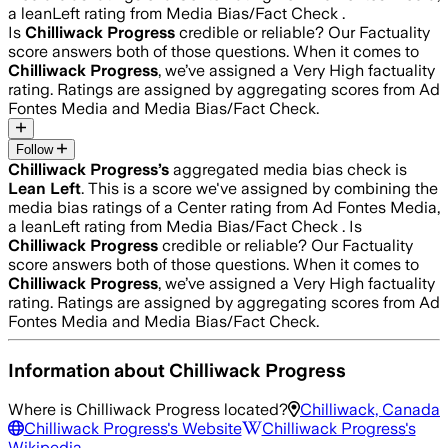
a leanLeft rating from Media Bias/Fact Check .
Is
Chilliwack Progress
credible or reliable? Our Factuality
score answers both of those questions. When it comes to
Chilliwack Progress
, we’ve assigned a
Very High
factuality
rating. Ratings are assigned by aggregating scores from Ad
Fontes Media and Media Bias/Fact Check.
Follow
Chilliwack Progress
’s
aggregated media bias check is
Lean Left
.
This is a score we've assigned by combining the
media bias ratings of a Center rating from Ad Fontes Media,
a leanLeft rating from Media Bias/Fact Check .
Is
Chilliwack Progress
credible or reliable? Our Factuality
score answers both of those questions. When it comes to
Chilliwack Progress
, we’ve assigned a
Very High
factuality
rating. Ratings are assigned by aggregating scores from Ad
Fontes Media and Media Bias/Fact Check.
Information about
Chilliwack Progress
Where is
Chilliwack Progress
located?
Chilliwack, Canada
Chilliwack Progress
's Website
Chilliwack Progress
's
Wikipedia