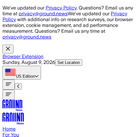
Skip to main content
We've updated our
Privacy Policy
. Questions? Email us any
time at
privacy@ground.news
We've updated our
Privacy
Policy
with additional info on research surveys, our browser
extension, cookie management, and ad performance
measurement. Questions? Email us any time at
privacy@ground.news
Browser Extension
Sunday, August 9, 2026
Set Location
US
Edition
Home
For You