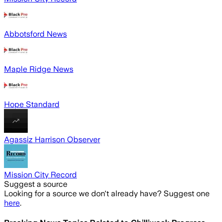
Abbotsford News
Maple Ridge News
Hope Standard
Agassiz Harrison Observer
Mission City Record
Suggest a source
Looking for a source we don't already have? Suggest one
here
.