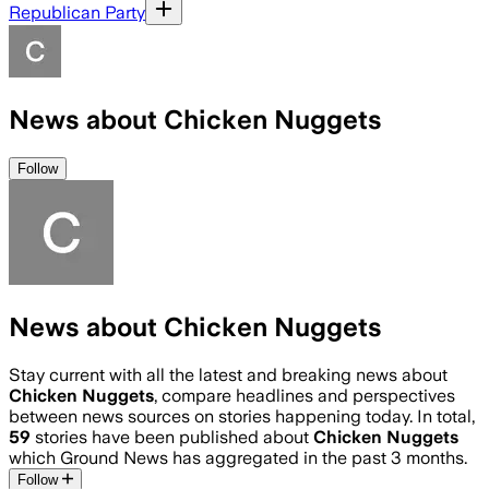
Republican Party
News about Chicken Nuggets
Follow
News about Chicken Nuggets
Stay current with all the latest and breaking news about
Chicken Nuggets
, compare headlines and perspectives
between news sources on stories happening today. In total,
59
stories have been published about
Chicken Nuggets
which Ground News has aggregated in the past 3 months.
Follow