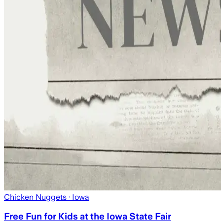
Chicken Nuggets
· Iowa
Free Fun for Kids at the Iowa State Fair