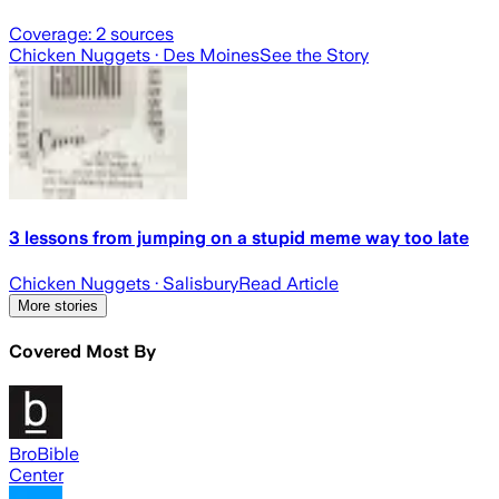
Coverage:
2
sources
Chicken Nuggets
· Des Moines
See the Story
3 lessons from jumping on a stupid meme way too late
Chicken Nuggets
· Salisbury
Read Article
More stories
Covered Most By
BroBible
Center