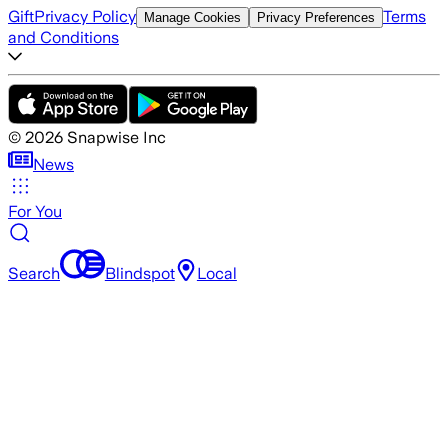
Gift
Privacy Policy
Terms
Manage Cookies
Privacy Preferences
and Conditions
©
2026
Snapwise Inc
News
For You
Search
Blindspot
Local