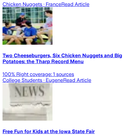
Chicken Nuggets
· France
Read Article
Two Cheeseburgers, Six Chicken Nuggets and Big
Potatoes: the Tharp Record Menu
100
% Right coverage:
1
sources
College Students
· Eugene
Read Article
Free Fun for Kids at the Iowa State Fair