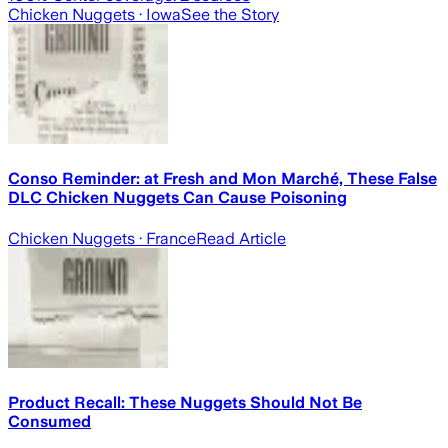
Chicken Nuggets
· Iowa
See the Story
Conso Reminder: at Fresh and Mon Marché, These False
DLC Chicken Nuggets Can Cause Poisoning
Chicken Nuggets
· France
Read Article
Product Recall: These Nuggets Should Not Be
Consumed