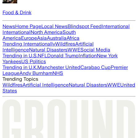
Food & Drink
News
Home Page
Local News
Blindspot Feed
International
International
North America
South
America
Europe
Asia
Australia
Africa
Trending Internationally
Wildfires
Artificial
Intelligence
Natural Disasters
WWE
Social Media
Trending in U.S.
NFL
Donald Trump
Inflation
New York
Yankees
US Politics
Trending in U.K.
Manchester United
Carabao Cup
Premier
League
Andy Burnham
NHS
Trending Topics
Wildfires
Artificial Intelligence
Natural Disasters
WWE
United
States