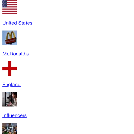
United States
McDonald's
England
Influencers