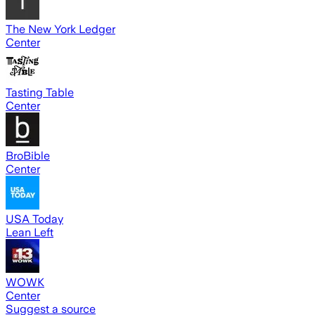
The New York Ledger
Center
Tasting Table
Center
BroBible
Center
USA Today
Lean Left
WOWK
Center
Suggest a source