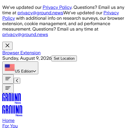
Skip to main content
We've updated our
Privacy Policy
. Questions? Email us any
time at
privacy@ground.news
We've updated our
Privacy
Policy
with additional info on research surveys, our browser
extension, cookie management, and ad performance
measurement. Questions? Email us any time at
privacy@ground.news
Browser Extension
Sunday, August 9, 2026
Set Location
US
Edition
Home
For You