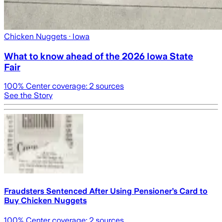
Chicken Nuggets
· Iowa
What to know ahead of the 2026 Iowa State
Fair
100
% Center coverage:
2
sources
See the Story
Fraudsters Sentenced After Using Pensioner’s Card to
Buy Chicken Nuggets
100
% Center coverage:
2
sources