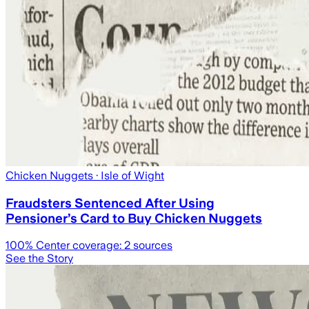
Chicken Nuggets
· Isle of Wight
Fraudsters Sentenced After Using
Pensioner’s Card to Buy Chicken Nuggets
100
% Center coverage:
2
sources
See the Story