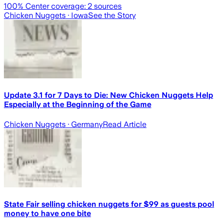
100
% Center coverage:
2
sources
Chicken Nuggets
· Iowa
See the Story
Update 3.1 for 7 Days to Die: New Chicken Nuggets Help
Especially at the Beginning of the Game
Chicken Nuggets
· Germany
Read Article
State Fair selling chicken nuggets for $99 as guests pool
money to have one bite