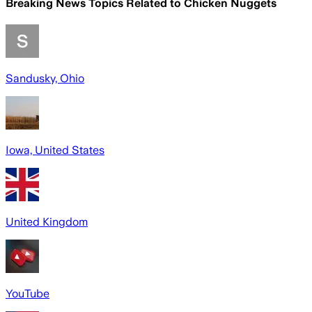
Breaking News Topics Related to
Chicken Nuggets
Sandusky, Ohio
Iowa, United States
United Kingdom
YouTube