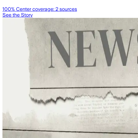
100
% Center coverage:
2
sources
See the Story