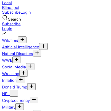
Local
Blindspot
Subscribe
Login
Search
Subscribe
Login
Wildfires
Artificial Intelligence
Natural Disasters
WWE
Social Media
Wrestling
Inflation
Donald Trump
NFL
Cryptocurrency
Military