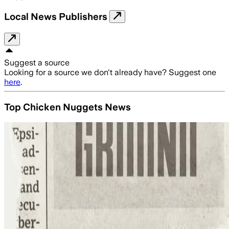
Local News Publishers
Suggest a source
Looking for a source we don't already have? Suggest one
here
.
Top Chicken Nuggets News