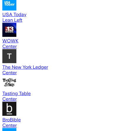
USA Today
Lean Left
WOWK
Center
The New York Ledger
Center
Tasting Table
Center
BroBible
Center