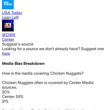
USA Today
Lean Left
WOWK
Center
Suggest a source
Looking for a source we don't already have? Suggest one
here
.
Media Bias Breakdown
How is the media covering
Chicken Nuggets
?
Chicken Nuggets often is covered by Center Media
sources.
20%
Center: 59%
21%