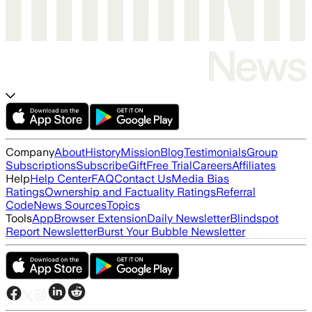
Company
About
History
Mission
Blog
Testimonials
Group
Subscriptions
Subscribe
Gift
Free Trial
Careers
Affiliates
Help
Help Center
FAQ
Contact Us
Media Bias
Ratings
Ownership and Factuality Ratings
Referral
Code
News Sources
Topics
Tools
App
Browser Extension
Daily Newsletter
Blindspot
Report Newsletter
Burst Your Bubble Newsletter