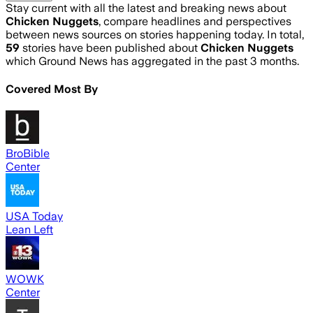
Stay current with all the latest and breaking news about
Chicken Nuggets
, compare headlines and perspectives
between news sources on stories happening today. In total,
59
stories have been published about
Chicken Nuggets
which Ground News has aggregated in the past 3 months.
Covered Most By
BroBible
Center
USA Today
Lean Left
WOWK
Center