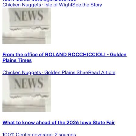
Chicken Nuggets
· Isle of Wight
See the Story
From the office of ROLAND ROCCHICCIOLI - Golden
Plains Times
Chicken Nuggets
· Golden Plains Shire
Read Article
What to know ahead of the 2026 Iowa State Fair
100
% Center coverage:
2
sources