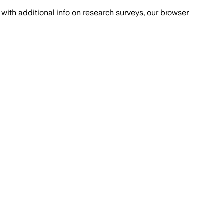
with additional info on research surveys, our browser