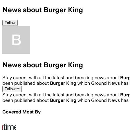
News about Burger King
Follow
News about Burger King
Stay current with all the latest and breaking news about
Burg
been published about
Burger King
which Ground News has a
Follow
Stay current with all the latest and breaking news about
Burg
been published about
Burger King
which Ground News has a
Covered Most By