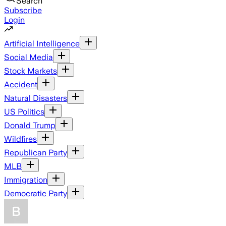
Search
Subscribe
Login
Artificial Intelligence
Social Media
Stock Markets
Accident
Natural Disasters
US Politics
Donald Trump
Wildfires
Republican Party
MLB
Immigration
Democratic Party