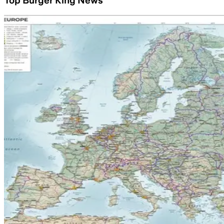
Top Burger King News