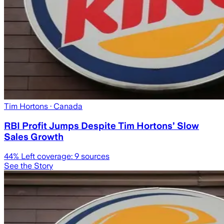
Tim Hortons
· Canada
RBI Profit Jumps Despite Tim Hortons’ Slow
Sales Growth
44
% Left coverage:
9
sources
See the Story