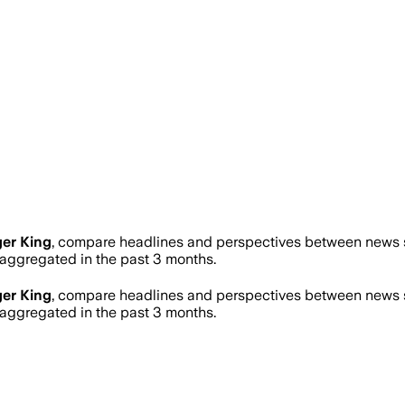
er King
, compare headlines and perspectives between news so
ggregated in the past 3 months.
er King
, compare headlines and perspectives between news so
ggregated in the past 3 months.