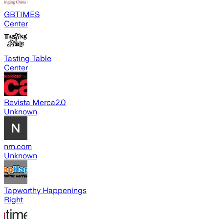
GBTIMES
Center
Tasting Table
Center
Revista Merca2.0
Unknown
nrn.com
Unknown
Tapworthy Happenings
Right