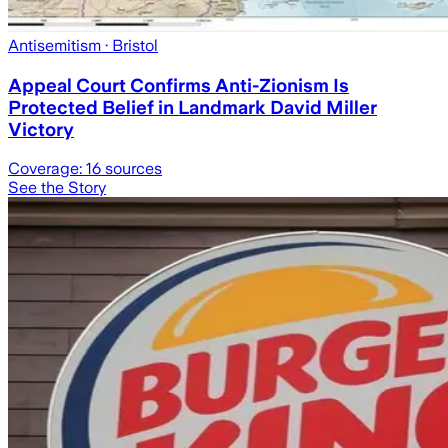
Antisemitism
· Bristol
Appeal Court Confirms Anti-Zionism Is
Protected Belief in Landmark David Miller
Victory
Coverage:
16
sources
See the Story