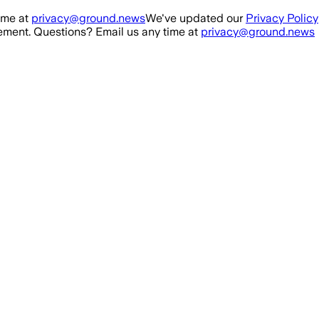
ime at
privacy@ground.news
We've updated our
Privacy Policy
ment. Questions? Email us any time at
privacy@ground.news