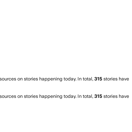
urces on stories happening today. In total,
315
stories have
urces on stories happening today. In total,
315
stories have