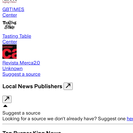
GBTIMES
Center
Tasting Table
Center
Revista Merca2.0
Unknown
Suggest a source
Local News Publishers
Suggest a source
Looking for a source we don't already have? Suggest one
he