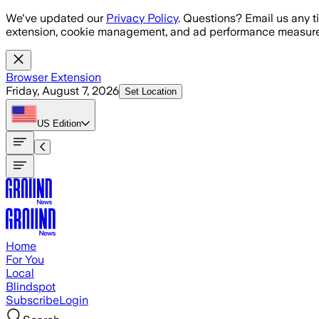
Skip to main content
We've updated our
Privacy Policy
. Questions? Email us any t
extension, cookie management, and ad performance measure
Browser Extension
Friday, August 7, 2026
Set Location
US
Edition
Home
For You
Local
Blindspot
Subscribe
Login